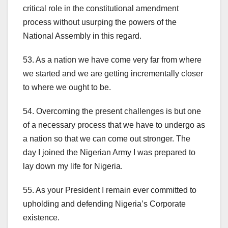
critical role in the constitutional amendment
process without usurping the powers of the
National Assembly in this regard.
53. As a nation we have come very far from where
we started and we are getting incrementally closer
to where we ought to be.
54. Overcoming the present challenges is but one
of a necessary process that we have to undergo as
a nation so that we can come out stronger. The
day I joined the Nigerian Army I was prepared to
lay down my life for Nigeria.
55. As your President I remain ever committed to
upholding and defending Nigeria’s Corporate
existence.