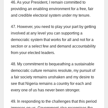
46. As your President, I remain committed to
providing an enabling environment for a free, fair
and credible electoral system under my tenure.
47. However, you need to play your part by getting
involved at any level you can supporting a
democratic system that works for all and not for a
section or a select few and demand accountability
from your elected leaders.
48. My commitment to bequeathing a sustainable
democratic culture remains resolute, my pursuit of
a fair society remains unshaken and my desire to
see that Nigeria remains a country for each and
every one of us has never been stronger.
49. In responding to the challenges that this period
imposes on us, Government also recognises the