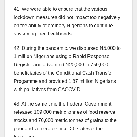
41. We were able to ensure that the various
lockdown measures did not impact too negatively
on the ability of ordinary Nigerians to continue
sustaining their livelihoods.
42. During the pandemic, we disbursed N5,000 to
1 million Nigerians using a Rapid Response
Register and advanced N20,000 to 750,000
beneficiaries of the Conditional Cash Transfer
Progamme and provided 1.37 million Nigerians
with palliatives from CACOVID.
43. At the same time the Federal Government
released 109,000 metric tonnes of food reserve
stocks and 70,000 metric tonnes of grains to the
poor and vulnerable in all 36 states of the
federation.