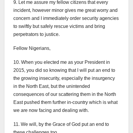
9. Let me assure my fellow citizens that every
incident, however minor gives me great worry and
concern and I immediately order security agencies
to swiftly but safely rescue victims and bring
perpetrators to justice.
Fellow Nigerians,
10. When you elected me as your President in
2015, you did so knowing that I will put an end to
the growing insecurity, especially the insurgency
in the North East, but the unintended
consequences of our scattering them in the North
East pushed them further in-country which is what
we are now facing and dealing with.
11. We will, by the Grace of God put an end to
these challenges too.