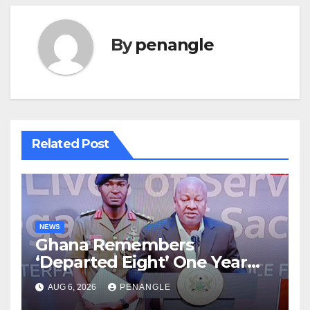
By
penangle
Related Post
NEWS
Ghana Remembers
‘Departed Eight’ One Year
After Tragic Helicopter Crash
AUG 6, 2026
PENANGLE