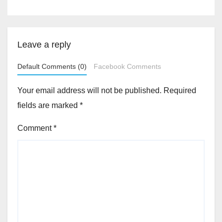
Leave a reply
Default Comments (0)
Facebook Comments
Your email address will not be published.
Required
fields are marked
*
Comment
*