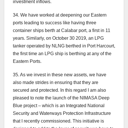
investment inflows.
34. We have worked at deepening our Eastern
ports leading to success like having three
container ships berth at Calabar port, a first in 11
years. Similarly, on October 30 2019, an LPG
tanker operated by NLNG berthed in Port Harcourt,
the first time an LPG ship is berthing at any of the
Eastern Ports.
35. As we invest in these new assets, we have
also made strides in ensuring that they are
secured and protected. In this regard I am also
pleased to note the launch of the NIMASA Deep
Blue project – which is an Integrated National
Security and Waterways Protection Infrastructure
that I recently commissioned. This initiative is