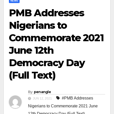
NEWS
PMB Addresses
Nigerians to
Commemorate 2021
June 12th
Democracy Day
(Full Text)
By
penangle
#PMB Addresses
JUN 12, 2021
Nigerians to Commemorate 2021 June
12th Democracy Day (Full Text)