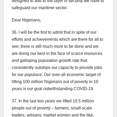
designed to add to the layer of security we have to
safeguard our maritime sector.
Dear Nigerians,
36. I will be the first to admit that in spite of our
efforts and achievements which are there for all to
see, there is still much more to be done and we
are doing our best in the face of scarce resources
and galloping population growth rate that
consistently outstrips our capacity to provide jobs
for our populace. Our over-all economic target of
lifting 100 million Nigerians out of poverty in 10
years is our goal notwithstanding COVID-19.
37. In the last two years we lifted 10.5 million
people out of poverty – farmers, small-scale
traders, artisans, market women and the like.