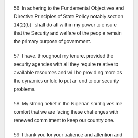
56. In adhering to the Fundamental Objectives and
Directive Principles of State Policy notably section
14(2)(b) I shall do all within my power to ensure
that the Security and welfare of the people remain
the primary purpose of government.
57. I have, throughout my tenure, provided the
security agencies with all they require relative to
available resources and will be providing more as
the dynamics unfold to put an end to our security
problems.
58. My strong belief in the Nigerian spirit gives me
comfort that we are facing these challenges with
renewed commitment to keep our country one.
59. I thank you for your patience and attention and