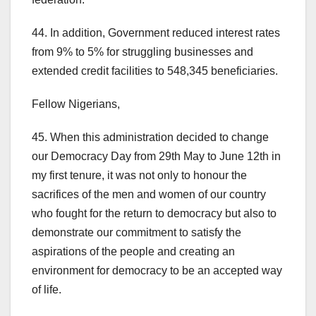
44. In addition, Government reduced interest rates
from 9% to 5% for struggling businesses and
extended credit facilities to 548,345 beneficiaries.
Fellow Nigerians,
45. When this administration decided to change
our Democracy Day from 29th May to June 12th in
my first tenure, it was not only to honour the
sacrifices of the men and women of our country
who fought for the return to democracy but also to
demonstrate our commitment to satisfy the
aspirations of the people and creating an
environment for democracy to be an accepted way
of life.