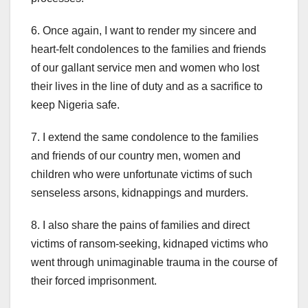
6. Once again, I want to render my sincere and
heart-felt condolences to the families and friends
of our gallant service men and women who lost
their lives in the line of duty and as a sacrifice to
keep Nigeria safe.
7. I extend the same condolence to the families
and friends of our country men, women and
children who were unfortunate victims of such
senseless arsons, kidnappings and murders.
8. I also share the pains of families and direct
victims of ransom-seeking, kidnaped victims who
went through unimaginable trauma in the course of
their forced imprisonment.