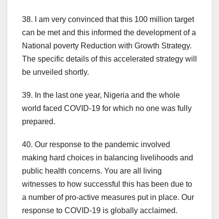
38. I am very convinced that this 100 million target
can be met and this informed the development of a
National poverty Reduction with Growth Strategy.
The specific details of this accelerated strategy will
be unveiled shortly.
39. In the last one year, Nigeria and the whole
world faced COVID-19 for which no one was fully
prepared.
40. Our response to the pandemic involved
making hard choices in balancing livelihoods and
public health concerns. You are all living
witnesses to how successful this has been due to
a number of pro-active measures put in place. Our
response to COVID-19 is globally acclaimed.