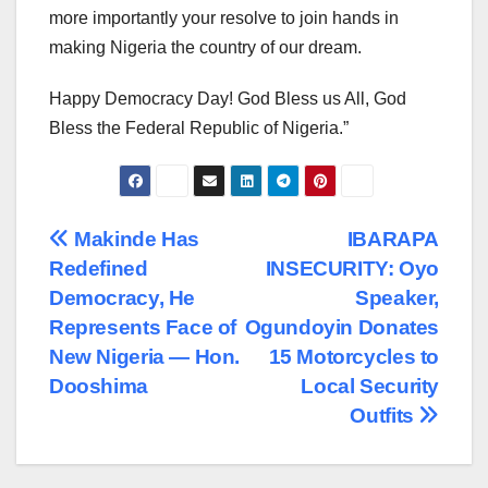
more importantly your resolve to join hands in
making Nigeria the country of our dream.
Happy Democracy Day! God Bless us All, God
Bless the Federal Republic of Nigeria.”
Post
Makinde Has
IBARAPA
Redefined
INSECURITY: Oyo
navigation
Democracy, He
Speaker,
Represents Face of
Ogundoyin Donates
New Nigeria — Hon.
15 Motorcycles to
Dooshima
Local Security
Outfits