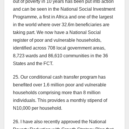
out of poverty in 10 years has been put into action
and can be seen in the National Social Investment
Programme, a first in Africa and one of the largest
in the world where over 32.6m beneficiaries are
taking part. We now have a National Social
register of poor and vulnerable households,
identified across 708 local government areas,
8,723 wards and 86,610 communities in the 36
States and the FCT.
25. Our conditional cash transfer program has
benefited over 1.6 million poor and vulnerable
households comprising more than 8 million
individuals. This provides a monthly stipend of
N10,000 per household.
26. I have also recently approved the National