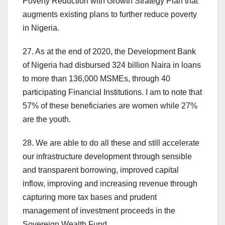
Poverty Reduction with Growth Strategy Plan that
augments existing plans to further reduce poverty
in Nigeria.
27. As at the end of 2020, the Development Bank
of Nigeria had disbursed 324 billion Naira in loans
to more than 136,000 MSMEs, through 40
participating Financial Institutions. I am to note that
57% of these beneficiaries are women while 27%
are the youth.
28. We are able to do all these and still accelerate
our infrastructure development through sensible
and transparent borrowing, improved capital
inflow, improving and increasing revenue through
capturing more tax bases and prudent
management of investment proceeds in the
Sovereign Wealth Fund.