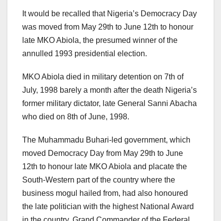
It would be recalled that Nigeria’s Democracy Day
was moved from May 29th to June 12th to honour
late MKO Abiola, the presumed winner of the
annulled 1993 presidential election.
MKO Abiola died in military detention on 7th of
July, 1998 barely a month after the death Nigeria’s
former military dictator, late General Sanni Abacha
who died on 8th of June, 1998.
The Muhammadu Buhari-led government, which
moved Democracy Day from May 29th to June
12th to honour late MKO Abiola and placate the
South-Western part of the country where the
business mogul hailed from, had also honoured
the late politician with the highest National Award
in the country, Grand Commander of the Federal