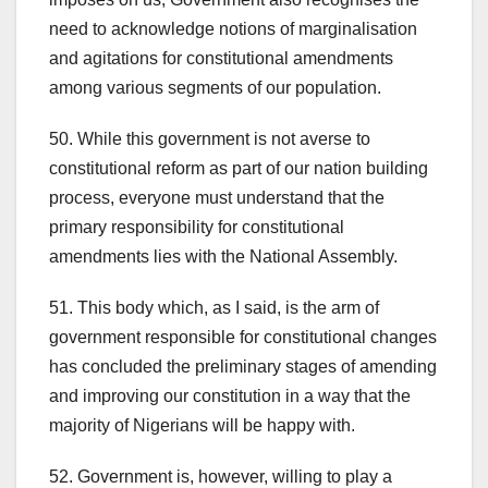
need to acknowledge notions of marginalisation
and agitations for constitutional amendments
among various segments of our population.
50. While this government is not averse to
constitutional reform as part of our nation building
process, everyone must understand that the
primary responsibility for constitutional
amendments lies with the National Assembly.
51. This body which, as I said, is the arm of
government responsible for constitutional changes
has concluded the preliminary stages of amending
and improving our constitution in a way that the
majority of Nigerians will be happy with.
52. Government is, however, willing to play a