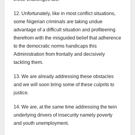
12. Unfortunately, like in most conflict situations,
some Nigerian criminals are taking undue
advantage of a difficult situation and profiteering
therefrom with the misguided belief that adherence
to the democratic norms handicaps this
Administration from frontally and decisively
tackling them.
13. We are already addressing these obstacles
and we will soon bring some of these culprits to
justice.
14. We are, at the same time addressing the twin
underlying drivers of insecurity namely poverty
and youth unemployment.