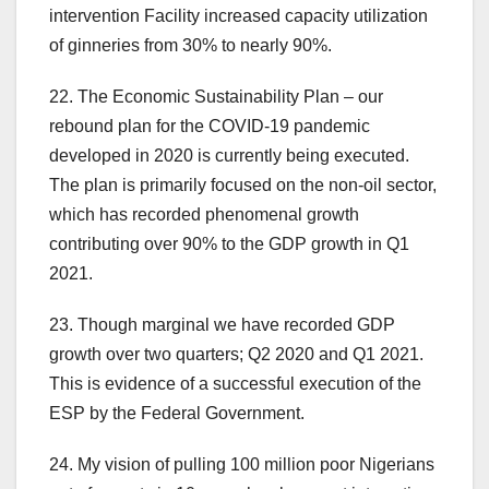
intervention Facility increased capacity utilization
of ginneries from 30% to nearly 90%.
22. The Economic Sustainability Plan – our
rebound plan for the COVID-19 pandemic
developed in 2020 is currently being executed.
The plan is primarily focused on the non-oil sector,
which has recorded phenomenal growth
contributing over 90% to the GDP growth in Q1
2021.
23. Though marginal we have recorded GDP
growth over two quarters; Q2 2020 and Q1 2021.
This is evidence of a successful execution of the
ESP by the Federal Government.
24. My vision of pulling 100 million poor Nigerians