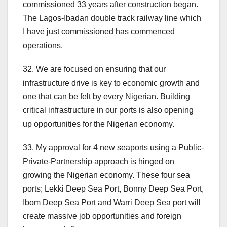
commissioned 33 years after construction began.
The Lagos-Ibadan double track railway line which
I have just commissioned has commenced
operations.
32. We are focused on ensuring that our
infrastructure drive is key to economic growth and
one that can be felt by every Nigerian. Building
critical infrastructure in our ports is also opening
up opportunities for the Nigerian economy.
33. My approval for 4 new seaports using a Public-
Private-Partnership approach is hinged on
growing the Nigerian economy. These four sea
ports; Lekki Deep Sea Port, Bonny Deep Sea Port,
Ibom Deep Sea Port and Warri Deep Sea port will
create massive job opportunities and foreign