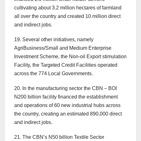
cultivating about 3.2 million hectares of farmland
all over the country and created 10 million direct
and indirect jobs.
19. Several other initiatives, namely
AgriBusiness/Small and Medium Enterprise
Investment Scheme, the Non-oil Export stimulation
Facility, the Targeted Credit Facilities operated
across the 774 Local Governments.
20. In the manufacturing sector the CBN – BOI
N200 billion facility financed the establishment
and operations of 60 new industrial hubs across
the country, creating an estimated 890,000 direct
and indirect jobs.
21. The CBN’s N50 billion Textile Sector