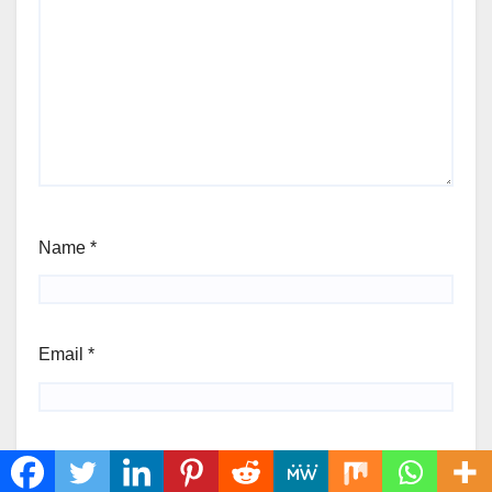
Name
*
Email
*
Website