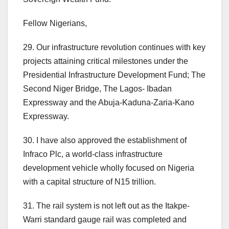
Fellow Nigerians,
29. Our infrastructure revolution continues with key
projects attaining critical milestones under the
Presidential Infrastructure Development Fund; The
Second Niger Bridge, The Lagos- Ibadan
Expressway and the Abuja-Kaduna-Zaria-Kano
Expressway.
30. I have also approved the establishment of
Infraco Plc, a world-class infrastructure
development vehicle wholly focused on Nigeria
with a capital structure of N15 trillion.
31. The rail system is not left out as the Itakpe-
Warri standard gauge rail was completed and