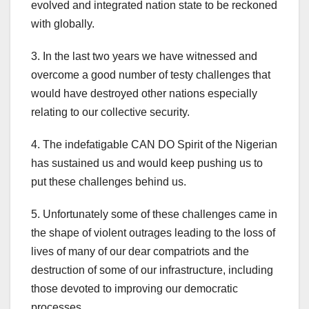
evolved and integrated nation state to be reckoned
with globally.
3. In the last two years we have witnessed and
overcome a good number of testy challenges that
would have destroyed other nations especially
relating to our collective security.
4. The indefatigable CAN DO Spirit of the Nigerian
has sustained us and would keep pushing us to
put these challenges behind us.
5. Unfortunately some of these challenges came in
the shape of violent outrages leading to the loss of
lives of many of our dear compatriots and the
destruction of some of our infrastructure, including
those devoted to improving our democratic
processes.