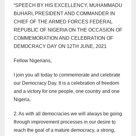
“SPEECH BY HIS EXCELLENCY, MUHAMMADU
BUHARI, PRESIDENT AND COMMANDER IN
CHIEF OF THE ARMED FORCES FEDERAL
REPUBLIC OF NIGERIA ON THE OCCASION OF
COMMEMORATION AND CELEBRATION OF
DEMOCRACY DAY ON 12TH JUNE, 2021
Fellow Nigerians,
I join you all today to commemorate and celebrate
our Democracy Day. It is a celebration of freedom
and a victory for one people, one country and one
Nigeria.
2. As with all democracies we will always be going
through improvement processes in our desire to
reach the goal of a mature democracy, a strong,