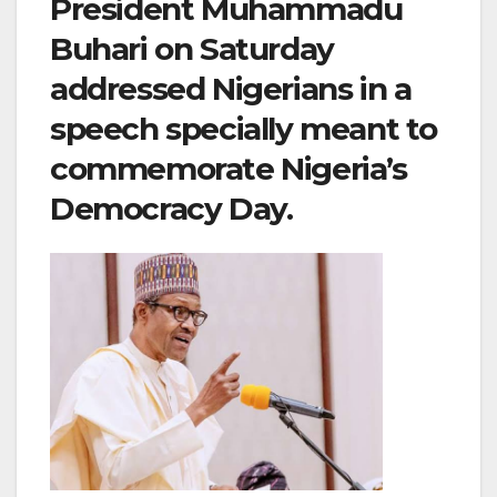
President Muhammadu
Buhari on Saturday
addressed Nigerians in a
speech specially meant to
commemorate Nigeria’s
Democracy Day.