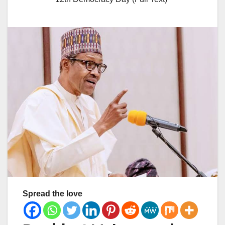
Spread the love