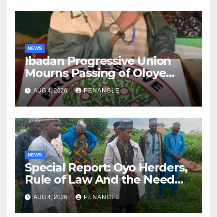
NEWS
Ibadan Progressive Union
Mourns Passing of Oloye
Lekan Alabi
AUG 4, 2026
PENANGLE
NEWS
Special Report: Oyo Herders,
Rule of Law And the Need
For Transparency and
AUG 4, 2026
PENANGLE
Accountability By
Akinwonula Emmanuel