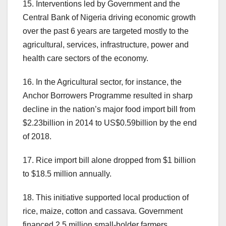
15. Interventions led by Government and the
Central Bank of Nigeria driving economic growth
over the past 6 years are targeted mostly to the
agricultural, services, infrastructure, power and
health care sectors of the economy.
16. In the Agricultural sector, for instance, the
Anchor Borrowers Programme resulted in sharp
decline in the nation’s major food import bill from
$2.23billion in 2014 to US$0.59billion by the end
of 2018.
17. Rice import bill alone dropped from $1 billion
to $18.5 million annually.
18. This initiative supported local production of
rice, maize, cotton and cassava. Government
financed 2.5 million small-holder farmers