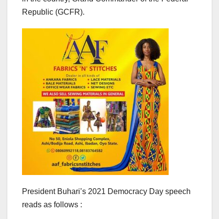
Republic (GCFR).
President Buhari’s 2021 Democracy Day speech
reads as follows :