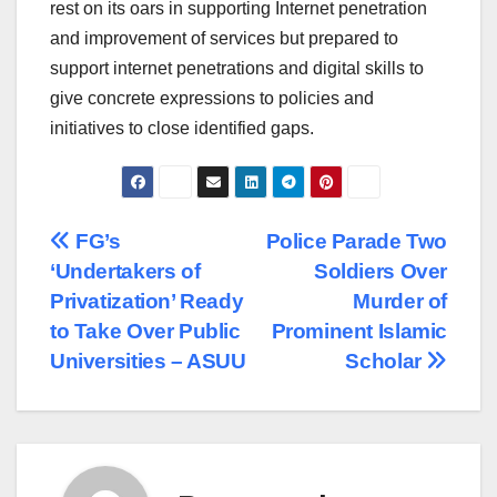
rest on its oars in supporting Internet penetration
and improvement of services but prepared to
support internet penetrations and digital skills to
give concrete expressions to policies and
initiatives to close identified gaps.
Post
FG’s
Police Parade Two
‘Undertakers of
Soldiers Over
navigation
Privatization’ Ready
Murder of
to Take Over Public
Prominent Islamic
Universities – ASUU
Scholar