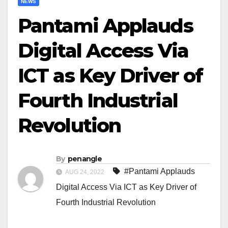
NEWS
Pantami Applauds
Digital Access Via
ICT as Key Driver of
Fourth Industrial
Revolution
By
penangle
#Pantami Applauds
AUG 24, 2022
Digital Access Via ICT as Key Driver of
Fourth Industrial Revolution