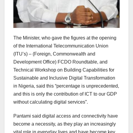
The Minister, who gave the figures at the opening
of the International Telecommunication Union
(ITU’s) – (Foreign, Commonwealth and
Development Office) FCDO Roundtable, and
Technical Workshop on Building Capabilities for
Sustainable and Inclusive Digital Transformation
in Nigeria, said this “percentage is unprecedented,
and this is only the contribution of ICT to our GDP
without calculating digital services”.
Pantami said digital access and connectivity have
become a necessity, as they play an increasingly
vital role in everyday lives and have become key