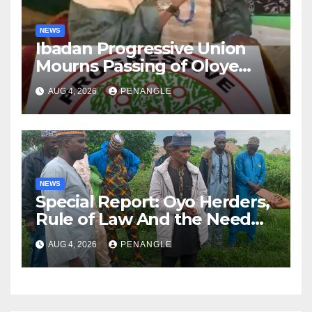
NEWS
Ibadan Progressive Union
Mourns Passing of Oloye
Lekan Alabi
AUG 4, 2026
PENANGLE
NEWS
Special Report: Oyo Herders,
Rule of Law And the Need
For Transparency and
AUG 4, 2026
PENANGLE
Accountability By
Akinwonula Emmanuel