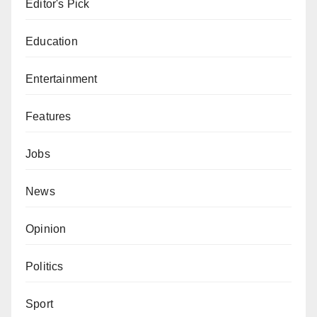
Editor's Pick
Education
Entertainment
Features
Jobs
News
Opinion
Politics
Sport