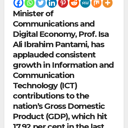
Minister of
Communications and
Digital Economy, Prof. Isa
Ali Ibrahim Pantami, has
applauded consistent
growth in Information and
Communication
Technology (ICT)
contributions to the
nation’s Gross Domestic
Product (GDP), which hit
17.92 per cent in the last