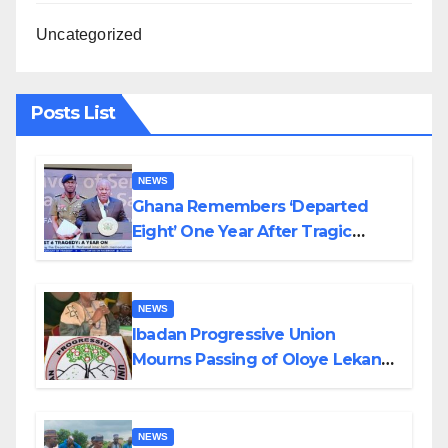
Uncategorized
Posts List
NEWS
Ghana Remembers ‘Departed
Eight’ One Year After Tragic
Helicopter Crash
NEWS
Ibadan Progressive Union
Mourns Passing of Oloye Lekan
Alabi
NEWS