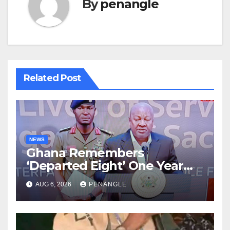
By
penangle
Related Post
NEWS
Ghana Remembers
‘Departed Eight’ One Year
After Tragic Helicopter Crash
AUG 6, 2026
PENANGLE