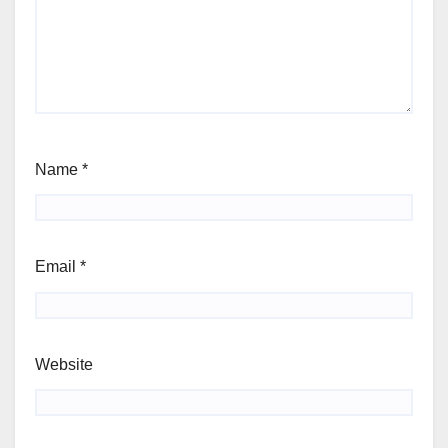
Name
*
Email
*
Website