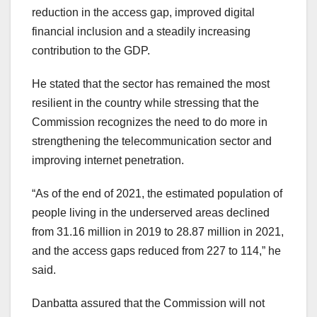
reduction in the access gap, improved digital
financial inclusion and a steadily increasing
contribution to the GDP.
He stated that the sector has remained the most
resilient in the country while stressing that the
Commission recognizes the need to do more in
strengthening the telecommunication sector and
improving internet penetration.
“As of the end of 2021, the estimated population of
people living in the underserved areas declined
from 31.16 million in 2019 to 28.87 million in 2021,
and the access gaps reduced from 227 to 114,” he
said.
Danbatta assured that the Commission will not