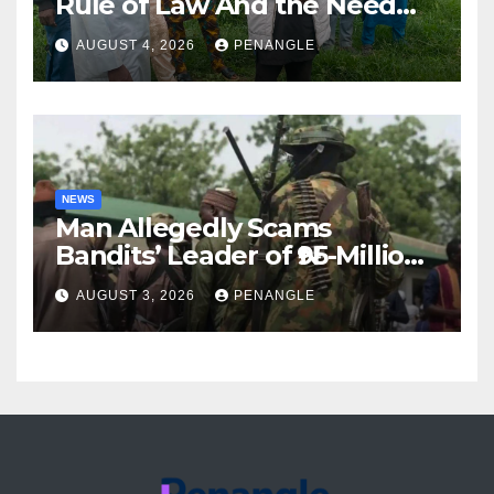
Rule of Law And the Need
For Transparency and
AUGUST 4, 2026
PENANGLE
Accountability By
Akinwonula Emmanuel
NEWS
Man Allegedly Scams
Bandits’ Leader of ₦95-Million
Over Gun Supply in Katsina
AUGUST 3, 2026
PENANGLE