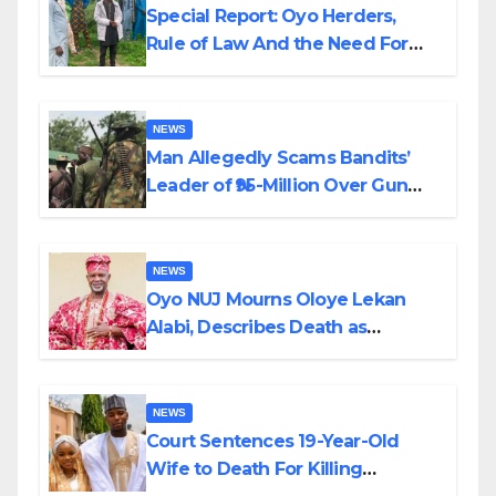
Special Report: Oyo Herders,
Rule of Law And the Need For
Transparency and Accountability
By Akinwonula Emmanuel
NEWS
Man Allegedly Scams Bandits’
Leader of ₦95-Million Over Gun
Supply in Katsina
NEWS
Oyo NUJ Mourns Oloye Lekan
Alabi, Describes Death as
Colossal Loss
NEWS
Court Sentences 19-Year-Old
Wife to Death For Killing