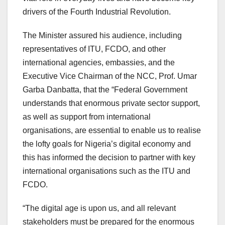
drivers of the Fourth Industrial Revolution.
The Minister assured his audience, including
representatives of ITU, FCDO, and other
international agencies, embassies, and the
Executive Vice Chairman of the NCC, Prof. Umar
Garba Danbatta, that the “Federal Government
understands that enormous private sector support,
as well as support from international
organisations, are essential to enable us to realise
the lofty goals for Nigeria’s digital economy and
this has informed the decision to partner with key
international organisations such as the ITU and
FCDO.
“The digital age is upon us, and all relevant
stakeholders must be prepared for the enormous