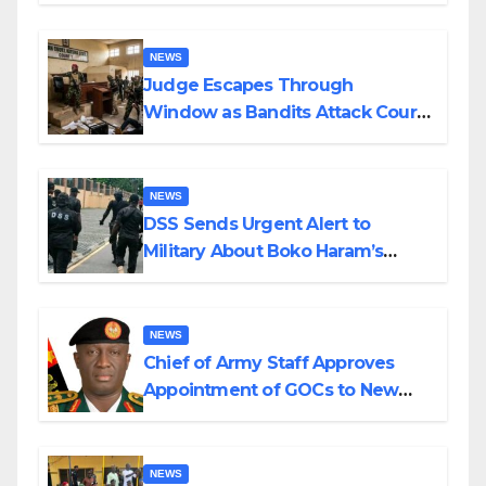
Husband Nine Days After
Wedding
NEWS
Judge Escapes Through
Window as Bandits Attack Court
in Katsina
NEWS
DSS Sends Urgent Alert to
Military About Boko Haram’s
Planned Attacks in Adamawa,
Borno
NEWS
Chief of Army Staff Approves
Appointment of GOCs to New
Divisions Created by Tinubu
NEWS