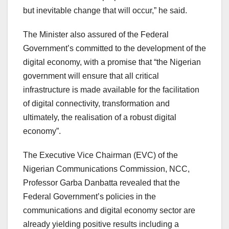
but inevitable change that will occur,” he said.
The Minister also assured of the Federal
Government’s committed to the development of the
digital economy, with a promise that “the Nigerian
government will ensure that all critical
infrastructure is made available for the facilitation
of digital connectivity, transformation and
ultimately, the realisation of a robust digital
economy”.
The Executive Vice Chairman (EVC) of the
Nigerian Communications Commission, NCC,
Professor Garba Danbatta revealed that the
Federal Government’s policies in the
communications and digital economy sector are
already yielding positive results including a