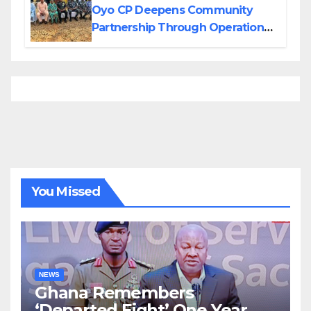
Oyo CP Deepens Community
Partnership Through Operational
Tour of Area Commands
You Missed
NEWS
Ghana Remembers
‘Departed Eight’ One Year