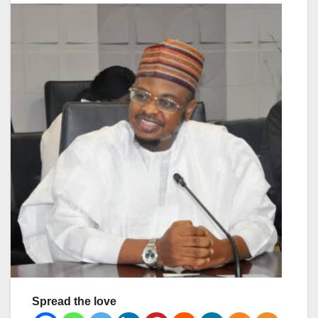
Spread the love