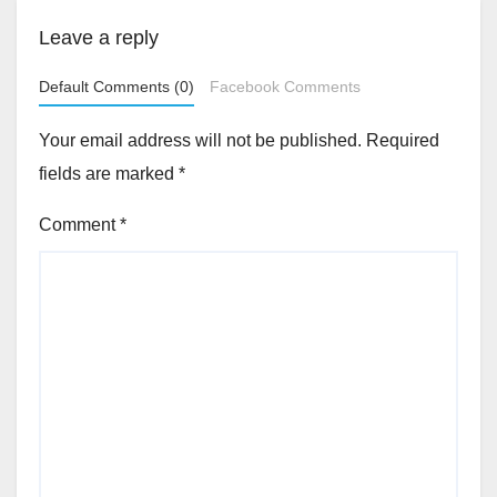
Leave a reply
Default Comments (0)
Facebook Comments
Your email address will not be published.
Required
fields are marked
*
Comment
*