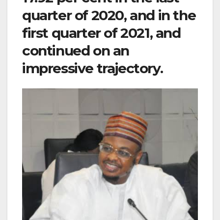
quarter of 2020, and in the
first quarter of 2021, and
continued on an
impressive trajectory.