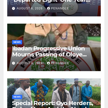
After Tragic Helicopter Crash
AUGUST 6, 2026
PENANGLE
NEWS
Ibadan Progressive Union
Mourns Passing of Oloye
Lekan Alabi
AUGUST 4, 2026
PENANGLE
NEWS
Special Report: Oyo Herders,