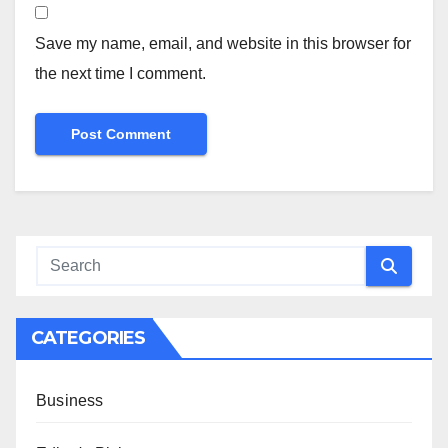
Save my name, email, and website in this browser for
the next time I comment.
CATEGORIES
Business