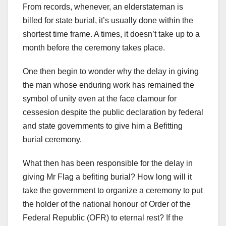
From records, whenever, an elderstateman is
billed for state burial, it’s usually done within the
shortest time frame. A times, it doesn’t take up to a
month before the ceremony takes place.
One then begin to wonder why the delay in giving
the man whose enduring work has remained the
symbol of unity even at the face clamour for
cessesion despite the public declaration by federal
and state governments to give him a Befitting
burial ceremony.
What then has been responsible for the delay in
giving Mr Flag a befiting burial? How long will it
take the government to organize a ceremony to put
the holder of the national honour of Order of the
Federal Republic (OFR) to eternal rest? If the