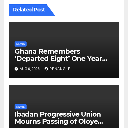
Related Post
NEWS
Ghana Remembers
‘Departed Eight’ One Year
After Tragic Helicopter Crash
AUG 6, 2026
PENANGLE
NEWS
Ibadan Progressive Union
Mourns Passing of Oloye