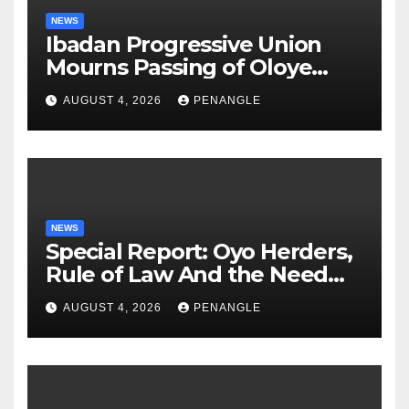
NEWS
Ibadan Progressive Union
Mourns Passing of Oloye
Lekan Alabi
AUGUST 4, 2026
PENANGLE
NEWS
Special Report: Oyo Herders,
Rule of Law And the Need
For Transparency and
AUGUST 4, 2026
PENANGLE
Accountability By
Akinwonula Emmanuel