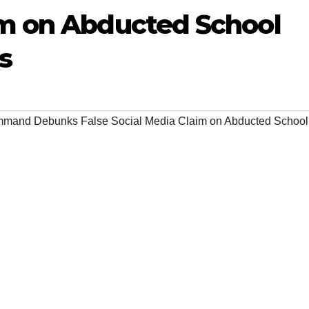
im on Abducted School
s
mand Debunks False Social Media Claim on Abducted School