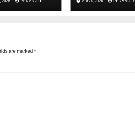
, 2026
PENANGLE
AUG 4, 2026
PENANGL
n Alabi
For Transparenc
and Accountabil
By Akinwonula
Emmanuel
elds are marked
*