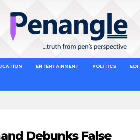
UCATION
ENTERTAINMENT
POLITICS
EDI
and Debunks False