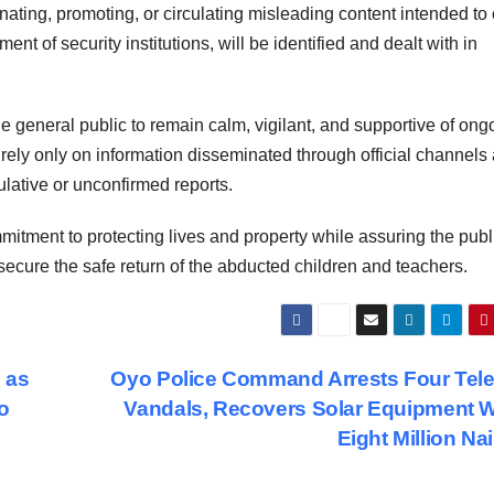
inating, promoting, or circulating misleading content intended to 
nt of security institutions, will be identified and dealt with in
general public to remain calm, vigilant, and supportive of ong
o rely only on information disseminated through official channels
ulative or unconfirmed reports.
itment to protecting lives and property while assuring the publ
secure the safe return of the abducted children and teachers.
 as
Oyo Police Command Arrests Four Tel
o
Vandals, Recovers Solar Equipment 
Eight Million Na