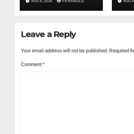
AUG 6, 2026
PENANGLE
AUG 4
Tragic Helicopter
Leka
Crash
Leave a Reply
Your email address will not be published.
Required fi
Comment
*