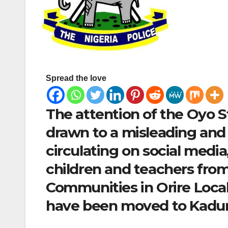
Spread the love
The attention of the Oyo 
drawn to a misleading and
circulating on social media
children and teachers fro
Communities in Orire Loca
have been moved to Kaduna