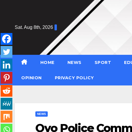
Skip
to
content
Sat. Aug 8th, 2026
HOME
NEWS
SPORT
ED
OPINION
PRIVACY POLICY
NEWS
Oyo Police Comm