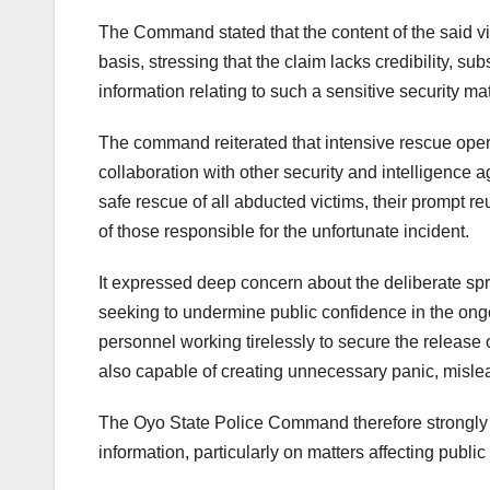
The Command stated that the content of the said vid
basis, stressing that the claim lacks credibility, su
information relating to such a sensitive security mat
The command reiterated that intensive rescue ope
collaboration with other security and intelligence a
safe rescue of all abducted victims, their prompt r
of those responsible for the unfortunate incident.
It expressed deep concern about the deliberate spr
seeking to undermine public confidence in the ongo
personnel working tirelessly to secure the release o
also capable of creating unnecessary panic, mislea
The Oyo State Police Command therefore strongly wa
information, particularly on matters affecting public