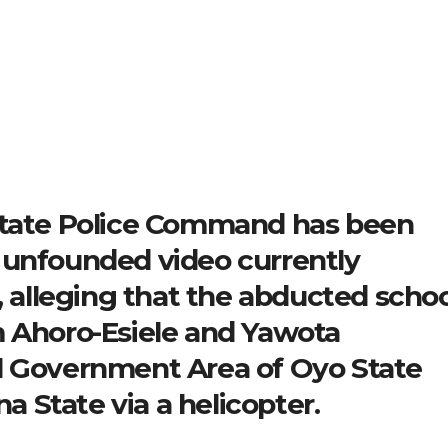
State Police Command has been
 unfounded video currently
, alleging that the abducted schoo
m Ahoro-Esiele and Yawota
l Government Area of Oyo State
 State via a helicopter.