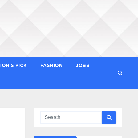
TOR’S PICK
FASHION
JOBS