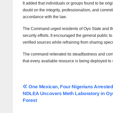
It added that individuals or groups found to be orig
doubt on the integrity, professionalism, and commitme
accordance with the law.
The Command urged residents of Oyo State and the 
security efforts. It encouraged the general public t
verified sources while refraining from sharing spec
The command reiterated its steadfastness and comm
that every available resource is being deployed to 
Post
One Mexican, Four Nigerians Arrested
NDLEA Uncovers Meth Laboratory in Oy
navigation
Forest