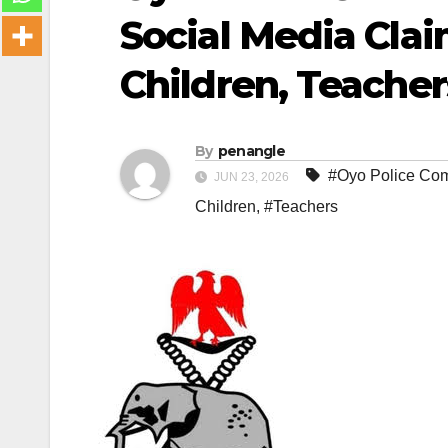
Social Media Cla
Children, Teacher
By
penangle
#Oyo Police Com
JUN 23, 2026
Children
,
#Teachers