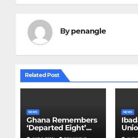
By
penangle
Related Post
NEWS
NEWS
Ghana Remembers
Ibad
‘Departed Eight’
Uni
One Year After
Pass