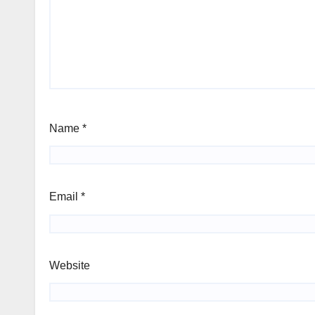
Name
*
Email
*
Website