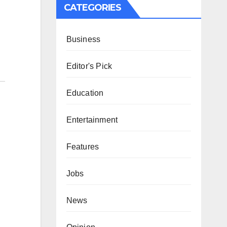
CATEGORIES
Business
Editor's Pick
Education
Entertainment
Features
Jobs
News