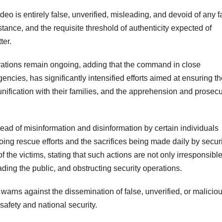
eo is entirely false, unverified, misleading, and devoid of any f
bstance, and the requisite threshold of authenticity expected of
ter.
rations remain ongoing, adding that the command in close
gencies, has significantly intensified efforts aimed at ensuring t
eunification with their families, and the apprehension and prosec
ead of misinformation and disinformation by certain individuals
ing rescue efforts and the sacrifices being made daily by securi
f the victims, stating that such actions are not only irresponsible
ding the public, and obstructing security operations.
rns against the dissemination of false, unverified, or malicio
 safety and national security.