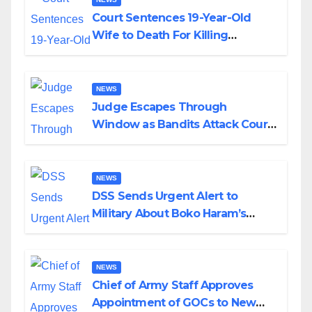
Court Sentences 19-Year-Old
Wife to Death For Killing
Husband Nine Days After
Wedding
NEWS
Judge Escapes Through
Window as Bandits Attack Court
in Katsina
NEWS
DSS Sends Urgent Alert to
Military About Boko Haram’s
Planned Attacks in Adamawa,
Borno
NEWS
Chief of Army Staff Approves
Appointment of GOCs to New