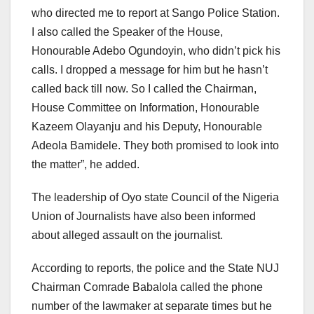
who directed me to report at Sango Police Station.
I also called the Speaker of the House,
Honourable Adebo Ogundoyin, who didn’t pick his
calls. I dropped a message for him but he hasn’t
called back till now. So I called the Chairman,
House Committee on Information, Honourable
Kazeem Olayanju and his Deputy, Honourable
Adeola Bamidele. They both promised to look into
the matter”, he added.
The leadership of Oyo state Council of the Nigeria
Union of Journalists have also been informed
about alleged assault on the journalist.
According to reports, the police and the State NUJ
Chairman Comrade Babalola called the phone
number of the lawmaker at separate times but he