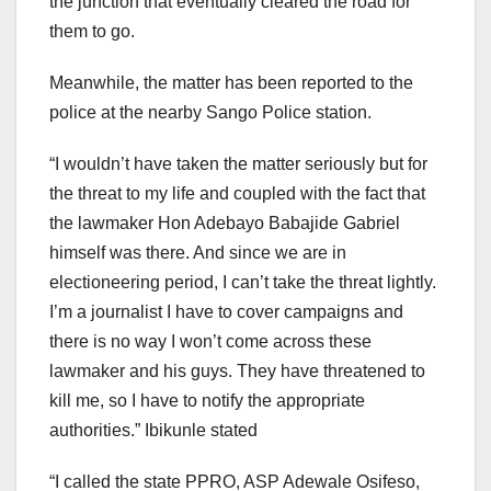
the junction that eventually cleared the road for
them to go.
Meanwhile, the matter has been reported to the
police at the nearby Sango Police station.
“I wouldn’t have taken the matter seriously but for
the threat to my life and coupled with the fact that
the lawmaker Hon Adebayo Babajide Gabriel
himself was there. And since we are in
electioneering period, I can’t take the threat lightly.
I’m a journalist I have to cover campaigns and
there is no way I won’t come across these
lawmaker and his guys. They have threatened to
kill me, so I have to notify the appropriate
authorities.” Ibikunle stated
“I called the state PPRO, ASP Adewale Osifeso,