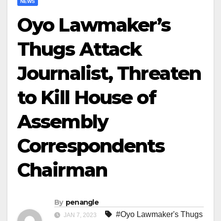
NEWS
Oyo Lawmaker’s
Thugs Attack
Journalist, Threaten
to Kill House of
Assembly
Correspondents
Chairman
By
penangle
#Oyo Lawmaker's Thugs
JAN 7, 2023