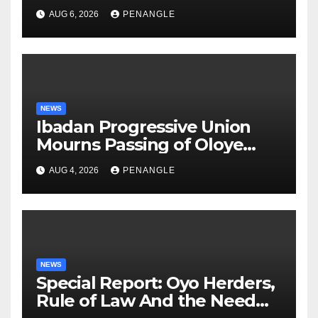
After Tragic Helicopter Crash
AUG 6, 2026
PENANGLE
NEWS
Ibadan Progressive Union
Mourns Passing of Oloye
Lekan Alabi
AUG 4, 2026
PENANGLE
NEWS
Special Report: Oyo Herders,
Rule of Law And the Need