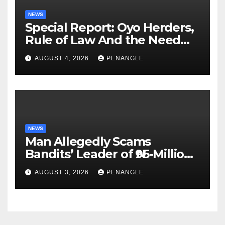
NEWS
Special Report: Oyo Herders,
Rule of Law And the Need
For Transparency and
AUGUST 4, 2026
PENANGLE
Accountability By
Akinwonula Emmanuel
NEWS
Man Allegedly Scams
Bandits’ Leader of ₦95-Million
Over Gun Supply in Katsina
AUGUST 3, 2026
PENANGLE