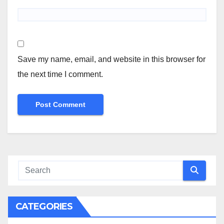
Save my name, email, and website in this browser for
the next time I comment.
CATEGORIES