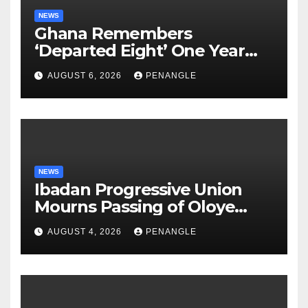
NEWS
Ghana Remembers
‘Departed Eight’ One Year
After Tragic Helicopter Crash
AUGUST 6, 2026
PENANGLE
NEWS
Ibadan Progressive Union
Mourns Passing of Oloye
Lekan Alabi
AUGUST 4, 2026
PENANGLE