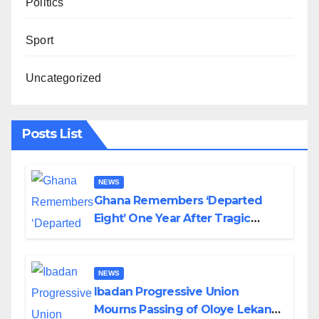
Politics
Sport
Uncategorized
Posts List
NEWS
Ghana Remembers ‘Departed
Eight’ One Year After Tragic
Helicopter Crash
NEWS
Ibadan Progressive Union
Mourns Passing of Oloye Lekan