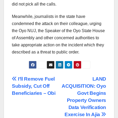
did not pick all the calls.
Meanwhile, journalists in the state have
condemned the attack on their colleague, urging
the Oyo NUJ, the Speaker of the Oyo State House
of Assembly and other concerned authorities to
take appropriate action on the incident which they
described as a threat to public order.
Post
I’ll Remove Fuel
LAND
Subsidy, Cut Off
ACQUISITION: Oyo
navigation
Beneficiaries – Obi
Govt Begins
Property Owners
Data Verification
Exercise In Ajia