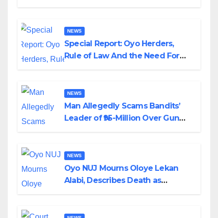
Alabi
NEWS
Special Report: Oyo Herders,
Rule of Law And the Need For
Transparency and Accountability
By Akinwonula Emmanuel
NEWS
Man Allegedly Scams Bandits’
Leader of ₦95-Million Over Gun
Supply in Katsina
NEWS
Oyo NUJ Mourns Oloye Lekan
Alabi, Describes Death as
Colossal Loss
NEWS