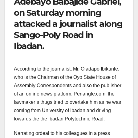
Adebayo Babajide Gabriel,
on Saturday morning
attacked a journalist along
Sango-Poly Road in
Ibadan.
According to the journalist, Mr. Oladapo Ibikunle,
who is the Chairman of the Oyo State House of
Assembly Correspondents and also the publisher
of an online news platform, Penangle.com, the
lawmaker’s thugs tried to overtake him as he was
coming from University of Ibadan and driving
towards the the Ibadan Polytechnic Road.
Narrating ordeal to his colleagues in a press