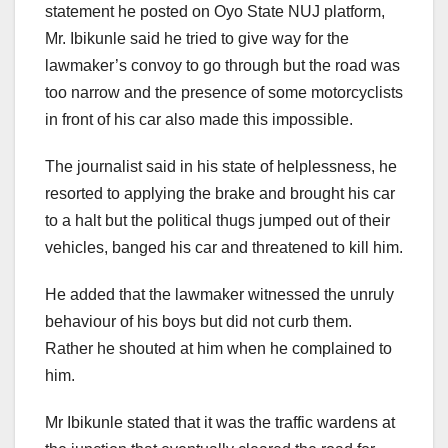
statement he posted on Oyo State NUJ platform,
Mr. Ibikunle said he tried to give way for the
lawmaker’s convoy to go through but the road was
too narrow and the presence of some motorcyclists
in front of his car also made this impossible.
The journalist said in his state of helplessness, he
resorted to applying the brake and brought his car
to a halt but the political thugs jumped out of their
vehicles, banged his car and threatened to kill him.
He added that the lawmaker witnessed the unruly
behaviour of his boys but did not curb them.
Rather he shouted at him when he complained to
him.
Mr Ibikunle stated that it was the traffic wardens at