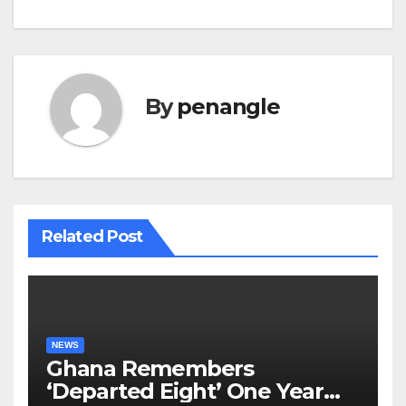
By
penangle
Related Post
NEWS
Ghana Remembers
‘Departed Eight’ One Year