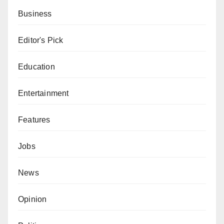
Business
Editor's Pick
Education
Entertainment
Features
Jobs
News
Opinion