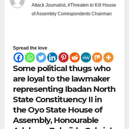
Attack Journalist
,
#Threaten to Kill House
of Assembly Correspondents Chairman
Spread the love
Some political thugs who
are loyal to the lawmaker
representing Ibadan North
State Constituency II in
the Oyo State House of
Assembly, Honourable