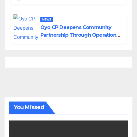
Divisions Created by Tinubu
NEWS
Oyo CP Deepens Community
Partnership Through Operational
Tour of Area Commands
You Missed