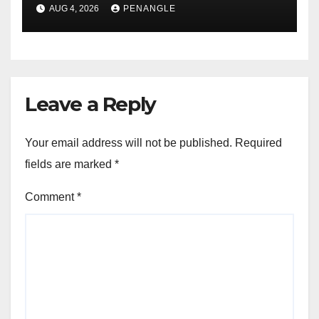
For Transparency and
AUG 4, 2026
PENANGLE
Accountability By
Akinwonula Emmanuel
Leave a Reply
Your email address will not be published.
Required
fields are marked
*
Comment
*