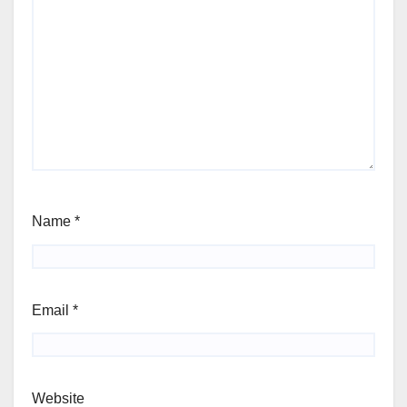
Name
*
Email
*
Website