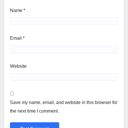
Name
*
Email
*
Website
Save my name, email, and website in this browser for
the next time I comment.