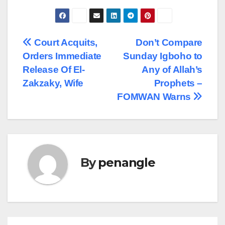
Post
Court Acquits,
Don’t Compare
Orders Immediate
Sunday Igboho to
navigation
Release Of El-
Any of Allah’s
Zakzaky, Wife
Prophets –
FOMWAN Warns
By
penangle