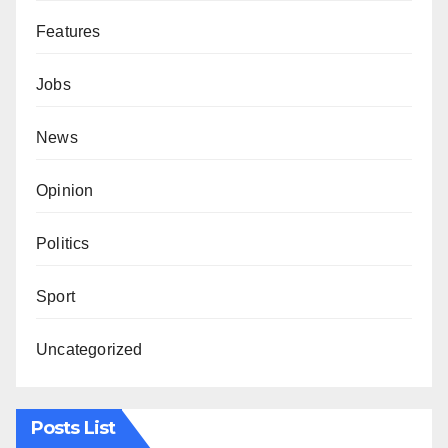
Features
Jobs
News
Opinion
Politics
Sport
Uncategorized
Posts List