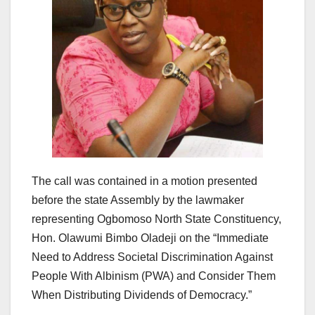
The call was contained in a motion presented
before the state Assembly by the lawmaker
representing Ogbomoso North State Constituency,
Hon. Olawumi Bimbo Oladeji on the “Immediate
Need to Address Societal Discrimination Against
People With Albinism (PWA) and Consider Them
When Distributing Dividends of Democracy.”