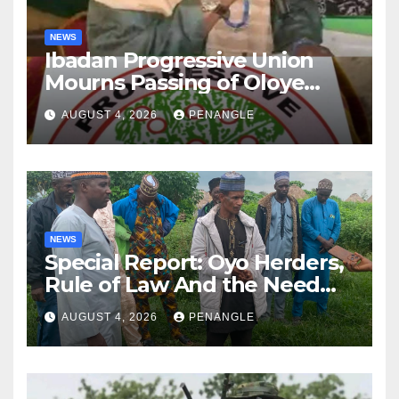
NEWS
Ibadan Progressive Union
Mourns Passing of Oloye
Lekan Alabi
AUGUST 4, 2026
PENANGLE
NEWS
Special Report: Oyo Herders,
Rule of Law And the Need
For Transparency and
AUGUST 4, 2026
PENANGLE
Accountability By
Akinwonula Emmanuel