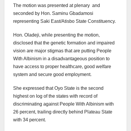
The motion was presented at plenary and
seconded by Hon. Saminu Gbadamosi
representing Saki East/Atisbo State Constituency.
Hon. Oladeji, while presenting the motion,
disclosed that the genetic formation and impaired
vision are major stigmas that are putting People
With Albinism in a disadvantageous position to
have access to proper healthcare, good welfare
system and secure good employment.
She expressed that Oyo State is the second
highest on log of the states with record of
discriminating against People With Albinism with
26 percent, trailing directly behind Plateau State
with 34 percent.