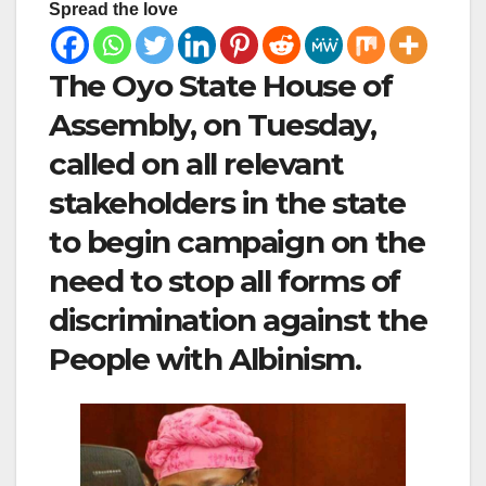
Spread the love
The Oyo State House of
Assembly, on Tuesday,
called on all relevant
stakeholders in the state
to begin campaign on the
need to stop all forms of
discrimination against the
People with Albinism.