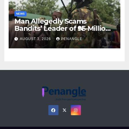
NEWS
Man Allegedly Scams
Bandits’ Leader of ₦95-Million
Over Gun Supply in Katsina
AUGUST 3, 2026
PENANGLE