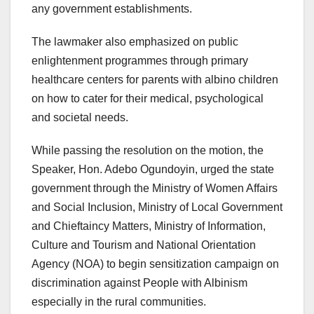
any government establishments.
The lawmaker also emphasized on public
enlightenment programmes through primary
healthcare centers for parents with albino children
on how to cater for their medical, psychological
and societal needs.
While passing the resolution on the motion, the
Speaker, Hon. Adebo Ogundoyin, urged the state
government through the Ministry of Women Affairs
and Social Inclusion, Ministry of Local Government
and Chieftaincy Matters, Ministry of Information,
Culture and Tourism and National Orientation
Agency (NOA) to begin sensitization campaign on
discrimination against People with Albinism
especially in the rural communities.