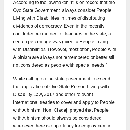
According to the lawmaker, “it is on record that the
Oyo State Government always consider People
Living with Disabilities in times of distributing
dividends of democracy. Even in the recently
concluded recruitment of teachers in the state, a
certain percentage was given to People Living
with Disabilities. However, most often, People with
Albinism are always not remembered or better still
not considered as people with special needs.”
While calling on the state government to extend
the application of Oyo State Person Living with
Disability Law, 2017 and other relevant
international treaties to cover and apply to People
with Albinism, Hon. Oladeji prayed that People
with Albinism should always be considered
whenever there is opportunity for employment in