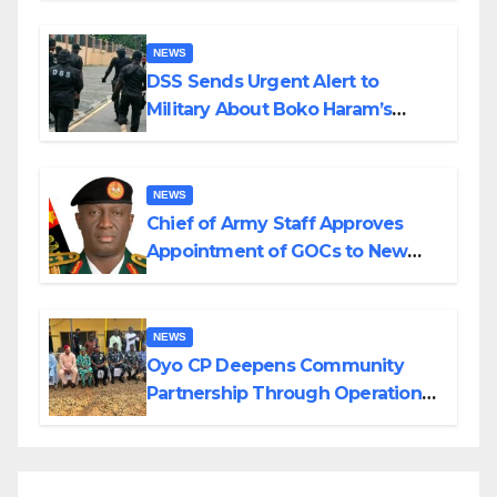
NEWS
DSS Sends Urgent Alert to
Military About Boko Haram’s
Planned Attacks in Adamawa,
Borno
NEWS
Chief of Army Staff Approves
Appointment of GOCs to New
Divisions Created by Tinubu
NEWS
Oyo CP Deepens Community
Partnership Through Operational
Tour of Area Commands