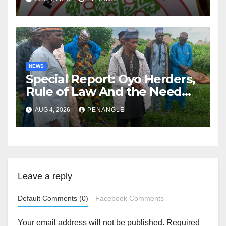
NEWS
Special Report: Oyo Herders,
Rule of Law And the Need
For Transparency and
AUG 4, 2026
PENANGLE
Accountability By
Akinwonula Emmanuel
Leave a reply
Default Comments (0)
Facebook Comments
Your email address will not be published.
Required