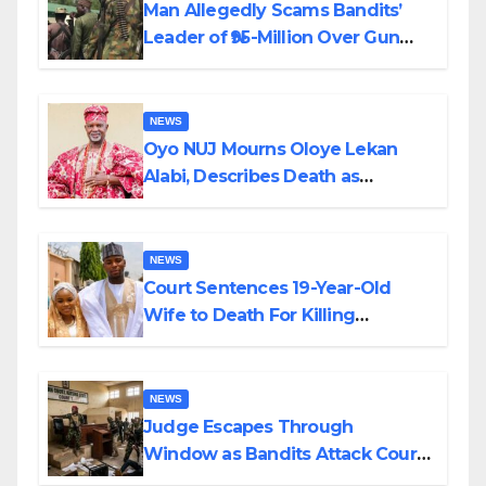
Man Allegedly Scams Bandits’
Leader of ₦95-Million Over Gun
Supply in Katsina
NEWS
Oyo NUJ Mourns Oloye Lekan
Alabi, Describes Death as
Colossal Loss
NEWS
Court Sentences 19-Year-Old
Wife to Death For Killing
Husband Nine Days After
Wedding
NEWS
Judge Escapes Through
Window as Bandits Attack Court
in Katsina