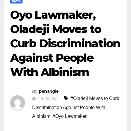
NEWS
Oyo Lawmaker,
Oladeji Moves to
Curb Discrimination
Against People
With Albinism
By
penangle
#Oladeji Moves to Curb
JUL 28, 2021
Discrimination Against People With
Albinism
,
#Oyo Lawmaker