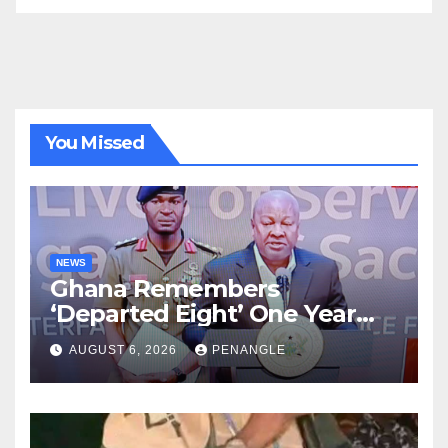
You Missed
NEWS
Ghana Remembers
‘Departed Eight’ One Year
After Tragic Helicopter Crash
AUGUST 6, 2026
PENANGLE