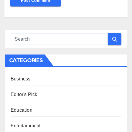
CATEGORIES
Business
Editor's Pick
Education
Entertainment