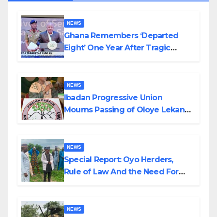
NEWS
Ghana Remembers ‘Departed
Eight’ One Year After Tragic
Helicopter Crash
NEWS
Ibadan Progressive Union
Mourns Passing of Oloye Lekan
Alabi
NEWS
Special Report: Oyo Herders,
Rule of Law And the Need For
Transparency and Accountability
By Akinwonula Emmanuel
NEWS