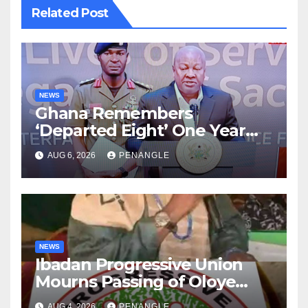
Related Post
NEWS
Ghana Remembers
‘Departed Eight’ One Year
After Tragic Helicopter Crash
AUG 6, 2026
PENANGLE
NEWS
Ibadan Progressive Union
Mourns Passing of Oloye
Lekan Alabi
AUG 4, 2026
PENANGLE