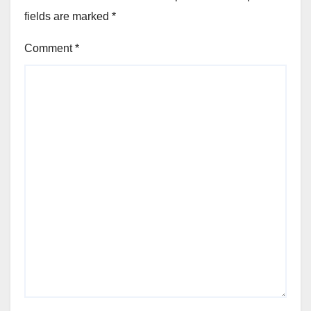
fields are marked
*
Comment
*