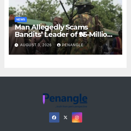
NEWS
Man Allegedly Scams
Bandits’ Leader of ₦95-Million
Over Gun Supply in Katsina
AUGUST 3, 2026
PENANGLE