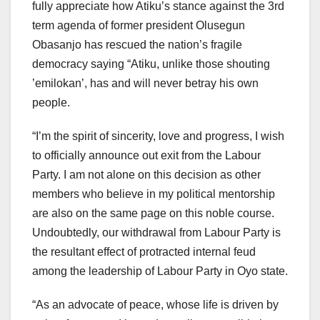
fully appreciate how Atiku’s stance against the 3rd
term agenda of former president Olusegun
Obasanjo has rescued the nation’s fragile
democracy saying “Atiku, unlike those shouting
’emilokan’, has and will never betray his own
people.
“I’m the spirit of sincerity, love and progress, I wish
to officially announce out exit from the Labour
Party. I am not alone on this decision as other
members who believe in my political mentorship
are also on the same page on this noble course.
Undoubtedly, our withdrawal from Labour Party is
the resultant effect of protracted internal feud
among the leadership of Labour Party in Oyo state.
“As an advocate of peace, whose life is driven by