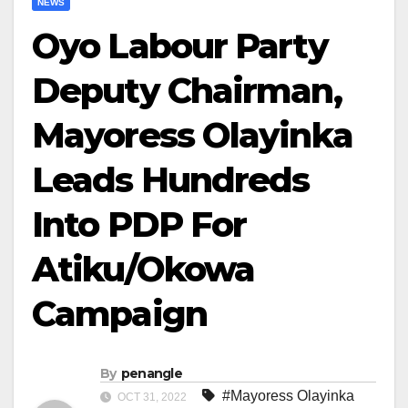
NEWS
Oyo Labour Party
Deputy Chairman,
Mayoress Olayinka
Leads Hundreds
Into PDP For
Atiku/Okowa
Campaign
By
penangle
#Mayoress Olayinka
OCT 31, 2022