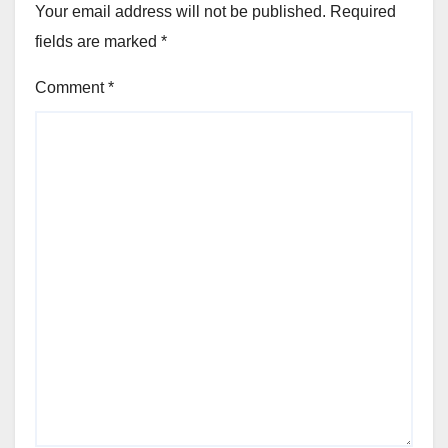
Your email address will not be published.
Required
fields are marked
*
Comment
*