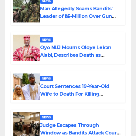
NEWS
Man Allegedly Scams Bandits’
Leader of ₦95-Million Over Gun
Supply in Katsina
NEWS
Oyo NUJ Mourns Oloye Lekan
Alabi, Describes Death as
Colossal Loss
NEWS
Court Sentences 19-Year-Old
Wife to Death For Killing
Husband Nine Days After
Wedding
NEWS
Judge Escapes Through
Window as Bandits Attack Court