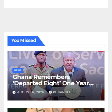
You Missed
NEWS
Ghana Remembers
‘Departed Eight’ One Year
After Tragic Helicopter Crash
AUGUST 6, 2026
PENANGLE