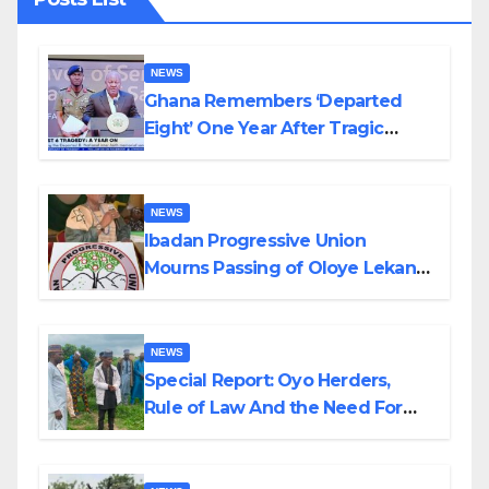
NEWS
Ghana Remembers ‘Departed
Eight’ One Year After Tragic
Helicopter Crash
NEWS
Ibadan Progressive Union
Mourns Passing of Oloye Lekan
Alabi
NEWS
Special Report: Oyo Herders,
Rule of Law And the Need For
Transparency and Accountability
By Akinwonula Emmanuel