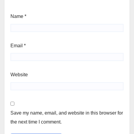
Name
*
Email
*
Website
Save my name, email, and website in this browser for
the next time I comment.