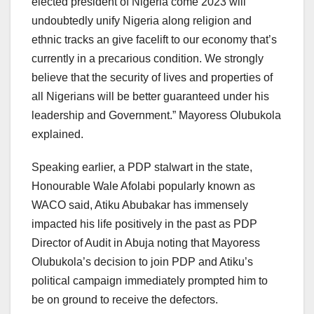
elected president of Nigeria come 2023 will
undoubtedly unify Nigeria along religion and
ethnic tracks an give facelift to our economy that’s
currently in a precarious condition. We strongly
believe that the security of lives and properties of
all Nigerians will be better guaranteed under his
leadership and Government.” Mayoress Olubukola
explained.
Speaking earlier, a PDP stalwart in the state,
Honourable Wale Afolabi popularly known as
WACO said, Atiku Abubakar has immensely
impacted his life positively in the past as PDP
Director of Audit in Abuja noting that Mayoress
Olubukola’s decision to join PDP and Atiku’s
political campaign immediately prompted him to
be on ground to receive the defectors.