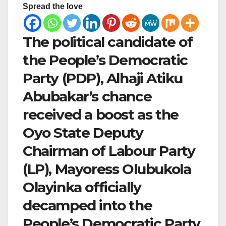
Spread the love
The political candidate of
the People’s Democratic
Party (PDP), Alhaji Atiku
Abubakar’s chance
received a boost as the
Oyo State Deputy
Chairman of Labour Party
(LP), Mayoress Olubukola
Olayinka officially
decamped into the
People’s Democratic Party,