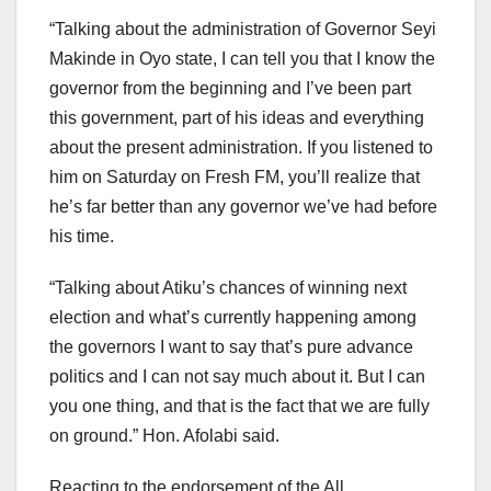
“Talking about the administration of Governor Seyi
Makinde in Oyo state, I can tell you that I know the
governor from the beginning and I’ve been part
this government, part of his ideas and everything
about the present administration. If you listened to
him on Saturday on Fresh FM, you’ll realize that
he’s far better than any governor we’ve had before
his time.
“Talking about Atiku’s chances of winning next
election and what’s currently happening among
the governors I want to say that’s pure advance
politics and I can not say much about it. But I can
you one thing, and that is the fact that we are fully
on ground.” Hon. Afolabi said.
Reacting to the endorsement of the All