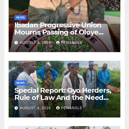
NEWS
Ibadan Progressive Union
Mourns Passing of Oloye
Lekan Alabi
AUGUST 4, 2026
PENANGLE
NEWS
Special Report: Oyo Herders,
Rule of Law And the Need
For Transparency and
AUGUST 4, 2026
PENANGLE
Accountability By
Akinwonula Emmanuel