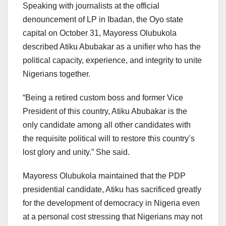
Speaking with journalists at the official
denouncement of LP in Ibadan, the Oyo state
capital on October 31, Mayoress Olubukola
described Atiku Abubakar as a unifier who has the
political capacity, experience, and integrity to unite
Nigerians together.
“Being a retired custom boss and former Vice
President of this country, Atiku Abubakar is the
only candidate among all other candidates with
the requisite political will to restore this country’s
lost glory and unity.” She said.
Mayoress Olubukola maintained that the PDP
presidential candidate, Atiku has sacrificed greatly
for the development of democracy in Nigeria even
at a personal cost stressing that Nigerians may not