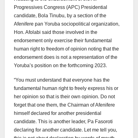
Progressives Congress (APC) Presidential
candidate, Bola Tinubu, by a section of the
Afenifere pan Yoruba sociopolitical organization,
Hon. Afolabi said those involved in the
endorsement only exercise their fundamental
human right to freedom of opinion noting that the
endorsement does is not a representation of the
Yoruba’s position on the forthcoming 2023.
“You must understand that everyone has the
fundamental human right to freely express his or
her opinion so that is their own opinion. Do not
forget that one them, the Chairman of Afenifere
himself declared for another presidential
candidate. This is another leader, Pa Fasoroti
declaring for another candidate. Let me tell you,