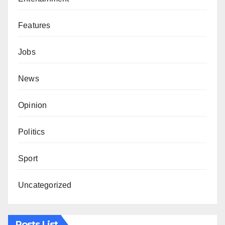
Features
Jobs
News
Opinion
Politics
Sport
Uncategorized
Posts List