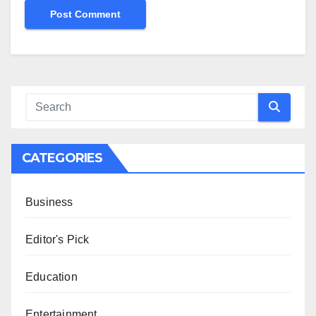
CATEGORIES
Business
Editor's Pick
Education
Entertainment