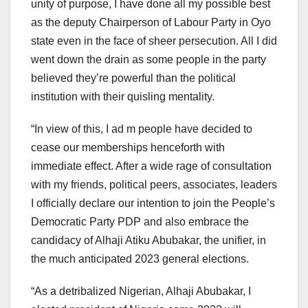
unity of purpose, I have done all my possible best
as the deputy Chairperson of Labour Party in Oyo
state even in the face of sheer persecution. All I did
went down the drain as some people in the party
believed they’re powerful than the political
institution with their quisling mentality.
“In view of this, I ad m people have decided to
cease our memberships henceforth with
immediate effect. After a wide rage of consultation
with my friends, political peers, associates, leaders
I officially declare our intention to join the People’s
Democratic Party PDP and also embrace the
candidacy of Alhaji Atiku Abubakar, the unifier, in
the much anticipated 2023 general elections.
“As a detribalized Nigerian, Alhaji Abubakar, I