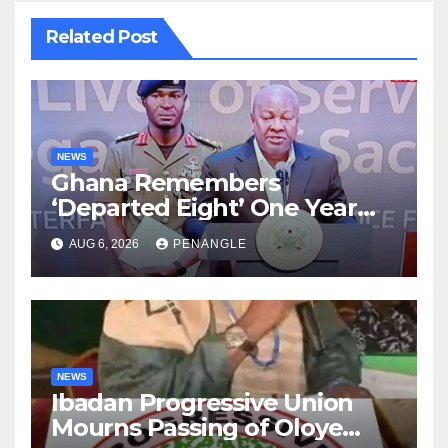
Related Post
NEWS
Ghana Remembers
‘Departed Eight’ One Year
After Tragic Helicopter Crash
AUG 6, 2026
PENANGLE
NEWS
Ibadan Progressive Union
Mourns Passing of Oloye