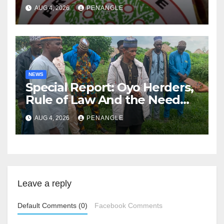
Lekan Alabi
AUG 4, 2026
PENANGLE
NEWS
Special Report: Oyo Herders,
Rule of Law And the Need
For Transparency and
AUG 4, 2026
PENANGLE
Accountability By
Akinwonula Emmanuel
Leave a reply
Default Comments (0)
Facebook Comments