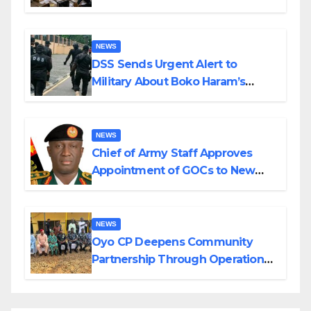
in Katsina
NEWS
DSS Sends Urgent Alert to
Military About Boko Haram’s
Planned Attacks in Adamawa,
Borno
NEWS
Chief of Army Staff Approves
Appointment of GOCs to New
Divisions Created by Tinubu
NEWS
Oyo CP Deepens Community
Partnership Through Operational
Tour of Area Commands