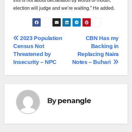
this is not about declaration by words of mouth,
election will judge and we’re waiting.” He added.
Post
2023 Population
CBN Has my
Census Not
Backing in
navigation
Threatened by
Replacing Naira
Insecurity – NPC
Notes – Buhari
By
penangle