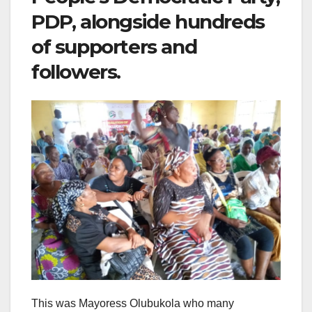
PDP, alongside hundreds
of supporters and
followers.
This was Mayoress Olubukola who many