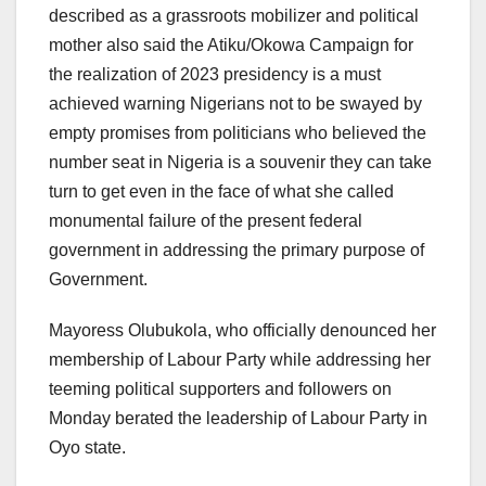
described as a grassroots mobilizer and political
mother also said the Atiku/Okowa Campaign for
the realization of 2023 presidency is a must
achieved warning Nigerians not to be swayed by
empty promises from politicians who believed the
number seat in Nigeria is a souvenir they can take
turn to get even in the face of what she called
monumental failure of the present federal
government in addressing the primary purpose of
Government.
Mayoress Olubukola, who officially denounced her
membership of Labour Party while addressing her
teeming political supporters and followers on
Monday berated the leadership of Labour Party in
Oyo state.