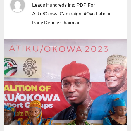
Leads Hundreds Into PDP For
Atiku/Okowa Campaign
,
#Oyo Labour
Party Deputy Chairman