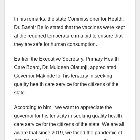
In his remarks, the state Commissioner for Health,
Dr. Bashir Bello stated that the vaccines were kept
at the required temperature in a bid to ensure that
they are safe for human consumption.
Earlier, the Executive Secretary, Primary Health
Care Board, Dr. Muideen Olatunji, appreciated
Governor Makinde for his tenacity in seeking
quality health care service for the citizens of the
state.
According to him, “we want to appreciate the
governor for his tenacity in seeking quality health
care service for the citizens of the state. We are all
aware that since 2019, we faced the pandemic of