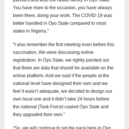
You have risen to the occasion, you have always
been there, doing your work. The COVID-19 was
better handled in Oyo State compared to most
states in Nigeria.”
“I also remember the first meeting even before this
vaccination. We were discussing online
registration. In Oyo State, we rightly pointed out
that there are data that should be available on the
online platform. And we said if the people at the
national level have designed their own and we
feel it wasn’t adequate, we decided to design our
own local one and it didn’t take 24 hours before
the national (Task Force) copied Oyo State and
they upgraded their own.”
“So, we will continue to set the pace here in Oyo