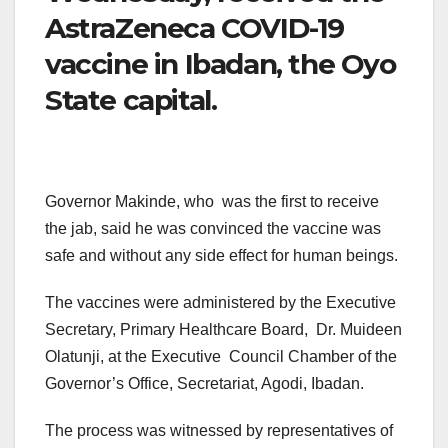
AstraZeneca COVID-19
vaccine in Ibadan, the Oyo
State capital.
Governor Makinde, who was the first to receive
the jab, said he was convinced the vaccine was
safe and without any side effect for human beings.
The vaccines were administered by the Executive
Secretary, Primary Healthcare Board, Dr. Muideen
Olatunji, at the Executive Council Chamber of the
Governor’s Office, Secretariat, Agodi, Ibadan.
The process was witnessed by representatives of