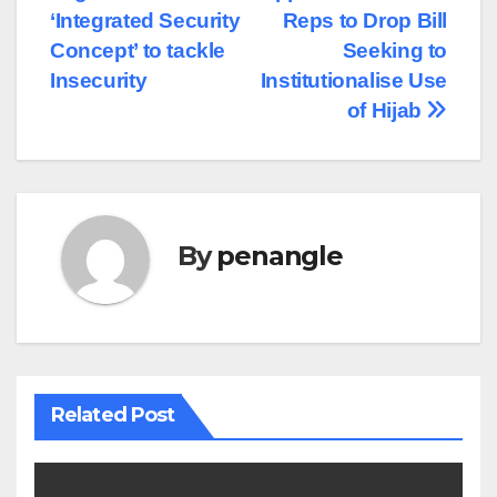
‘Integrated Security
Reps to Drop Bill
Concept’ to tackle
Seeking to
Insecurity
Institutionalise Use
of Hijab
By
penangle
Related Post