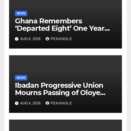
NEWS
Ghana Remembers
‘Departed Eight’ One Year
After Tragic Helicopter Crash
AUG 6, 2026
PENANGLE
NEWS
Ibadan Progressive Union
Mourns Passing of Oloye
Lekan Alabi
AUG 4, 2026
PENANGLE