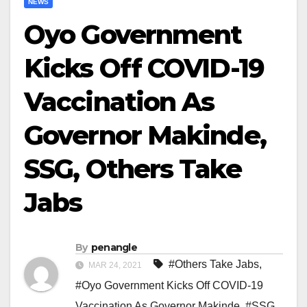
NEWS
Oyo Government
Kicks Off COVID-19
Vaccination As
Governor Makinde,
SSG, Others Take
Jabs
By
penangle
#Others Take Jabs
,
MAR 24, 2021
#Oyo Government Kicks Off COVID-19
Vaccination As Governor Makinde
,
#SSG