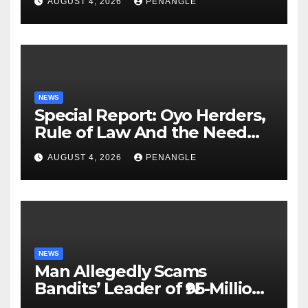
AUGUST 4, 2026
PENANGLE
NEWS
Special Report: Oyo Herders,
Rule of Law And the Need
For Transparency and
AUGUST 4, 2026
PENANGLE
Accountability By
Akinwonula Emmanuel
NEWS
Man Allegedly Scams
Bandits’ Leader of ₦95-Million
Over Gun Supply in Katsina