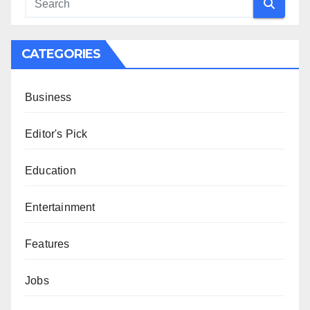
CATEGORIES
Business
Editor's Pick
Education
Entertainment
Features
Jobs