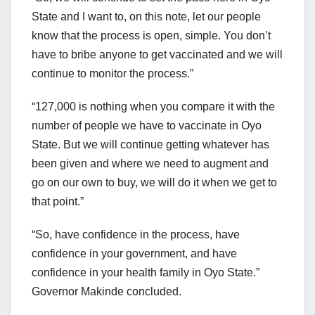
State and I want to, on this note, let our people
know that the process is open, simple. You don’t
have to bribe anyone to get vaccinated and we will
continue to monitor the process.”
“127,000 is nothing when you compare it with the
number of people we have to vaccinate in Oyo
State. But we will continue getting whatever has
been given and where we need to augment and
go on our own to buy, we will do it when we get to
that point.”
“So, have confidence in the process, have
confidence in your government, and have
confidence in your health family in Oyo State.”
Governor Makinde concluded.