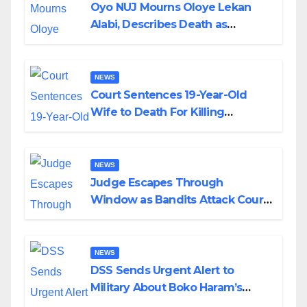
Oyo NUJ Mourns Oloye Lekan
Alabi, Describes Death as
Colossal Loss
NEWS
Court Sentences 19-Year-Old
Wife to Death For Killing
Husband Nine Days After
Wedding
NEWS
Judge Escapes Through
Window as Bandits Attack Court
in Katsina
NEWS
DSS Sends Urgent Alert to
Military About Boko Haram’s
Planned Attacks in Adamawa,