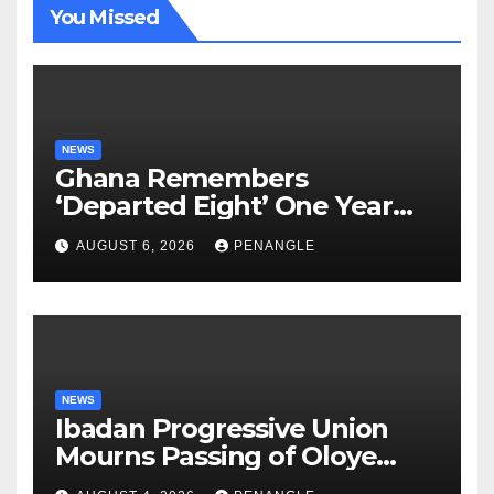
You Missed
NEWS
Ghana Remembers
‘Departed Eight’ One Year
After Tragic Helicopter Crash
AUGUST 6, 2026
PENANGLE
NEWS
Ibadan Progressive Union
Mourns Passing of Oloye
Lekan Alabi