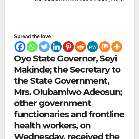
Spread the love
Oyo State Governor, Seyi
Makinde; the Secretary to
the State Government,
Mrs. Olubamiwo Adeosun;
other government
functionaries and frontline
health workers, on
Wednesday, received the