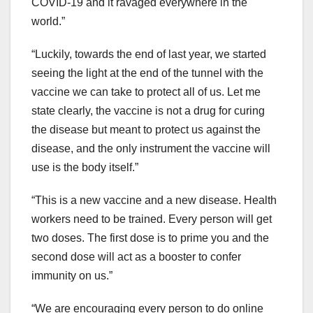
COVID-19 and it ravaged everywhere in the
world.”
“Luckily, towards the end of last year, we started
seeing the light at the end of the tunnel with the
vaccine we can take to protect all of us. Let me
state clearly, the vaccine is not a drug for curing
the disease but meant to protect us against the
disease, and the only instrument the vaccine will
use is the body itself.”
“This is a new vaccine and a new disease. Health
workers need to be trained. Every person will get
two doses. The first dose is to prime you and the
second dose will act as a booster to confer
immunity on us.”
“We are encouraging every person to do online