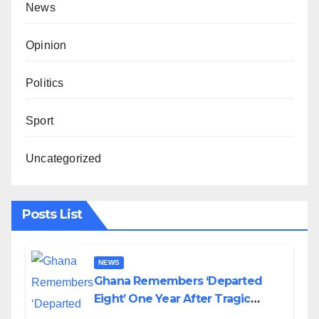
News
Opinion
Politics
Sport
Uncategorized
Posts List
NEWS
Ghana Remembers ‘Departed
Eight’ One Year After Tragic
Helicopter Crash