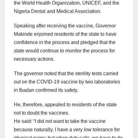
the World Health Organization, UNICEF, and the
Nigeria Dental and Medical Association.
Speaking after receiving the vaccine, Governor
Makinde enjoined residents of the state to have
confidence in the process and pledged that the
state would continue to monitor the process for
necessary actions.
The governor noted that the sterility tests carried
out on the COVID-19 vaccine by two laboratories
in Ibadan confirmed its safety.
He, therefore, appealed to residents of the state
not to doubt the vaccines.
He said: “I did not want to take the vaccine
because naturally, I have a very low tolerance for
physical pains; but when duty calls, we have to do