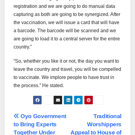
registration and we are going to do manual data
capturing as both are going to be synergized. After
the vaccination, we will issue a card that will have
a barcode. The barcode will be scanned and we
are going to load it to a central server for the entire
country.”
“So, whether you like it or not, the day you want to
leave the country and travel, you will be compelled
to vaccinate. We implore people to have trust in
the process.” He stated.
Post
Oyo Government
Traditional
to Bring Experts
Worshippers
navigation
Together Under
Appeal to House of