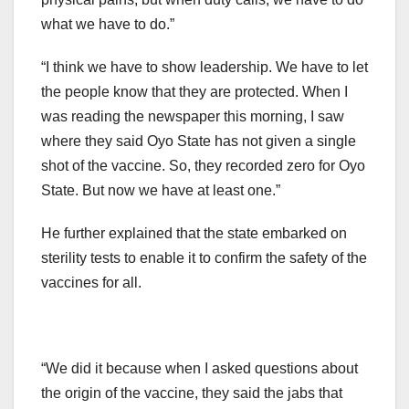
what we have to do.”
“I think we have to show leadership. We have to let
the people know that they are protected. When I
was reading the newspaper this morning, I saw
where they said Oyo State has not given a single
shot of the vaccine. So, they recorded zero for Oyo
State. But now we have at least one.”
He further explained that the state embarked on
sterility tests to enable it to confirm the safety of the
vaccines for all.
“We did it because when I asked questions about
the origin of the vaccine, they said the jabs that