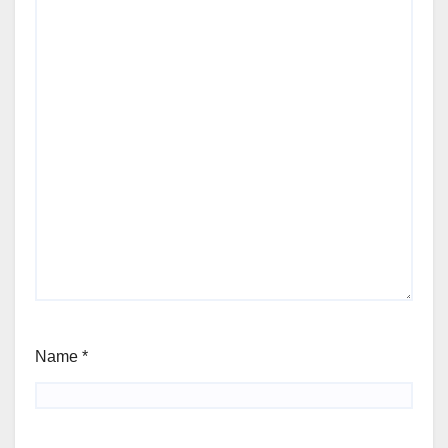
Name
*