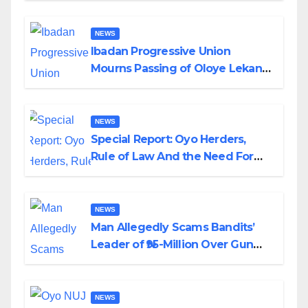
NEWS
Ibadan Progressive Union
Mourns Passing of Oloye Lekan
Alabi
NEWS
Special Report: Oyo Herders,
Rule of Law And the Need For
Transparency and Accountability
By Akinwonula Emmanuel
NEWS
Man Allegedly Scams Bandits’
Leader of ₦95-Million Over Gun
Supply in Katsina
NEWS