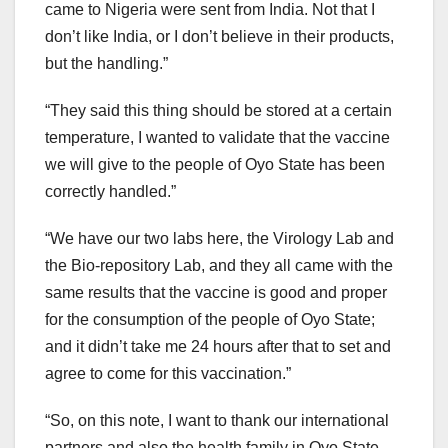
came to Nigeria were sent from India. Not that I
don’t like India, or I don’t believe in their products,
but the handling.”
“They said this thing should be stored at a certain
temperature, I wanted to validate that the vaccine
we will give to the people of Oyo State has been
correctly handled.”
“We have our two labs here, the Virology Lab and
the Bio-repository Lab, and they all came with the
same results that the vaccine is good and proper
for the consumption of the people of Oyo State;
and it didn’t take me 24 hours after that to set and
agree to come for this vaccination.”
“So, on this note, I want to thank our international
partners and also the health family in Oyo State.