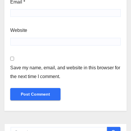
Email
*
Website
Save my name, email, and website in this browser for
the next time I comment.