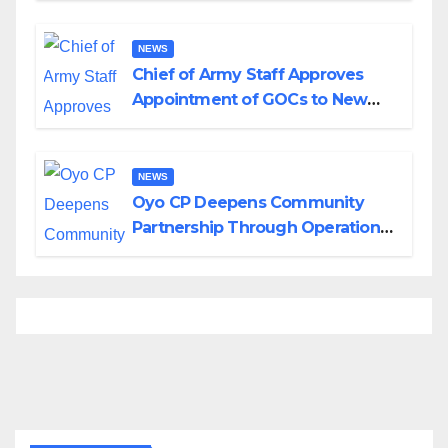
Borno
NEWS
Chief of Army Staff Approves
Appointment of GOCs to New
Divisions Created by Tinubu
NEWS
Oyo CP Deepens Community
Partnership Through Operational
Tour of Area Commands