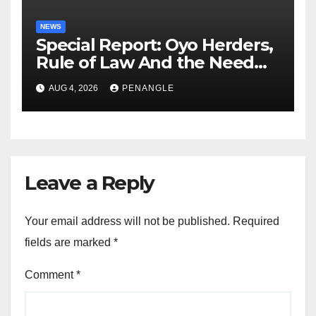
NEWS
Special Report: Oyo Herders,
Rule of Law And the Need
For Transparency and
AUG 4, 2026
PENANGLE
Accountability By
Akinwonula Emmanuel
Leave a Reply
Your email address will not be published.
Required
fields are marked
*
Comment
*