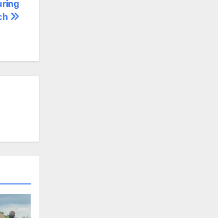
uring
rch