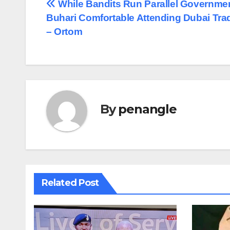
Post
While Bandits Run Parallel Governmen
Buhari Comfortable Attending Dubai Trad
navigation
– Ortom
By
penangle
Related Post