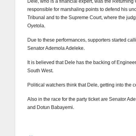
Dele, who is a financial expert, was the Returning 
responsible for marshaling points to defend his u
Tribunal and to the Supreme Court, where the ju
Oyetola.
Due to these performances, supporters started callin
Senator Ademola Adeleke.
It is believed that Dele has the backing of Engine
South West.
Political watchers think that Dele, getting into the 
Also in the race for the party ticket are Senator A
and Dotun Babayemi.