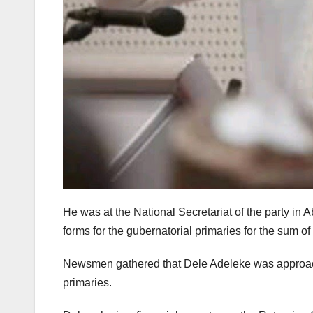
He was at the National Secretariat of the party in A
forms for the gubernatorial primaries for the sum of
Newsmen gathered that Dele Adeleke was approache
primaries.