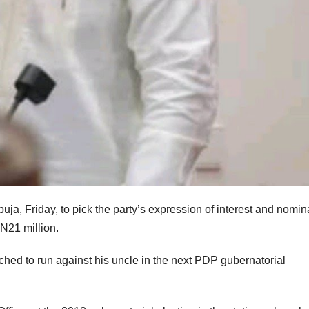
buja, Friday, to pick the party’s expression of interest and nomin
 N21 million.
d to run against his uncle in the next PDP gubernatorial