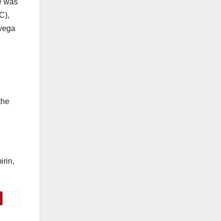
he was
C),
oyega
the
irin,