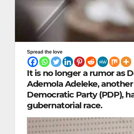
Spread the love
It is no longer a rumor as
Ademola Adeleke, another
Democratic Party (PDP), ha
gubernatorial race.