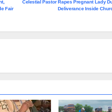
t,
Celestial Pastor Rapes Pregnant Lady D
e Fair
Deliverance Inside Chu