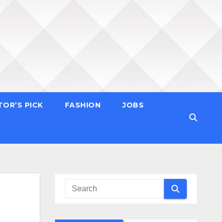
TOR’S PICK
FASHION
JOBS