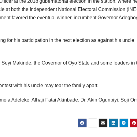
Officer at the 2018 gubernatorial election in the station, where 
ncle at both the Independent National Electoral Commission (INE
dgment favored the eventual winner, incumbent Governor Adegb
g for his participation in the next election as against his uncle
er Seyi Makinde, the Governor of Oyo State and some leaders in 
contest with his uncle may tear the family apart.
demola Adeleke, Alhaji Fatai Akinbade, Dr. Akin Ogunbiyi, Soji Om