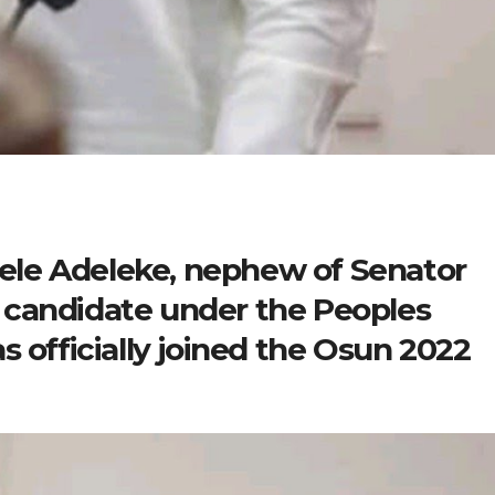
 Dele Adeleke, nephew of Senator
 candidate under the Peoples
s officially joined the Osun 2022