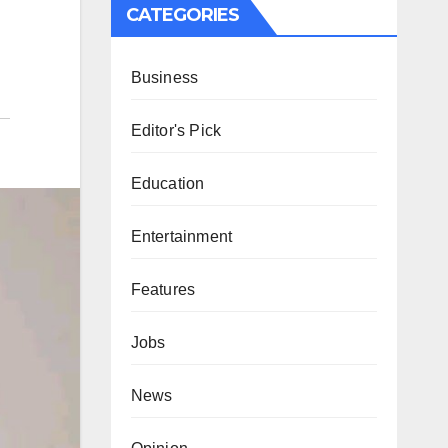
CATEGORIES
Business
Editor's Pick
Education
Entertainment
Features
Jobs
News