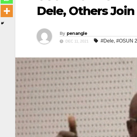
Dele, Others Joi
By
penangle
#Dele
,
#OSUN 20
DEC 11, 2021