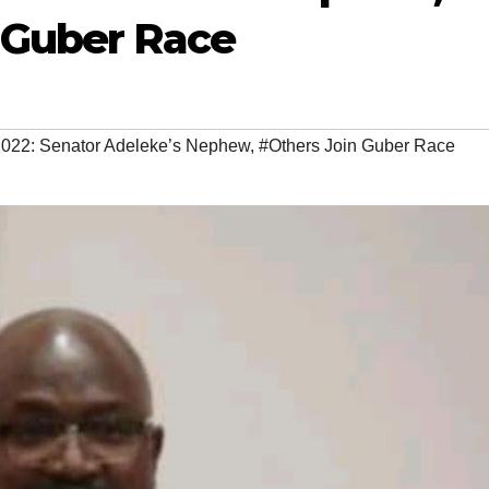
n Guber Race
22: Senator Adeleke’s Nephew
,
#Others Join Guber Race