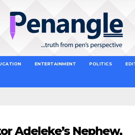
UCATION
ENTERTAINMENT
POLITICS
EDI
or Adeleke’s Nephew,