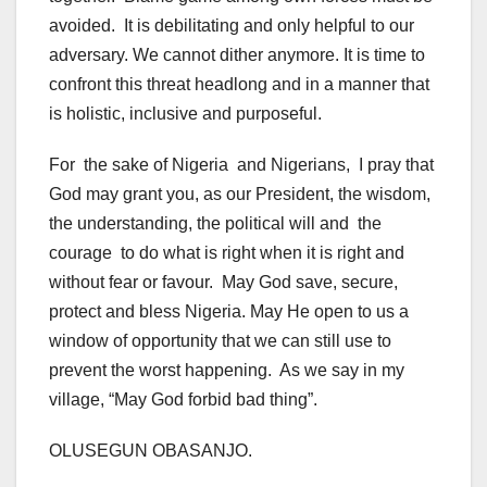
avoided. It is debilitating and only helpful to our
adversary. We cannot dither anymore. It is time to
confront this threat headlong and in a manner that
is holistic, inclusive and purposeful.
For the sake of Nigeria and Nigerians, I pray that
God may grant you, as our President, the wisdom,
the understanding, the political will and the
courage to do what is right when it is right and
without fear or favour. May God save, secure,
protect and bless Nigeria. May He open to us a
window of opportunity that we can still use to
prevent the worst happening. As we say in my
village, “May God forbid bad thing”.
OLUSEGUN OBASANJO.