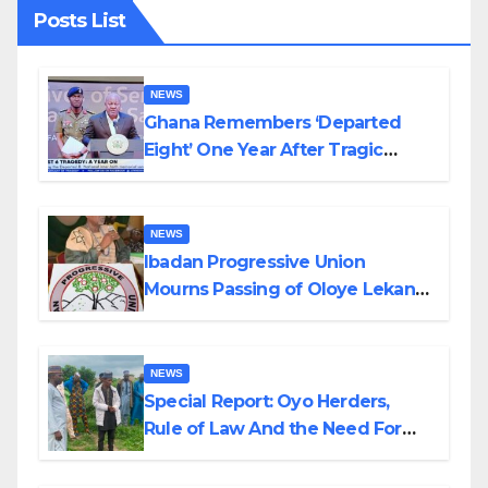
Posts List
NEWS
Ghana Remembers ‘Departed
Eight’ One Year After Tragic
Helicopter Crash
NEWS
Ibadan Progressive Union
Mourns Passing of Oloye Lekan
Alabi
NEWS
Special Report: Oyo Herders,
Rule of Law And the Need For
Transparency and Accountability
By Akinwonula Emmanuel