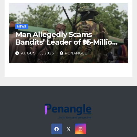
NEWS
Man Allegedly Scams
Bandits’ Leader of ₦95-Million
Over Gun Supply in Katsina
AUGUST 3, 2026
PENANGLE