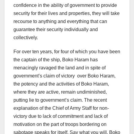
confidence in the ability of government to provide
security for their lives and properties, they will take
recourse to anything and everything that can
guarantee their security individually and
collectively.
For over ten years, for four of which you have been
the captain of the ship, Boko Haram has
menacingly ravaged the land and in spite of
government’s claim of victory over Boko Haram,
the potency and the activities of Boko Haram,
where they are active, remain undiminished,
putting lie to government’s claim. The recent
explanation of the Chief of Army Staff for non-
victory due to lack of commitment and lack of
motivation on the part of troops bordering on
sabotage speaks for itself. Say what you will, Boko