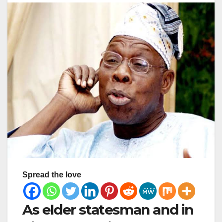
Spread the love
As elder statesman and in