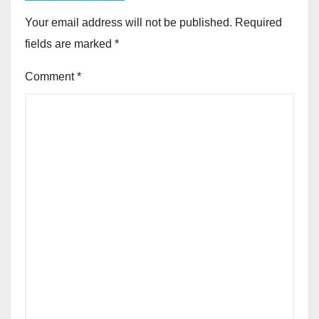
Your email address will not be published.
Required
fields are marked
*
Comment
*