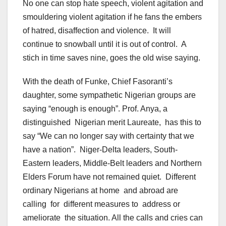
No one can stop hate speech, violent agitation and
smouldering violent agitation if he fans the embers
of hatred, disaffection and violence. It will
continue to snowball until it is out of control. A
stich in time saves nine, goes the old wise saying.
With the death of Funke, Chief Fasoranti’s
daughter, some sympathetic Nigerian groups are
saying “enough is enough”. Prof. Anya, a
distinguished Nigerian merit Laureate, has this to
say “We can no longer say with certainty that we
have a nation”. Niger-Delta leaders, South-
Eastern leaders, Middle-Belt leaders and Northern
Elders Forum have not remained quiet. Different
ordinary Nigerians at home and abroad are
calling for different measures to address or
ameliorate the situation. All the calls and cries can