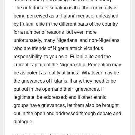
The unfortunate situation is that the criminality is
being perceived as a ‘Fulani’ menace unleashed
by Fulani elite in the different parts of the country
for a number of reasons but even more
unfortunately, many Nigerians and non-Nigerians
who are friends of Nigeria attach vicarious
responsibility to you as a Fulani elite and the
current captain of the Nigeria ship. Perception may
be as potent as reality at times. Whatever may be
the grievances of Fulanis, if any, they need to be
put out in the open and their grievances, if
legitimate, be addressed; and if other ethnic
groups have grievances, let them also be brought
out in the open and addressed through debate and
dialogue.