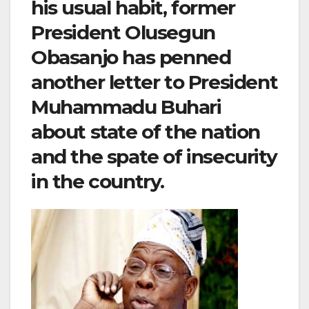
his usual habit, former
President Olusegun
Obasanjo has penned
another letter to President
Muhammadu Buhari
about state of the nation
and the spate of insecurity
in the country.