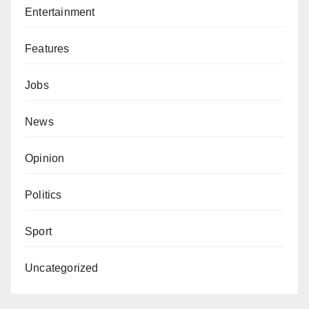
Entertainment
Features
Jobs
News
Opinion
Politics
Sport
Uncategorized