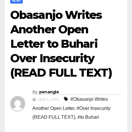
NEWS
Obasanjo Writes
Another Open
Letter to Buhari
Over Insecurity
(READ FULL TEXT)
By
penangle
#Obasanjo Writes
MAR 1, 2021
Another Open Letter
,
#Over Insecurity
(READ FULL TEXT)
,
#to Buhari