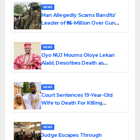
NEWS
Man Allegedly Scams Bandits’
Leader of ₦95-Million Over Gun
Supply in Katsina
NEWS
Oyo NUJ Mourns Oloye Lekan
Alabi, Describes Death as
Colossal Loss
NEWS
Court Sentences 19-Year-Old
Wife to Death For Killing
Husband Nine Days After
Wedding
NEWS
Judge Escapes Through