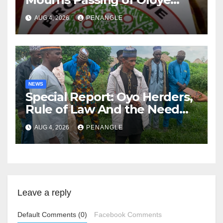
Lekan Alabi
AUG 4, 2026
PENANGLE
NEWS
Special Report: Oyo Herders,
Rule of Law And the Need
For Transparency and
AUG 4, 2026
PENANGLE
Accountability By
Akinwonula Emmanuel
Leave a reply
Default Comments (0)
Facebook Comments