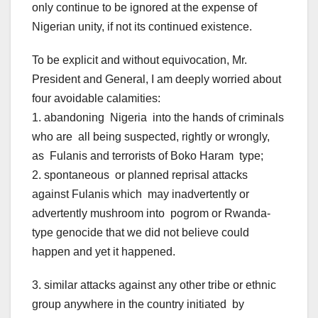
only continue to be ignored at the expense of
Nigerian unity, if not its continued existence.
To be explicit and without equivocation, Mr.
President and General, I am deeply worried about
four avoidable calamities:
1. abandoning Nigeria into the hands of criminals
who are all being suspected, rightly or wrongly,
as Fulanis and terrorists of Boko Haram type;
2. spontaneous or planned reprisal attacks
against Fulanis which may inadvertently or
advertently mushroom into pogrom or Rwanda-
type genocide that we did not believe could
happen and yet it happened.
3. similar attacks against any other tribe or ethnic
group anywhere in the country initiated by