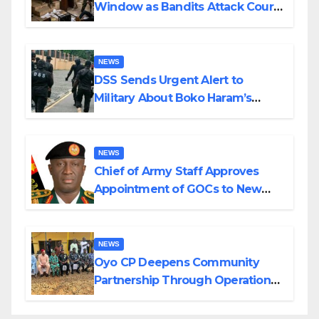
Window as Bandits Attack Court
in Katsina
NEWS
DSS Sends Urgent Alert to
Military About Boko Haram’s
Planned Attacks in Adamawa,
Borno
NEWS
Chief of Army Staff Approves
Appointment of GOCs to New
Divisions Created by Tinubu
NEWS
Oyo CP Deepens Community
Partnership Through Operational
Tour of Area Commands