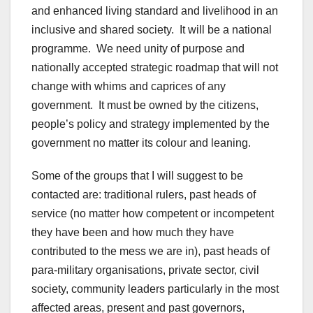
and enhanced living standard and livelihood in an
inclusive and shared society. It will be a national
programme. We need unity of purpose and
nationally accepted strategic roadmap that will not
change with whims and caprices of any
government. It must be owned by the citizens,
people’s policy and strategy implemented by the
government no matter its colour and leaning.
Some of the groups that I will suggest to be
contacted are: traditional rulers, past heads of
service (no matter how competent or incompetent
they have been and how much they have
contributed to the mess we are in), past heads of
para-military organisations, private sector, civil
society, community leaders particularly in the most
affected areas, present and past governors,