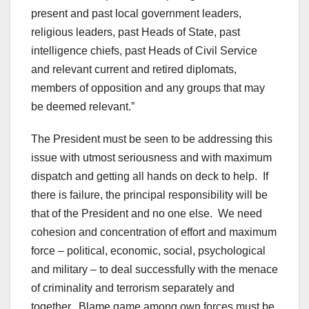
present and past local government leaders,
religious leaders, past Heads of State, past
intelligence chiefs, past Heads of Civil Service
and relevant current and retired diplomats,
members of opposition and any groups that may
be deemed relevant.”
The President must be seen to be addressing this
issue with utmost seriousness and with maximum
dispatch and getting all hands on deck to help. If
there is failure, the principal responsibility will be
that of the President and no one else. We need
cohesion and concentration of effort and maximum
force – political, economic, social, psychological
and military – to deal successfully with the menace
of criminality and terrorism separately and
together. Blame game among own forces must be