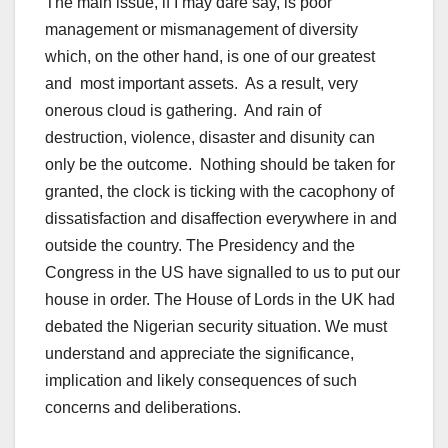
The main issue, if I may dare say, is poor
management or mismanagement of diversity
which, on the other hand, is one of our greatest
and most important assets. As a result, very
onerous cloud is gathering. And rain of
destruction, violence, disaster and disunity can
only be the outcome. Nothing should be taken for
granted, the clock is ticking with the cacophony of
dissatisfaction and disaffection everywhere in and
outside the country. The Presidency and the
Congress in the US have signalled to us to put our
house in order. The House of Lords in the UK had
debated the Nigerian security situation. We must
understand and appreciate the significance,
implication and likely consequences of such
concerns and deliberations.