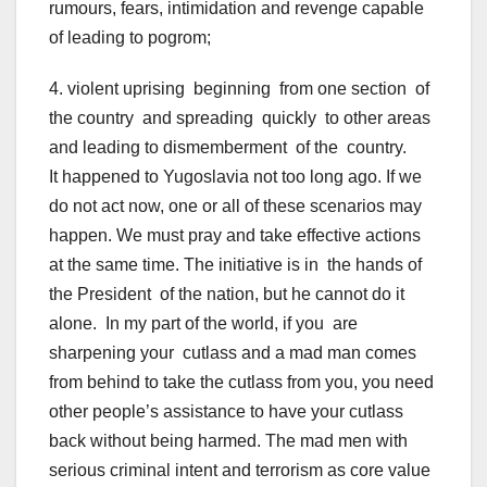
rumours, fears, intimidation and revenge capable
of leading to pogrom;
4. violent uprising beginning from one section of
the country and spreading quickly to other areas
and leading to dismemberment of the country.
It happened to Yugoslavia not too long ago. If we
do not act now, one or all of these scenarios may
happen. We must pray and take effective actions
at the same time. The initiative is in the hands of
the President of the nation, but he cannot do it
alone. In my part of the world, if you are
sharpening your cutlass and a mad man comes
from behind to take the cutlass from you, you need
other people’s assistance to have your cutlass
back without being harmed. The mad men with
serious criminal intent and terrorism as core value