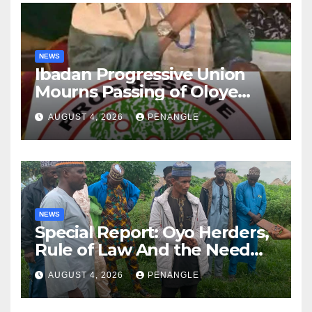
NEWS
Ibadan Progressive Union
Mourns Passing of Oloye
Lekan Alabi
AUGUST 4, 2026
PENANGLE
NEWS
Special Report: Oyo Herders,
Rule of Law And the Need
For Transparency and
AUGUST 4, 2026
PENANGLE
Accountability By
Akinwonula Emmanuel