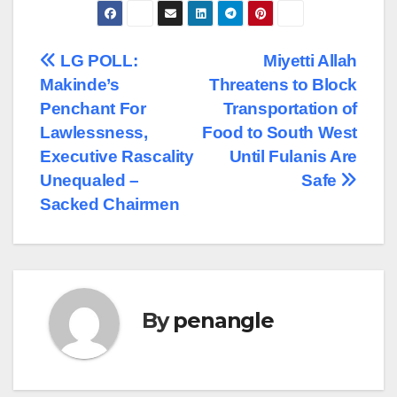
Post
LG POLL:
Miyetti Allah
Makinde’s
Threatens to Block
navigation
Penchant For
Transportation of
Lawlessness,
Food to South West
Executive Rascality
Until Fulanis Are
Unequaled –
Safe
Sacked Chairmen
By
penangle