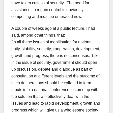
have taken cutlass of security. The need for
assistance to regain control is obviously
compelling and must be embraced now.
A couple of weeks ago at a public lecture, I had
said, among other things, that:
“In all these issues of mobilisation for national
unity, stability, security, cooperation, development,
growth and progress, there is no consensus. Like
in the issue of security, government should open
up discussion, debate and dialogue as part of
consultation at different levels and the outcome of
such deliberations should be collated to form
inputs into a national conference to come up with
the solution that will effectively deal with the
issues and lead to rapid development, growth and
progress which will give us a wholesome society