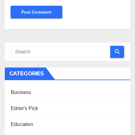
CATEGORIES
Business
Editor's Pick
Education