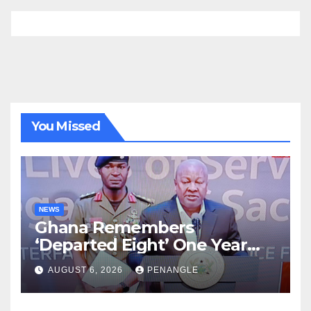
You Missed
NEWS
Ghana Remembers
‘Departed Eight’ One Year
After Tragic Helicopter Crash
AUGUST 6, 2026
PENANGLE