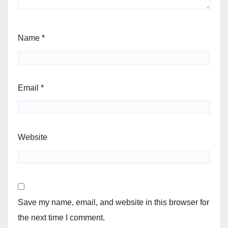
Name
*
Email
*
Website
Save my name, email, and website in this browser for
the next time I comment.