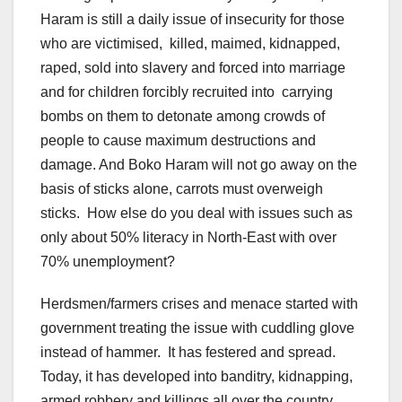
Haram is still a daily issue of insecurity for those
who are victimised, killed, maimed, kidnapped,
raped, sold into slavery and forced into marriage
and for children forcibly recruited into carrying
bombs on them to detonate among crowds of
people to cause maximum destructions and
damage. And Boko Haram will not go away on the
basis of sticks alone, carrots must overweigh
sticks. How else do you deal with issues such as
only about 50% literacy in North-East with over
70% unemployment?
Herdsmen/farmers crises and menace started with
government treating the issue with cuddling glove
instead of hammer. It has festered and spread.
Today, it has developed into banditry, kidnapping,
armed robbery and killings all over the country.