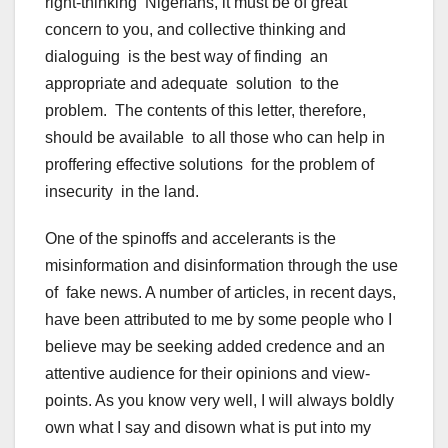
right-thinking Nigerians, it must be of great
concern to you, and collective thinking and
dialoguing is the best way of finding an
appropriate and adequate solution to the
problem. The contents of this letter, therefore,
should be available to all those who can help in
proffering effective solutions for the problem of
insecurity in the land.
One of the spinoffs and accelerants is the
misinformation and disinformation through the use
of fake news. A number of articles, in recent days,
have been attributed to me by some people who I
believe may be seeking added credence and an
attentive audience for their opinions and view-
points. As you know very well, I will always boldly
own what I say and disown what is put into my