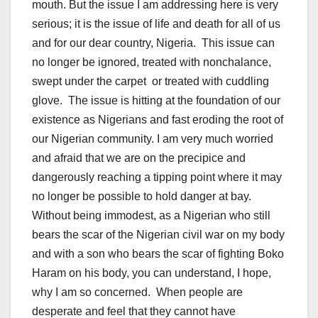
mouth. But the issue I am addressing here is very
serious; it is the issue of life and death for all of us
and for our dear country, Nigeria. This issue can
no longer be ignored, treated with nonchalance,
swept under the carpet or treated with cuddling
glove. The issue is hitting at the foundation of our
existence as Nigerians and fast eroding the root of
our Nigerian community. I am very much worried
and afraid that we are on the precipice and
dangerously reaching a tipping point where it may
no longer be possible to hold danger at bay.
Without being immodest, as a Nigerian who still
bears the scar of the Nigerian civil war on my body
and with a son who bears the scar of fighting Boko
Haram on his body, you can understand, I hope,
why I am so concerned. When people are
desperate and feel that they cannot have