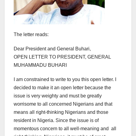
The letter reads:
Dear President and General Buhari,
OPEN LETTER TO PRESIDENT, GENERAL
MUHAMMADU BUHARI
I am constrained to write to you this open letter. I
decided to make it an open letter because the
issue is very weighty and must be greatly
worrisome to all concerned Nigerians and that
means all right-thinking Nigerians and those
resident in Nigeria. Since the issue is of
momentous concern to all well-meaning and all