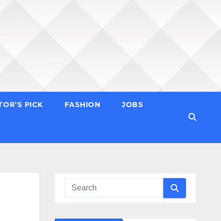
TOR’S PICK
FASHION
JOBS