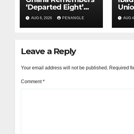
‘Departed Eight’
Uni
One Year After
Pass
AUG 6, 2026
PENANGLE
AUG 4
Tragic Helicopter
Leka
Crash
Leave a Reply
Your email address will not be published.
Required fi
Comment
*