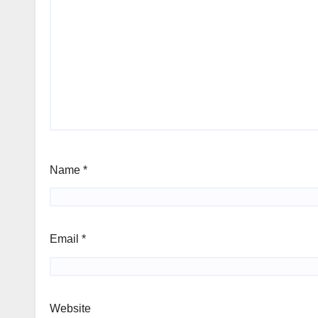
Name
*
Email
*
Website