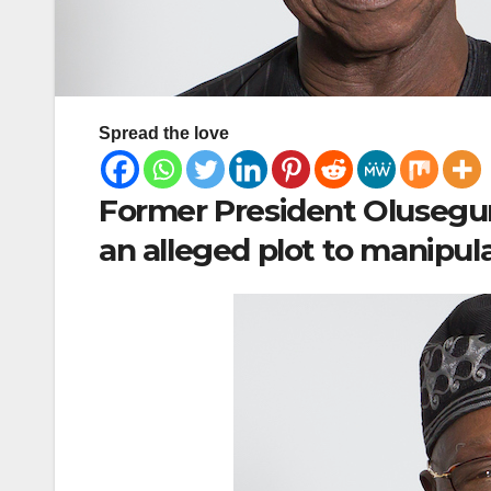
Spread the love
Former President Olusegun
an alleged plot to manipul