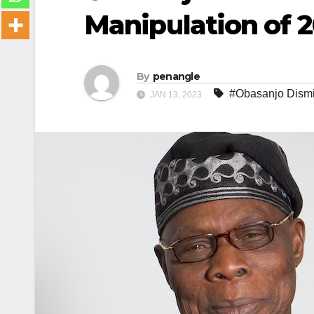
Manipulation of 2
By
penangle
#Obasanjo Dismi
JAN 13, 2023