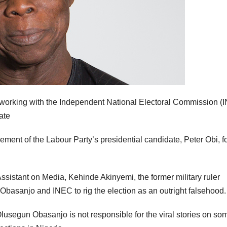
s working with the Independent National Electoral Commission (
date
t of the Labour Party’s presidential candidate, Peter Obi, fo
ssistant on Media, Kehinde Akinyemi, the former military ruler
Obasanjo and INEC to rig the election as an outright falsehood.
lusegun Obasanjo is not responsible for the viral stories on so