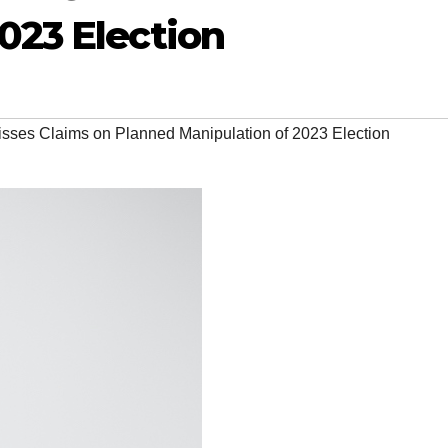
023 Election
sses Claims on Planned Manipulation of 2023 Election