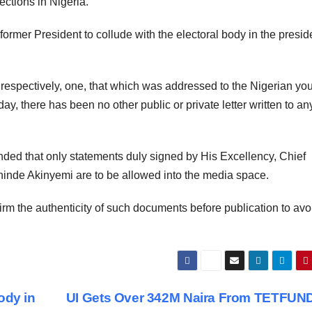
ections in Nigeria.
 former President to collude with the electoral body in the presid
, respectively, one, that which was addressed to the Nigerian yo
hday, there has been no other public or private letter written to a
inded that only statements duly signed by His Excellency, Chief
inde Akinyemi are to be allowed into the media space.
rm the authenticity of such documents before publication to avo
ody in
UI Gets Over 342M Naira From TETFUN