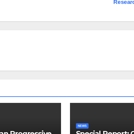
Resear
NEWS
an Progressive
Special Report: 