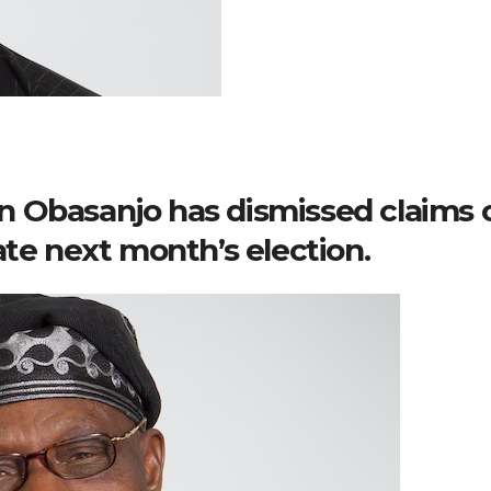
 Obasanjo has dismissed claims 
ate next month’s election.