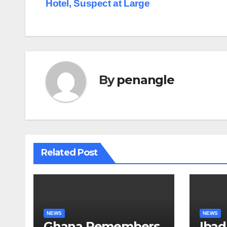
Hotel, Suspect at Large
navigation
By
penangle
Related Post
NEWS
NEWS
Ghana Remembers
Ibad