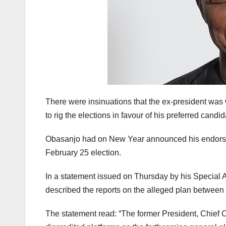
There were insinuations that the ex-president wa
to rig the elections in favour of his preferred candi
Obasanjo had on New Year announced his endorsemen
February 25 election.
In a statement issued on Thursday by his Special A
described the reports on the alleged plan between 
The statement read: “The former President, Chief O