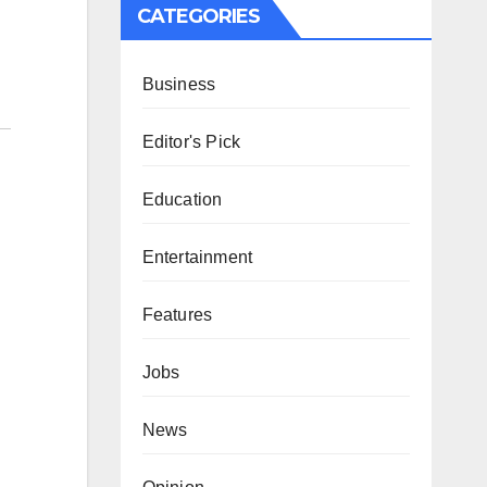
CATEGORIES
Business
Editor's Pick
Education
Entertainment
Features
Jobs
News