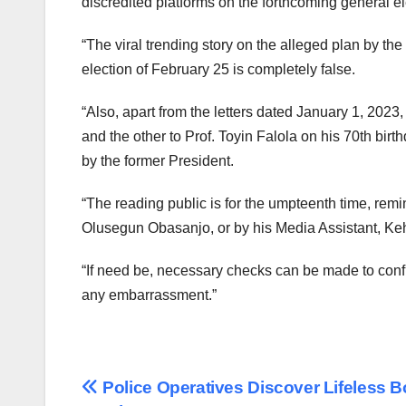
discredited platforms on the forthcoming general el
“The viral trending story on the alleged plan by the
election of February 25 is completely false.
“Also, apart from the letters dated January 1, 2023
and the other to Prof. Toyin Falola on his 70th birt
by the former President.
“The reading public is for the umpteenth time, rem
Olusegun Obasanjo, or by his Media Assistant, Keh
“If need be, necessary checks can be made to confi
any embarrassment.”
Post
Police Operatives Discover Lifeless B