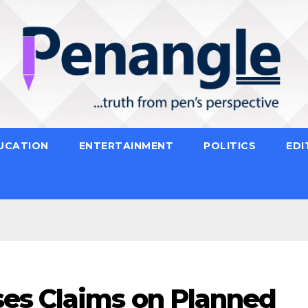
UCATION
ENTERTAINMENT
POLITICS
EDI
es Claims on Planned