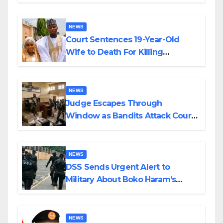
Colossal Loss
NEWS
Court Sentences 19-Year-Old
Wife to Death For Killing
Husband Nine Days After
Wedding
NEWS
Judge Escapes Through
Window as Bandits Attack Court
in Katsina
NEWS
DSS Sends Urgent Alert to
Military About Boko Haram’s
Planned Attacks in Adamawa,
Borno
NEWS