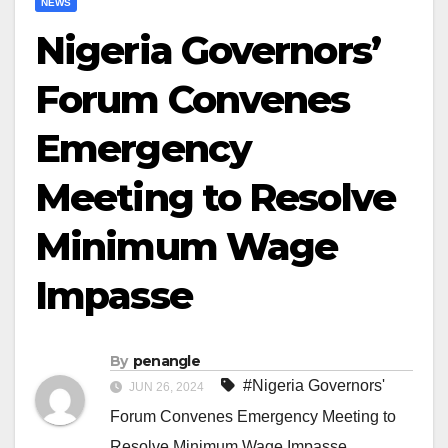
NEWS
Nigeria Governors’
Forum Convenes
Emergency
Meeting to Resolve
Minimum Wage
Impasse
By
penangle
#Nigeria Governors'
JUN 26, 2024
Forum Convenes Emergency Meeting to
Resolve Minimum Wage Impasse