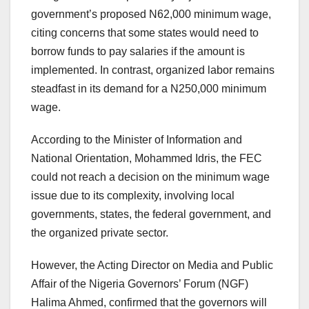
government’s proposed N62,000 minimum wage,
citing concerns that some states would need to
borrow funds to pay salaries if the amount is
implemented. In contrast, organized labor remains
steadfast in its demand for a N250,000 minimum
wage.
According to the Minister of Information and
National Orientation, Mohammed Idris, the FEC
could not reach a decision on the minimum wage
issue due to its complexity, involving local
governments, states, the federal government, and
the organized private sector.
However, the Acting Director on Media and Public
Affair of the Nigeria Governors’ Forum (NGF)
Halima Ahmed, confirmed that the governors will