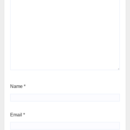
Name
*
Email
*