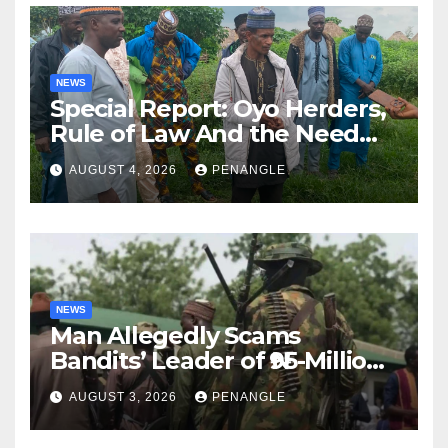
NEWS
Special Report: Oyo Herders,
Rule of Law And the Need
For Transparency and
AUGUST 4, 2026
PENANGLE
Accountability By
Akinwonula Emmanuel
NEWS
Man Allegedly Scams
Bandits’ Leader of ₦95-Million
Over Gun Supply in Katsina
AUGUST 3, 2026
PENANGLE