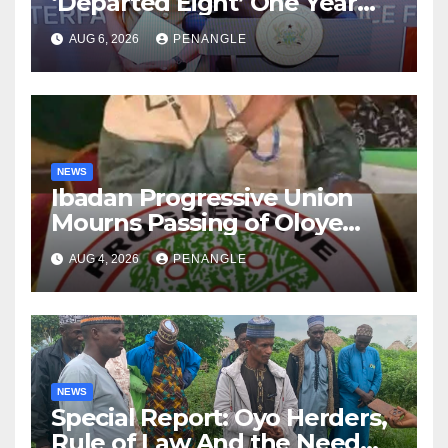
‘Departed Eight’ One Year
After Tragic Helicopter Crash
AUG 6, 2026
PENANGLE
NEWS
Ibadan Progressive Union
Mourns Passing of Oloye
Lekan Alabi
AUG 4, 2026
PENANGLE
NEWS
Special Report: Oyo Herders,
Rule of Law And the Need