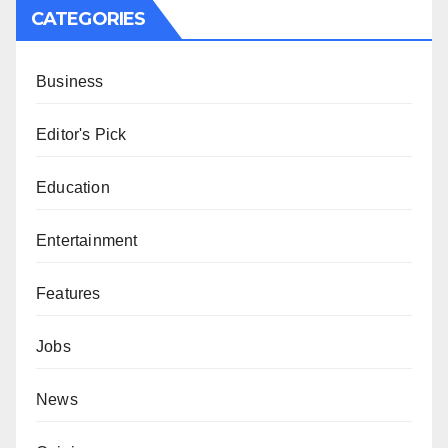
CATEGORIES
Business
Editor's Pick
Education
Entertainment
Features
Jobs
News