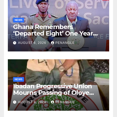
NEWS
Ghana Remembers
‘Departed Eight’ One Year
After Tragic Helicopter Crash
AUGUST 6, 2026
PENANGLE
NEWS
Ibadan Progressive Union
Mourns Passing of Oloye
Lekan Alabi
AUGUST 4, 2026
PENANGLE