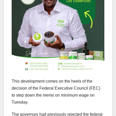
This development comes on the heels of the
decision of the Federal Executive Council (FEC)
to step down the memo on minimum wage on
Tuesday.
The governors had previously rejected the federal