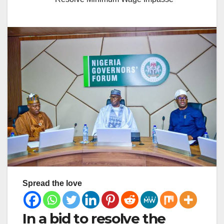
Spread the love
In a bid to resolve the