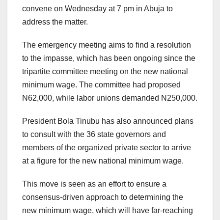
convene on Wednesday at 7 pm in Abuja to
address the matter.
The emergency meeting aims to find a resolution
to the impasse, which has been ongoing since the
tripartite committee meeting on the new national
minimum wage. The committee had proposed
N62,000, while labor unions demanded N250,000.
President Bola Tinubu has also announced plans
to consult with the 36 state governors and
members of the organized private sector to arrive
at a figure for the new national minimum wage.
This move is seen as an effort to ensure a
consensus-driven approach to determining the
new minimum wage, which will have far-reaching