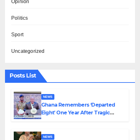
Opinion
Politics
Sport
Uncategorized
Posts List
NEWS
Ghana Remembers ‘Departed
Eight’ One Year After Tragic
Helicopter Crash
NEWS