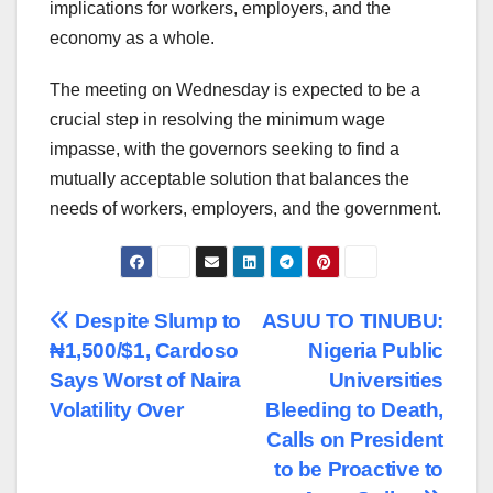
implications for workers, employers, and the
economy as a whole.
The meeting on Wednesday is expected to be a
crucial step in resolving the minimum wage
impasse, with the governors seeking to find a
mutually acceptable solution that balances the
needs of workers, employers, and the government.
Post
Despite Slump to
ASUU TO TINUBU:
₦1,500/$1, Cardoso
Nigeria Public
navigation
Says Worst of Naira
Universities
Volatility Over
Bleeding to Death,
Calls on President
to be Proactive to