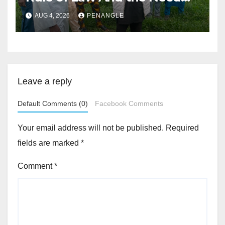
For Transparency and
AUG 4, 2026
PENANGLE
Accountability By
Akinwonula Emmanuel
Leave a reply
Default Comments (0)
Facebook Comments
Your email address will not be published.
Required
fields are marked
*
Comment
*