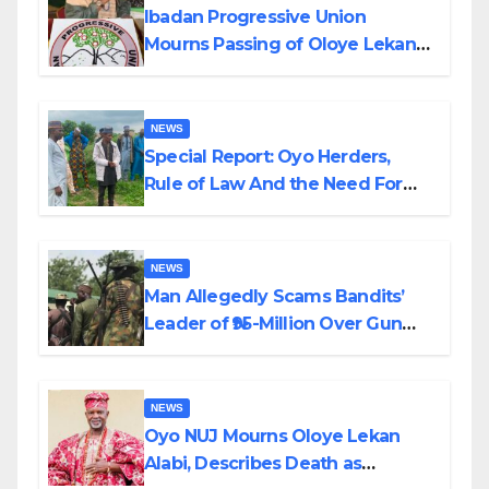
Ibadan Progressive Union
Mourns Passing of Oloye Lekan
Alabi
NEWS
Special Report: Oyo Herders,
Rule of Law And the Need For
Transparency and Accountability
By Akinwonula Emmanuel
NEWS
Man Allegedly Scams Bandits’
Leader of ₦95-Million Over Gun
Supply in Katsina
NEWS
Oyo NUJ Mourns Oloye Lekan
Alabi, Describes Death as