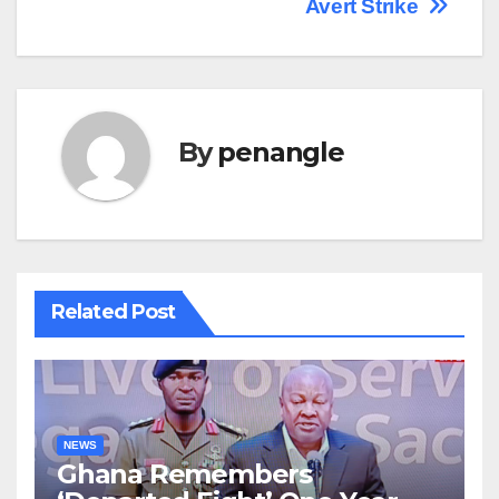
Avert Strike
By
penangle
Related Post
NEWS
Ghana Remembers