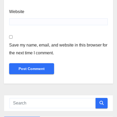
Website
Save my name, email, and website in this browser for
the next time I comment.