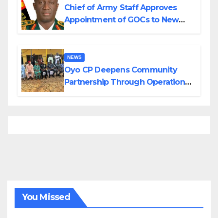
Chief of Army Staff Approves
Appointment of GOCs to New
Divisions Created by Tinubu
NEWS
Oyo CP Deepens Community
Partnership Through Operational
Tour of Area Commands
You Missed