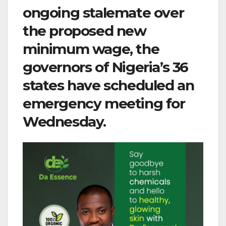
ongoing stalemate over
the proposed new
minimum wage, the
governors of Nigeria’s 36
states have scheduled an
emergency meeting for
Wednesday.