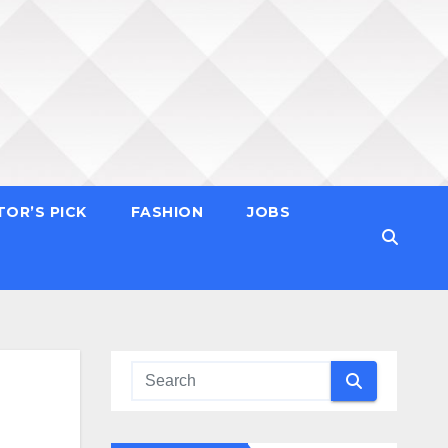
TOR’S PICK
FASHION
JOBS