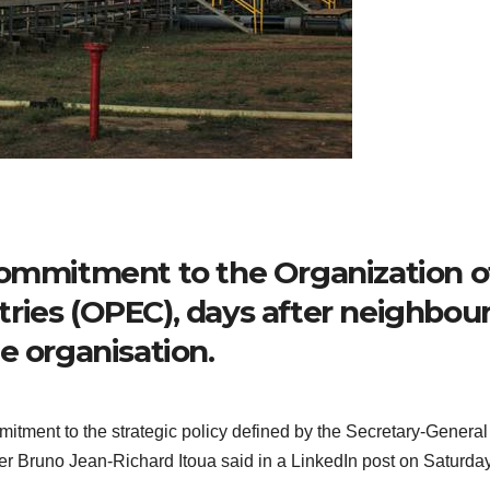
commitment to the Organization o
ries (OPEC), days after neighbou
e organisation.
itment to the strategic policy defined by the Secretary-General
Bruno Jean-Richard Itoua said in a LinkedIn post on Saturday