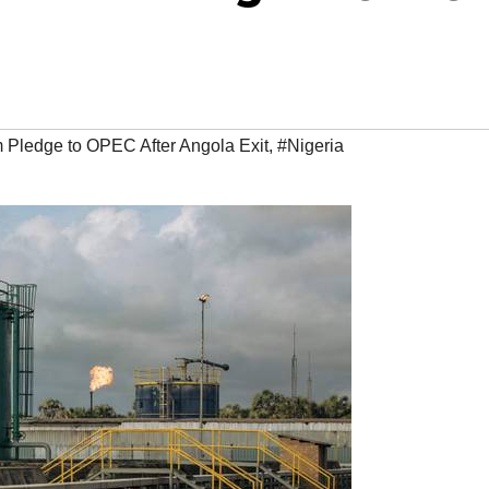
 Pledge to OPEC After Angola Exit
,
#Nigeria