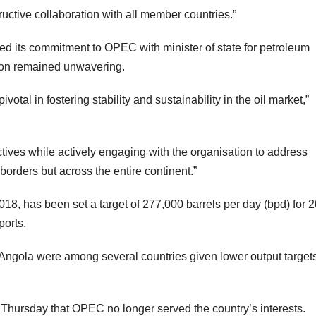
uctive collaboration with all member countries.”
ed its commitment to OPEC with minister of state for petroleum
tion remained unwavering.
votal in fostering stability and sustainability in the oil market,”
tives while actively engaging with the organisation to address
borders but across the entire continent.”
, has been set a target of 277,000 barrels per day (bpd) for 
ports.
d Angola were among several countries given lower output targets
Thursday that OPEC no longer served the country’s interests.