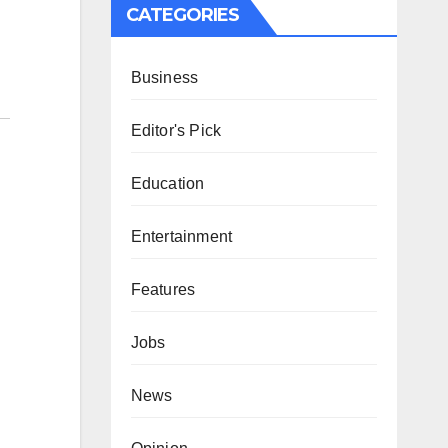
CATEGORIES
Business
Editor's Pick
Education
Entertainment
Features
Jobs
News