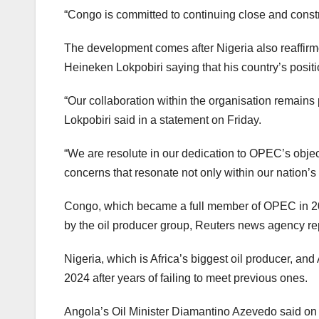
“Congo is committed to continuing close and constr
The development comes after Nigeria also reaffirm
Heineken Lokpobiri saying that his country’s posi
“Our collaboration within the organisation remains pi
Lokpobiri said in a statement on Friday.
“We are resolute in our dedication to OPEC’s objec
concerns that resonate not only within our nation’s 
Congo, which became a full member of OPEC in 2018
by the oil producer group, Reuters news agency re
Nigeria, which is Africa’s biggest oil producer, an
2024 after years of failing to meet previous ones.
Angola’s Oil Minister Diamantino Azevedo said on 