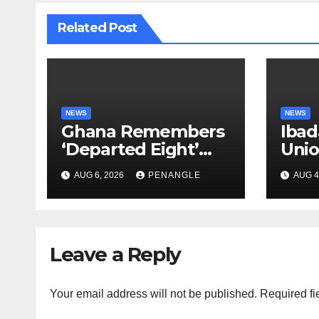
Related Post
NEWS
NEWS
Ghana Remembers
Ibad
‘Departed Eight’
Uni
One Year After
Pass
AUG 6, 2026
PENANGLE
AUG 4
Tragic Helicopter
Leka
Crash
Leave a Reply
Your email address will not be published.
Required fi