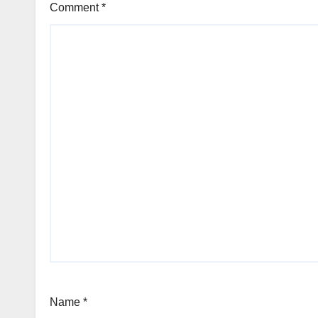
Comment
*
Name
*