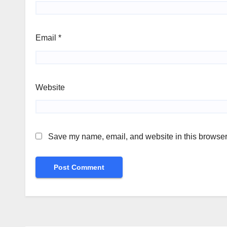
Email
*
Website
Save my name, email, and website in this browser 