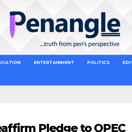
UCATION
ENTERTAINMENT
POLITICS
EDI
eaffirm Pledge to OPEC