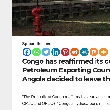
Spread the love
Congo has reaffirmed its 
Petroleum Exporting Count
Angola decided to leave th
“The Republic of Congo reaffirms its steadfast comm
OPEC and OPEC+,” Congo’s hydrocarbons minister 