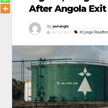
After Angola Exit
By
penangle
#Congo Reaffirm
DEC 24, 2023