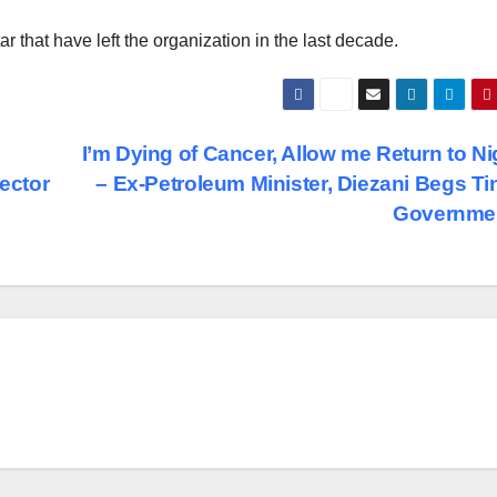
r that have left the organization in the last decade.
I’m Dying of Cancer, Allow me Return to Ni
Sector
– Ex-Petroleum Minister, Diezani Begs T
Governme