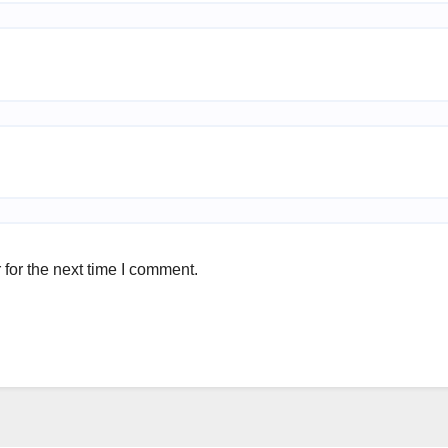
for the next time I comment.