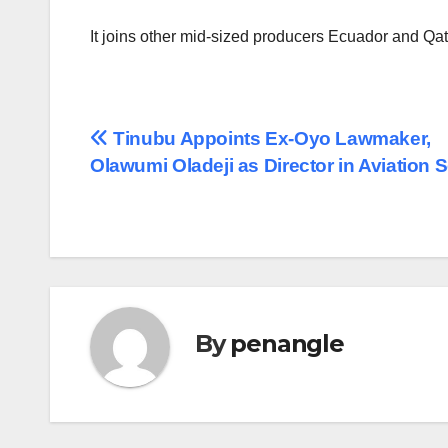
It joins other mid-sized producers Ecuador and Qata
Post
Tinubu Appoints Ex-Oyo Lawmaker,
Olawumi Oladeji as Director in Aviation 
navigation
By
penangle