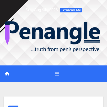
Skip
Sun. Aug 9th, 2026
12:44:42 AM
to
content