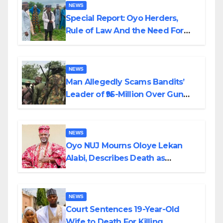
NEWS
Special Report: Oyo Herders,
Rule of Law And the Need For
Transparency and Accountability
By Akinwonula Emmanuel
NEWS
Man Allegedly Scams Bandits’
Leader of ₦95-Million Over Gun
Supply in Katsina
NEWS
Oyo NUJ Mourns Oloye Lekan
Alabi, Describes Death as
Colossal Loss
NEWS
Court Sentences 19-Year-Old
Wife to Death For Killing