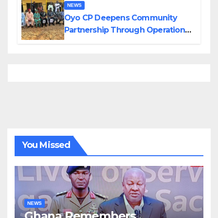
NEWS
Oyo CP Deepens Community
Partnership Through Operational
Tour of Area Commands
You Missed
NEWS
Ghana Remembers