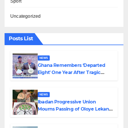
Sport
Uncategorized
Posts List
NEWS
Ghana Remembers ‘Departed
Eight’ One Year After Tragic
Helicopter Crash
NEWS
Ibadan Progressive Union
Mourns Passing of Oloye Lekan
Alabi