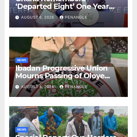
‘Departed Eight’ One Year
After Tragic Helicopter Crash
AUGUST 6, 2026
PENANGLE
NEWS
Ibadan Progressive Union
Mourns Passing of Oloye
Lekan Alabi
AUGUST 4, 2026
PENANGLE
NEWS