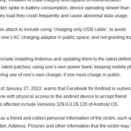
n spike in battery consumption, device operating slower than
they load they crash frequently and cause abnormal data usage.
s attack to include using ‘charging only USB cable’, to avoid
one’s AC charging adaptor in public space; and not granting tru
lude installing Antivirus and updating them to the latest defini
e latest patches; using one’s own power bank; keeping mobile 
ring use of one’s own charger, if one must charge in public.
f January 27, 2022, warns that Facebook for Android is vulner
ne with physical access to the android device to accept friend
s affected include Versions 329.0.0.29.120 of Android OS.
m as a friend and collect personal information of the victim, such 
er, Address, Pictures and other information that the victim may