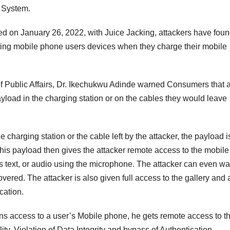
g System.
d on January 26, 2022, with Juice Jacking, attackers have foun
ting mobile phone users devices when they charge their mobile
f Public Affairs, Dr. Ikechukwu Adinde warned Consumers that 
yload in the charging station or on the cables they would leave
charging station or the cable left by the attacker, the payload i
his payload then gives the attacker remote access to the mobile
s text, or audio using the microphone. The attacker can even wa
 covered. The attacker is also given full access to the gallery and 
cation.
ins access to a user’s Mobile phone, he gets remote access to t
ty, Violation of Data Integrity and bypass of Authentication