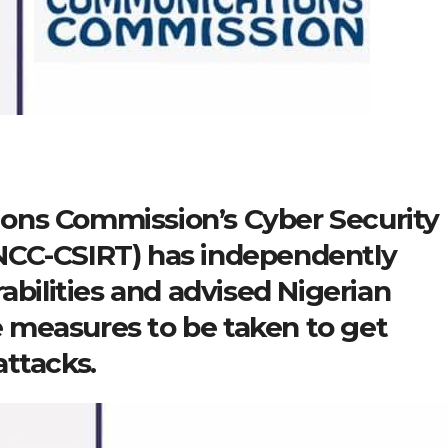
ons Commission’s Cyber Security
NCC-CSIRT) has independently
abilities and advised Nigerian
 measures to be taken to get
ttacks.