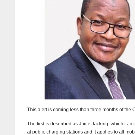
This alert is coming less than three months of the 
The first is described as Juice Jacking, which ca
at public charging stations and it applies to all 