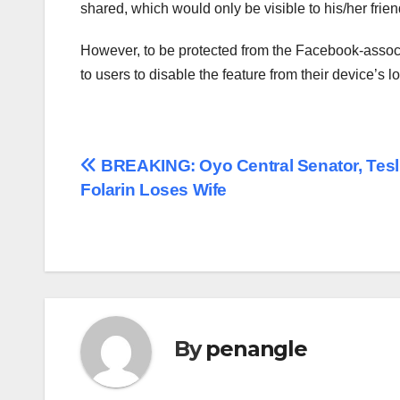
shared, which would only be visible to his/her frien
However, to be protected from the Facebook-assoc
to users to disable the feature from their device’s lo
Post
BREAKING: Oyo Central Senator, Tes
Folarin Loses Wife
navigation
By
penangle