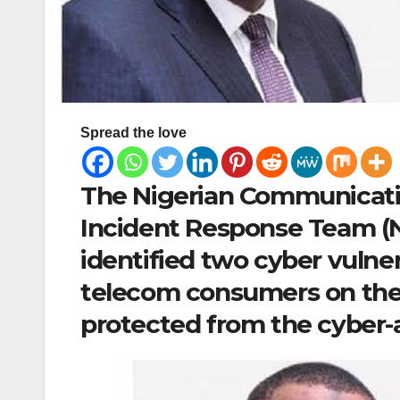
Spread the love
The Nigerian Communicati
Incident Response Team (
identified two cyber vulner
telecom consumers on the
protected from the cyber-a