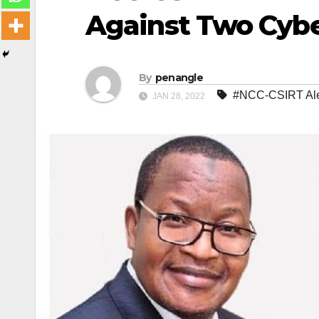
Against Two Cyber
By
penangle
#NCC-CSIRT Aler
JAN 28, 2022