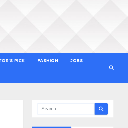
TOR’S PICK
FASHION
JOBS