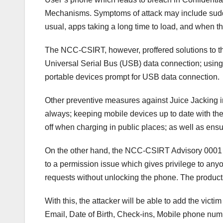
Mechanisms. Symptoms of attack may include sudde
usual, apps taking a long time to load, and when 
The NCC-CSIRT, however, proffered solutions to thi
Universal Serial Bus (USB) data connection; using 
portable devices prompt for USB data connection.
Other preventive measures against Juice Jacking inc
always; keeping mobile devices up to date with th
off when charging in public places; as well as ensu
On the other hand, the NCC-CSIRT Advisory 0001 o
to a permission issue which gives privilege to anyo
requests without unlocking the phone. The product
With this, the attacker will be able to add the victi
Email, Date of Birth, Check-ins, Mobile phone numb