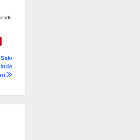
mmends
 Saki
kinde
ion