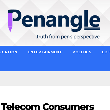
UCATION
ENTERTAINMENT
POLITICS
EDI
s Telecom Consumers