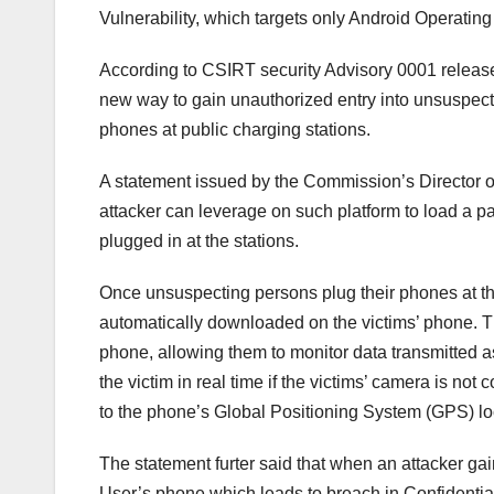
Vulnerability, which targets only Android Operatin
According to CSIRT security Advisory 0001 release
new way to gain unauthorized entry into unsuspec
phones at public charging stations.
A statement issued by the Commission’s Director o
attacker can leverage on such platform to load a pa
plugged in at the stations.
Once unsuspecting persons plug their phones at the 
automatically downloaded on the victims’ phone. T
phone, allowing them to monitor data transmitted a
the victim in real time if the victims’ camera is not
to the phone’s Global Positioning System (GPS) lo
The statement furter said that when an attacker ga
User’s phone which leads to breach in Confidentiali