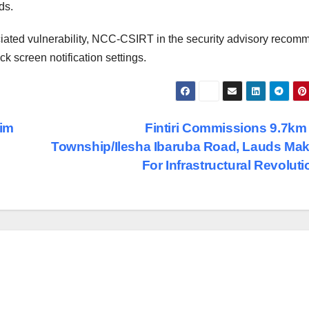
ds.
iated vulnerability, NCC-CSIRT in the security advisory reco
ck screen notification settings.
lim
Fintiri Commissions 9.7km
Township/Ilesha Ibaruba Road, Lauds Ma
For Infrastructural Revolut