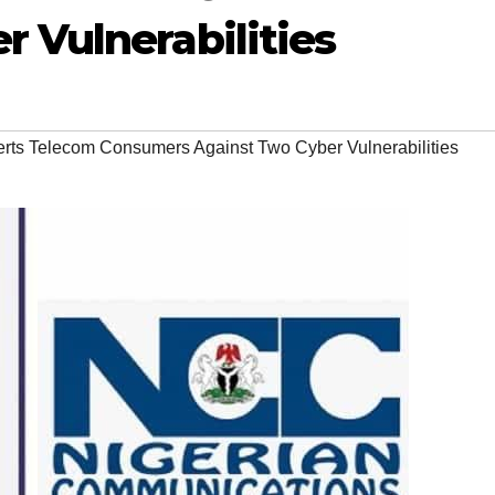
 Vulnerabilities
ts Telecom Consumers Against Two Cyber Vulnerabilities