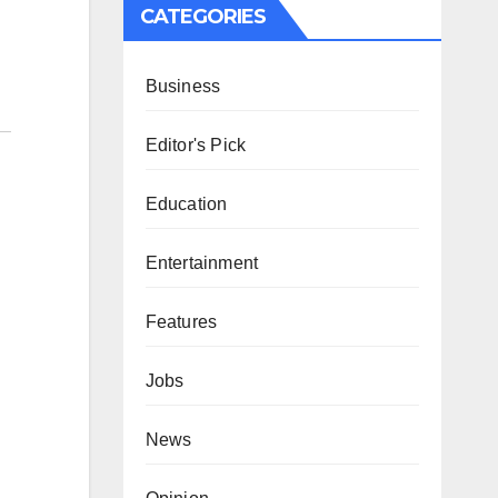
CATEGORIES
Business
Editor's Pick
Education
Entertainment
Features
Jobs
News