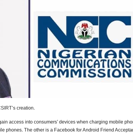
CSIRT’s creation.
n gain access into consumers’ devices when charging mobile ph
mobile phones. The other is a Facebook for Android Friend Accept