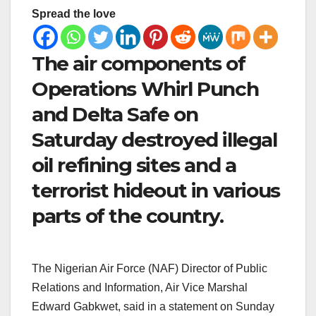
Spread the love
The air components of
Operations Whirl Punch
and Delta Safe on
Saturday destroyed illegal
oil refining sites and a
terrorist hideout in various
parts of the country.
The Nigerian Air Force (NAF) Director of Public
Relations and Information, Air Vice Marshal
Edward Gabkwet, said in a statement on Sunday