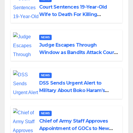
Court Sentences 19-Year-Old
Wife to Death For Killing
Husband Nine Days After
Wedding
NEWS
Judge Escapes Through
Window as Bandits Attack Court
in Katsina
NEWS
DSS Sends Urgent Alert to
Military About Boko Haram’s
Planned Attacks in Adamawa,
Borno
NEWS
Chief of Army Staff Approves
Appointment of GOCs to New