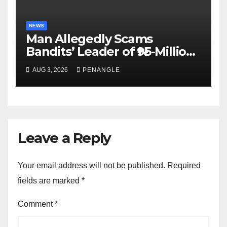
NEWS
Man Allegedly Scams
Bandits’ Leader of ₦95-Million
Over Gun Supply in Katsina
AUG 3, 2026
PENANGLE
Leave a Reply
Your email address will not be published.
Required
fields are marked
*
Comment
*