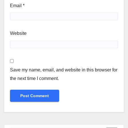
Email
*
Website
Save my name, email, and website in this browser for
the next time I comment.