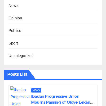
News
Opinion
Politics
Sport
Uncategorized
Posts List
NEWS
Ibadan Progressive Union
Mourns Passing of Oloye Lekan