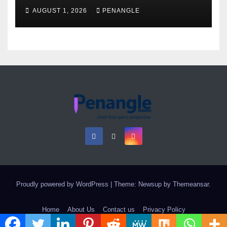
as Colossal Loss
AUGUST 1, 2026
PENANGLE
Proudly powered by WordPress
|
Theme: Newsup by
Themeansar
.
Home
About Us
Contact us
Privacy Policy