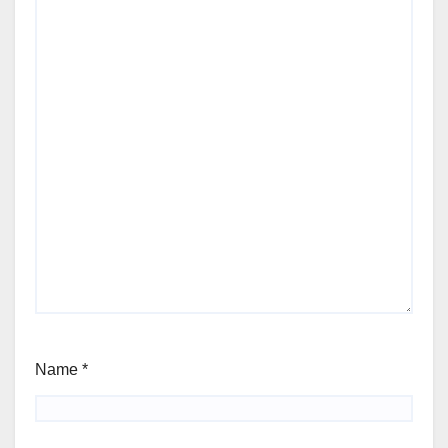
Name
*