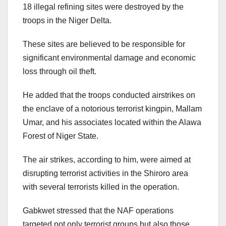
18 illegal refining sites were destroyed by the
troops in the Niger Delta.
These sites are believed to be responsible for
significant environmental damage and economic
loss through oil theft.
He added that the troops conducted airstrikes on
the enclave of a notorious terrorist kingpin, Mallam
Umar, and his associates located within the Alawa
Forest of Niger State.
The air strikes, according to him, were aimed at
disrupting terrorist activities in the Shiroro area
with several terrorists killed in the operation.
Gabkwet stressed that the NAF operations
targeted not only terrorist groups but also those