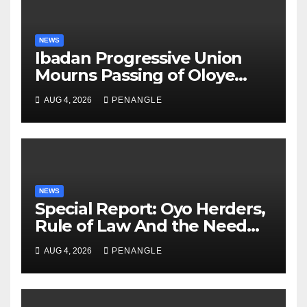
NEWS
Ibadan Progressive Union
Mourns Passing of Oloye
Lekan Alabi
AUG 4, 2026
PENANGLE
NEWS
Special Report: Oyo Herders,
Rule of Law And the Need
For Transparency and
AUG 4, 2026
PENANGLE
Accountability By
Akinwonula Emmanuel