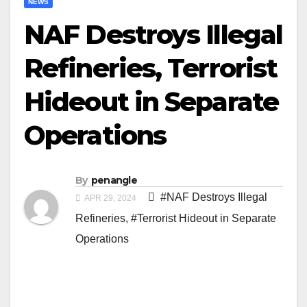
NEWS
NAF Destroys Illegal
Refineries, Terrorist
Hideout in Separate
Operations
By
penangle
#NAF Destroys Illegal
APR 29, 2024
Refineries
,
#Terrorist Hideout in Separate
Operations