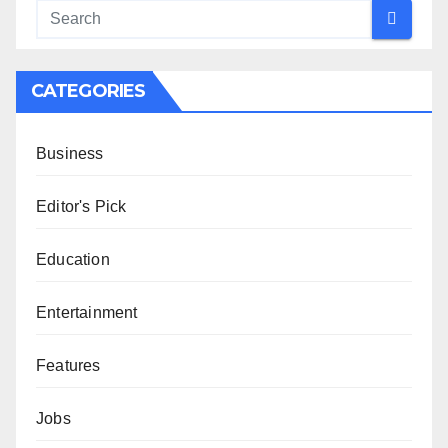
CATEGORIES
Business
Editor's Pick
Education
Entertainment
Features
Jobs