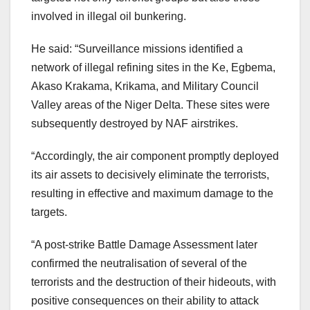
involved in illegal oil bunkering.
He said: “Surveillance missions identified a
network of illegal refining sites in the Ke, Egbema,
Akaso Krakama, Krikama, and Military Council
Valley areas of the Niger Delta. These sites were
subsequently destroyed by NAF airstrikes.
“Accordingly, the air component promptly deployed
its air assets to decisively eliminate the terrorists,
resulting in effective and maximum damage to the
targets.
“A post-strike Battle Damage Assessment later
confirmed the neutralisation of several of the
terrorists and the destruction of their hideouts, with
positive consequences on their ability to attack