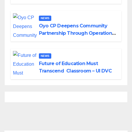
Divisions Created by Tinubu
NEWS
Oyo CP Deepens Community
Partnership Through Operational
Tour of Area Commands
NEWS
Future of Education Must
Transcend Classroom – UI DVC