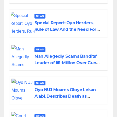
Alabi
NEWS
Special Report: Oyo Herders,
Rule of Law And the Need For
Transparency and Accountability
By Akinwonula Emmanuel
NEWS
Man Allegedly Scams Bandits’
Leader of ₦95-Million Over Gun
Supply in Katsina
NEWS
Oyo NUJ Mourns Oloye Lekan
Alabi, Describes Death as
Colossal Loss
NEWS