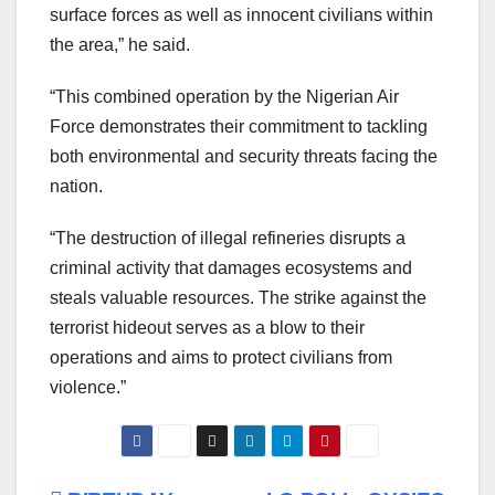
surface forces as well as innocent civilians within
the area,” he said.
“This combined operation by the Nigerian Air
Force demonstrates their commitment to tackling
both environmental and security threats facing the
nation.
“The destruction of illegal refineries disrupts a
criminal activity that damages ecosystems and
steals valuable resources. The strike against the
terrorist hideout serves as a blow to their
operations and aims to protect civilians from
violence.”