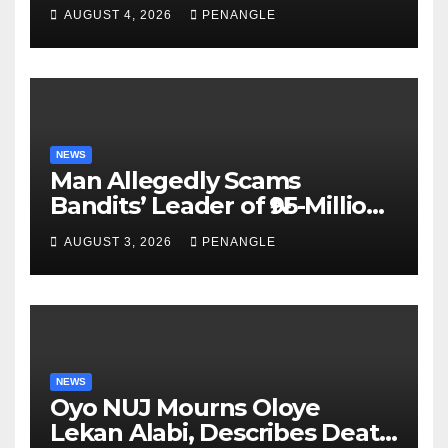
For Transparency and
AUGUST 4, 2026
PENANGLE
Accountability By
Akinwonula Emmanuel
NEWS
Man Allegedly Scams
Bandits’ Leader of ₦95-Million
Over Gun Supply in Katsina
AUGUST 3, 2026
PENANGLE
NEWS
Oyo NUJ Mourns Oloye
Lekan Alabi, Describes Death