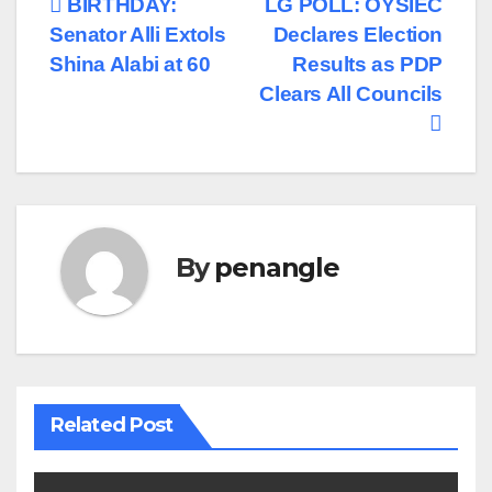
Post
BIRTHDAY:
LG POLL: OYSIEC
Senator Alli Extols
Declares Election
navigation
Shina Alabi at 60
Results as PDP
Clears All Councils
By
penangle
Related Post