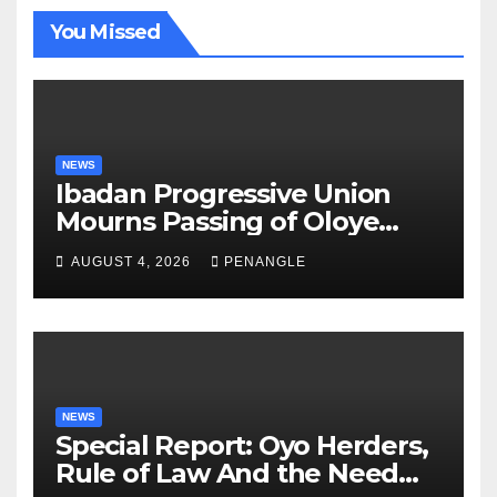
You Missed
NEWS
Ibadan Progressive Union
Mourns Passing of Oloye
Lekan Alabi
AUGUST 4, 2026
PENANGLE
NEWS
Special Report: Oyo Herders,
Rule of Law And the Need