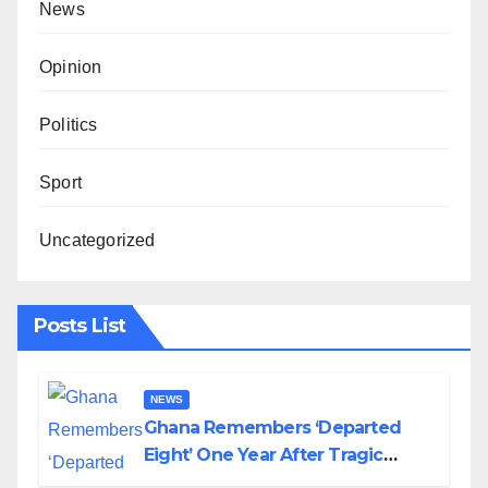
News
Opinion
Politics
Sport
Uncategorized
Posts List
NEWS
Ghana Remembers ‘Departed
Eight’ One Year After Tragic
Helicopter Crash