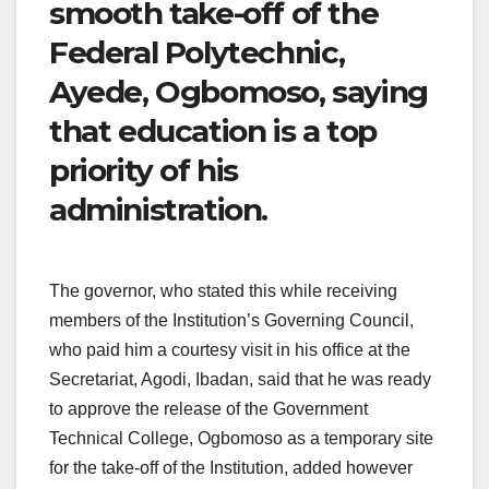
smooth take-off of the
Federal Polytechnic,
Ayede, Ogbomoso, saying
that education is a top
priority of his
administration.
The governor, who stated this while receiving
members of the Institution’s Governing Council,
who paid him a courtesy visit in his office at the
Secretariat, Agodi, Ibadan, said that he was ready
to approve the release of the Government
Technical College, Ogbomoso as a temporary site
for the take-off of the Institution, added however