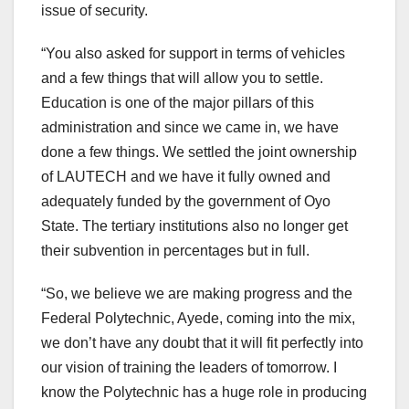
issue of security.
“You also asked for support in terms of vehicles
and a few things that will allow you to settle.
Education is one of the major pillars of this
administration and since we came in, we have
done a few things. We settled the joint ownership
of LAUTECH and we have it fully owned and
adequately funded by the government of Oyo
State. The tertiary institutions also no longer get
their subvention in percentages but in full.
“So, we believe we are making progress and the
Federal Polytechnic, Ayede, coming into the mix,
we don’t have any doubt that it will fit perfectly into
our vision of training the leaders of tomorrow. I
know the Polytechnic has a huge role in producing