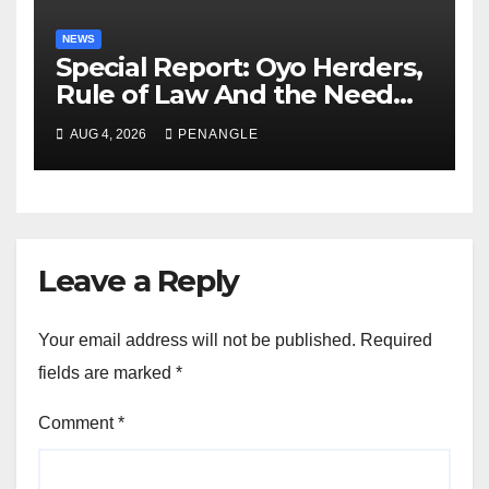
NEWS
Special Report: Oyo Herders,
Rule of Law And the Need
For Transparency and
AUG 4, 2026
PENANGLE
Accountability By
Akinwonula Emmanuel
Leave a Reply
Your email address will not be published.
Required
fields are marked
*
Comment
*