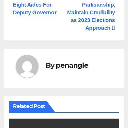
Eight Aides For
Partisanship,
Deputy Governor
Maintain Credibility
as 2023 Elections
Approach
By
penangle
Related Post