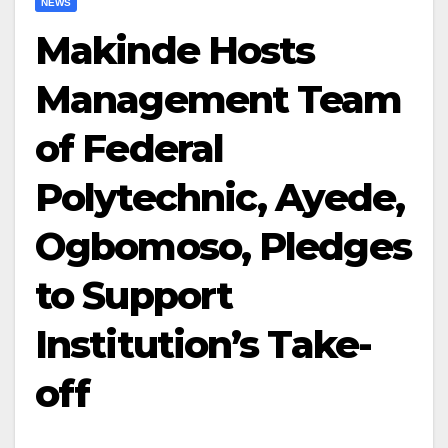
NEWS
Makinde Hosts
Management Team
of Federal
Polytechnic, Ayede,
Ogbomoso, Pledges
to Support
Institution’s Take-
off