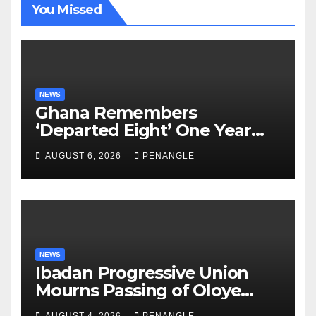
You Missed
NEWS
Ghana Remembers
‘Departed Eight’ One Year
After Tragic Helicopter Crash
AUGUST 6, 2026
PENANGLE
NEWS
Ibadan Progressive Union
Mourns Passing of Oloye
Lekan Alabi
AUGUST 4, 2026
PENANGLE