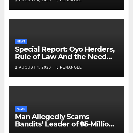
NEWS
Special Report: Oyo Herders,
Rule of Law And the Need
For Transparency and
AUGUST 4, 2026
PENANGLE
Accountability By
Akinwonula Emmanuel
NEWS
Man Allegedly Scams
Bandits’ Leader of ₦95-Million
Over Gun Supply in Katsina