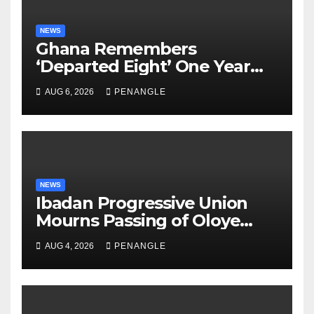
NEWS
Ghana Remembers
‘Departed Eight’ One Year
After Tragic Helicopter Crash
AUG 6, 2026
PENANGLE
NEWS
Ibadan Progressive Union
Mourns Passing of Oloye
Lekan Alabi
AUG 4, 2026
PENANGLE