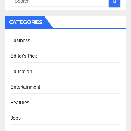
CATEGORIES
Business
Editor's Pick
Education
Entertainment
Features
Jobs