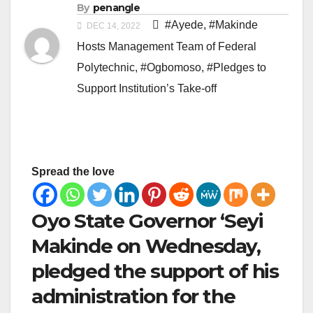
By
penangle
#Ayede
,
#Makinde
DEC 14, 2022
Hosts Management Team of Federal
Polytechnic
,
#Ogbomoso
,
#Pledges to
Support Institution’s Take-off
Spread the love
Oyo State Governor ‘Seyi
Makinde on Wednesday,
pledged the support of his
administration for the