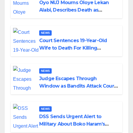
Oyo NUJ Mourns Oloye Lekan
Alabi, Describes Death as
Colossal Loss
NEWS
Court Sentences 19-Year-Old
Wife to Death For Killing
Husband Nine Days After
Wedding
NEWS
Judge Escapes Through
Window as Bandits Attack Court
in Katsina
NEWS
DSS Sends Urgent Alert to
Military About Boko Haram’s
Planned Attacks in Adamawa,