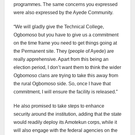
programmes. The same concerns you expressed
were also expressed by the Ayede Community.
“We will gladly give the Technical College,
Ogbomoso but you have to give us a commitment
on the time frame you need to get things going at
the Permanent site. They (people of Ayede) are
really apprehensive. Apart from this being an
election period, I don’t want them to think the wider
Ogbomoso clans are trying to take this away from
the rural Ogbomoso side. So, once I have that
commitment, I will ensure the facility is released.”
He also promised to take steps to enhance
security around the institution, adding that the state
would readily deploy its Amotekun corps, while it
will also engage with the federal agencies on the