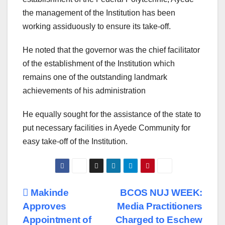
the management of the Institution has been
working assiduously to ensure its take-off.
He noted that the governor was the chief facilitator
of the establishment of the Institution which
remains one of the outstanding landmark
achievements of his administration
He equally sought for the assistance of the state to
put necessary facilities in Ayede Community for
easy take-off of the Institution.
Post
Makinde
BCOS NUJ WEEK:
Approves
Media Practitioners
navigation
Appointment of
Charged to Eschew