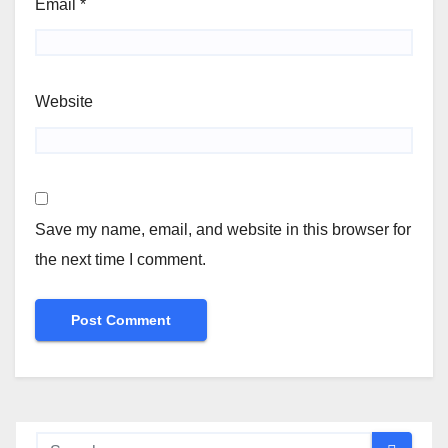
Email
*
Website
Save my name, email, and website in this browser for
the next time I comment.