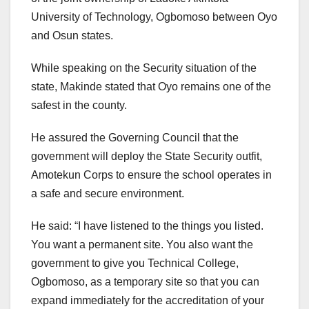
University of Technology, Ogbomoso between Oyo
and Osun states.
While speaking on the Security situation of the
state, Makinde stated that Oyo remains one of the
safest in the county.
He assured the Governing Council that the
government will deploy the State Security outfit,
Amotekun Corps to ensure the school operates in
a safe and secure environment.
He said: “I have listened to the things you listed.
You want a permanent site. You also want the
government to give you Technical College,
Ogbomoso, as a temporary site so that you can
expand immediately for the accreditation of your