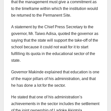
that the management must give a commitment as
to the timeframe within which the institution would
be returned to the Permanent Site.
A statement by the Chief Press Secretary to the
governor, Mr. Taiwo Adisa, quoted the governor as
saying that the state will support the take-off of the
school because it could not wait for it to start
fulfilling its quota in the educational sector of the
state.
Governor Makinde explained that education is one
of the major pillars of his administration, and that
he has done a lot for the sector.
He stated that one of his administration’s
achievements in the sector includes the settlement
of the joint ownership of Ladoke Akintola