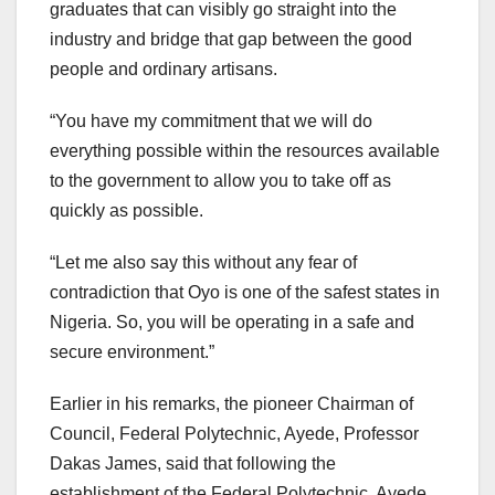
graduates that can visibly go straight into the
industry and bridge that gap between the good
people and ordinary artisans.
“You have my commitment that we will do
everything possible within the resources available
to the government to allow you to take off as
quickly as possible.
“Let me also say this without any fear of
contradiction that Oyo is one of the safest states in
Nigeria. So, you will be operating in a safe and
secure environment.”
Earlier in his remarks, the pioneer Chairman of
Council, Federal Polytechnic, Ayede, Professor
Dakas James, said that following the
establishment of the Federal Polytechnic, Ayede