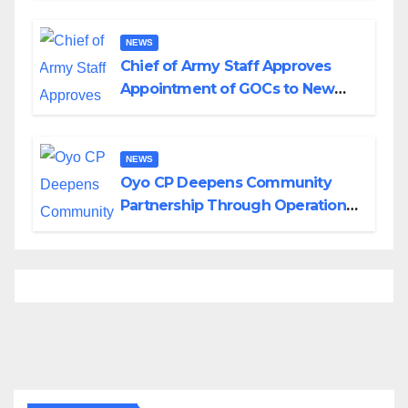
Borno
NEWS
Chief of Army Staff Approves
Appointment of GOCs to New
Divisions Created by Tinubu
NEWS
Oyo CP Deepens Community
Partnership Through Operational
Tour of Area Commands