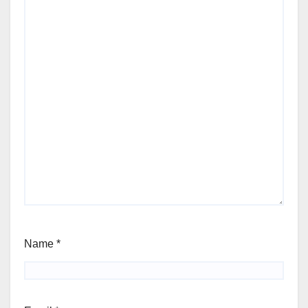
Name
*