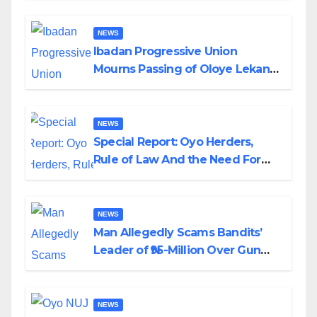
NEWS
Ibadan Progressive Union
Mourns Passing of Oloye Lekan
Alabi
NEWS
Special Report: Oyo Herders,
Rule of Law And the Need For
Transparency and Accountability
By Akinwonula Emmanuel
NEWS
Man Allegedly Scams Bandits’
Leader of ₦95-Million Over Gun
Supply in Katsina
NEWS