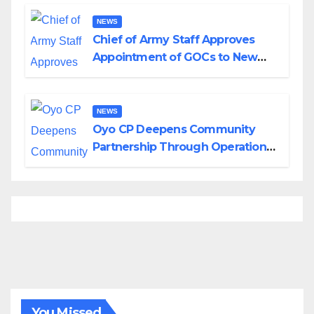
Borno
NEWS
Chief of Army Staff Approves
Appointment of GOCs to New
Divisions Created by Tinubu
NEWS
Oyo CP Deepens Community
Partnership Through Operational
Tour of Area Commands
You Missed