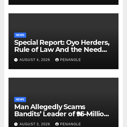
NEWS
Special Report: Oyo Herders,
Rule of Law And the Need
For Transparency and
AUGUST 4, 2026
PENANGLE
Accountability By
Akinwonula Emmanuel
NEWS
Man Allegedly Scams
Bandits’ Leader of ₦95-Million
Over Gun Supply in Katsina
AUGUST 3, 2026
PENANGLE