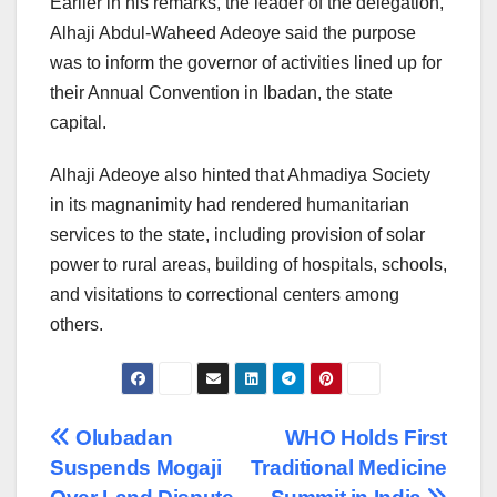
Earlier in his remarks, the leader of the delegation,
Alhaji Abdul-Waheed Adeoye said the purpose
was to inform the governor of activities lined up for
their Annual Convention in Ibadan, the state
capital.
Alhaji Adeoye also hinted that Ahmadiya Society
in its magnanimity had rendered humanitarian
services to the state, including provision of solar
power to rural areas, building of hospitals, schools,
and visitations to correctional centers among
others.
Post
Olubadan
WHO Holds First
Suspends Mogaji
Traditional Medicine
navigation