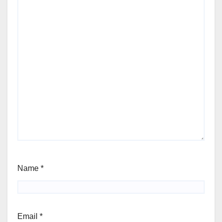
Name
*
Email
*