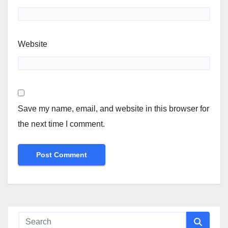
Website
Save my name, email, and website in this browser for
the next time I comment.