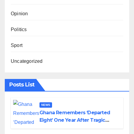
Opinion
Politics
Sport
Uncategorized
Posts List
NEWS
Ghana Remembers ‘Departed
Eight’ One Year After Tragic
Helicopter Crash