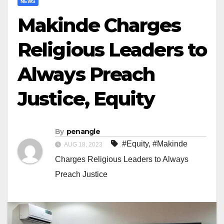
NEWS
Makinde Charges
Religious Leaders to
Always Preach
Justice, Equity
By
penangle
#Equity
,
#Makinde
AUG 18, 2023
Charges Religious Leaders to Always
Preach Justice