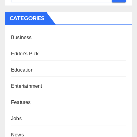
CATEGORIES
Business
Editor's Pick
Education
Entertainment
Features
Jobs
News