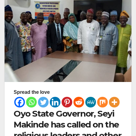
Spread the love
Oyo State Governor, Seyi
Makinde has called on the
religious leaders and other