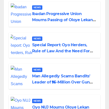
NEWS
Ibadan Progressive Union
Mourns Passing of Oloye Lekan
Alabi
NEWS
Special Report: Oyo Herders,
Rule of Law And the Need For
Transparency and Accountability
By Akinwonula Emmanuel
NEWS
Man Allegedly Scams Bandits’
Leader of ₦95-Million Over Gun
Supply in Katsina
NEWS
Oyo NUJ Mourns Oloye Lekan