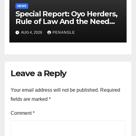
NEWS
Special Report: Oyo Herders,
Rule of Law And the Need
For Transparency and
AUG 4, 2026
PENANGLE
Accountability By
Akinwonula Emmanuel
Leave a Reply
Your email address will not be published.
Required
fields are marked
*
Comment
*