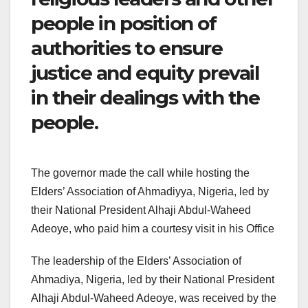
people in position of
authorities to ensure
justice and equity prevail
in their dealings with the
people.
The governor made the call while hosting the
Elders’ Association of Ahmadiyya, Nigeria, led by
their National President Alhaji Abdul-Waheed
Adeoye, who paid him a courtesy visit in his Office
The leadership of the Elders’ Association of
Ahmadiya, Nigeria, led by their National President
Alhaji Abdul-Waheed Adeoye, was received by the