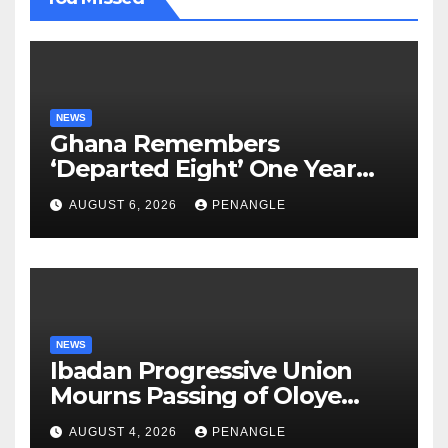
NEWS
Ghana Remembers
‘Departed Eight’ One Year
After Tragic Helicopter Crash
AUGUST 6, 2026
PENANGLE
NEWS
Ibadan Progressive Union
Mourns Passing of Oloye
Lekan Alabi
AUGUST 4, 2026
PENANGLE