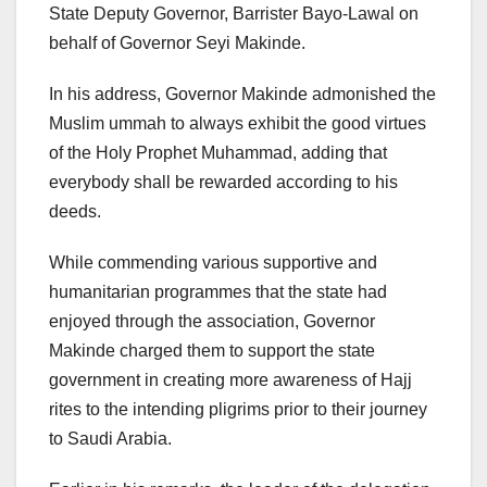
State Deputy Governor, Barrister Bayo-Lawal on
behalf of Governor Seyi Makinde.
In his address, Governor Makinde admonished the
Muslim ummah to always exhibit the good virtues
of the Holy Prophet Muhammad, adding that
everybody shall be rewarded according to his
deeds.
While commending various supportive and
humanitarian programmes that the state had
enjoyed through the association, Governor
Makinde charged them to support the state
government in creating more awareness of Hajj
rites to the intending pligrims prior to their journey
to Saudi Arabia.