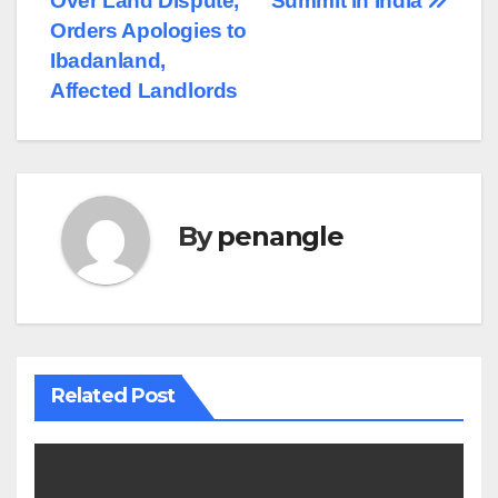
Over Land Dispute,
Summit in India
Orders Apologies to
Ibadanland,
Affected Landlords
By
penangle
Related Post