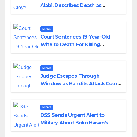
Alabi, Describes Death as
Colossal Loss
NEWS
Court Sentences 19-Year-Old
Wife to Death For Killing
Husband Nine Days After
Wedding
NEWS
Judge Escapes Through
Window as Bandits Attack Court
in Katsina
NEWS
DSS Sends Urgent Alert to
Military About Boko Haram’s
Planned Attacks in Adamawa,