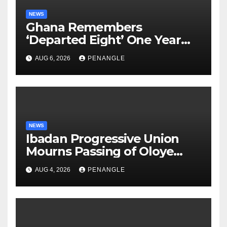
NEWS
Ghana Remembers
‘Departed Eight’ One Year
After Tragic Helicopter Crash
AUG 6, 2026
PENANGLE
NEWS
Ibadan Progressive Union
Mourns Passing of Oloye
Lekan Alabi
AUG 4, 2026
PENANGLE