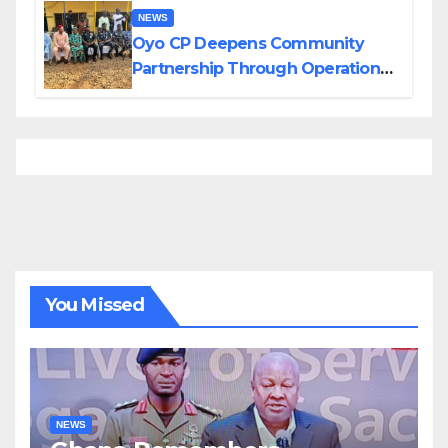
NEWS
Oyo CP Deepens Community
Partnership Through Operational
Tour of Area Commands
You Missed
NEWS