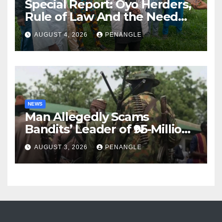
Special Report: Oyo Herders,
Rule of Law And the Need
For Transparency and
AUGUST 4, 2026
PENANGLE
Accountability By
Akinwonula Emmanuel
NEWS
Man Allegedly Scams
Bandits’ Leader of ₦95-Million
Over Gun Supply in Katsina
AUGUST 3, 2026
PENANGLE