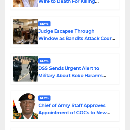
Wife to Death For Killing
Husband Nine Days After
Wedding
NEWS
Judge Escapes Through
Window as Bandits Attack Court
in Katsina
NEWS
DSS Sends Urgent Alert to
Military About Boko Haram’s
Planned Attacks in Adamawa,
Borno
NEWS
Chief of Army Staff Approves
Appointment of GOCs to New
Divisions Created by Tinubu