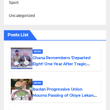
Sport
Uncategorized
Posts List
NEWS
Ghana Remembers ‘Departed
Eight’ One Year After Tragic
Helicopter Crash
NEWS
Ibadan Progressive Union
Mourns Passing of Oloye Lekan
Alabi