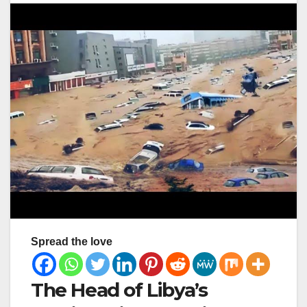
Spread the love
The Head of Libya’s