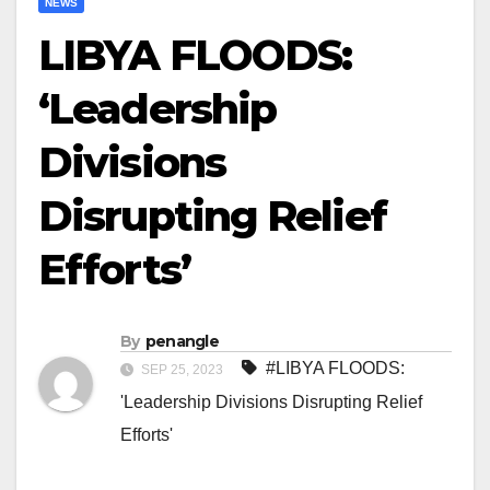
NEWS
LIBYA FLOODS:
‘Leadership
Divisions
Disrupting Relief
Efforts’
By
penangle
#LIBYA FLOODS:
SEP 25, 2023
'Leadership Divisions Disrupting Relief
Efforts'