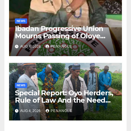
NEWS
Ibadan Progressive Union
Mourns Passing of Oloye
Lekan Alabi
AUG 4, 2026
PENANGLE
NEWS
Special Report: Oyo Herders,
Rule of Law And the Need
For Transparency and
AUG 4, 2026
PENANGLE
Accountability By
Akinwonula Emmanuel