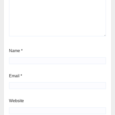
Name
*
Email
*
Website