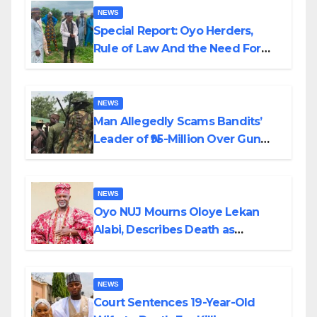
NEWS
Special Report: Oyo Herders,
Rule of Law And the Need For
Transparency and Accountability
By Akinwonula Emmanuel
NEWS
Man Allegedly Scams Bandits’
Leader of ₦95-Million Over Gun
Supply in Katsina
NEWS
Oyo NUJ Mourns Oloye Lekan
Alabi, Describes Death as
Colossal Loss
NEWS
Court Sentences 19-Year-Old