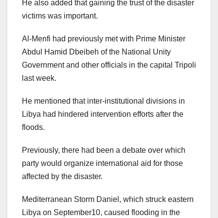
He also added that gaining the trust of the disaster
victims was important.
Al-Menfi had previously met with Prime Minister
Abdul Hamid Dbeibeh of the National Unity
Government and other officials in the capital Tripoli
last week.
He mentioned that inter-institutional divisions in
Libya had hindered intervention efforts after the
floods.
Previously, there had been a debate over which
party would organize international aid for those
affected by the disaster.
Mediterranean Storm Daniel, which struck eastern
Libya on September10, caused flooding in the