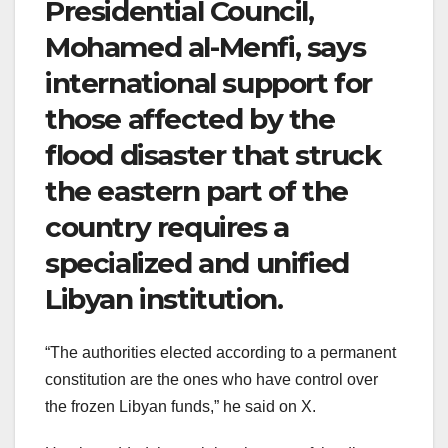
Presidential Council,
Mohamed al-Menfi, says
international support for
those affected by the
flood disaster that struck
the eastern part of the
country requires a
specialized and unified
Libyan institution.
“The authorities elected according to a permanent
constitution are the ones who have control over
the frozen Libyan funds,” he said on X.