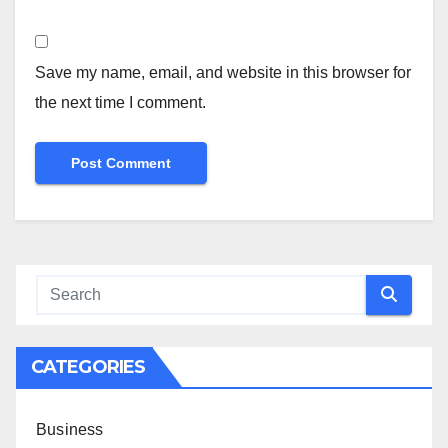
Save my name, email, and website in this browser for
the next time I comment.
CATEGORIES
Business