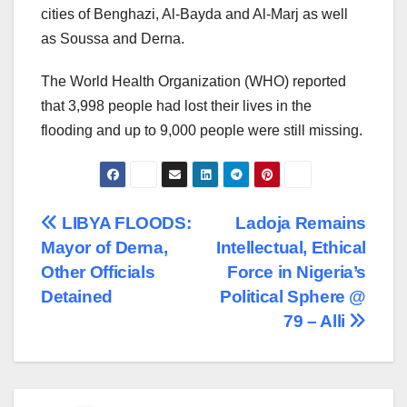
cities of Benghazi, Al-Bayda and Al-Marj as well
as Soussa and Derna.
The World Health Organization (WHO) reported
that 3,998 people had lost their lives in the
flooding and up to 9,000 people were still missing.
Post
LIBYA FLOODS:
Ladoja Remains
Mayor of Derna,
Intellectual, Ethical
navigation
Other Officials
Force in Nigeria’s
Detained
Political Sphere @
79 – Alli