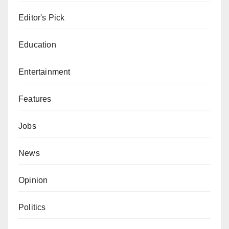
Editor's Pick
Education
Entertainment
Features
Jobs
News
Opinion
Politics