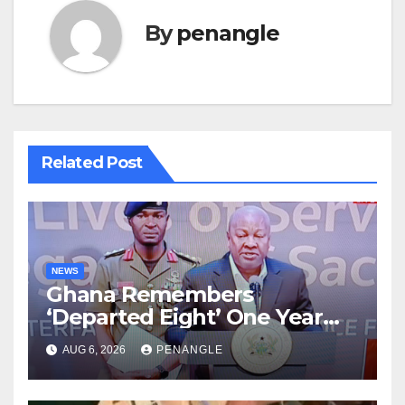
By
penangle
Related Post
NEWS
Ghana Remembers
‘Departed Eight’ One Year
After Tragic Helicopter Crash
AUG 6, 2026
PENANGLE