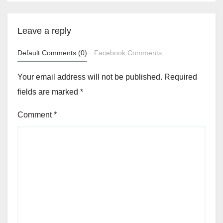
Leave a reply
Default Comments (0)
Facebook Comments
Your email address will not be published.
Required
fields are marked
*
Comment
*