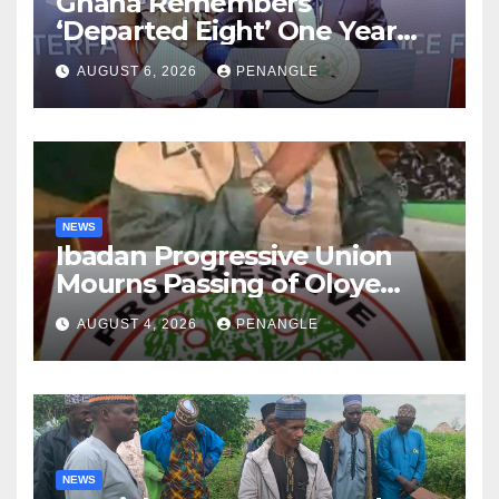
Ghana Remembers
‘Departed Eight’ One Year
After Tragic Helicopter Crash
AUGUST 6, 2026
PENANGLE
NEWS
Ibadan Progressive Union
Mourns Passing of Oloye
Lekan Alabi
AUGUST 4, 2026
PENANGLE
NEWS