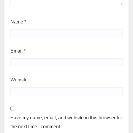
Name
*
Email
*
Website
Save my name, email, and website in this browser for
the next time I comment.