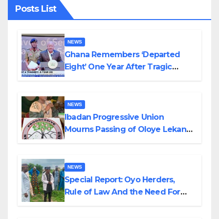
Posts List
NEWS
Ghana Remembers ‘Departed
Eight’ One Year After Tragic
Helicopter Crash
NEWS
Ibadan Progressive Union
Mourns Passing of Oloye Lekan
Alabi
NEWS
Special Report: Oyo Herders,
Rule of Law And the Need For
Transparency and Accountability
By Akinwonula Emmanuel