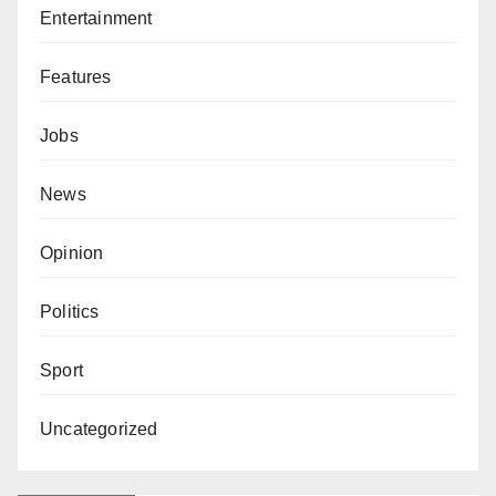
Entertainment
Features
Jobs
News
Opinion
Politics
Sport
Uncategorized