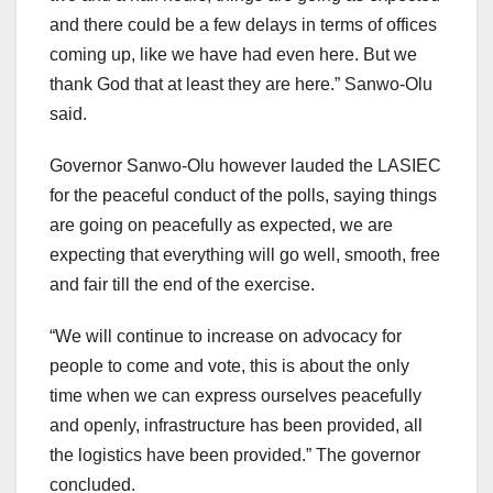
and there could be a few delays in terms of offices
coming up, like we have had even here. But we
thank God that at least they are here.” Sanwo-Olu
said.
Governor Sanwo-Olu however lauded the LASIEC
for the peaceful conduct of the polls, saying things
are going on peacefully as expected, we are
expecting that everything will go well, smooth, free
and fair till the end of the exercise.
“We will continue to increase on advocacy for
people to come and vote, this is about the only
time when we can express ourselves peacefully
and openly, infrastructure has been provided, all
the logistics have been provided.” The governor
concluded.