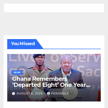
You Missed
NEWS
Ghana Remembers
‘Departed Eight’ One Year
After Tragic Helicopter Crash
AUGUST 6, 2026
PENANGLE