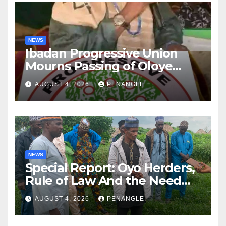
NEWS
Ibadan Progressive Union
Mourns Passing of Oloye
Lekan Alabi
AUGUST 4, 2026
PENANGLE
NEWS
Special Report: Oyo Herders,
Rule of Law And the Need
For Transparency and
AUGUST 4, 2026
PENANGLE
Accountability By
Akinwonula Emmanuel