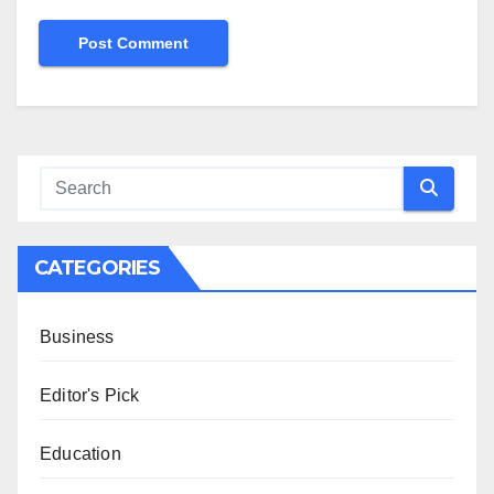
CATEGORIES
Business
Editor's Pick
Education