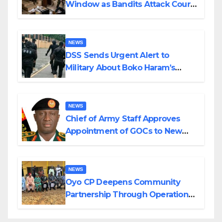
Window as Bandits Attack Court
in Katsina
NEWS
DSS Sends Urgent Alert to
Military About Boko Haram’s
Planned Attacks in Adamawa,
Borno
NEWS
Chief of Army Staff Approves
Appointment of GOCs to New
Divisions Created by Tinubu
NEWS
Oyo CP Deepens Community
Partnership Through Operational
Tour of Area Commands