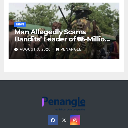
NEWS
Man Allegedly Scams
Bandits’ Leader of ₦95-Million
Over Gun Supply in Katsina
AUGUST 3, 2026
PENANGLE