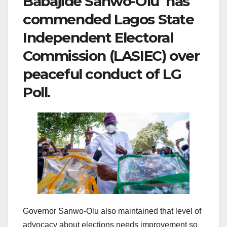
Babajide Sanwo-Olu has
commended Lagos State
Independent Electoral
Commission (LASIEC) over
peaceful conduct of LG
Poll.
Governor Sanwo-Olu also maintained that level of
advocacy about elections needs improvement so