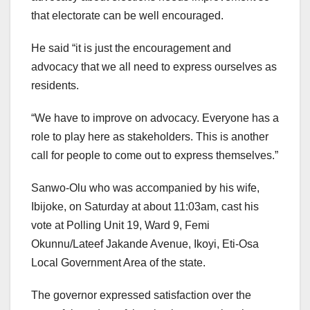
that electorate can be well encouraged.
He said “it is just the encouragement and
advocacy that we all need to express ourselves as
residents.
“We have to improve on advocacy. Everyone has a
role to play here as stakeholders. This is another
call for people to come out to express themselves.”
Sanwo-Olu who was accompanied by his wife,
Ibijoke, on Saturday at about 11:03am, cast his
vote at Polling Unit 19, Ward 9, Femi
Okunnu/Lateef Jakande Avenue, Ikoyi, Eti-Osa
Local Government Area of the state.
The governor expressed satisfaction over the