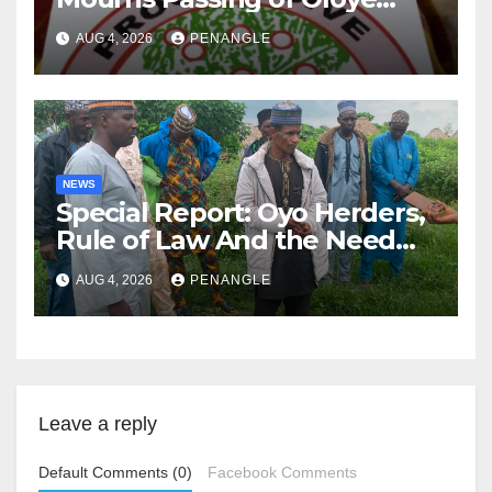
Lekan Alabi
AUG 4, 2026
PENANGLE
NEWS
Special Report: Oyo Herders,
Rule of Law And the Need
For Transparency and
AUG 4, 2026
PENANGLE
Accountability By
Akinwonula Emmanuel
Leave a reply
Default Comments (0)
Facebook Comments