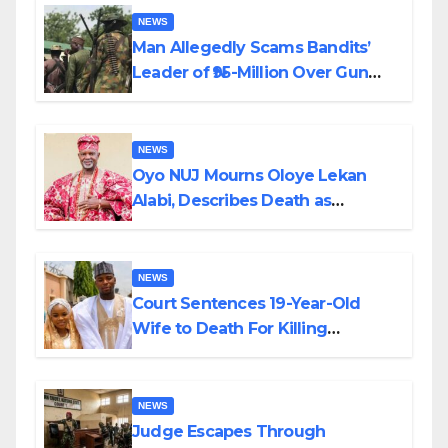
NEWS
Man Allegedly Scams Bandits’
Leader of ₦95-Million Over Gun
Supply in Katsina
NEWS
Oyo NUJ Mourns Oloye Lekan
Alabi, Describes Death as
Colossal Loss
NEWS
Court Sentences 19-Year-Old
Wife to Death For Killing
Husband Nine Days After
Wedding
NEWS
Judge Escapes Through