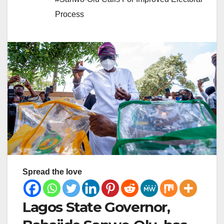
Process
Spread the love
Lagos State Governor,