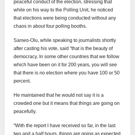
peaceful conduct of the election, stressing that
while on his way to the Polling Unit, he noticed
that elections were being conducted without any
chaos in about four polling booths.
Sanwo-Olu, while speaking to journalists shortly
after casting his vote, said “that is the beauty of
democracy. In some other countries that we follow
which have been on it for 200 years, you will see
that there is no election where you have 100 or 50
percent.
He maintained that he would not say it is a
crowded one but it means that things are going on
peacefully.
“With the report I have received so far, in the last
two and a half hours, things are going as expected