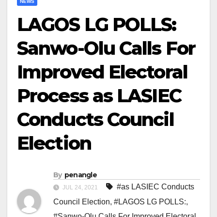
NEWS
LAGOS LG POLLS:
Sanwo-Olu Calls For
Improved Electoral
Process as LASIEC
Conducts Council
Election
By
penangle
#as LASIEC Conducts
JUL 24, 2021
Council Election
,
#LAGOS LG POLLS:
,
#Sanwo-Olu Calls For Improved Electoral