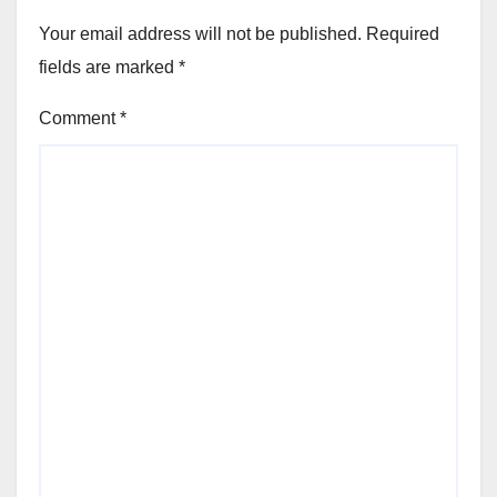
Your email address will not be published.
Required
fields are marked
*
Comment
*