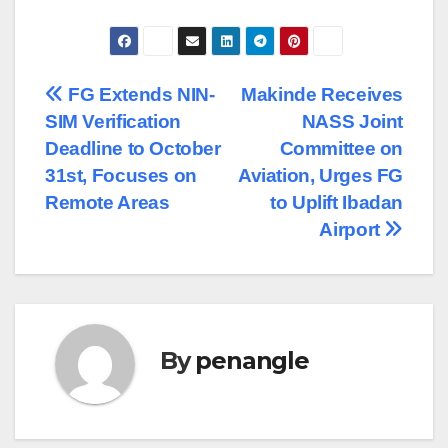
Post
FG Extends NIN-
Makinde Receives
SIM Verification
NASS Joint
navigation
Deadline to October
Committee on
31st, Focuses on
Aviation, Urges FG
Remote Areas
to Uplift Ibadan
Airport
By
penangle