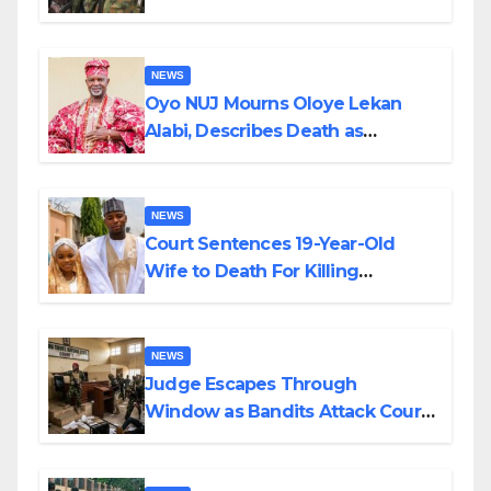
Supply in Katsina
NEWS
Oyo NUJ Mourns Oloye Lekan
Alabi, Describes Death as
Colossal Loss
NEWS
Court Sentences 19-Year-Old
Wife to Death For Killing
Husband Nine Days After
Wedding
NEWS
Judge Escapes Through
Window as Bandits Attack Court
in Katsina