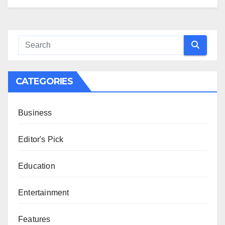
CATEGORIES
Business
Editor's Pick
Education
Entertainment
Features