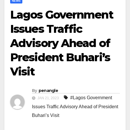
NEWS
Lagos Government
Issues Traffic
Advisory Ahead of
President Buhari’s
Visit
By
penangle
#Lagos Government
JAN 21, 2023
Issues Traffic Advisory Ahead of President
Buhari’s Visit