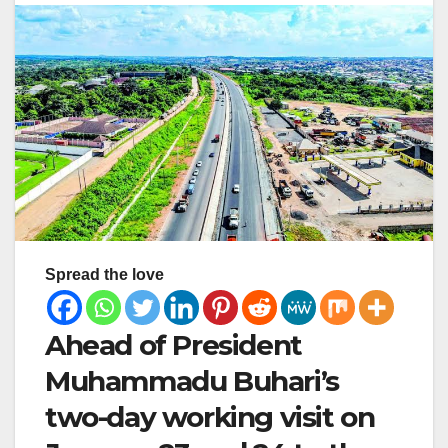
Spread the love
Ahead of President
Muhammadu Buhari’s
two-day working visit on