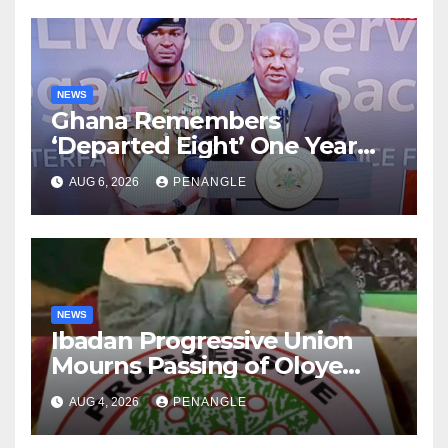
NEWS
Ghana Remembers
‘Departed Eight’ One Year
After Tragic Helicopter Crash
AUG 6, 2026
PENANGLE
NEWS
Ibadan Progressive Union
Mourns Passing of Oloye
Lekan Alabi
AUG 4, 2026
PENANGLE