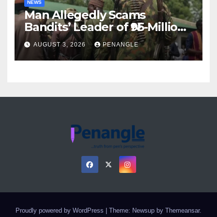
NEWS
Man Allegedly Scams
Bandits’ Leader of ₦95-Million
Over Gun Supply in Katsina
AUGUST 3, 2026
PENANGLE
Proudly powered by WordPress
|
Theme: Newsup by
Themeansar
.