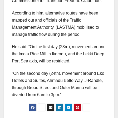
Commissioner for Transport Frederic Oladeinde.
According to him, alternative routes have been
mapped out and officials of the Traffic
Management Authority, (LASTMA) mobilised to
manage traffic flow during the period.
He said: “On the first day (23rd), movement around
the Imota Rice Mill in Ikorodu, and the Lekki Deep
Port Sea axis, will be restricted.
“On the second day (24th), movement around Eko
Hotels and Suites, Ahmadu Bello Way, J-Randle,
through Broad Street and Outer Marina will be
diverted from 6am to 3pm.”