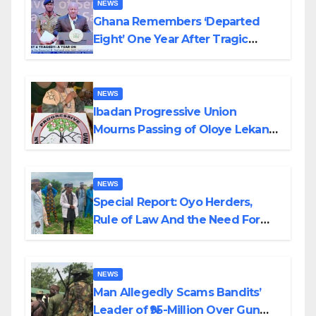
NEWS
Ghana Remembers ‘Departed
Eight’ One Year After Tragic
Helicopter Crash
NEWS
Ibadan Progressive Union
Mourns Passing of Oloye Lekan
Alabi
NEWS
Special Report: Oyo Herders,
Rule of Law And the Need For
Transparency and Accountability
By Akinwonula Emmanuel
NEWS
Man Allegedly Scams Bandits’
Leader of ₦95-Million Over Gun