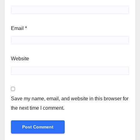
Email
*
Website
Save my name, email, and website in this browser for
the next time I comment.