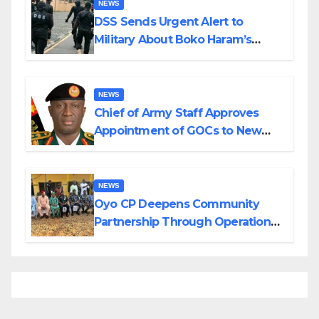
NEWS
DSS Sends Urgent Alert to
Military About Boko Haram’s
Planned Attacks in Adamawa,
Borno
NEWS
Chief of Army Staff Approves
Appointment of GOCs to New
Divisions Created by Tinubu
NEWS
Oyo CP Deepens Community
Partnership Through Operational
Tour of Area Commands