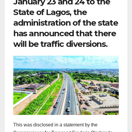
January 23 and 24 to the
State of Lagos, the
administration of the state
has announced that there
will be traffic diversions.
This was disclosed in a statement by the