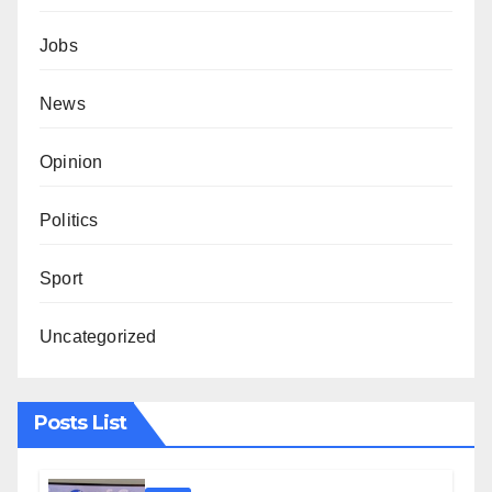
Jobs
News
Opinion
Politics
Sport
Uncategorized
Posts List