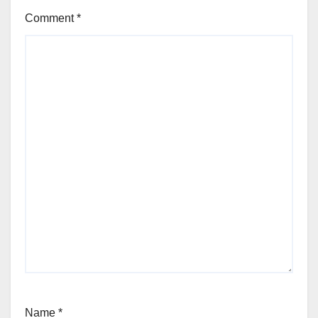
Comment
*
Name
*