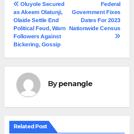
Post
Oluyole Secured
Federal
as Akeem Olatunji,
Government Fixes
navigation
Olaide Settle End
Dates For 2023
Political Feud, Warn
Nationwide Census
Followers Against
Bickering, Gossip
By
penangle
Related Post