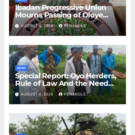
Ibadan Progressive Union
Mourns Passing of Oloye
Lekan Alabi
AUGUST 4, 2026
PENANGLE
NEWS
Special Report: Oyo Herders,
Rule of Law And the Need
For Transparency and
AUGUST 4, 2026
PENANGLE
Accountability By
Akinwonula Emmanuel