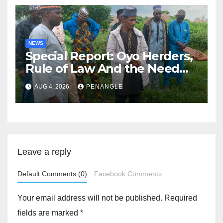
NEWS
Special Report: Oyo Herders,
Rule of Law And the Need
For Transparency and
AUG 4, 2026
PENANGLE
Accountability By
Akinwonula Emmanuel
Leave a reply
Default Comments (0)
Facebook Comments
Your email address will not be published.
Required
fields are marked
*