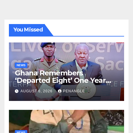
You Missed
NEWS
Ghana Remembers
‘Departed Eight’ One Year
After Tragic Helicopter Crash
AUGUST 6, 2026
PENANGLE
NEWS