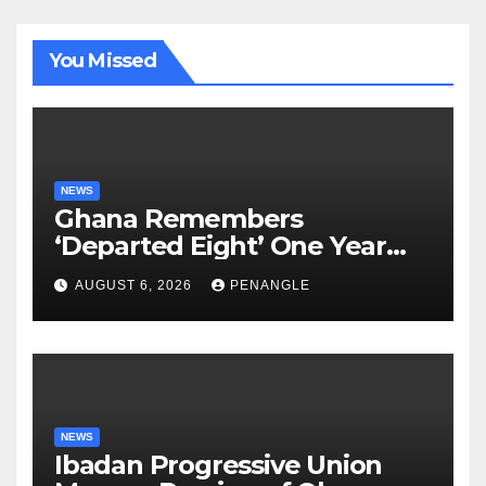
You Missed
NEWS
Ghana Remembers
‘Departed Eight’ One Year
After Tragic Helicopter Crash
AUGUST 6, 2026
PENANGLE
NEWS
Ibadan Progressive Union