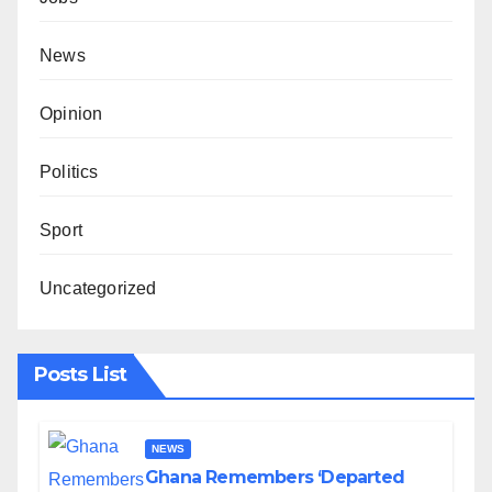
News
Opinion
Politics
Sport
Uncategorized
Posts List
NEWS
Ghana Remembers ‘Departed