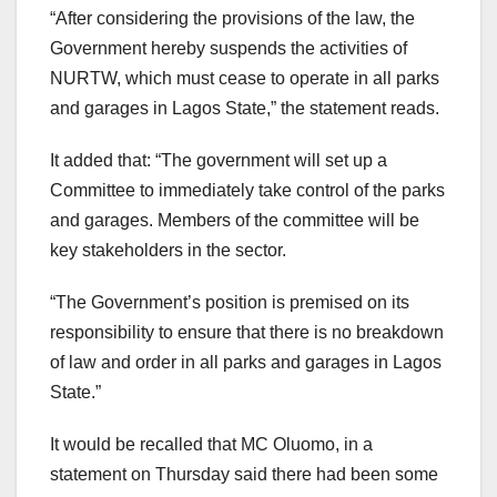
“After considering the provisions of the law, the
Government hereby suspends the activities of
NURTW, which must cease to operate in all parks
and garages in Lagos State,” the statement reads.
It added that: “The government will set up a
Committee to immediately take control of the parks
and garages. Members of the committee will be
key stakeholders in the sector.
“The Government’s position is premised on its
responsibility to ensure that there is no breakdown
of law and order in all parks and garages in Lagos
State.”
It would be recalled that MC Oluomo, in a
statement on Thursday said there had been some