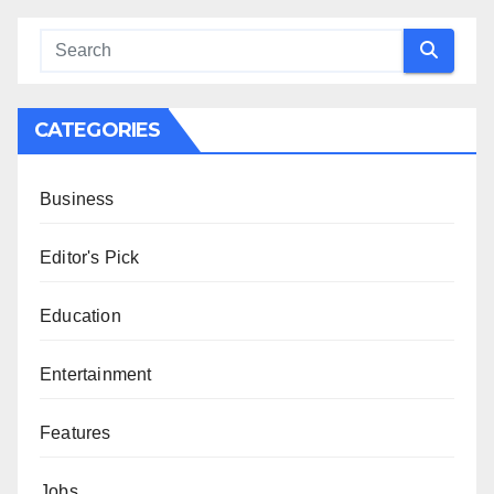
CATEGORIES
Business
Editor's Pick
Education
Entertainment
Features
Jobs