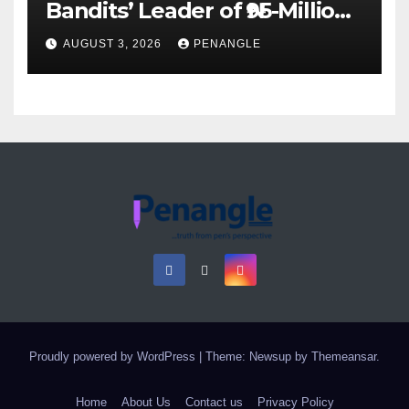
Bandits’ Leader of ₦95-Million
Over Gun Supply in Katsina
AUGUST 3, 2026
PENANGLE
Proudly powered by WordPress
|
Theme: Newsup by
Themeansar
.
Home
About Us
Contact us
Privacy Policy