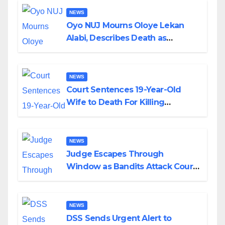
NEWS
Oyo NUJ Mourns Oloye Lekan
Alabi, Describes Death as
Colossal Loss
NEWS
Court Sentences 19-Year-Old
Wife to Death For Killing
Husband Nine Days After
Wedding
NEWS
Judge Escapes Through
Window as Bandits Attack Court
in Katsina
NEWS
DSS Sends Urgent Alert to