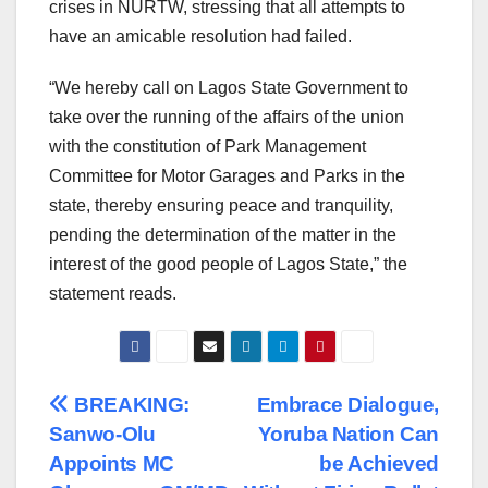
crises in NURTW, stressing that all attempts to
have an amicable resolution had failed.
“We hereby call on Lagos State Government to
take over the running of the affairs of the union
with the constitution of Park Management
Committee for Motor Garages and Parks in the
state, thereby ensuring peace and tranquility,
pending the determination of the matter in the
interest of the good people of Lagos State,” the
statement reads.
Post
BREAKING:
Embrace Dialogue,
Sanwo-Olu
Yoruba Nation Can
navigation
Appoints MC
be Achieved