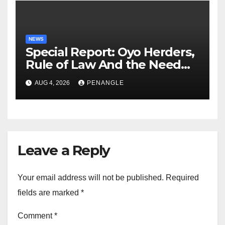
NEWS
Special Report: Oyo Herders,
Rule of Law And the Need
For Transparency and
AUG 4, 2026
PENANGLE
Accountability By
Akinwonula Emmanuel
Leave a Reply
Your email address will not be published.
Required
fields are marked
*
Comment
*