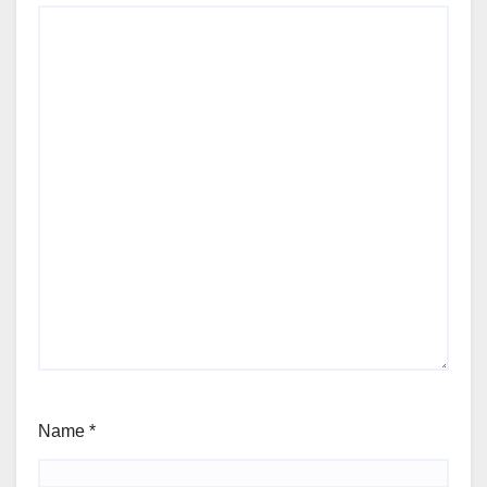
Name
*