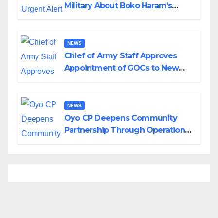
Military About Boko Haram’s
Planned Attacks in Adamawa,
Borno
NEWS
Chief of Army Staff Approves
Appointment of GOCs to New
Divisions Created by Tinubu
NEWS
Oyo CP Deepens Community
Partnership Through Operational
Tour of Area Commands