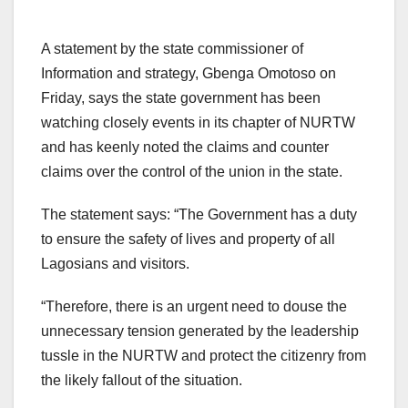
A statement by the state commissioner of
Information and strategy, Gbenga Omotoso on
Friday, says the state government has been
watching closely events in its chapter of NURTW
and has keenly noted the claims and counter
claims over the control of the union in the state.
The statement says: “The Government has a duty
to ensure the safety of lives and property of all
Lagosians and visitors.
“Therefore, there is an urgent need to douse the
unnecessary tension generated by the leadership
tussle in the NURTW and protect the citizenry from
the likely fallout of the situation.