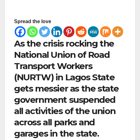
Spread the love
As the crisis rocking the
National Union of Road
Transport Workers
(NURTW) in Lagos State
gets messier as the state
government suspended
all activities of the union
across all parks and
garages in the state.