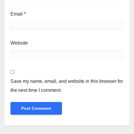
Email
*
Website
Save my name, email, and website in this browser for
the next time I comment.