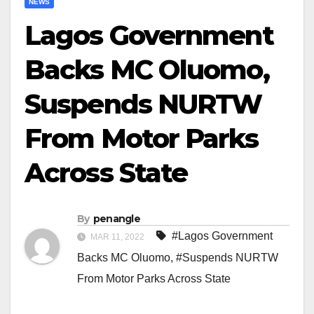
NEWS
Lagos Government
Backs MC Oluomo,
Suspends NURTW
From Motor Parks
Across State
By
penangle
#Lagos Government
MAR 11, 2022
Backs MC Oluomo
,
#Suspends NURTW
From Motor Parks Across State