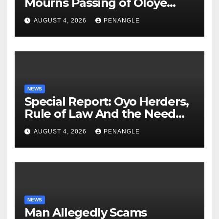
Mourns Passing of Oloye
Lekan Alabi
AUGUST 4, 2026
PENANGLE
NEWS
Special Report: Oyo Herders,
Rule of Law And the Need
For Transparency and
AUGUST 4, 2026
PENANGLE
Accountability By
Akinwonula Emmanuel
NEWS
Man Allegedly Scams