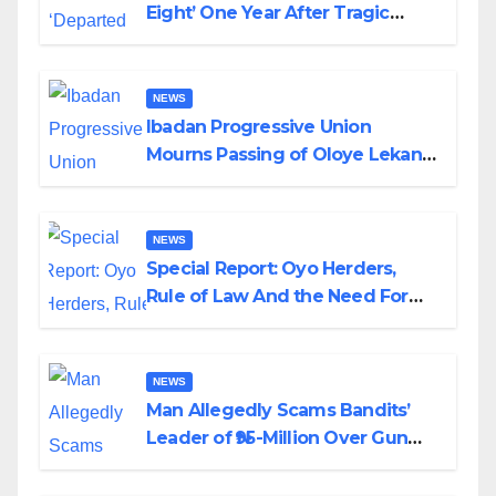
Eight’ One Year After Tragic
Helicopter Crash
NEWS
Ibadan Progressive Union
Mourns Passing of Oloye Lekan
Alabi
NEWS
Special Report: Oyo Herders,
Rule of Law And the Need For
Transparency and Accountability
By Akinwonula Emmanuel
NEWS
Man Allegedly Scams Bandits’
Leader of ₦95-Million Over Gun
Supply in Katsina