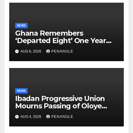
NEWS
Ghana Remembers
‘Departed Eight’ One Year
After Tragic Helicopter Crash
AUG 6, 2026
PENANGLE
NEWS
Ibadan Progressive Union
Mourns Passing of Oloye
Lekan Alabi
AUG 4, 2026
PENANGLE