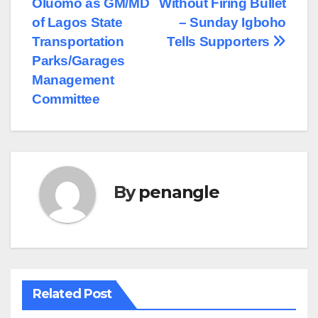
Oluomo as GM/MD
Without Firing Bullet
of Lagos State
– Sunday Igboho
Transportation
Tells Supporters
Parks/Garages
Management
Committee
By
penangle
Related Post