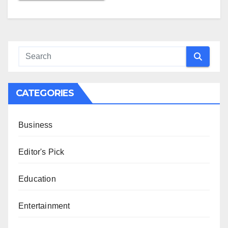
CATEGORIES
Business
Editor's Pick
Education
Entertainment