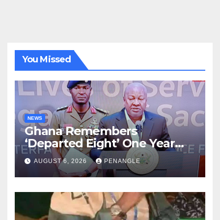
You Missed
NEWS
Ghana Remembers
‘Departed Eight’ One Year
After Tragic Helicopter Crash
AUGUST 6, 2026
PENANGLE