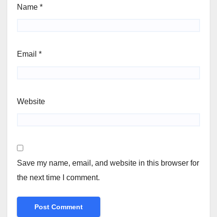
Name
*
Email
*
Website
Save my name, email, and website in this browser for
the next time I comment.