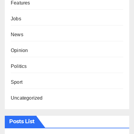
Features
Jobs
News
Opinion
Politics
Sport
Uncategorized
Posts List