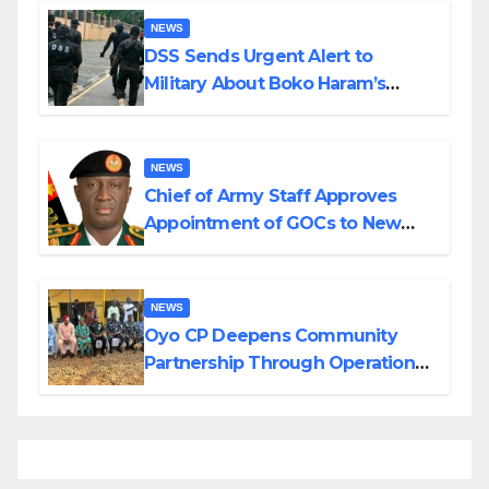
NEWS
DSS Sends Urgent Alert to
Military About Boko Haram’s
Planned Attacks in Adamawa,
Borno
NEWS
Chief of Army Staff Approves
Appointment of GOCs to New
Divisions Created by Tinubu
NEWS
Oyo CP Deepens Community
Partnership Through Operational
Tour of Area Commands