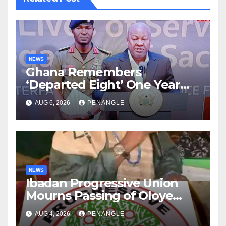
NEWS
Ghana Remembers
‘Departed Eight’ One Year
After Tragic Helicopter Crash
AUG 6, 2026
PENANGLE
NEWS
Ibadan Progressive Union
Mourns Passing of Oloye
Lekan Alabi
AUG 4, 2026
PENANGLE