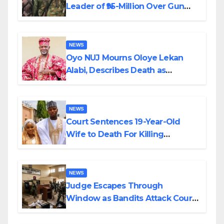
Leader of ₦95-Million Over Gun
Supply in Katsina
NEWS
Oyo NUJ Mourns Oloye Lekan
Alabi, Describes Death as
Colossal Loss
NEWS
Court Sentences 19-Year-Old
Wife to Death For Killing
Husband Nine Days After
Wedding
NEWS
Judge Escapes Through
Window as Bandits Attack Court
in Katsina