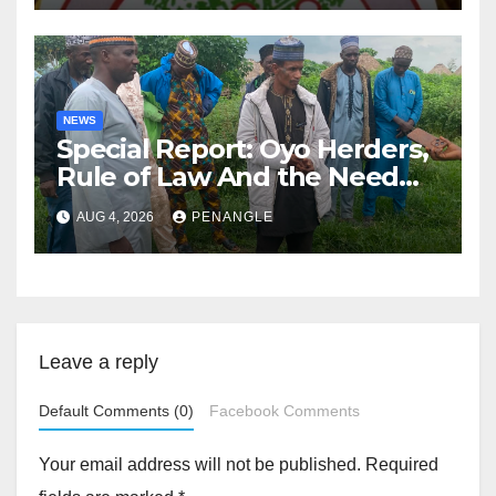
NEWS
Special Report: Oyo Herders,
Rule of Law And the Need
For Transparency and
AUG 4, 2026
PENANGLE
Accountability By
Akinwonula Emmanuel
Leave a reply
Default Comments (0)
Facebook Comments
Your email address will not be published.
Required