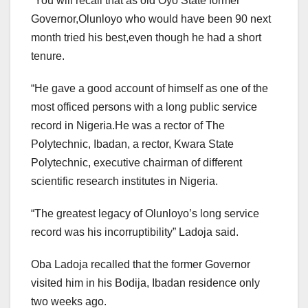
“You will recall that as old Oyo State former
Governor,Olunloyo who would have been 90 next
month tried his best,even though he had a short
tenure.
“He gave a good account of himself as one of the
most officed persons with a long public service
record in Nigeria.He was a rector of The
Polytechnic, Ibadan, a rector, Kwara State
Polytechnic, executive chairman of different
scientific research institutes in Nigeria.
“The greatest legacy of Olunloyo’s long service
record was his incorruptibility” Ladoja said.
Oba Ladoja recalled that the former Governor
visited him in his Bodija, Ibadan residence only
two weeks ago.