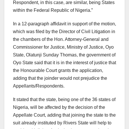
Respondent, in this case, are similar, being States
within the Federal Republic of Nigeria.”
In a 12-paragraph affidavit in support of the motion,
which was filed by the Director of Civil Litigation in
the chambers of the Hon. Attorney-General and
Commissioner for Justice, Ministry of Justice, Oyo
State, Olatunji Sunday Thomas, the government of
Oyo State said that it is in the interest of justice that
the Honourable Court grants the application,
adding that the joinder would not prejudice the
Appellants/Respondents.
It stated that the state, being one of the 36 states of
Nigeria, will be affected by the decision of the
Appellate Court, adding that joining the state to the
suit already instituted by Rivers State will help to