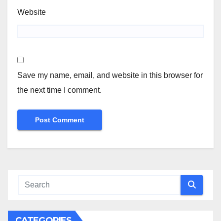
Website
Save my name, email, and website in this browser for
the next time I comment.
CATEGORIES