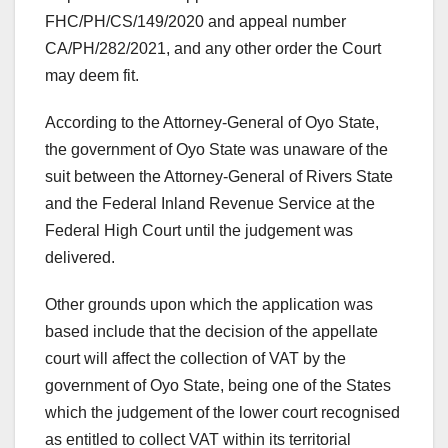
FHC/PH/CS/149/2020 and appeal number
CA/PH/282/2021, and any other order the Court
may deem fit.
According to the Attorney-General of Oyo State,
the government of Oyo State was unaware of the
suit between the Attorney-General of Rivers State
and the Federal Inland Revenue Service at the
Federal High Court until the judgement was
delivered.
Other grounds upon which the application was
based include that the decision of the appellate
court will affect the collection of VAT by the
government of Oyo State, being one of the States
which the judgement of the lower court recognised
as entitled to collect VAT within its territorial