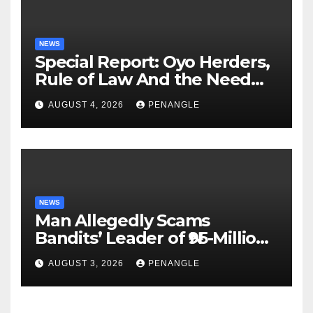
NEWS
Special Report: Oyo Herders,
Rule of Law And the Need
For Transparency and
AUGUST 4, 2026
PENANGLE
Accountability By
Akinwonula Emmanuel
NEWS
Man Allegedly Scams
Bandits’ Leader of ₦95-Million
Over Gun Supply in Katsina
AUGUST 3, 2026
PENANGLE