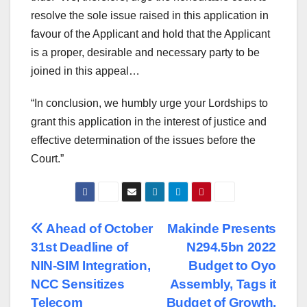
resolve the sole issue raised in this application in
favour of the Applicant and hold that the Applicant
is a proper, desirable and necessary party to be
joined in this appeal…
“In conclusion, we humbly urge your Lordships to
grant this application in the interest of justice and
effective determination of the issues before the
Court.”
Post
Ahead of October
Makinde Presents
31st Deadline of
N294.5bn 2022
navigation
NIN-SIM Integration,
Budget to Oyo
NCC Sensitizes
Assembly, Tags it
Telecom
Budget of Growth,