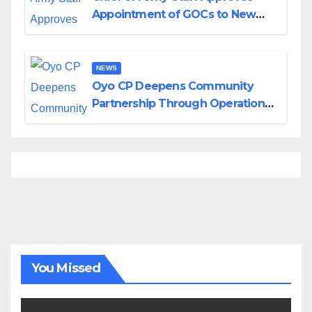
Appointment of GOCs to New
Divisions Created by Tinubu
NEWS
Oyo CP Deepens Community
Partnership Through Operational
Tour of Area Commands
You Missed