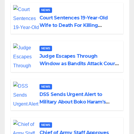
NEWS
Court Sentences 19-Year-Old
Wife to Death For Killing
Husband Nine Days After
Wedding
NEWS
Judge Escapes Through
Window as Bandits Attack Court
in Katsina
NEWS
DSS Sends Urgent Alert to
Military About Boko Haram’s
Planned Attacks in Adamawa,
Borno
NEWS
Chief of Army Staff Approves