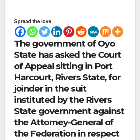
Spread the love
The government of Oyo
State has asked the Court
of Appeal sitting in Port
Harcourt, Rivers State, for
joinder in the suit
instituted by the Rivers
State government against
the Attorney-General of
the Federation in respect