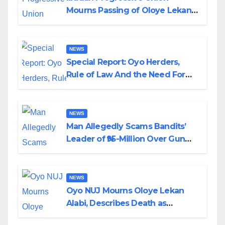
Mourns Passing of Oloye Lekan
Alabi
NEWS
Special Report: Oyo Herders,
Rule of Law And the Need For
Transparency and Accountability
By Akinwonula Emmanuel
NEWS
Man Allegedly Scams Bandits’
Leader of ₦95-Million Over Gun
Supply in Katsina
NEWS
Oyo NUJ Mourns Oloye Lekan
Alabi, Describes Death as
Colossal Loss