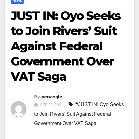
NEWS
JUST IN: Oyo Seeks
to Join Rivers’ Suit
Against Federal
Government Over
VAT Saga
By
penangle
#JUST IN: Oyo Seeks
SEP 29, 2021
to Join Rivers’ Suit Against Federal
Government Over VAT Saga