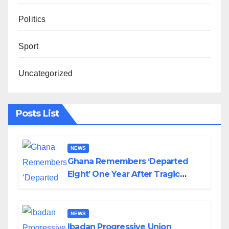
Politics
Sport
Uncategorized
Posts List
NEWS
Ghana Remembers ‘Departed
Eight’ One Year After Tragic
Helicopter Crash
NEWS
Ibadan Progressive Union