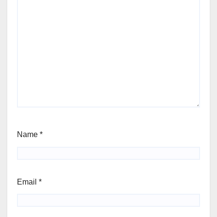
Name
*
Email
*