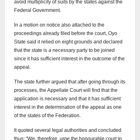
avoid multiplicity of suits by the states against the
Federal Government.
In a motion on notice also attached to the
proceedings already filed before the court, Oyo
State said it relied on eight grounds and declared
that the state is a necessary party to be joined
since it has sufficient interest in the outcome of the
appeal.
The state further argued that after going through its
processes, the Appellate Court will find that the
application is necessary and that it has sufficient
interest in the determination of the appeal as one
of the states of the Federation.
It quoted several legal authorities and concluded
thus: “We, therefore, urge the honourable court to