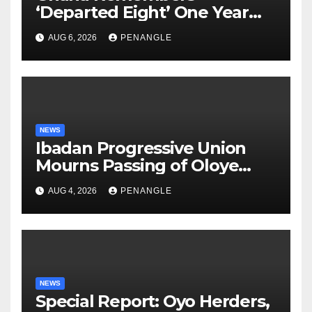
‘Departed Eight’ One Year
After Tragic Helicopter Crash
AUG 6, 2026
PENANGLE
NEWS
Ibadan Progressive Union
Mourns Passing of Oloye
Lekan Alabi
AUG 4, 2026
PENANGLE
NEWS
Special Report: Oyo Herders,