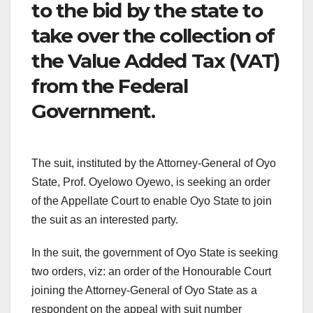
to the bid by the state to
take over the collection of
the Value Added Tax (VAT)
from the Federal
Government.
The suit, instituted by the Attorney-General of Oyo
State, Prof. Oyelowo Oyewo, is seeking an order
of the Appellate Court to enable Oyo State to join
the suit as an interested party.
In the suit, the government of Oyo State is seeking
two orders, viz: an order of the Honourable Court
joining the Attorney-General of Oyo State as a
respondent on the appeal with suit number