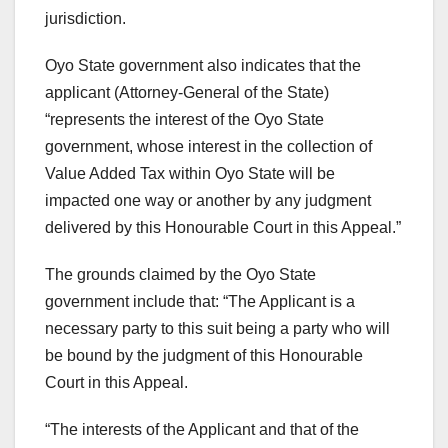
jurisdiction.
Oyo State government also indicates that the
applicant (Attorney-General of the State)
“represents the interest of the Oyo State
government, whose interest in the collection of
Value Added Tax within Oyo State will be
impacted one way or another by any judgment
delivered by this Honourable Court in this Appeal.”
The grounds claimed by the Oyo State
government include that: “The Applicant is a
necessary party to this suit being a party who will
be bound by the judgment of this Honourable
Court in this Appeal.
“The interests of the Applicant and that of the