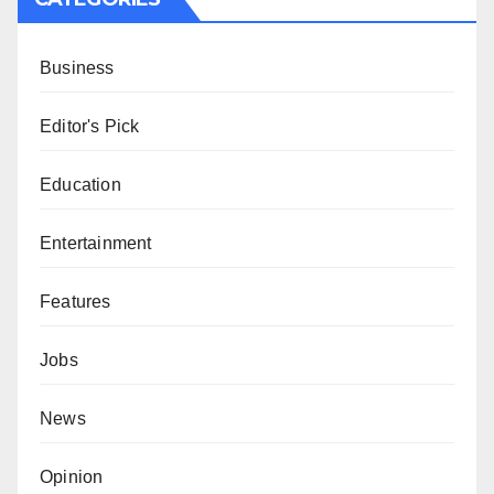
Business
Editor's Pick
Education
Entertainment
Features
Jobs
News
Opinion