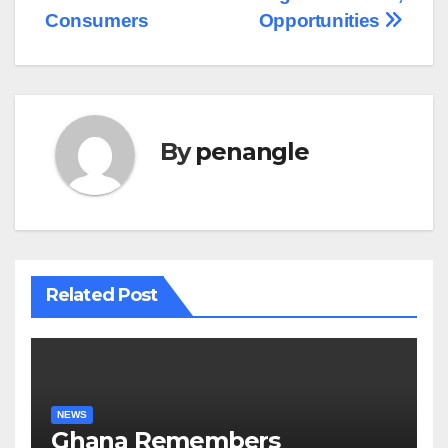
Consumers
Opportunities
By
penangle
Related Post
NEWS
Ghana Remembers