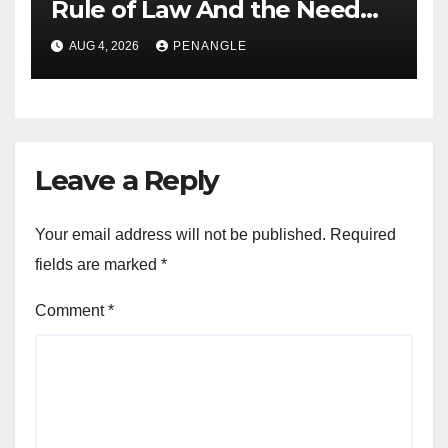
Rule of Law And the Need
For Transparency and
AUG 4, 2026
PENANGLE
Accountability By
Akinwonula Emmanuel
Leave a Reply
Your email address will not be published.
Required
fields are marked
*
Comment
*