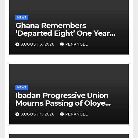
NEWS
Ghana Remembers
‘Departed Eight’ One Year
After Tragic Helicopter Crash
AUGUST 6, 2026
PENANGLE
NEWS
Ibadan Progressive Union
Mourns Passing of Oloye
Lekan Alabi
AUGUST 4, 2026
PENANGLE