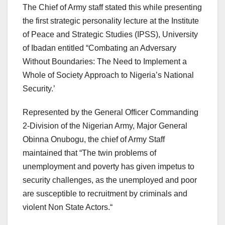
The Chief of Army staff stated this while presenting
the first strategic personality lecture at the Institute
of Peace and Strategic Studies (IPSS), University
of Ibadan entitled “Combating an Adversary
Without Boundaries: The Need to Implement a
Whole of Society Approach to Nigeria’s National
Security.’
Represented by the General Officer Commanding
2-Division of the Nigerian Army, Major General
Obinna Onubogu, the chief of Army Staff
maintained that “The twin problems of
unemployment and poverty has given impetus to
security challenges, as the unemployed and poor
are susceptible to recruitment by criminals and
violent Non State Actors.“