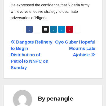
He expressed the confidence that Nigeria Army
will evolve effective strategy to decimate
adversaries of Nigeria
Post
Dangote Refinery
Oyo Guber Hopeful
to Begin
Mourns Late
navigation
Distribution of
Ajobiele
Petrol to NNPC on
Sunday
By
penangle