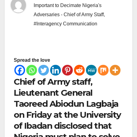
Important to Decimate Nigeria's
Adversaries - Chief of Army Staff
,
#Interagency Communication
Spread the love
Chief of Army staff,
Lieutenant General
Taoreed Abiodun Lagbaja
on Friday at the University
of Ibadan disclosed that
Nigeria must plan to solve