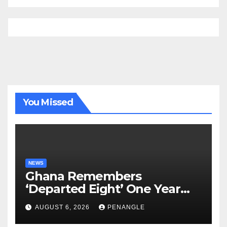
You Missed
NEWS
Ghana Remembers
‘Departed Eight’ One Year
After Tragic Helicopter Crash
AUGUST 6, 2026
PENANGLE