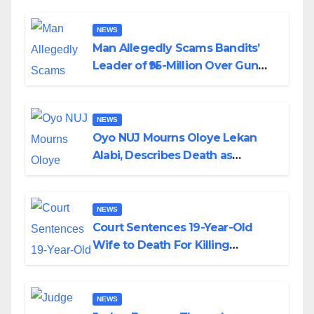
By Akinwonula Emmanuel
NEWS
Man Allegedly Scams Bandits’
Leader of ₦95-Million Over Gun
Supply in Katsina
NEWS
Oyo NUJ Mourns Oloye Lekan
Alabi, Describes Death as
Colossal Loss
NEWS
Court Sentences 19-Year-Old
Wife to Death For Killing
Husband Nine Days After
Wedding
NEWS