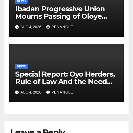
NEWS
Ibadan Progressive Union
Mourns Passing of Oloye
Lekan Alabi
AUG 4, 2026
PENANGLE
NEWS
Special Report: Oyo Herders,
Rule of Law And the Need
For Transparency and
AUG 4, 2026
PENANGLE
Accountability By
Akinwonula Emmanuel
Leave a Reply