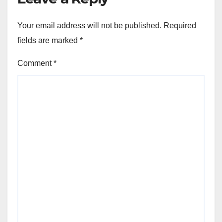
Your email address will not be published.
Required
fields are marked
*
Comment
*