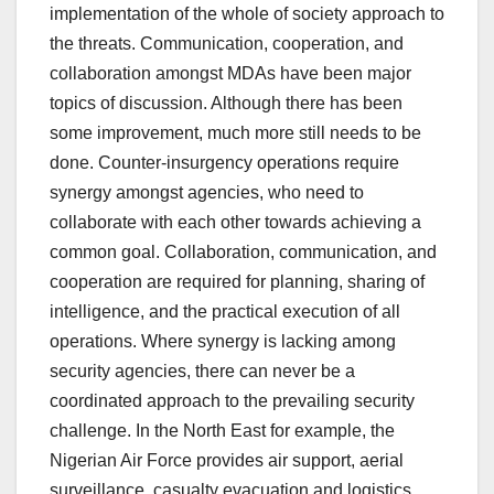
implementation of the whole of society approach to
the threats. Communication, cooperation, and
collaboration amongst MDAs have been major
topics of discussion. Although there has been
some improvement, much more still needs to be
done. Counter-insurgency operations require
synergy amongst agencies, who need to
collaborate with each other towards achieving a
common goal. Collaboration, communication, and
cooperation are required for planning, sharing of
intelligence, and the practical execution of all
operations. Where synergy is lacking among
security agencies, there can never be a
coordinated approach to the prevailing security
challenge. In the North East for example, the
Nigerian Air Force provides air support, aerial
surveillance, casualty evacuation and logistics