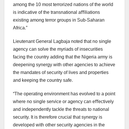
among the 10 most terrorized nations of the world
is indicative of the transnational aﬃliations
existing among terror groups in Sub-Saharan
Africa.”
Lieutenant General Lagbaja noted that no single
agency can solve the myriads of insecurities
facing the country adding that the Nigeria army is
deepening synergy with other agencies to achieve
the mandates of security of lives and properties
and keeping the country safe.
“The operating environment has evolved to a point
where no single service or agency can eﬀectively
and independently tackle the threats to national
security. It is therefore crucial that synergy is
developed with other security agencies in the