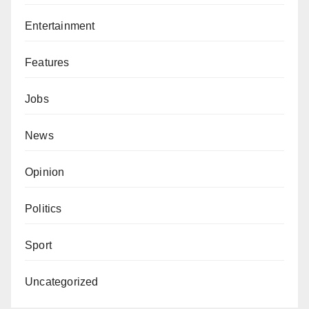
Entertainment
Features
Jobs
News
Opinion
Politics
Sport
Uncategorized