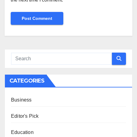
CATEGORIES
Business
Editor's Pick
Education