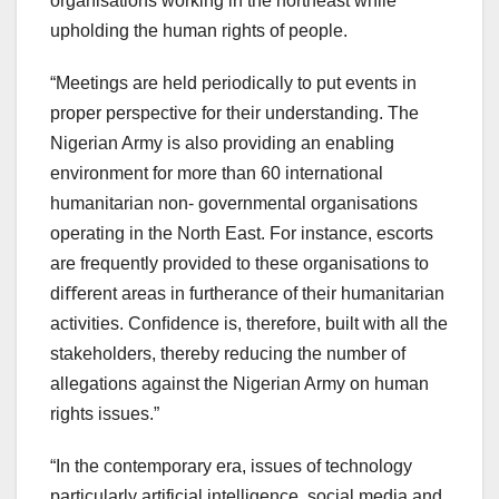
organisations working in the northeast while
upholding the human rights of people.
“Meetings are held periodically to put events in
proper perspective for their understanding. The
Nigerian Army is also providing an enabling
environment for more than 60 international
humanitarian non- governmental organisations
operating in the North East. For instance, escorts
are frequently provided to these organisations to
diﬀerent areas in furtherance of their humanitarian
activities. Conﬁdence is, therefore, built with all the
stakeholders, thereby reducing the number of
allegations against the Nigerian Army on human
rights issues.”
“In the contemporary era, issues of technology
particularly artificial intelligence, social media and