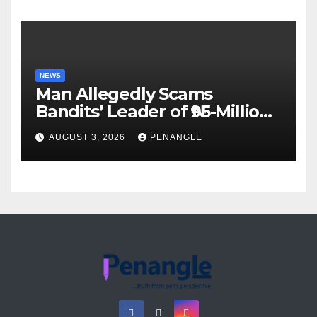
Akinwonula Emmanuel
NEWS
Man Allegedly Scams
Bandits’ Leader of ₦95-Million
Over Gun Supply in Katsina
AUGUST 3, 2026
PENANGLE