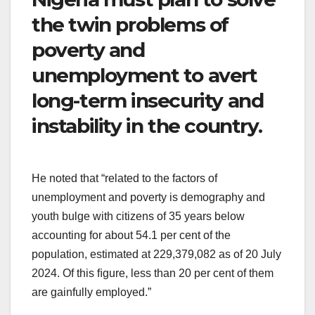
the twin problems of
poverty and
unemployment to avert
long-term insecurity and
instability in the country.
He noted that “related to the factors of
unemployment and poverty is demography and
youth bulge with citizens of 35 years below
accounting for about 54.1 per cent of the
population, estimated at 229,379,082 as of 20 July
2024. Of this ﬁgure, less than 20 per cent of them
are gainfully employed.”