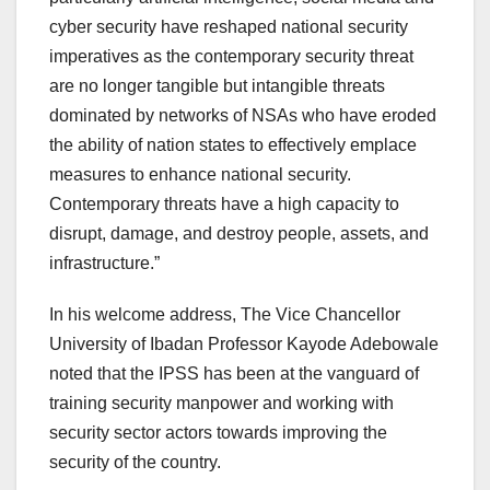
cyber security have reshaped national security
imperatives as the contemporary security threat
are no longer tangible but intangible threats
dominated by networks of NSAs who have eroded
the ability of nation states to effectively emplace
measures to enhance national security.
Contemporary threats have a high capacity to
disrupt, damage, and destroy people, assets, and
infrastructure.”
In his welcome address, The Vice Chancellor
University of Ibadan Professor Kayode Adebowale
noted that the IPSS has been at the vanguard of
training security manpower and working with
security sector actors towards improving the
security of the country.