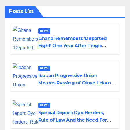
Posts List
NEWS
Ghana Remembers ‘Departed
Eight’ One Year After Tragic
Helicopter Crash
NEWS
Ibadan Progressive Union
Mourns Passing of Oloye Lekan
Alabi
NEWS
Special Report: Oyo Herders,
Rule of Law And the Need For
Transparency and Accountability