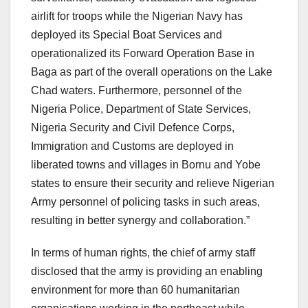
airlift for troops while the Nigerian Navy has
deployed its Special Boat Services and
operationalized its Forward Operation Base in
Baga as part of the overall operations on the Lake
Chad waters. Furthermore, personnel of the
Nigeria Police, Department of State Services,
Nigeria Security and Civil Defence Corps,
Immigration and Customs are deployed in
liberated towns and villages in Bornu and Yobe
states to ensure their security and relieve Nigerian
Army personnel of policing tasks in such areas,
resulting in better synergy and collaboration.”
In terms of human rights, the chief of army staff
disclosed that the army is providing an enabling
environment for more than 60 humanitarian