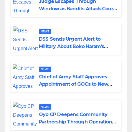
Judge Escapes Through
Window as Bandits Attack Court
in Katsina
NEWS
DSS Sends Urgent Alert to
Military About Boko Haram’s
Planned Attacks in Adamawa,
Borno
NEWS
Chief of Army Staff Approves
Appointment of GOCs to New
Divisions Created by Tinubu
NEWS
Oyo CP Deepens Community
Partnership Through Operational
Tour of Area Commands