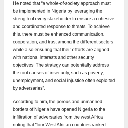
He noted that “a whole-of-society approach must
be implemented in Nigeria by leveraging the
strength of every stakeholder to ensure a cohesive
and coordinated response to threats. To achieve
this, there must be enhanced communication,
cooperation, and trust among the diﬀerent sectors
while also ensuring that their eﬀorts are aligned
with national interests and other security
objectives. The strategy can potentially address
the root causes of insecurity, such as poverty,
unemployment, and social injustice often exploited
by adversaries”.
According to him, the porous and unmanned
borders of Nigeria have opened Nigeria to the
infiltration of adversaries from the west Africa
noting that “four West African countries ranked