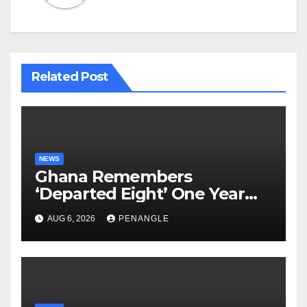
Related Post
NEWS
Ghana Remembers
‘Departed Eight’ One Year
After Tragic Helicopter Crash
AUG 6, 2026
PENANGLE