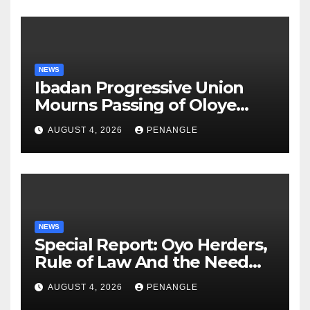
NEWS
Ibadan Progressive Union
Mourns Passing of Oloye
Lekan Alabi
AUGUST 4, 2026
PENANGLE
NEWS
Special Report: Oyo Herders,
Rule of Law And the Need
For Transparency and
AUGUST 4, 2026
PENANGLE
Accountability By