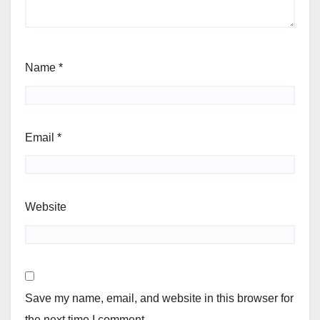
Name
*
Email
*
Website
Save my name, email, and website in this browser for
the next time I comment.