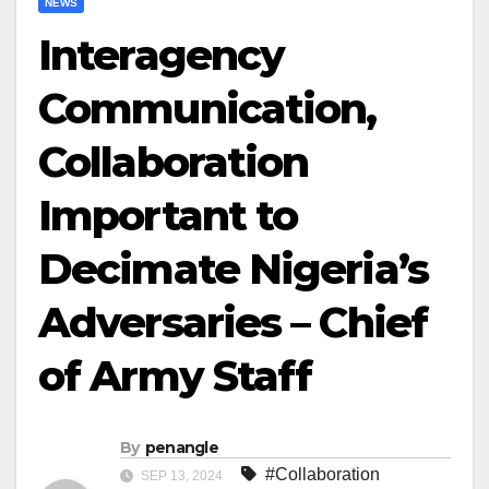
NEWS
Interagency
Communication,
Collaboration
Important to
Decimate Nigeria’s
Adversaries – Chief
of Army Staff
By
penangle
#Collaboration
SEP 13, 2024