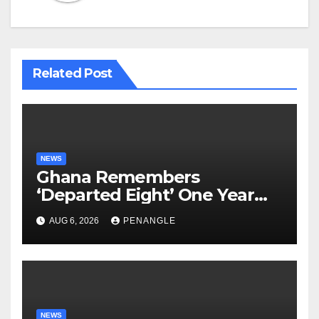
Related Post
NEWS
Ghana Remembers
‘Departed Eight’ One Year
After Tragic Helicopter Crash
AUG 6, 2026
PENANGLE
NEWS