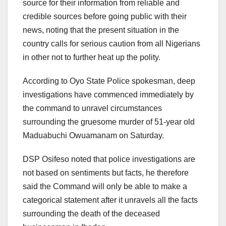
source for their information from reliable and
credible sources before going public with their
news, noting that the present situation in the
country calls for serious caution from all Nigerians
in other not to further heat up the polity.
According to Oyo State Police spokesman, deep
investigations have commenced immediately by
the command to unravel circumstances
surrounding the gruesome murder of 51-year old
Maduabuchi Owuamanam on Saturday.
DSP Osifeso noted that police investigations are
not based on sentiments but facts, he therefore
said the Command will only be able to make a
categorical statement after it unravels all the facts
surrounding the death of the deceased