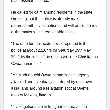
businessman in Ibadan.
He called for calm among residents in the state,
stressing that the police is already making
progress with investigations and will get to the root
of the matter within reasonable time.
“The unfortunate incident was reported to the
police at about 2210hrs on Saturday 29th May
2021 by the wife of the deceased, one Christianah
Owuamanam ‘f’.”
“Mr. Maduabuchi Owuamanam was allegedly
attacked and eventually murdered by unknown
assailants around a relaxation spot at Oremeji
area of Mokola, Ibadan.”
“Investigations are in top gear to unravel the