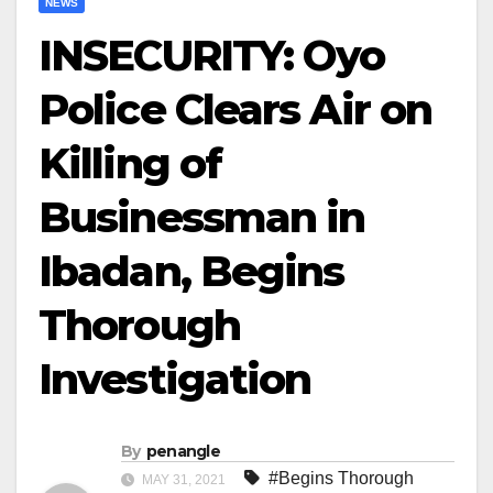
NEWS
INSECURITY: Oyo
Police Clears Air on
Killing of
Businessman in
Ibadan, Begins
Thorough
Investigation
By
penangle
#Begins Thorough
MAY 31, 2021