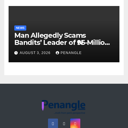
NEWS
Man Allegedly Scams
Bandits’ Leader of ₦95-Million
Over Gun Supply in Katsina
AUGUST 3, 2026
PENANGLE