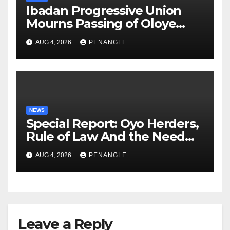
Ibadan Progressive Union
Mourns Passing of Oloye
Lekan Alabi
AUG 4, 2026
PENANGLE
NEWS
Special Report: Oyo Herders,
Rule of Law And the Need
For Transparency and
AUG 4, 2026
PENANGLE
Accountability By
Akinwonula Emmanuel
Leave a Reply