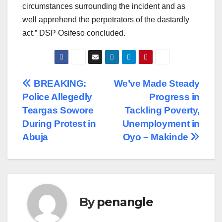
circumstances surrounding the incident and as
well apprehend the perpetrators of the dastardly
act.” DSP Osifeso concluded.
Post
BREAKING:
We’ve Made Steady
Police Allegedly
Progress in
navigation
Teargas Sowore
Tackling Poverty,
During Protest in
Unemployment in
Abuja
Oyo – Makinde
By
penangle