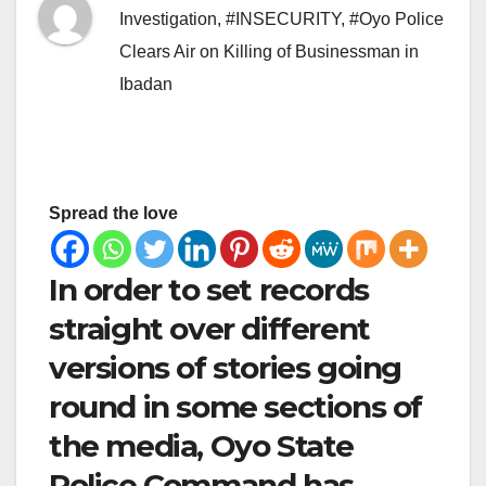
Investigation
,
#INSECURITY
,
#Oyo Police
Clears Air on Killing of Businessman in
Ibadan
Spread the love
In order to set records
straight over different
versions of stories going
round in some sections of
the media, Oyo State
Police Command has