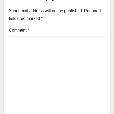
Your email address will not be published.
Required
fields are marked
*
Comment
*