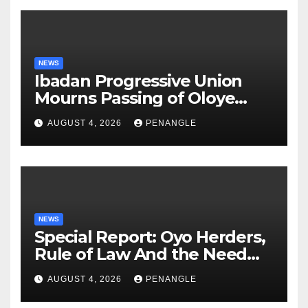
NEWS
Ibadan Progressive Union
Mourns Passing of Oloye
Lekan Alabi
AUGUST 4, 2026
PENANGLE
NEWS
Special Report: Oyo Herders,
Rule of Law And the Need
For Transparency and
AUGUST 4, 2026
PENANGLE
Accountability By
Akinwonula Emmanuel