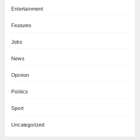
Entertainment
Features
Jobs
News
Opinion
Politics
Sport
Uncategorized