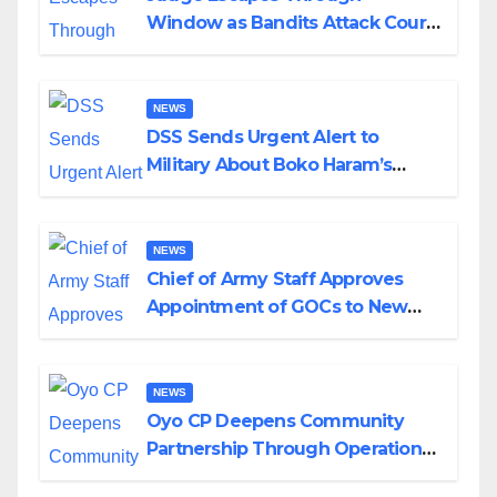
Window as Bandits Attack Court
in Katsina
NEWS
DSS Sends Urgent Alert to
Military About Boko Haram’s
Planned Attacks in Adamawa,
Borno
NEWS
Chief of Army Staff Approves
Appointment of GOCs to New
Divisions Created by Tinubu
NEWS
Oyo CP Deepens Community
Partnership Through Operational
Tour of Area Commands