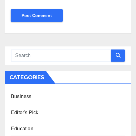
CATEGORIES
Business
Editor's Pick
Education