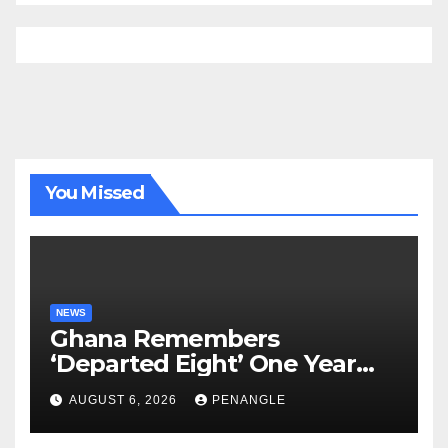
You Missed
NEWS
Ghana Remembers
‘Departed Eight’ One Year
After Tragic Helicopter Crash
AUGUST 6, 2026
PENANGLE