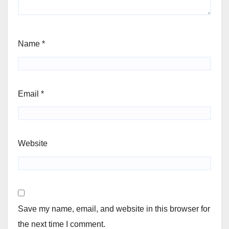
Name
*
Email
*
Website
Save my name, email, and website in this browser for
the next time I comment.