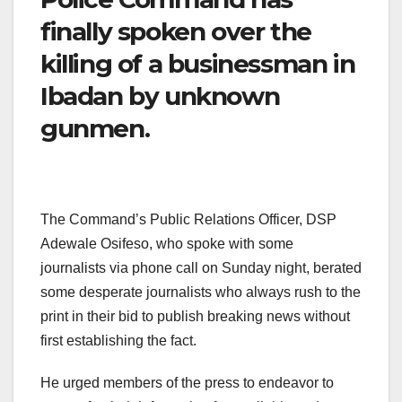
finally spoken over the
killing of a businessman in
Ibadan by unknown
gunmen.
The Command’s Public Relations Officer, DSP
Adewale Osifeso, who spoke with some
journalists via phone call on Sunday night, berated
some desperate journalists who always rush to the
print in their bid to publish breaking news without
first establishing the fact.
He urged members of the press to endeavor to