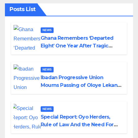
Posts List
NEWS
Ghana Remembers ‘Departed
Eight’ One Year After Tragic
Helicopter Crash
NEWS
Ibadan Progressive Union
Mourns Passing of Oloye Lekan
Alabi
NEWS
Special Report: Oyo Herders,
Rule of Law And the Need For
Transparency and Accountability