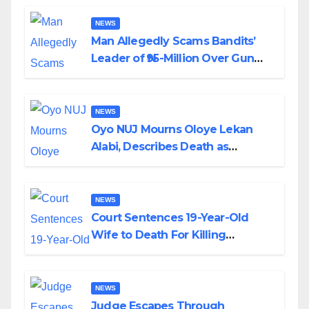
By Akinwonula Emmanuel
NEWS
Man Allegedly Scams Bandits’
Leader of ₦95-Million Over Gun
Supply in Katsina
NEWS
Oyo NUJ Mourns Oloye Lekan
Alabi, Describes Death as
Colossal Loss
NEWS
Court Sentences 19-Year-Old
Wife to Death For Killing
Husband Nine Days After
Wedding
NEWS
Judge Escapes Through