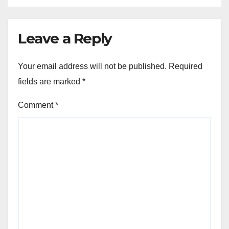
Leave a Reply
Your email address will not be published.
Required
fields are marked
*
Comment
*