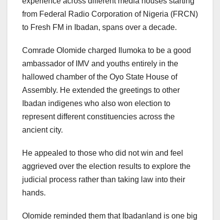
experience across different media houses starting
from Federal Radio Corporation of Nigeria (FRCN)
to Fresh FM in Ibadan, spans over a decade.
Comrade Olomide charged Ilumoka to be a good
ambassador of IMV and youths entirely in the
hallowed chamber of the Oyo State House of
Assembly. He extended the greetings to other
Ibadan indigenes who also won election to
represent different constituencies across the
ancient city.
He appealed to those who did not win and feel
aggrieved over the election results to explore the
judicial process rather than taking law into their
hands.
Olomide reminded them that Ibadanland is one big