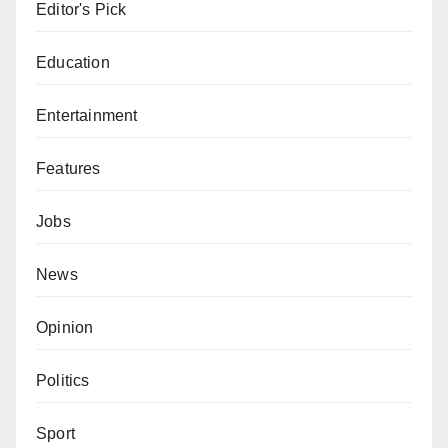
Editor's Pick
Education
Entertainment
Features
Jobs
News
Opinion
Politics
Sport