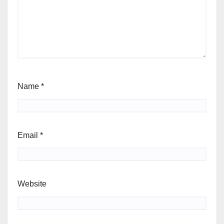
Name
*
Email
*
Website