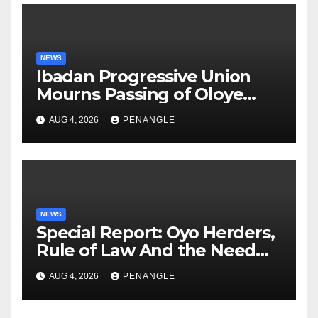
NEWS
Ibadan Progressive Union
Mourns Passing of Oloye
Lekan Alabi
AUG 4, 2026
PENANGLE
NEWS
Special Report: Oyo Herders,
Rule of Law And the Need
For Transparency and
AUG 4, 2026
PENANGLE
Accountability By
Akinwonula Emmanuel