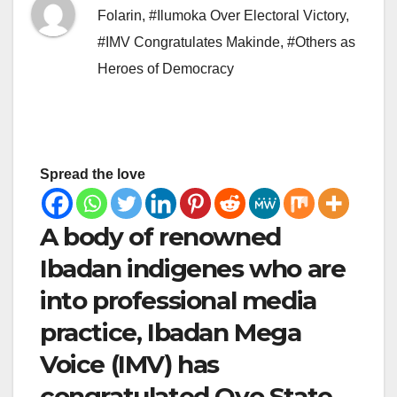
Folarin
,
#Ilumoka Over Electoral Victory
,
#IMV Congratulates Makinde
,
#Others as
Heroes of Democracy
Spread the love
A body of renowned
Ibadan indigenes who are
into professional media
practice, Ibadan Mega
Voice (IMV) has
congratulated Oyo State