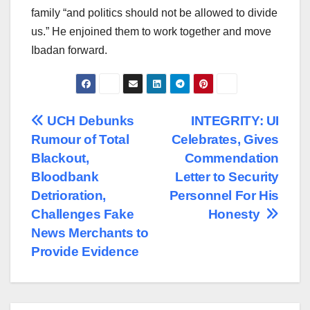
family “and politics should not be allowed to divide
us.” He enjoined them to work together and move
Ibadan forward.
Post
UCH Debunks
INTEGRITY: UI
Rumour of Total
Celebrates, Gives
navigation
Blackout,
Commendation
Bloodbank
Letter to Security
Detrioration,
Personnel For His
Challenges Fake
Honesty
News Merchants to
Provide Evidence