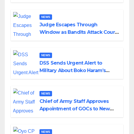
Husband Nine Days After
Wedding
NEWS
Judge Escapes Through
Window as Bandits Attack Court
in Katsina
NEWS
DSS Sends Urgent Alert to
Military About Boko Haram’s
Planned Attacks in Adamawa,
Borno
NEWS
Chief of Army Staff Approves
Appointment of GOCs to New
Divisions Created by Tinubu
NEWS