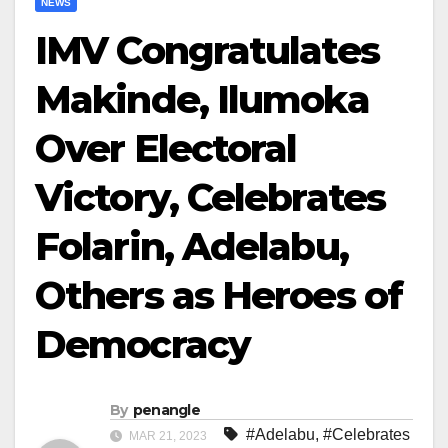
NEWS
IMV Congratulates
Makinde, Ilumoka
Over Electoral
Victory, Celebrates
Folarin, Adelabu,
Others as Heroes of
Democracy
By
penangle
#Adelabu
,
#Celebrates
MAR 21, 2023