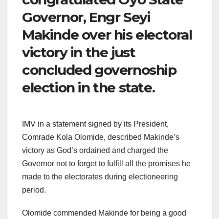
Governor, Engr Seyi
Makinde over his electoral
victory in the just
concluded governoship
election in the state.
IMV in a statement signed by its President,
Comrade Kola Olomide, described Makinde’s
victory as God’s ordained and charged the
Governor not to forget to fulfill all the promises he
made to the electorates during electioneering
period.
Olomide commended Makinde for being a good