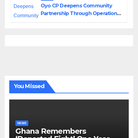
Oyo CP Deepens Community
Partnership Through Operational
Tour of Area Commands
You Missed
NEWS
Ghana Remembers