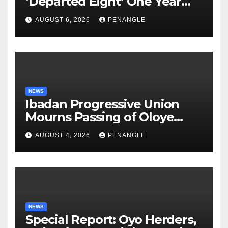
‘Departed Eight’ One Year
After Tragic Helicopter Crash
AUGUST 6, 2026
PENANGLE
NEWS
Ibadan Progressive Union
Mourns Passing of Oloye
Lekan Alabi
AUGUST 4, 2026
PENANGLE
NEWS
Special Report: Oyo Herders,