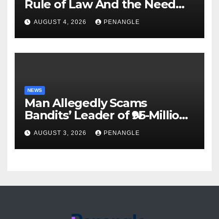
Rule of Law And the Need
For Transparency and
AUGUST 4, 2026
PENANGLE
Accountability By
Akinwonula Emmanuel
NEWS
Man Allegedly Scams
Bandits’ Leader of ₦95-Million
Over Gun Supply in Katsina
AUGUST 3, 2026
PENANGLE