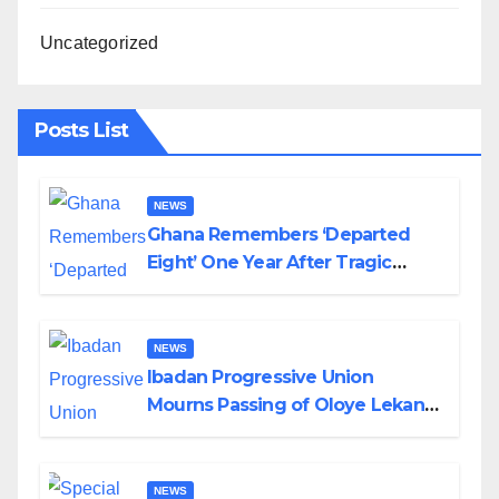
Uncategorized
Posts List
NEWS
Ghana Remembers ‘Departed
Eight’ One Year After Tragic
Helicopter Crash
NEWS
Ibadan Progressive Union
Mourns Passing of Oloye Lekan
Alabi
NEWS