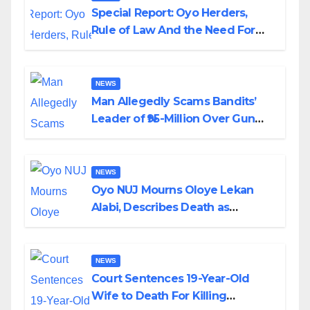
Special Report: Oyo Herders,
Rule of Law And the Need For
Transparency and Accountability
By Akinwonula Emmanuel
NEWS
Man Allegedly Scams Bandits’
Leader of ₦95-Million Over Gun
Supply in Katsina
NEWS
Oyo NUJ Mourns Oloye Lekan
Alabi, Describes Death as
Colossal Loss
NEWS
Court Sentences 19-Year-Old
Wife to Death For Killing