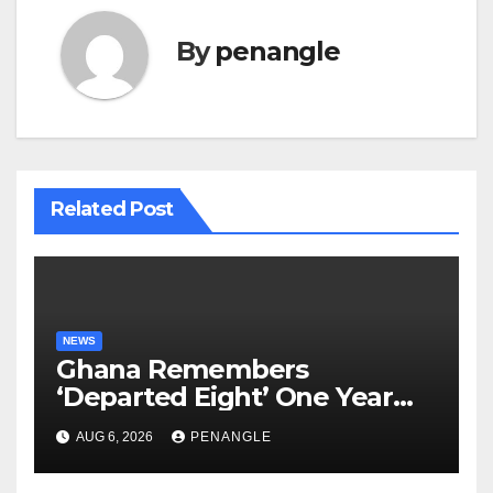
By
penangle
Related Post
NEWS
Ghana Remembers
‘Departed Eight’ One Year
After Tragic Helicopter Crash
AUG 6, 2026
PENANGLE