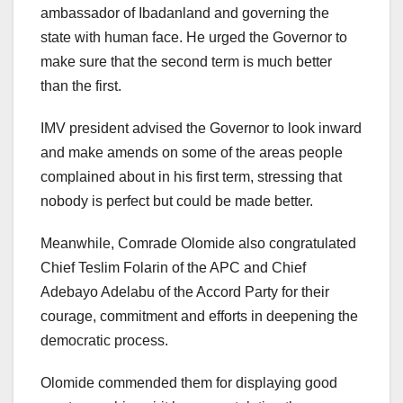
ambassador of Ibadanland and governing the
state with human face. He urged the Governor to
make sure that the second term is much better
than the first.
IMV president advised the Governor to look inward
and make amends on some of the areas people
complained about in his first term, stressing that
nobody is perfect but could be made better.
Meanwhile, Comrade Olomide also congratulated
Chief Teslim Folarin of the APC and Chief
Adebayo Adelabu of the Accord Party for their
courage, commitment and efforts in deepening the
democratic process.
Olomide commended them for displaying good