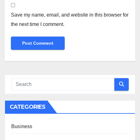
Save my name, email, and website in this browser for
the next time I comment.
CATEGORIES
Business