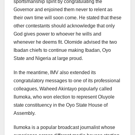
sportsmanship spirit by congratulating the
Governor and enjoined them never to relent as
their own time will soon come. He stated that these
other contestants should acknowledge that only
God gives power to whoever he wills and
whenever he deems fit. Olomide advised the two
Ibadan chiefs to continue making Ibadan, Oyo
State and Nigeria at large proud.
In the meantime, IMV also extended its
congratulatory messages to one of its professional
colleagues, Waheed Akintayo popularly called
Ilumoka, who won election to represent Oluyole
state constituency in the Oyo State House of
Assembly.
Ilumoka is a popular broadcast journalist whose