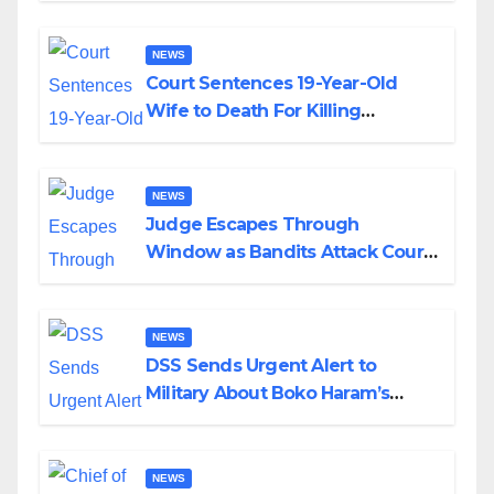
NEWS
Court Sentences 19-Year-Old
Wife to Death For Killing
Husband Nine Days After
Wedding
NEWS
Judge Escapes Through
Window as Bandits Attack Court
in Katsina
NEWS
DSS Sends Urgent Alert to
Military About Boko Haram’s
Planned Attacks in Adamawa,
Borno
NEWS