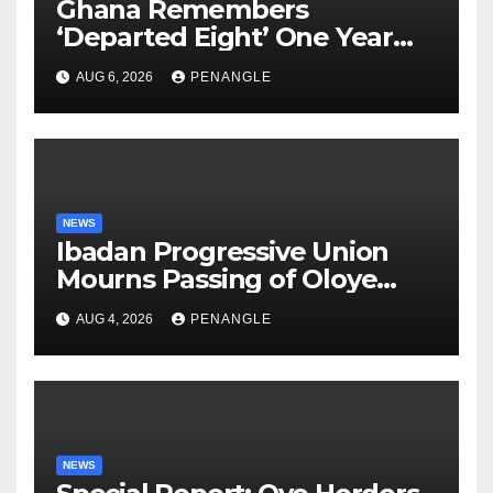
Ghana Remembers
‘Departed Eight’ One Year
After Tragic Helicopter Crash
AUG 6, 2026
PENANGLE
NEWS
Ibadan Progressive Union
Mourns Passing of Oloye
Lekan Alabi
AUG 4, 2026
PENANGLE
NEWS