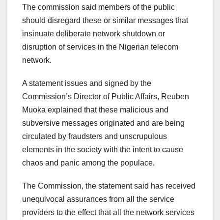
The commission said members of the public
should disregard these or similar messages that
insinuate deliberate network shutdown or
disruption of services in the Nigerian telecom
network.
A statement issues and signed by the
Commission’s Director of Public Affairs, Reuben
Muoka explained that these malicious and
subversive messages originated and are being
circulated by fraudsters and unscrupulous
elements in the society with the intent to cause
chaos and panic among the populace.
The Commission, the statement said has received
unequivocal assurances from all the service
providers to the effect that all the network services