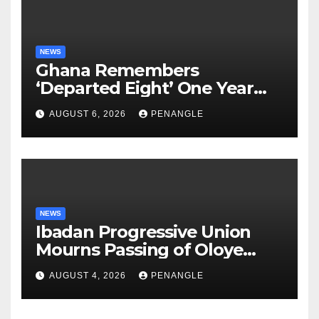
NEWS
Ghana Remembers
‘Departed Eight’ One Year
After Tragic Helicopter Crash
AUGUST 6, 2026
PENANGLE
NEWS
Ibadan Progressive Union
Mourns Passing of Oloye
Lekan Alabi
AUGUST 4, 2026
PENANGLE