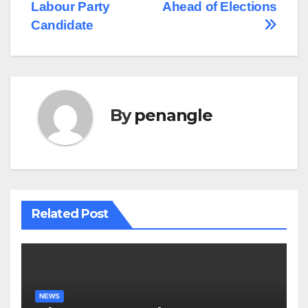
Labour Party
Ahead of Elections
Candidate
By
penangle
Related Post
NEWS