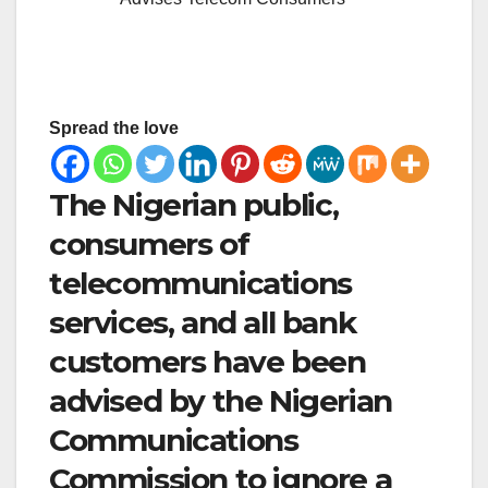
Spread the love
The Nigerian public,
consumers of
telecommunications
services, and all bank
customers have been
advised by the Nigerian
Communications
Commission to ignore a