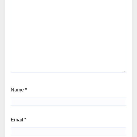
Name
*
Email
*