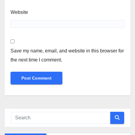
Website
Save my name, email, and website in this browser for
the next time I comment.