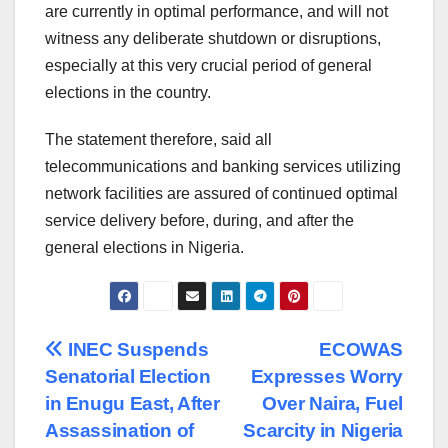
are currently in optimal performance, and will not
witness any deliberate shutdown or disruptions,
especially at this very crucial period of general
elections in the country.
The statement therefore, said all
telecommunications and banking services utilizing
network facilities are assured of continued optimal
service delivery before, during, and after the
general elections in Nigeria.
Post
INEC Suspends
ECOWAS
Senatorial Election
Expresses Worry
navigation
in Enugu East, After
Over Naira, Fuel
Assassination of
Scarcity in Nigeria