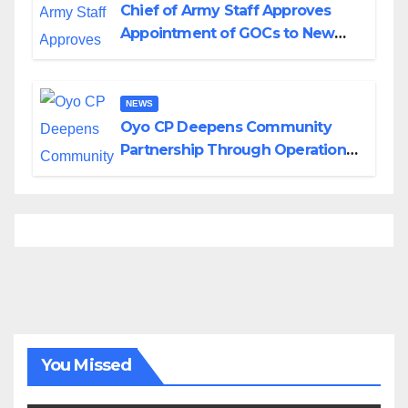
Chief of Army Staff Approves
Appointment of GOCs to New
Divisions Created by Tinubu
NEWS
Oyo CP Deepens Community
Partnership Through Operational
Tour of Area Commands
You Missed