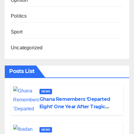
Opinion
Politics
Sport
Uncategorized
Posts List
NEWS
Ghana Remembers ‘Departed
Eight’ One Year After Tragic
Helicopter Crash
NEWS