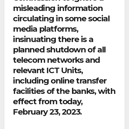
misleading information
circulating in some social
media platforms,
insinuating there is a
planned shutdown of all
telecom networks and
relevant ICT Units,
including online transfer
facilities of the banks, with
effect from today,
February 23, 2023.