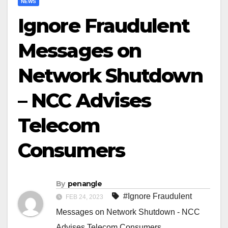
NEWS
Ignore Fraudulent
Messages on
Network Shutdown
– NCC Advises
Telecom
Consumers
By
penangle
#Ignore Fraudulent
FEB 24, 2023
Messages on Network Shutdown - NCC
Advises Telecom Consumers