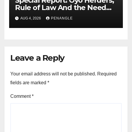
Special Report: Oyo Herders,
Rule of Law And the Need
For Transparency and
AUG 4, 2026
PENANGLE
Accountability By
Akinwonula Emmanuel
Leave a Reply
Your email address will not be published.
Required
fields are marked
*
Comment
*