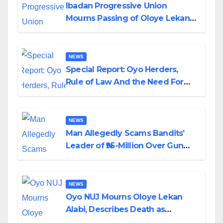
Ibadan Progressive Union
Mourns Passing of Oloye Lekan
Alabi
NEWS
Special Report: Oyo Herders,
Rule of Law And the Need For
Transparency and Accountability
By Akinwonula Emmanuel
NEWS
Man Allegedly Scams Bandits’
Leader of ₦95-Million Over Gun
Supply in Katsina
NEWS
Oyo NUJ Mourns Oloye Lekan
Alabi, Describes Death as
Colossal Loss