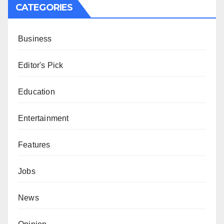
CATEGORIES
Business
Editor's Pick
Education
Entertainment
Features
Jobs
News