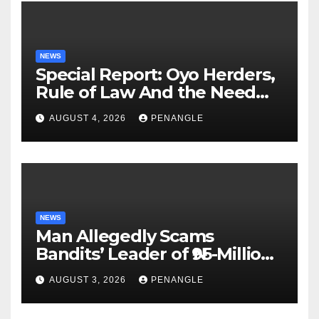
NEWS
Special Report: Oyo Herders,
Rule of Law And the Need
For Transparency and
AUGUST 4, 2026
PENANGLE
Accountability By
Akinwonula Emmanuel
NEWS
Man Allegedly Scams
Bandits’ Leader of ₦95-Million
Over Gun Supply in Katsina
AUGUST 3, 2026
PENANGLE