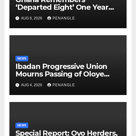
‘Departed Eight’ One Year
After Tragic Helicopter Crash
AUG 6, 2026
PENANGLE
NEWS
Ibadan Progressive Union
Mourns Passing of Oloye
Lekan Alabi
AUG 4, 2026
PENANGLE
NEWS
Special Report: Oyo Herders,