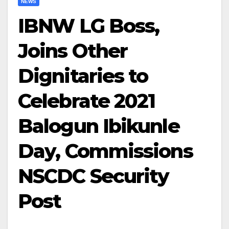
NEWS
IBNW LG Boss,
Joins Other
Dignitaries to
Celebrate 2021
Balogun Ibikunle
Day, Commissions
NSCDC Security
Post