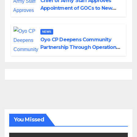
Chief of Army Staff Approves
Appointment of GOCs to New
Divisions Created by Tinubu
NEWS
Oyo CP Deepens Community
Partnership Through Operational
Tour of Area Commands
You Missed