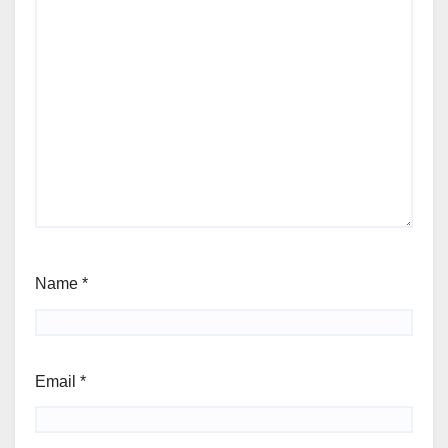
Name
*
Email
*