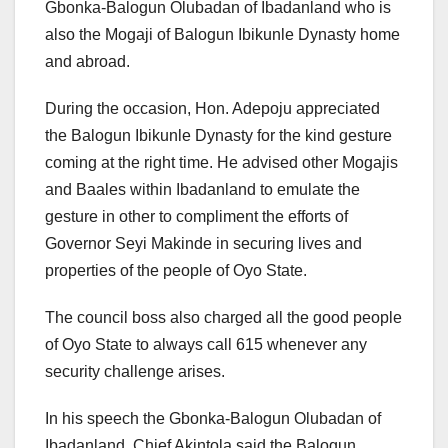
Gbonka-Balogun Olubadan of Ibadanland who is
also the Mogaji of Balogun Ibikunle Dynasty home
and abroad.
During the occasion, Hon. Adepoju appreciated
the Balogun Ibikunle Dynasty for the kind gesture
coming at the right time. He advised other Mogajis
and Baales within Ibadanland to emulate the
gesture in other to compliment the efforts of
Governor Seyi Makinde in securing lives and
properties of the people of Oyo State.
The council boss also charged all the good people
of Oyo State to always call 615 whenever any
security challenge arises.
In his speech the Gbonka-Balogun Olubadan of
Ibadanland, Chief Akintola said the Balogun