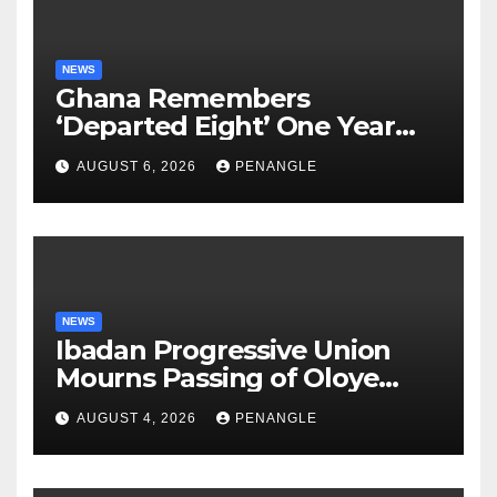
NEWS
Ghana Remembers
‘Departed Eight’ One Year
After Tragic Helicopter Crash
AUGUST 6, 2026
PENANGLE
NEWS
Ibadan Progressive Union
Mourns Passing of Oloye
Lekan Alabi
AUGUST 4, 2026
PENANGLE