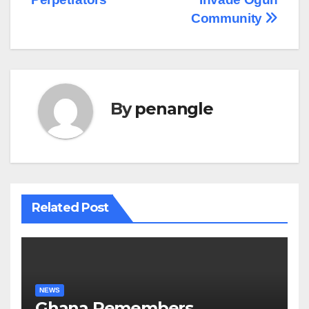
Community
By
penangle
Related Post
NEWS
Ghana Remembers