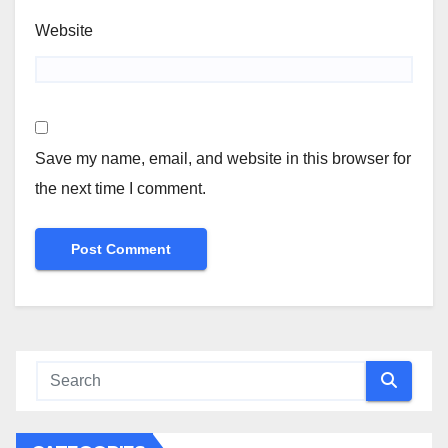
Website
Save my name, email, and website in this browser for
the next time I comment.