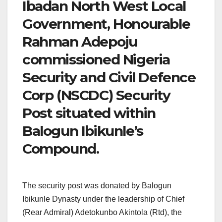
Ibadan North West Local
Government, Honourable
Rahman Adepoju
commissioned Nigeria
Security and Civil Defence
Corp (NSCDC) Security
Post situated within
Balogun Ibikunle’s
Compound.
The security post was donated by Balogun
Ibikunle Dynasty under the leadership of Chief
(Rear Admiral) Adetokunbo Akintola (Rtd), the