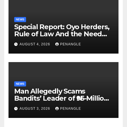
NEWS
Special Report: Oyo Herders,
Rule of Law And the Need
For Transparency and
AUGUST 4, 2026
PENANGLE
Accountability By
Akinwonula Emmanuel
NEWS
Man Allegedly Scams
Bandits’ Leader of ₦95-Million
Over Gun Supply in Katsina
AUGUST 3, 2026
PENANGLE