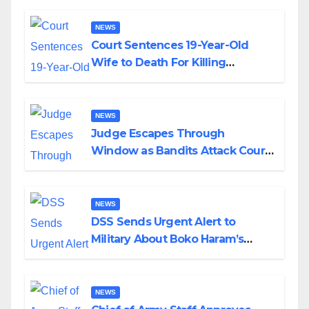
NEWS
Court Sentences 19-Year-Old
Wife to Death For Killing
Husband Nine Days After
Wedding
NEWS
Judge Escapes Through
Window as Bandits Attack Court
in Katsina
NEWS
DSS Sends Urgent Alert to
Military About Boko Haram’s
Planned Attacks in Adamawa,
Borno
NEWS