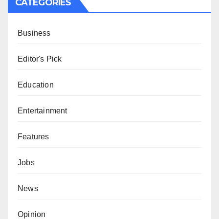
CATEGORIES
Business
Editor's Pick
Education
Entertainment
Features
Jobs
News
Opinion