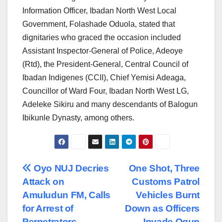
Information Officer, Ibadan North West Local
Government, Folashade Oduola, stated that
dignitaries who graced the occasion included
Assistant Inspector-General of Police, Adeoye
(Rtd), the President-General, Central Council of
Ibadan Indigenes (CCII), Chief Yemisi Adeaga,
Councillor of Ward Four, Ibadan North West LG,
Adeleke Sikiru and many descendants of Balogun
Ibikunle Dynasty, among others.
Post
Oyo NUJ Decries
One Shot, Three
Attack on
Customs Patrol
navigation
Amuludun FM, Calls
Vehicles Burnt
for Arrest of
Down as Officers
Perpetrators
Invade Ogun