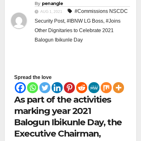
By
penangle
#Commissions NSCDC
AUG 1, 2021
Security Post
,
#IBNW LG Boss
,
#Joins
Other Dignitaries to Celebrate 2021
Balogun Ibikunle Day
Spread the love
As part of the activities
marking year 2021
Balogun Ibikunle Day, the
Executive Chairman,