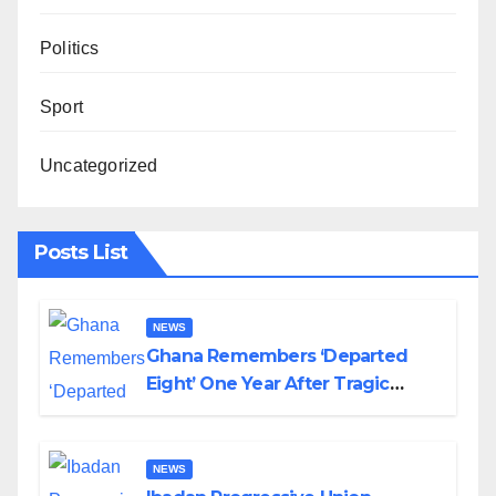
Politics
Sport
Uncategorized
Posts List
NEWS
Ghana Remembers ‘Departed
Eight’ One Year After Tragic
Helicopter Crash
NEWS