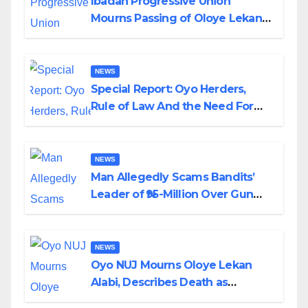
Ibadan Progressive Union
Mourns Passing of Oloye Lekan
Alabi
NEWS
Special Report: Oyo Herders,
Rule of Law And the Need For
Transparency and Accountability
By Akinwonula Emmanuel
NEWS
Man Allegedly Scams Bandits’
Leader of ₦95-Million Over Gun
Supply in Katsina
NEWS
Oyo NUJ Mourns Oloye Lekan
Alabi, Describes Death as
Colossal Loss