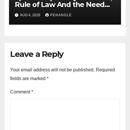
Rule of Law And the Need
For Transparency and
AUG 4, 2026
PENANGLE
Accountability By
Akinwonula Emmanuel
Leave a Reply
Your email address will not be published.
Required
fields are marked
*
Comment
*