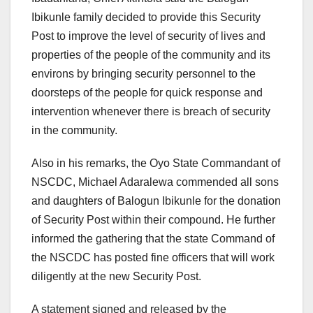
Ibikunle family decided to provide this Security
Post to improve the level of security of lives and
properties of the people of the community and its
environs by bringing security personnel to the
doorsteps of the people for quick response and
intervention whenever there is breach of security
in the community.
Also in his remarks, the Oyo State Commandant of
NSCDC, Michael Adaralewa commended all sons
and daughters of Balogun Ibikunle for the donation
of Security Post within their compound. He further
informed the gathering that the state Command of
the NSCDC has posted fine officers that will work
diligently at the new Security Post.
A statement signed and released by the