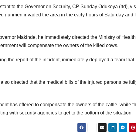
stant to the Governor on Security, CP Sunday Odukoya (rtd), vis
ed gunmen invaded the area in the early hours of Saturday and f
vernor Makinde, he immediately directed the Ministry of Health
overnment will compensate the owners of the killed cows.
ng the report of the incident, immediately deployed a team that
so directed that the medical bills of the injured persons be full
ment has offered to compensate the owners of the cattle, while t
ting with security agencies to get to the bottom of the situation.