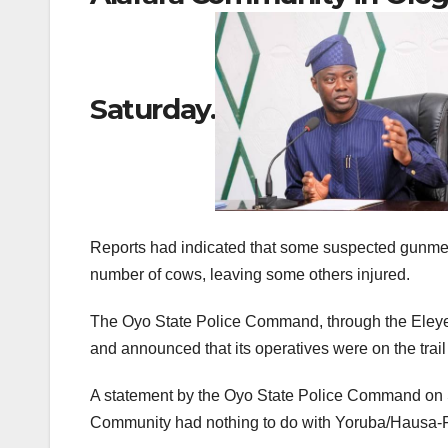
Saturday.
Reports had indicated that some suspected gunmen 
number of cows, leaving some others injured.
The Oyo State Police Command, through the Eleyele
and announced that its operatives were on the trail 
A statement by the Oyo State Police Command on Sa
Community had nothing to do with Yoruba/Hausa-Ful