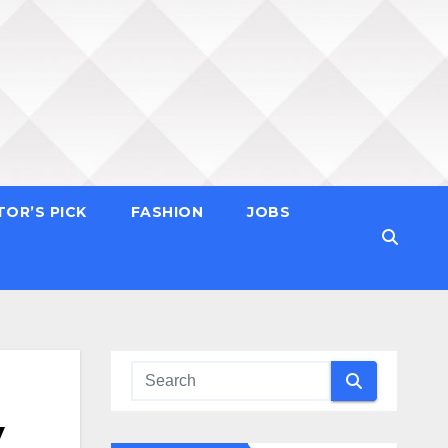
TOR’S PICK
FASHION
JOBS
y