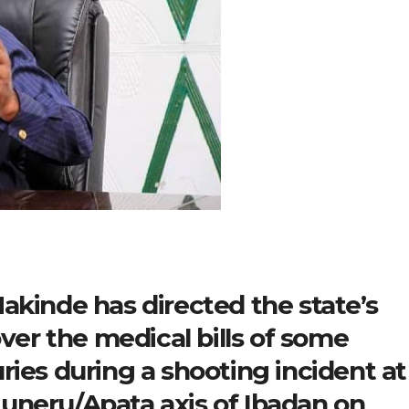
akinde has directed the state’s
over the medical bills of some
ries during a shooting incident at
uneru/Apata axis of Ibadan on