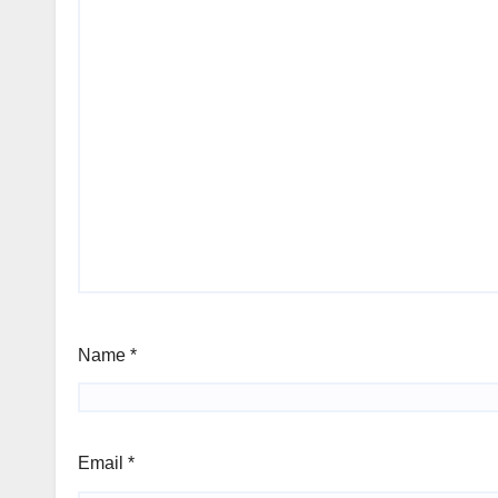
Name
*
Email
*