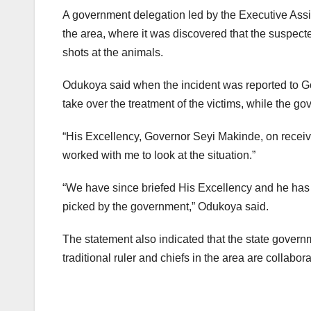
A government delegation led by the Executive Assi
the area, where it was discovered that the suspect
shots at the animals.
Odukoya said when the incident was reported to Go
take over the treatment of the victims, while the g
“His Excellency, Governor Seyi Makinde, on receivi
worked with me to look at the situation.”
“We have since briefed His Excellency and he has al
picked by the government,” Odukoya said.
The statement also indicated that the state govern
traditional ruler and chiefs in the area are collabora