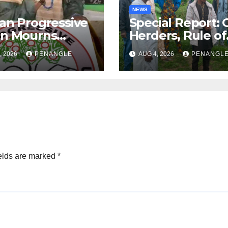
NEWS
an Progressive
Special Report: 
on Mourns
Herders, Rule of
ing of Oloye
Law And the Ne
, 2026
PENANGLE
AUG 4, 2026
PENANGL
n Alabi
For Transparenc
and Accountabil
By Akinwonula
Emmanuel
elds are marked
*