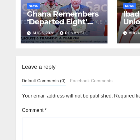
NEWS
NEWS
Ghana Remembers
Ibad
‘Departed Eight’
Uni
One Year After
Pass
AUG 6, 2026
PENANGLE
AUG 4
Tragic Helicopter
Leka
Crash
Leave a reply
Default Comments (0)
Facebook Comments
Your email address will not be published.
Required fi
Comment
*