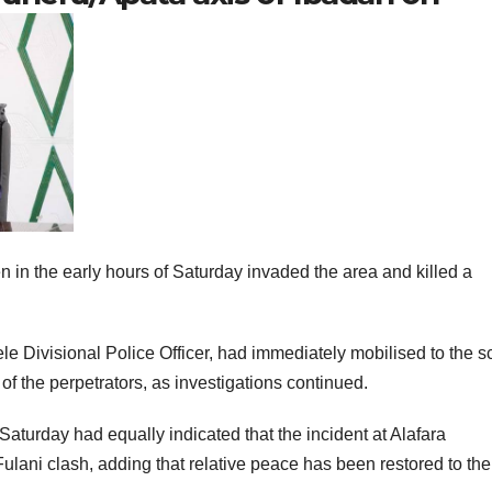
in the early hours of Saturday invaded the area and killed a
 Divisional Police Officer, had immediately mobilised to the 
of the perpetrators, as investigations continued.
turday had equally indicated that the incident at Alafara
ani clash, adding that relative peace has been restored to the