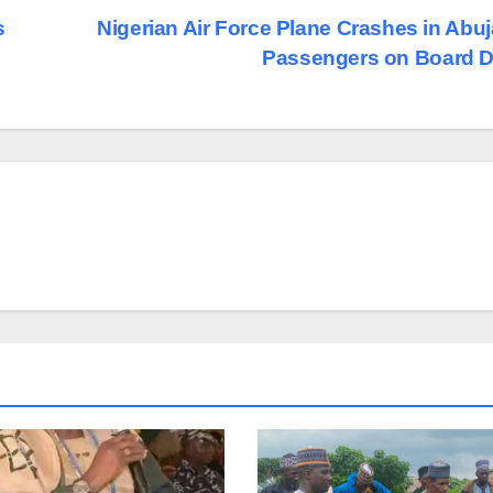
s
Nigerian Air Force Plane Crashes in Abuja
Passengers on Board 