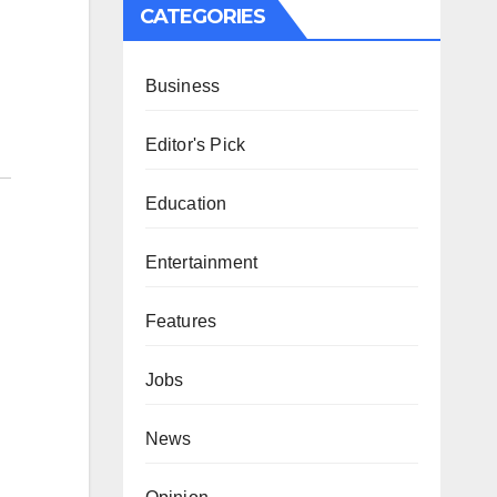
CATEGORIES
Business
Editor's Pick
Education
Entertainment
Features
Jobs
News