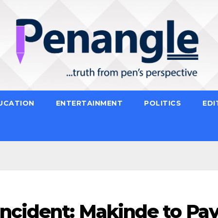
UCATION
ENTERTAINMENT
POLITICS
EDI
Incident: Makinde to Pa