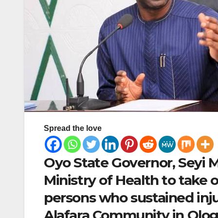
Spread the love
Oyo State Governor, Seyi M
Ministry of Health to take 
persons who sustained inju
Alafara Community in Olog