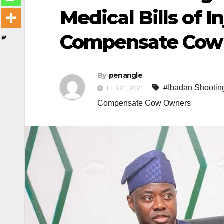
Medical Bills of I
Compensate Cow
By
penangle
#Ibadan Shooting
FEB 21, 2021
Compensate Cow Owners