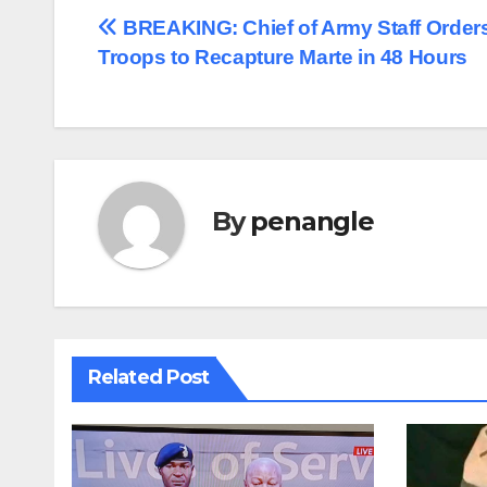
Post
BREAKING: Chief of Army Staff Order
Troops to Recapture Marte in 48 Hours
navigation
By
penangle
Related Post