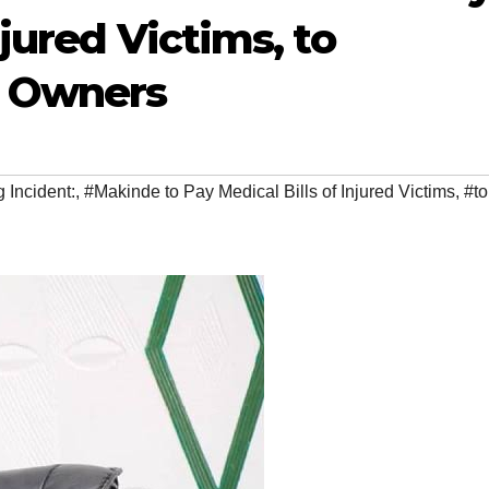
njured Victims, to
 Owners
 Incident:
,
#Makinde to Pay Medical Bills of Injured Victims
,
#to