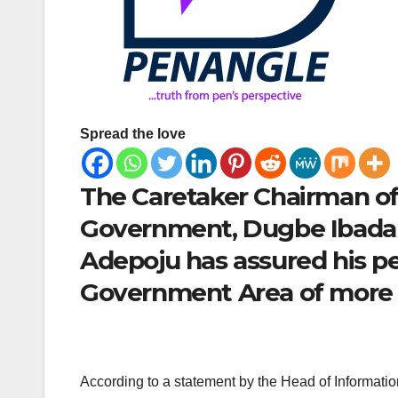
Spread the love
The Caretaker Chairman of
Government, Dugbe Ibada
Adepoju has assured his p
Government Area of more 
According to a statement by the Head of Informati