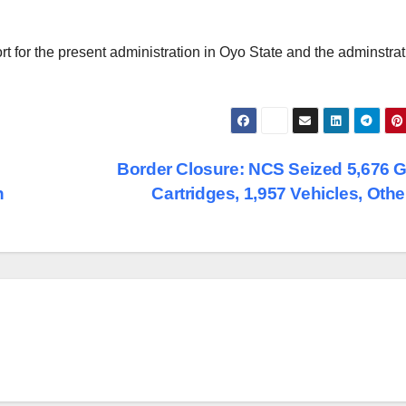
t for the present administration in Oyo State and the adminstrat
Border Closure: NCS Seized 5,676 
n
Cartridges, 1,957 Vehicles, Oth