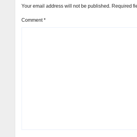
Your email address will not be published.
Required fi
Comment
*