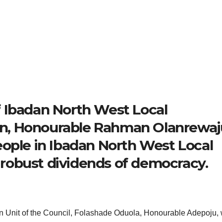
 Ibadan North West Local
n, Honourable Rahman Olanrewaj
eople in Ibadan North West Local
robust dividends of democracy.
on Unit of the Council, Folashade Oduola, Honourable Adepoju, 