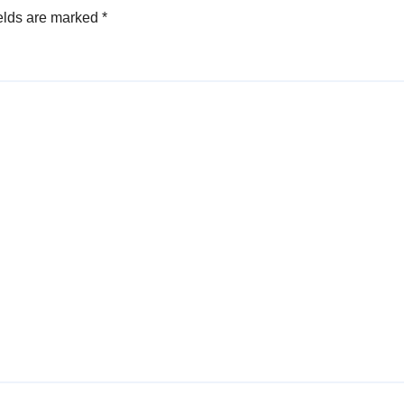
elds are marked
*