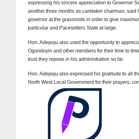
expressing his sincere appreciation to Governor Sey
another three months as caretaker chairman, said 
governor at the grassroots in order to give maximu
particular and Pacesetters State at large.
Hon. Adepoju also used the opportunity to apprec
Ogundoyin and other members for their time to tim
trust they repose in his administration so far.
Hon. Adepoju also expressed his gratitude to all the
North West Local Government for their prayers, co