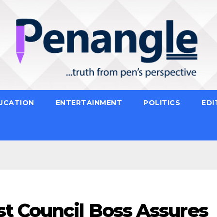
UCATION
ENTERTAINMENT
POLITICS
EDI
t Council Boss Assures