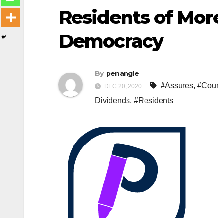
Residents of Mor
Democracy
By
penangle
#Assures
,
#Coun
DEC 20, 2020
Dividends
,
#Residents