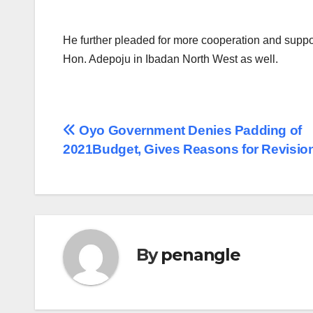
He further pleaded for more cooperation and suppor
Hon. Adepoju in Ibadan North West as well.
Post
Oyo Government Denies Padding of
2021Budget, Gives Reasons for Revisio
navigation
By
penangle