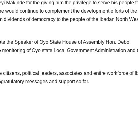
i Makinde for the giving him the privilege to serve his people f
he would continue to complement the development efforts of the
m dividends of democracy to the people of the Ibadan North Wes
iate the Speaker of Oyo State House of Assembly Hon. Debo
e monitoring of Oyo state Local Government Administration and 
 citizens, political leaders, associates and entire workforce of 
ngratulatory messages and support so far.