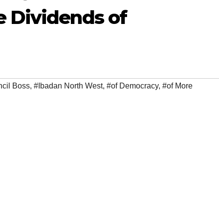
e Dividends of
cil Boss
,
#Ibadan North West
,
#of Democracy
,
#of More