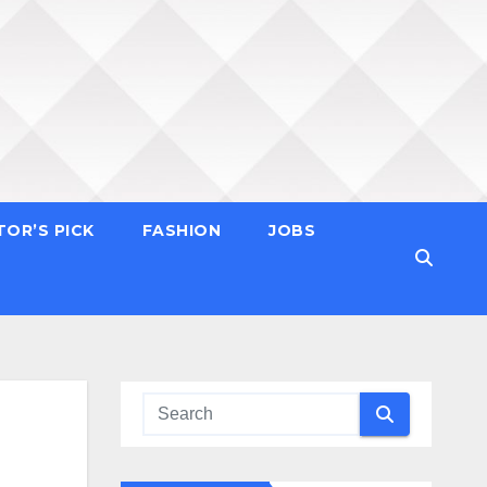
TOR’S PICK
FASHION
JOBS