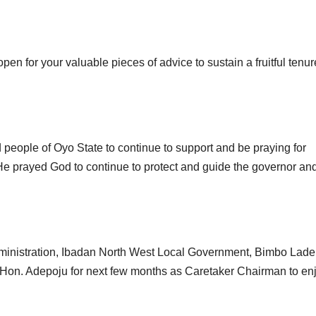
open for your valuable pieces of advice to sustain a fruitful tenur
people of Oyo State to continue to support and be praying for
He prayed God to continue to protect and guide the governor and
dministration, Ibadan North West Local Government, Bimbo Lad
ng Hon. Adepoju for next few months as Caretaker Chairman to en