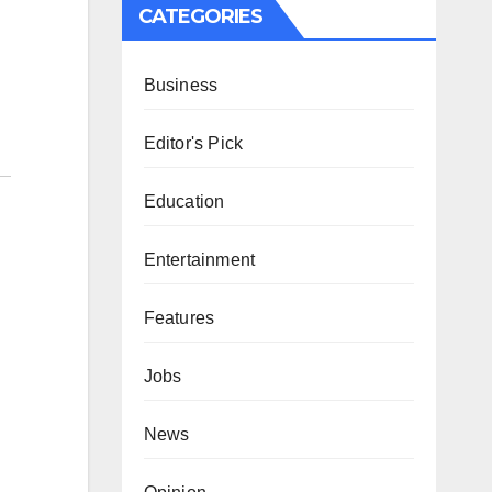
CATEGORIES
Business
Editor's Pick
Education
Entertainment
Features
Jobs
News