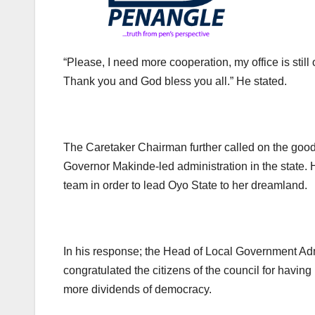
“Please, I need more cooperation, my office is still 
Thank you and God bless you all.” He stated.
The Caretaker Chairman further called on the good 
Governor Makinde-led administration in the state. 
team in order to lead Oyo State to her dreamland.
In his response; the Head of Local Government A
congratulated the citizens of the council for havi
more dividends of democracy.