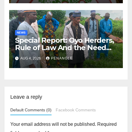
NEWS
Special Report: Oyo Herders,
Rule of Law And the Need
For Transparency and
AUG 4, 2026
PENANGLE
Accountability By
Akinwonula Emmanuel
Leave a reply
Default Comments (0)
Facebook Comments
Your email address will not be published.
Required