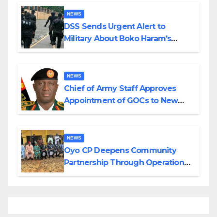
NEWS
DSS Sends Urgent Alert to
Military About Boko Haram’s
Planned Attacks in Adamawa,
Borno
NEWS
Chief of Army Staff Approves
Appointment of GOCs to New
Divisions Created by Tinubu
NEWS
Oyo CP Deepens Community
Partnership Through Operational
Tour of Area Commands