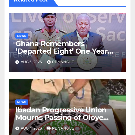
NEWS
Ghana Remembers
‘Departed Eight’ One Year
After Tragic Helicopter Crash
AUG 6, 2026
PENANGLE
NEWS
Ibadan Progressive Union
Mourns Passing of Oloye
Lekan Alabi
AUG 4, 2026
PENANGLE