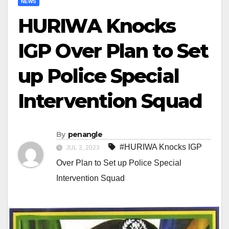
NEWS
HURIWA Knocks
IGP Over Plan to Set
up Police Special
Intervention Squad
By
penangle
#HURIWA Knocks IGP
JUL 3, 2023
Over Plan to Set up Police Special
Intervention Squad