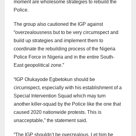
moment are wholesome strategies to rebuild the
Police.
The group also cautioned the IGP against
“overzealousness but to be very circumspect and
build up strategies and implement them to
coordinate the rebuilding process of the Nigeria
Police Force in Nigeria and in the entire South-
East geopolitical zone.”
“IGP Olukayode Egbetokun should be
circumspect, especially with his establishment of a
Special Intervention Squad which may turn
another killer-squad by the Police like the one that
caused 2020 nationwide protests. This is
unacceptable,” the statement said.
“The IGP shouldn’t be overzealous. Let him be