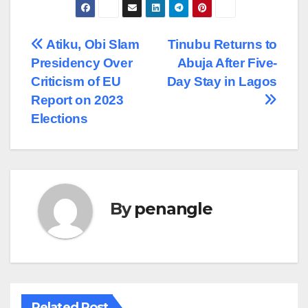
Post
Atiku, Obi Slam
Tinubu Returns to
Presidency Over
Abuja After Five-
navigation
Criticism of EU
Day Stay in Lagos
Report on 2023
Elections
By
penangle
Related Post