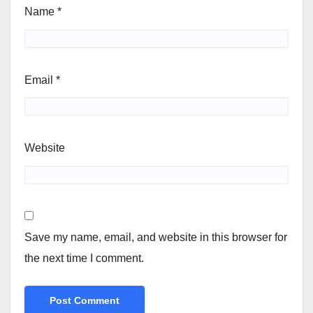
Name
*
Email
*
Website
Save my name, email, and website in this browser for
the next time I comment.