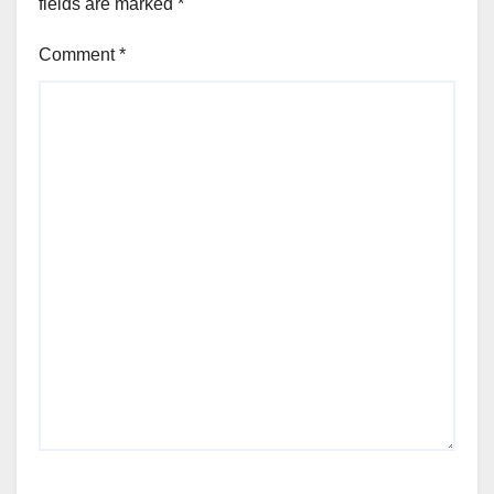
fields are marked
*
Comment
*