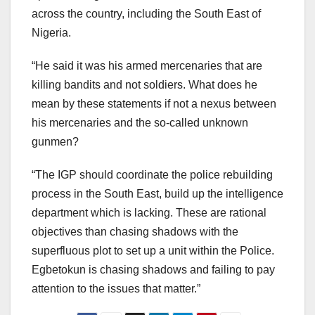
across the country, including the South East of
Nigeria.
“He said it was his armed mercenaries that are
killing bandits and not soldiers. What does he
mean by these statements if not a nexus between
his mercenaries and the so-called unknown
gunmen?
“The IGP should coordinate the police rebuilding
process in the South East, build up the intelligence
department which is lacking. These are rational
objectives than chasing shadows with the
superfluous plot to set up a unit within the Police.
Egbetokun is chasing shadows and failing to pay
attention to the issues that matter.”