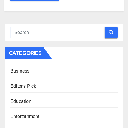
CATEGORIES
Business
Editor's Pick
Education
Entertainment