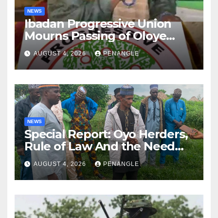
NEWS
Ibadan Progressive Union
Mourns Passing of Oloye
Lekan Alabi
AUGUST 4, 2026
PENANGLE
NEWS
Special Report: Oyo Herders,
Rule of Law And the Need
For Transparency and
AUGUST 4, 2026
PENANGLE
Accountability By
Akinwonula Emmanuel