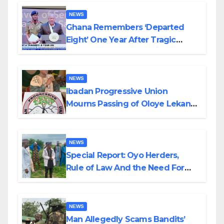
NEWS
Ghana Remembers ‘Departed
Eight’ One Year After Tragic
Helicopter Crash
NEWS
Ibadan Progressive Union
Mourns Passing of Oloye Lekan
Alabi
NEWS
Special Report: Oyo Herders,
Rule of Law And the Need For
Transparency and Accountability
By Akinwonula Emmanuel
NEWS
Man Allegedly Scams Bandits’