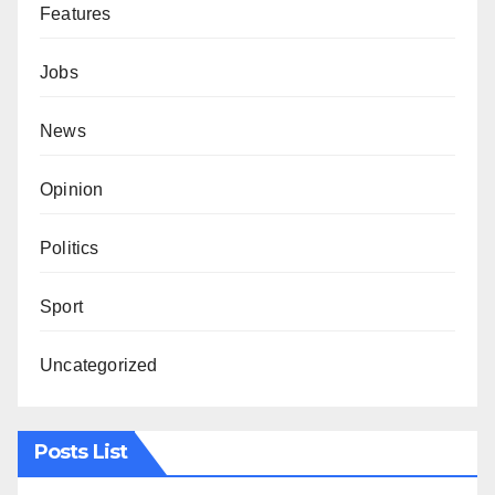
Features
Jobs
News
Opinion
Politics
Sport
Uncategorized
Posts List