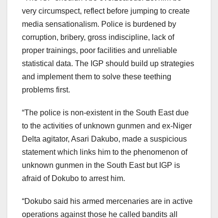
very circumspect, reflect before jumping to create
media sensationalism. Police is burdened by
corruption, bribery, gross indiscipline, lack of
proper trainings, poor facilities and unreliable
statistical data. The IGP should build up strategies
and implement them to solve these teething
problems first.
“The police is non-existent in the South East due
to the activities of unknown gunmen and ex-Niger
Delta agitator, Asari Dakubo, made a suspicious
statement which links him to the phenomenon of
unknown gunmen in the South East but IGP is
afraid of Dokubo to arrest him.
“Dokubo said his armed mercenaries are in active
operations against those he called bandits all