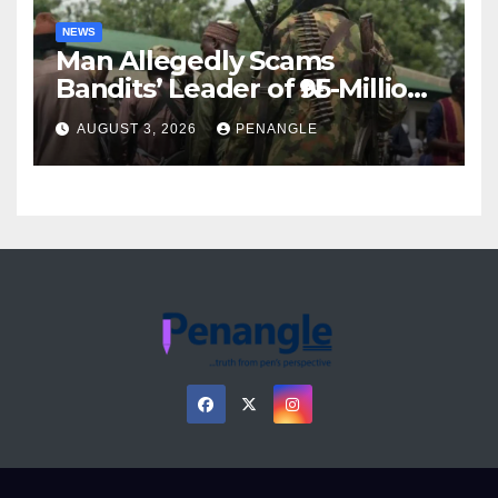
NEWS
Man Allegedly Scams
Bandits’ Leader of ₦95-Million
Over Gun Supply in Katsina
AUGUST 3, 2026
PENANGLE