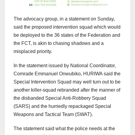
The advocacy group, in a statement on Sunday,
said the proposed intervention squad which would
be deployed to the 36 states of the Federation and
the FCT, is akin to chasing shadows and a
misplaced priority.
In the statement issued by National Coordinator,
Comrade Emmanuel Onwubiko, HURIWA said the
Special Intervention Squad may well turn out to be
another killer-squad rebranded after the manner of
the disbanded Special Anti-Robbery Squad
(SARS) and the hurriedly repackaged Special
Weapons and Tactical Team (SWAT).
The statement said what the police needs at the