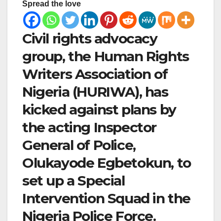
Spread the love
Civil rights advocacy
group, the Human Rights
Writers Association of
Nigeria (HURIWA), has
kicked against plans by
the acting Inspector
General of Police,
Olukayode Egbetokun, to
set up a Special
Intervention Squad in the
Nigeria Police Force.