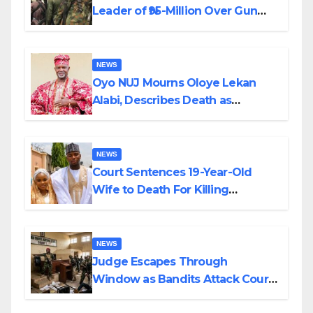
Leader of ₦95-Million Over Gun
Supply in Katsina
NEWS
Oyo NUJ Mourns Oloye Lekan
Alabi, Describes Death as
Colossal Loss
NEWS
Court Sentences 19-Year-Old
Wife to Death For Killing
Husband Nine Days After
Wedding
NEWS
Judge Escapes Through
Window as Bandits Attack Court
in Katsina