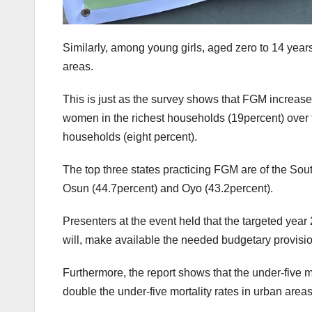
Similarly, among young girls, aged zero to 14 years
areas.
This is just as the survey shows that FGM increa
women in the richest households (19percent) over 
households (eight percent).
The top three states practicing FGM are of the Sout
Osun (44.7percent) and Oyo (43.2percent).
Presenters at the event held that the targeted year
will, make available the needed budgetary provisi
Furthermore, the report shows that the under-five mor
double the under-five mortality rates in urban area