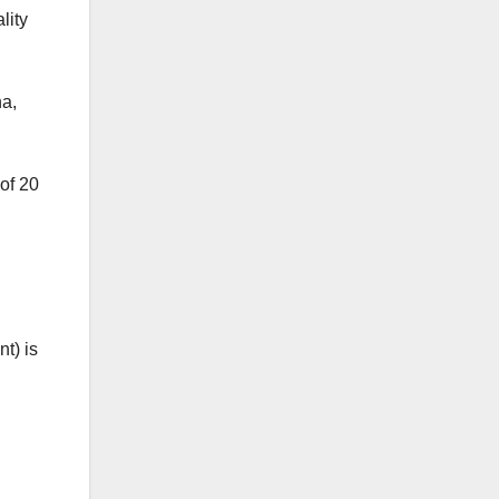
lity
na,
of 20
t) is