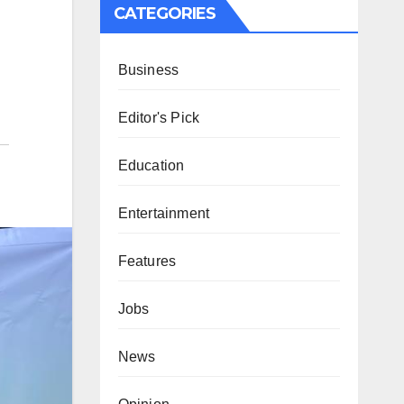
CATEGORIES
Business
Editor's Pick
Education
Entertainment
Features
Jobs
News