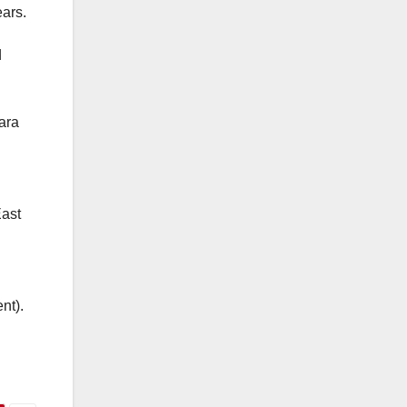
ears.
d
ara
East
nt).