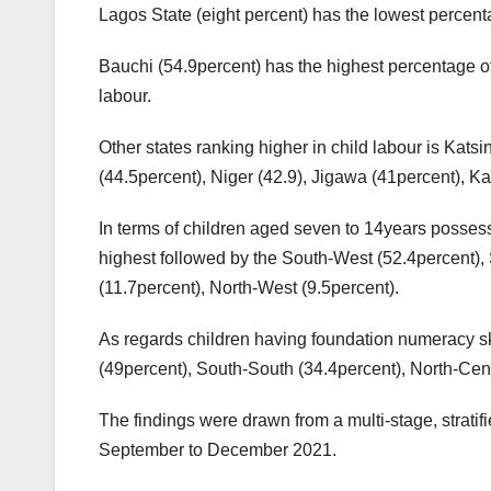
Lagos State (eight percent) has the lowest percent
Bauchi (54.9percent) has the highest percentage of
labour.
Other states ranking higher in child labour is Kat
(44.5percent), Niger (42.9), Jigawa (41percent), K
In terms of children aged seven to 14years possess
highest followed by the South-West (52.4percent), 
(11.7percent), North-West (9.5percent).
As regards children having foundation numeracy ski
(49percent), South-South (34.4percent), North-Cent
The findings were drawn from a multi-stage, stratif
September to December 2021.