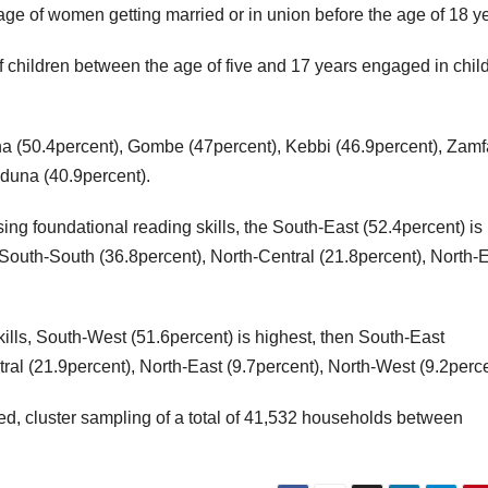
age of women getting married or in union before the age of 18 y
 children between the age of five and 17 years engaged in chil
sina (50.4percent), Gombe (47percent), Kebbi (46.9percent), Zamf
aduna (40.9percent).
ing foundational reading skills, the South-East (52.4percent) is
South-South (36.8percent), North-Central (21.8percent), North-
lls, South-West (51.6percent) is highest, then South-East
ral (21.9percent), North-East (9.7percent), North-West (9.2perce
ied, cluster sampling of a total of 41,532 households between