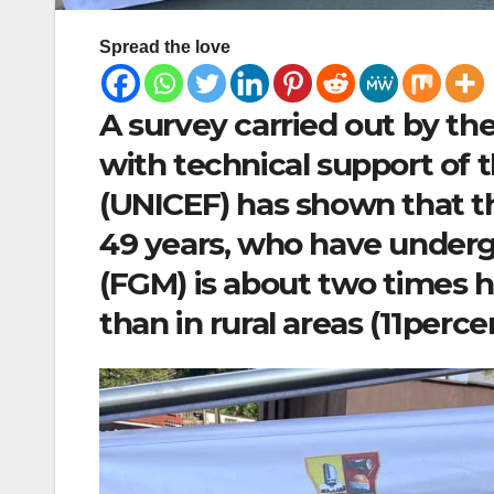
Spread the love
A survey carried out by the
with technical support of 
(UNICEF) has shown that t
49 years, who have underg
(FGM) is about two times h
than in rural areas (11perce