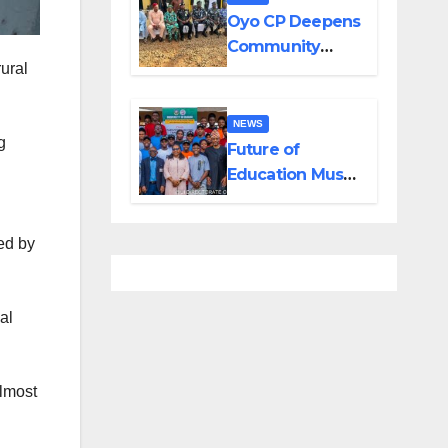
Created by
Oyo CP Deepens
Tinubu
Community
ural
Partnership
Through
Operational Tour
NEWS
g
of Area
Future of
Commands
Education Must
Transcend
Classroom – UI
ed by
DVC
al
almost