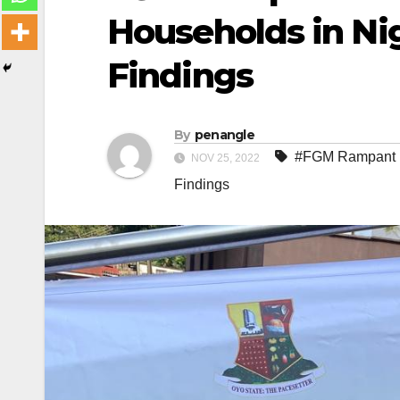
Households in Ni
Findings
By
penangle
#FGM Rampant i
NOV 25, 2022
Findings