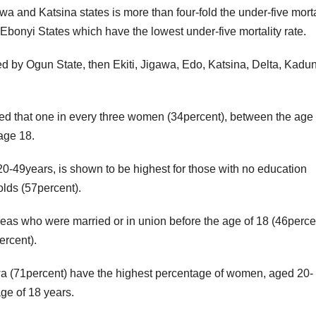
wa and Katsina states is more than four-fold the under-five morta
 Ebonyi States which have the lowest under-five mortality rate.
wed by Ogun State, then Ekiti, Jigawa, Edo, Katsina, Delta, Kadu
ed that one in every three women (34percent), between the age 
 age 18.
20-49years, is shown to be highest for those with no education
olds (57percent).
eas who were married or in union before the age of 18 (46percen
ercent).
wa (71percent) have the highest percentage of women, aged 20-
ge of 18 years.