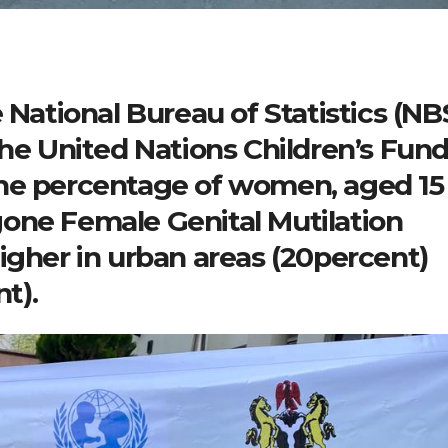
 National Bureau of Statistics (NB
the United Nations Children’s Fun
he percentage of women, aged 15
one Female Genital Mutilation
igher in urban areas (20percent)
nt).