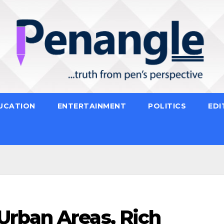
UCATION
ENTERTAINMENT
POLITICS
EDI
rban Areas, Rich