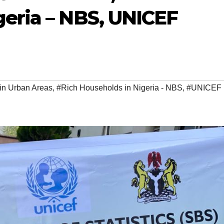
geria – NBS, UNICEF
n Urban Areas
,
#Rich Households in Nigeria - NBS
,
#UNICEF