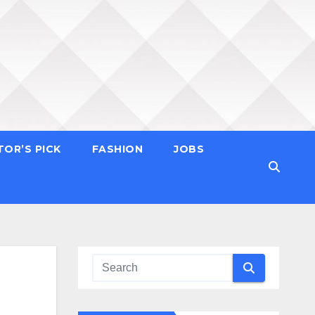
TOR’S PICK
FASHION
JOBS