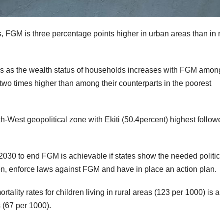
, FGM is three percentage points higher in urban areas than in r
ses as the wealth status of households increases with FGM amon
two times higher than among their counterparts in the poorest
h-West geopolitical zone with Ekiti (50.4percent) highest follow
 2030 to end FGM is achievable if states show the needed politic
on, enforce laws against FGM and have in place an action plan.
tality rates for children living in rural areas (123 per 1000) is 
s (67 per 1000).