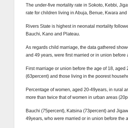
The under-five mortality rate in Sokoto, Kebbi, Jiga
rate for children living in Abuja, Benue, Kwara and
Rivers State is highest in neonatal mortality follo
Bauchi, Kano and Plateau.
As regards child marriage, the data gathered show
and 49 years, were first married or in union before
First marriage or union before the age of 18, aged 
(63percent) and those living in the poorest househ
Percentage of women, aged 20-49years, in rural ar
more than twice that of women in urban areas (20p
Bauchi (75percent), Katsina (73percent) and Jiga
49years, who were married or in union before the a