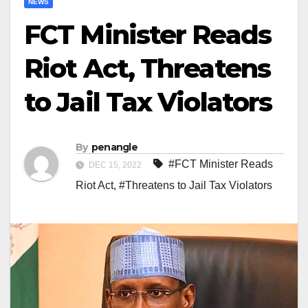
NEWS
FCT Minister Reads
Riot Act, Threatens
to Jail Tax Violators
By
penangle
#FCT Minister Reads
DEC 15, 2022
Riot Act
,
#Threatens to Jail Tax Violators