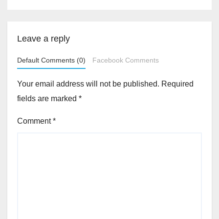
Leave a reply
Default Comments (0)
Facebook Comments
Your email address will not be published.
Required
fields are marked
*
Comment
*