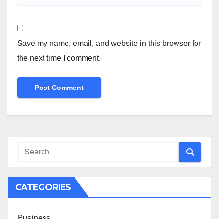
Save my name, email, and website in this browser for
the next time I comment.
CATEGORIES
Business