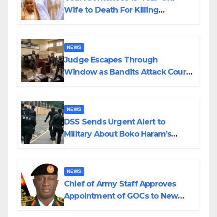
Wife to Death For Killing
Husband Nine Days After
Wedding
NEWS
Judge Escapes Through
Window as Bandits Attack Court
in Katsina
NEWS
DSS Sends Urgent Alert to
Military About Boko Haram’s
Planned Attacks in Adamawa,
Borno
NEWS
Chief of Army Staff Approves
Appointment of GOCs to New
Divisions Created by Tinubu