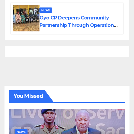
NEWS
Oyo CP Deepens Community
Partnership Through Operational
Tour of Area Commands
You Missed
NEWS