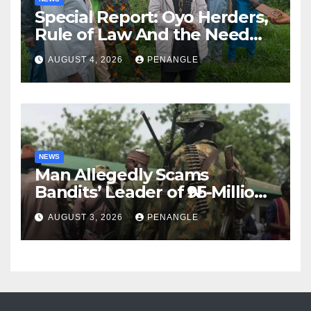
Special Report: Oyo Herders,
Rule of Law And the Need
For Transparency and
AUGUST 4, 2026
PENANGLE
Accountability By
Akinwonula Emmanuel
NEWS
Man Allegedly Scams
Bandits’ Leader of ₦95-Million
Over Gun Supply in Katsina
AUGUST 3, 2026
PENANGLE