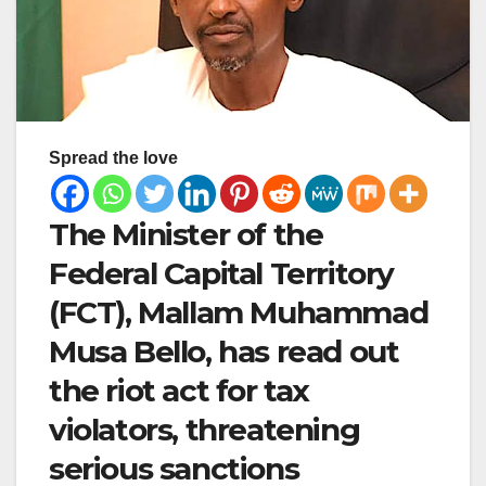
Spread the love
The Minister of the
Federal Capital Territory
(FCT), Mallam Muhammad
Musa Bello, has read out
the riot act for tax
violators, threatening
serious sanctions