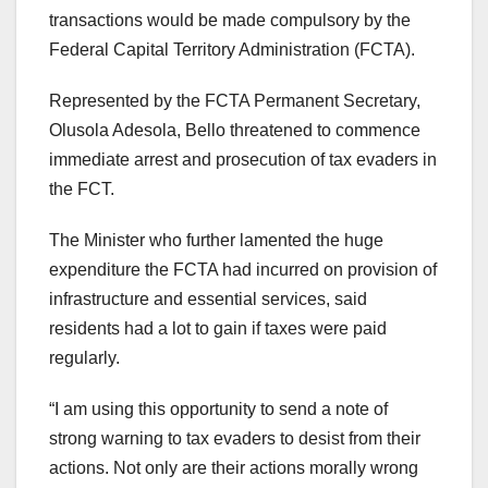
transactions would be made compulsory by the
Federal Capital Territory Administration (FCTA).
Represented by the FCTA Permanent Secretary,
Olusola Adesola, Bello threatened to commence
immediate arrest and prosecution of tax evaders in
the FCT.
The Minister who further lamented the huge
expenditure the FCTA had incurred on provision of
infrastructure and essential services, said
residents had a lot to gain if taxes were paid
regularly.
“I am using this opportunity to send a note of
strong warning to tax evaders to desist from their
actions. Not only are their actions morally wrong