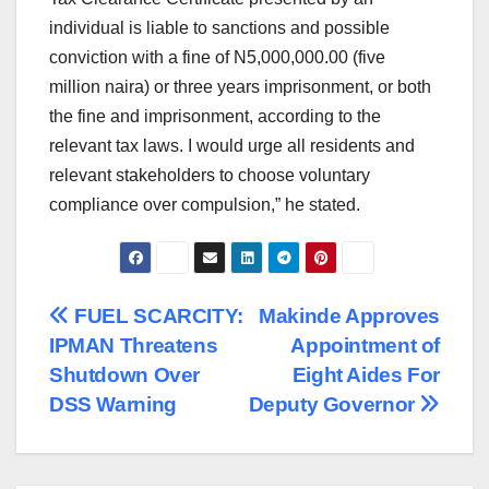
individual is liable to sanctions and possible
conviction with a fine of N5,000,000.00 (five
million naira) or three years imprisonment, or both
the fine and imprisonment, according to the
relevant tax laws. I would urge all residents and
relevant stakeholders to choose voluntary
compliance over compulsion,” he stated.
Post
FUEL SCARCITY:
Makinde Approves
IPMAN Threatens
Appointment of
navigation
Shutdown Over
Eight Aides For
DSS Warning
Deputy Governor