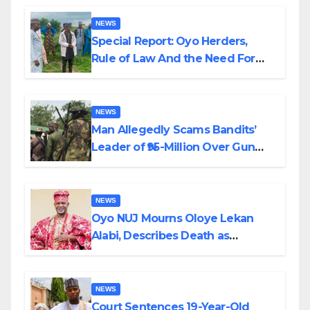
NEWS
Special Report: Oyo Herders,
Rule of Law And the Need For
Transparency and Accountability
By Akinwonula Emmanuel
NEWS
Man Allegedly Scams Bandits’
Leader of ₦95-Million Over Gun
Supply in Katsina
NEWS
Oyo NUJ Mourns Oloye Lekan
Alabi, Describes Death as
Colossal Loss
NEWS
Court Sentences 19-Year-Old