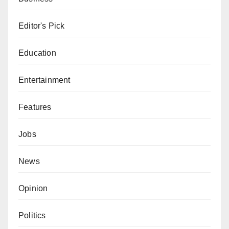
Editor's Pick
Education
Entertainment
Features
Jobs
News
Opinion
Politics