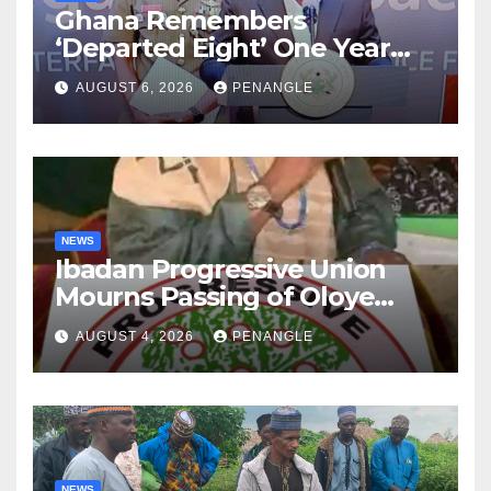
Ghana Remembers
‘Departed Eight’ One Year
After Tragic Helicopter Crash
AUGUST 6, 2026
PENANGLE
NEWS
Ibadan Progressive Union
Mourns Passing of Oloye
Lekan Alabi
AUGUST 4, 2026
PENANGLE
NEWS