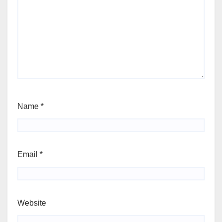
Name
*
Email
*
Website