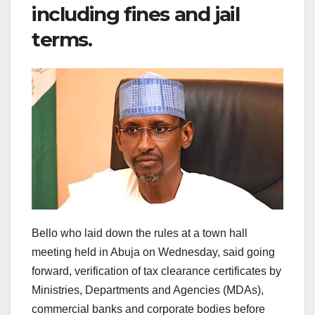
including fines and jail
terms.
Bello who laid down the rules at a town hall
meeting held in Abuja on Wednesday, said going
forward, verification of tax clearance certificates by
Ministries, Departments and Agencies (MDAs),
commercial banks and corporate bodies before