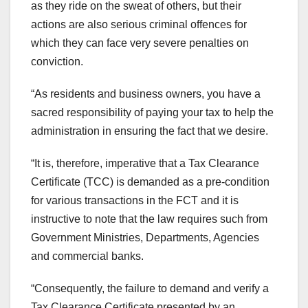
as they ride on the sweat of others, but their
actions are also serious criminal offences for
which they can face very severe penalties on
conviction.
“As residents and business owners, you have a
sacred responsibility of paying your tax to help the
administration in ensuring the fact that we desire.
“It is, therefore, imperative that a Tax Clearance
Certificate (TCC) is demanded as a pre-condition
for various transactions in the FCT and it is
instructive to note that the law requires such from
Government Ministries, Departments, Agencies
and commercial banks.
“Consequently, the failure to demand and verify a
Tax Clearance Certificate presented by an