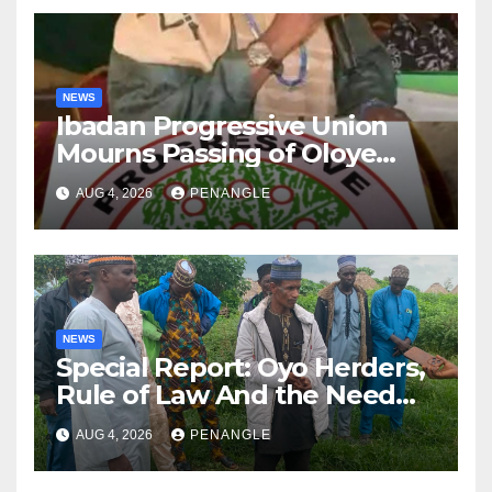
NEWS
Ibadan Progressive Union
Mourns Passing of Oloye
Lekan Alabi
AUG 4, 2026
PENANGLE
NEWS
Special Report: Oyo Herders,
Rule of Law And the Need
For Transparency and
AUG 4, 2026
PENANGLE
Accountability By
Akinwonula Emmanuel