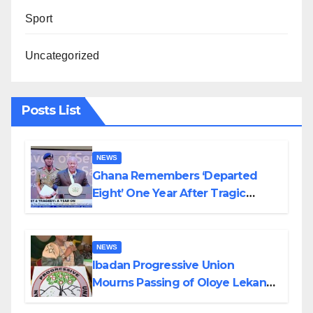
Sport
Uncategorized
Posts List
NEWS
Ghana Remembers ‘Departed
Eight’ One Year After Tragic
Helicopter Crash
NEWS
Ibadan Progressive Union
Mourns Passing of Oloye Lekan
Alabi