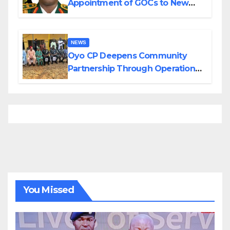
Appointment of GOCs to New
Divisions Created by Tinubu
NEWS
Oyo CP Deepens Community
Partnership Through Operational
Tour of Area Commands
You Missed