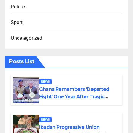
Politics
Sport
Uncategorized
Posts List
NEWS
Ghana Remembers ‘Departed
Eight’ One Year After Tragic
Helicopter Crash
NEWS
Ibadan Progressive Union