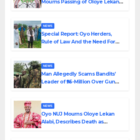
Mourns Passing of Oloye Lekan
Alabi
NEWS
Special Report: Oyo Herders,
Rule of Law And the Need For
Transparency and Accountability
By Akinwonula Emmanuel
NEWS
Man Allegedly Scams Bandits’
Leader of ₦95-Million Over Gun
Supply in Katsina
NEWS
Oyo NUJ Mourns Oloye Lekan
Alabi, Describes Death as
Colossal Loss