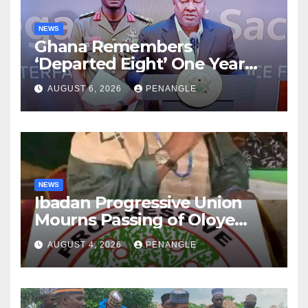
NEWS
Ghana Remembers
‘Departed Eight’ One Year
After Tragic Helicopter Crash
AUGUST 6, 2026
PENANGLE
NEWS
Ibadan Progressive Union
Mourns Passing of Oloye
Lekan Alabi
AUGUST 4, 2026
PENANGLE