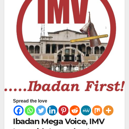
Spread the love
Ibadan Mega Voice, IMV