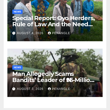
NEWS
Special Report: Oyo Herders,
Rule of Law And the Need
For Transparency and
AUGUST 4, 2026
PENANGLE
Accountability By
Akinwonula Emmanuel
NEWS
Man Allegedly Scams
Bandits’ Leader of ₦95-Million
Over Gun Supply in Katsina
AUGUST 3, 2026
PENANGLE