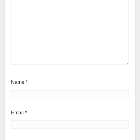
Name
*
Email
*