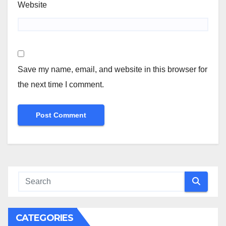
Website
Save my name, email, and website in this browser for
the next time I comment.
CATEGORIES