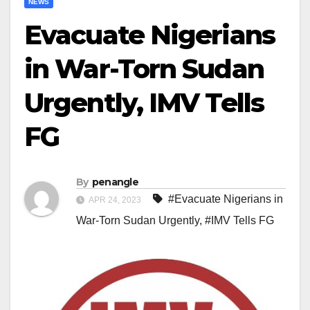
NEWS
Evacuate Nigerians
in War-Torn Sudan
Urgently, IMV Tells
FG
By
penangle
#Evacuate Nigerians in
APR 24, 2023
War-Torn Sudan Urgently
,
#IMV Tells FG