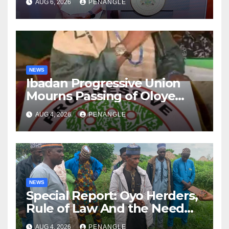
AUG 6, 2026
PENANGLE
NEWS
Ibadan Progressive Union
Mourns Passing of Oloye
Lekan Alabi
AUG 4, 2026
PENANGLE
NEWS
Special Report: Oyo Herders,
Rule of Law And the Need
For Transparency and
AUG 4, 2026
PENANGLE