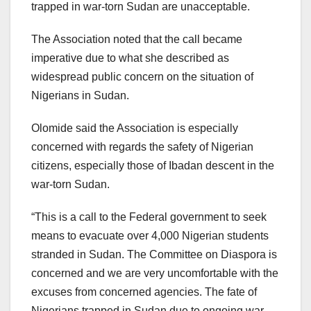
trapped in war-torn Sudan are unacceptable.
The Association noted that the call became
imperative due to what she described as
widespread public concern on the situation of
Nigerians in Sudan.
Olomide said the Association is especially
concerned with regards the safety of Nigerian
citizens, especially those of Ibadan descent in the
war-torn Sudan.
“This is a call to the Federal government to seek
means to evacuate over 4,000 Nigerian students
stranded in Sudan. The Committee on Diaspora is
concerned and we are very uncomfortable with the
excuses from concerned agencies. The fate of
Nigerians trapped in Sudan due to ongoing war