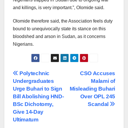
and killings, is very important.”, Olomide said.
Olomide therefore said, the Association feels duty
bound to unequivocally state its stance on this
bloodshed and arson in Sudan, as it concerns
Nigerians.
Post
Polytechnic
CSO Accuses
Undergraduates
Malami of
navigation
Urge Buhari to Sign
Misleading Buhari
Bill Abolishing HND-
Over OPL 245
BSc Dichotomy,
Scandal
Give 14-Day
Ultimatum