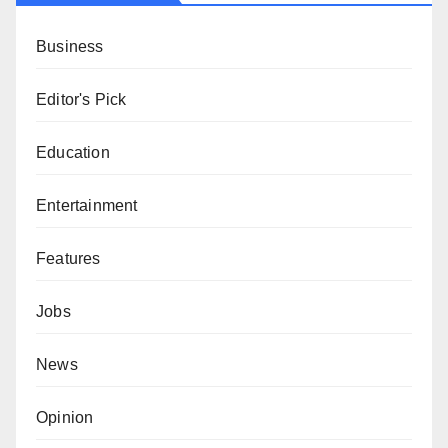
Business
Editor's Pick
Education
Entertainment
Features
Jobs
News
Opinion