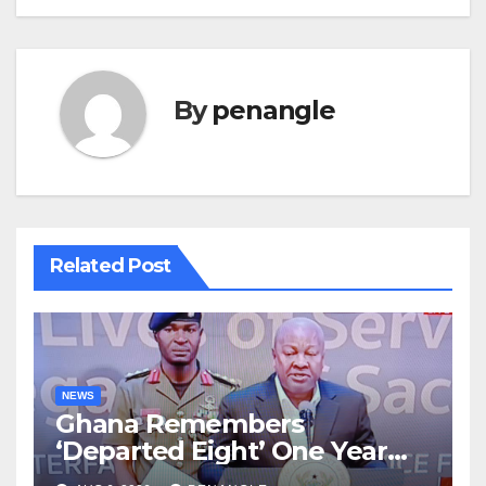
By
penangle
Related Post
NEWS
Ghana Remembers
‘Departed Eight’ One Year
After Tragic Helicopter Crash