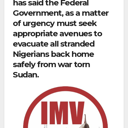
has said the Federal
Government, as a matter
of urgency must seek
appropriate avenues to
evacuate all stranded
Nigerians back home
safely from war torn
Sudan.