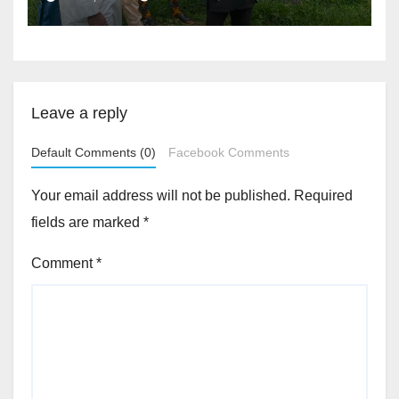
Accountability By
Akinwonula Emmanuel
Leave a reply
Default Comments (0)
Facebook Comments
Your email address will not be published.
Required
fields are marked
*
Comment
*