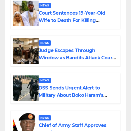
NEWS
Court Sentences 19-Year-Old
Wife to Death For Killing
Husband Nine Days After
Wedding
NEWS
Judge Escapes Through
Window as Bandits Attack Court
in Katsina
NEWS
DSS Sends Urgent Alert to
Military About Boko Haram’s
Planned Attacks in Adamawa,
Borno
NEWS
Chief of Army Staff Approves