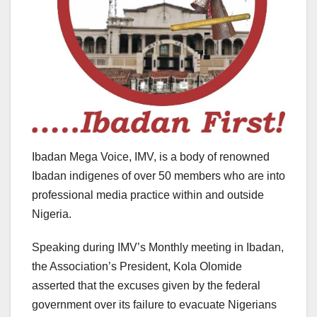
Ibadan Mega Voice, IMV, is a body of renowned
Ibadan indigenes of over 50 members who are into
professional media practice within and outside
Nigeria.
Speaking during IMV’s Monthly meeting in Ibadan,
the Association’s President, Kola Olomide
asserted that the excuses given by the federal
government over its failure to evacuate Nigerians