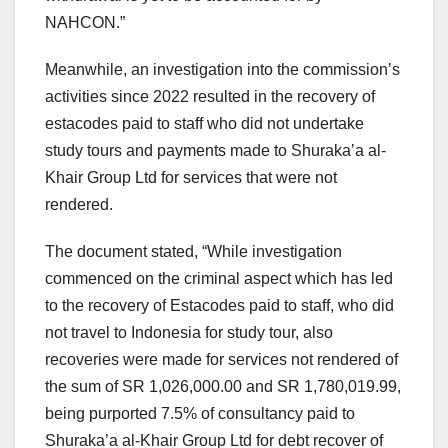
NAHCON.”
Meanwhile, an investigation into the commission’s
activities since 2022 resulted in the recovery of
estacodes paid to staff who did not undertake
study tours and payments made to Shuraka’a al-
Khair Group Ltd for services that were not
rendered.
The document stated, “While investigation
commenced on the criminal aspect which has led
to the recovery of Estacodes paid to staff, who did
not travel to Indonesia for study tour, also
recoveries were made for services not rendered of
the sum of SR 1,026,000.00 and SR 1,780,019.99,
being purported 7.5% of consultancy paid to
Shuraka’a al-Khair Group Ltd for debt recover of