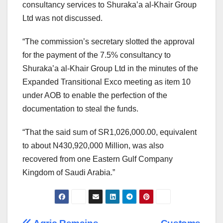
consultancy services to Shuraka’a al-Khair Group
Ltd was not discussed.
“The commission’s secretary slotted the approval
for the payment of the 7.5% consultancy to
Shuraka’a al-Khair Group Ltd in the minutes of the
Expanded Transitional Exco meeting as item 10
under AOB to enable the perfection of the
documentation to steal the funds.
“That the said sum of SR1,026,000.00, equivalent
to about N430,920,000 Million, was also
recovered from one Eastern Gulf Company
Kingdom of Saudi Arabia.”