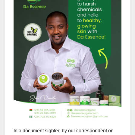
In a document sighted by our correspondent on