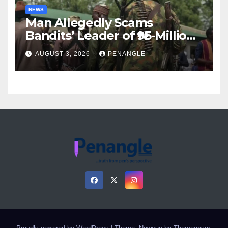
NEWS
Man Allegedly Scams
Bandits’ Leader of ₦95-Million
Over Gun Supply in Katsina
AUGUST 3, 2026
PENANGLE