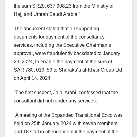
the sum SR20, 637,908.23 from the Ministry of
Hajj and Umrah Saudi Arabia.”
The document stated that all supporting
documents for payment of the consultancy
services, including the Executive Chairman’s
approval, were fraudulently backdated to January
23, 2024, to enable the payment of the sum of
SAR 780, 019, 59 to Shuraka’a al-Khair Group Ltd
on April 14, 2024.
“The first suspect, Jalal Arabi, confessed that the
consultant did not render any services.
“A meeting of the Expanded Transitional Exco was
held on 25th January 2024 with seven members
and 18 staff in attendance but the payment of the