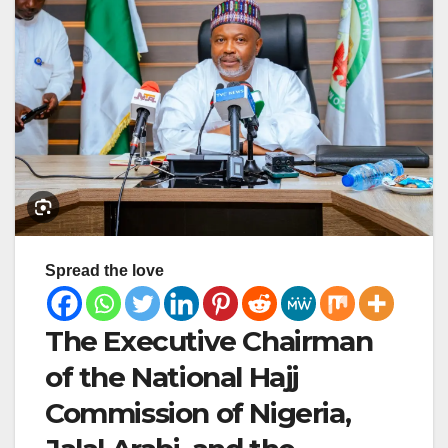
Spread the love
The Executive Chairman
of the National Hajj
Commission of Nigeria,