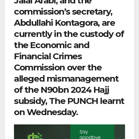
Jalal Arabi, and the
commission’s secretary,
Abdullahi Kontagora, are
currently in the custody of
the Economic and
Financial Crimes
Commission over the
alleged mismanagement
of the N90bn 2024 Hajj
subsidy, The PUNCH learnt
on Wednesday.