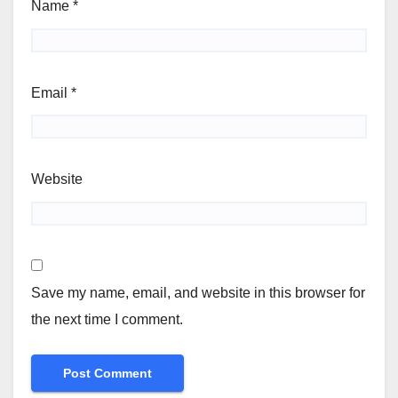
Name
*
Email
*
Website
Save my name, email, and website in this browser for
the next time I comment.