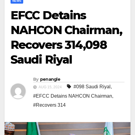
NEWS
EFCC Detains
NAHCON Chairman,
Recovers 314,098
Saudi Riyal
By
penangle
#098 Saudi Riyal
,
AUG 15, 2024
#EFCC Detains NAHCON Chairman
,
#Recovers 314