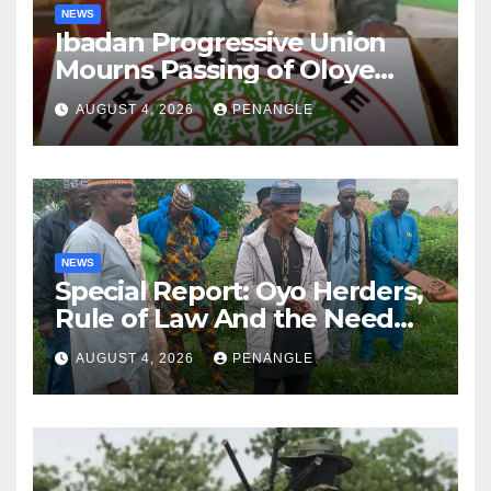
NEWS
Ibadan Progressive Union
Mourns Passing of Oloye
Lekan Alabi
AUGUST 4, 2026
PENANGLE
NEWS
Special Report: Oyo Herders,
Rule of Law And the Need
For Transparency and
AUGUST 4, 2026
PENANGLE
Accountability By
Akinwonula Emmanuel