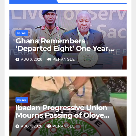
NEWS
Ghana Remembers
‘Departed Eight’ One Year
After Tragic Helicopter Crash
AUG 6, 2026
PENANGLE
NEWS
Ibadan Progressive Union
Mourns Passing of Oloye
Lekan Alabi
AUG 4, 2026
PENANGLE