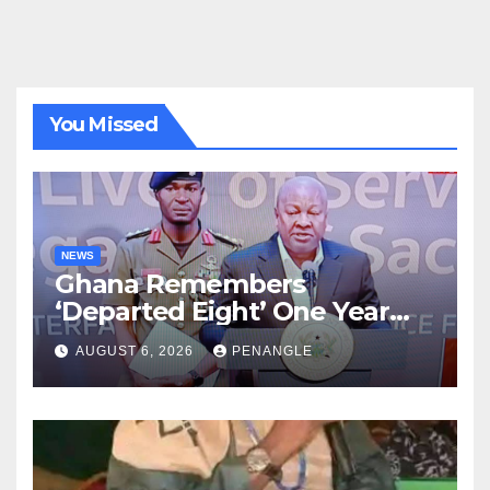
You Missed
NEWS
Ghana Remembers
‘Departed Eight’ One Year
After Tragic Helicopter Crash
AUGUST 6, 2026
PENANGLE