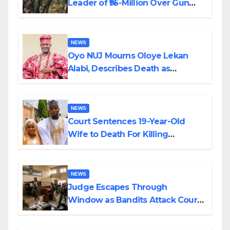
Leader of ₦95-Million Over Gun
Supply in Katsina
NEWS
Oyo NUJ Mourns Oloye Lekan
Alabi, Describes Death as
Colossal Loss
NEWS
Court Sentences 19-Year-Old
Wife to Death For Killing
Husband Nine Days After
Wedding
NEWS
Judge Escapes Through
Window as Bandits Attack Court
in Katsina