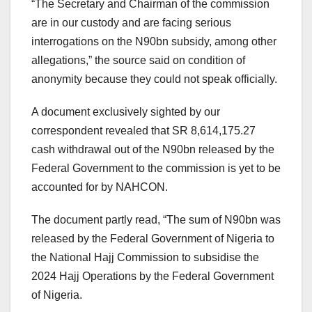
“The Secretary and Chairman of the commission
are in our custody and are facing serious
interrogations on the N90bn subsidy, among other
allegations,” the source said on condition of
anonymity because they could not speak officially.
A document exclusively sighted by our
correspondent revealed that SR 8,614,175.27
cash withdrawal out of the N90bn released by the
Federal Government to the commission is yet to be
accounted for by NAHCON.
The document partly read, “The sum of N90bn was
released by the Federal Government of Nigeria to
the National Hajj Commission to subsidise the
2024 Hajj Operations by the Federal Government
of Nigeria.