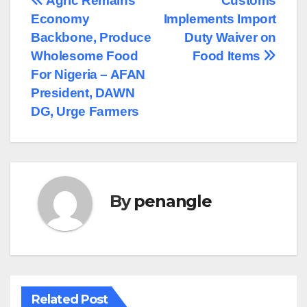
Post
Agric Remains
Customs
Economy
Implements Import
navigation
Backbone, Produce
Duty Waiver on
Wholesome Food
Food Items
For Nigeria – AFAN
President, DAWN
DG, Urge Farmers
By
penangle
Related Post