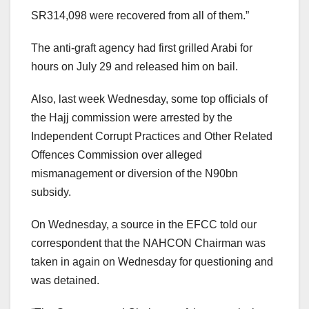
SR314,098 were recovered from all of them.”
The anti-graft agency had first grilled Arabi for
hours on July 29 and released him on bail.
Also, last week Wednesday, some top officials of
the Hajj commission were arrested by the
Independent Corrupt Practices and Other Related
Offences Commission over alleged
mismanagement or diversion of the N90bn
subsidy.
On Wednesday, a source in the EFCC told our
correspondent that the NAHCON Chairman was
taken in again on Wednesday for questioning and
was detained.