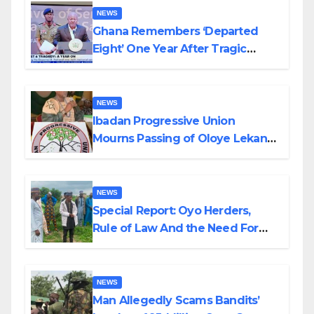
NEWS
Ghana Remembers ‘Departed
Eight’ One Year After Tragic
Helicopter Crash
NEWS
Ibadan Progressive Union
Mourns Passing of Oloye Lekan
Alabi
NEWS
Special Report: Oyo Herders,
Rule of Law And the Need For
Transparency and Accountability
By Akinwonula Emmanuel
NEWS
Man Allegedly Scams Bandits’