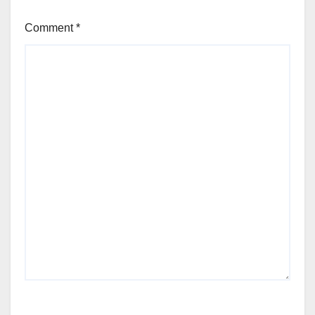
Comment
*