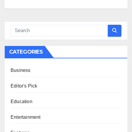
CATEGORIES
Business
Editor's Pick
Education
Entertainment