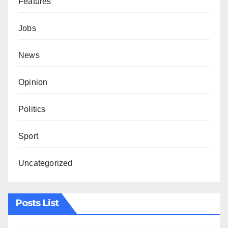
Features
Jobs
News
Opinion
Politics
Sport
Uncategorized
Posts List