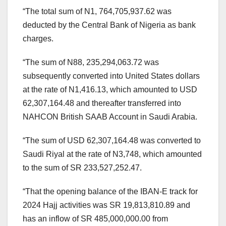
“The total sum of N1, 764,705,937.62 was
deducted by the Central Bank of Nigeria as bank
charges.
“The sum of N88, 235,294,063.72 was
subsequently converted into United States dollars
at the rate of N1,416.13, which amounted to USD
62,307,164.48 and thereafter transferred into
NAHCON British SAAB Account in Saudi Arabia.
“The sum of USD 62,307,164.48 was converted to
Saudi Riyal at the rate of N3,748, which amounted
to the sum of SR 233,527,252.47.
“That the opening balance of the IBAN-E track for
2024 Hajj activities was SR 19,813,810.89 and
has an inflow of SR 485,000,000.00 from