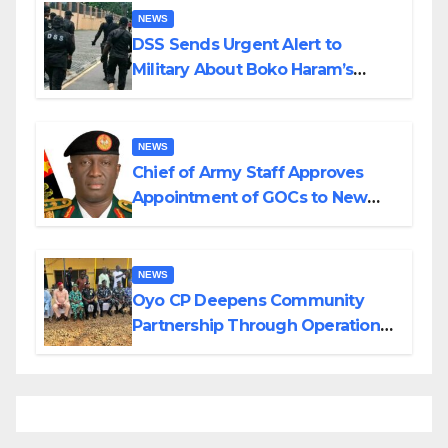
NEWS
DSS Sends Urgent Alert to
Military About Boko Haram’s
Planned Attacks in Adamawa,
Borno
NEWS
Chief of Army Staff Approves
Appointment of GOCs to New
Divisions Created by Tinubu
NEWS
Oyo CP Deepens Community
Partnership Through Operational
Tour of Area Commands