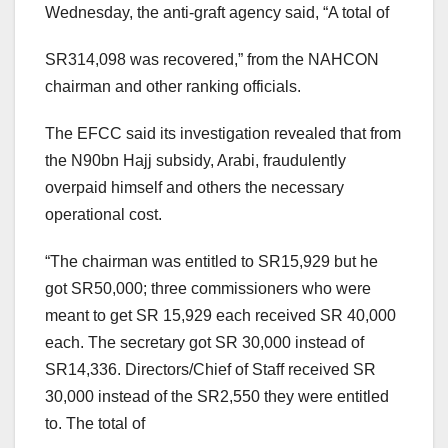
Wednesday, the anti-graft agency said, “A total of
SR314,098 was recovered,” from the NAHCON
chairman and other ranking officials.
The EFCC said its investigation revealed that from
the N90bn Hajj subsidy, Arabi, fraudulently
overpaid himself and others the necessary
operational cost.
“The chairman was entitled to SR15,929 but he
got SR50,000; three commissioners who were
meant to get SR 15,929 each received SR 40,000
each. The secretary got SR 30,000 instead of
SR14,336. Directors/Chief of Staff received SR
30,000 instead of the SR2,550 they were entitled
to. The total of