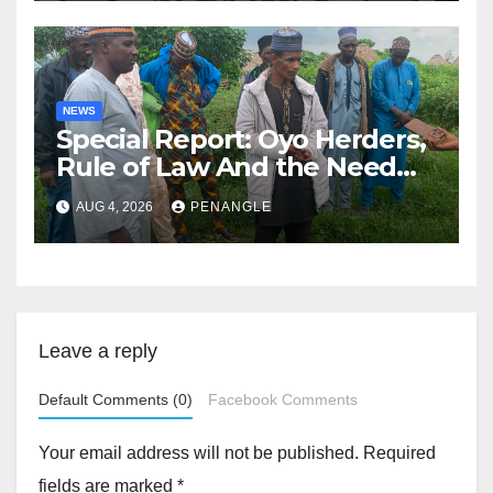
NEWS
Special Report: Oyo Herders,
Rule of Law And the Need
For Transparency and
AUG 4, 2026
PENANGLE
Accountability By
Akinwonula Emmanuel
Leave a reply
Default Comments (0)
Facebook Comments
Your email address will not be published.
Required
fields are marked
*