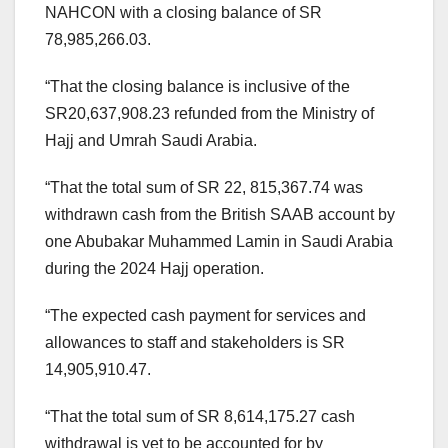
NAHCON with a closing balance of SR
78,985,266.03.
“That the closing balance is inclusive of the
SR20,637,908.23 refunded from the Ministry of
Hajj and Umrah Saudi Arabia.
“That the total sum of SR 22, 815,367.74 was
withdrawn cash from the British SAAB account by
one Abubakar Muhammed Lamin in Saudi Arabia
during the 2024 Hajj operation.
“The expected cash payment for services and
allowances to staff and stakeholders is SR
14,905,910.47.
“That the total sum of SR 8,614,175.27 cash
withdrawal is yet to be accounted for by