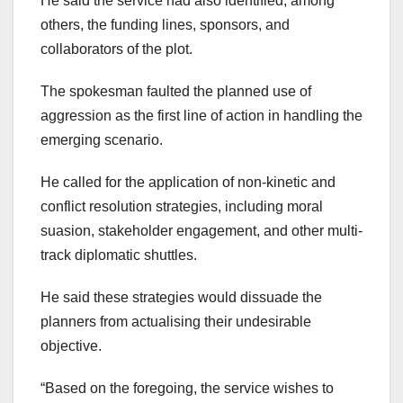
He said the service had also identified, among
others, the funding lines, sponsors, and
collaborators of the plot.
The spokesman faulted the planned use of
aggression as the first line of action in handling the
emerging scenario.
He called for the application of non-kinetic and
conflict resolution strategies, including moral
suasion, stakeholder engagement, and other multi-
track diplomatic shuttles.
He said these strategies would dissuade the
planners from actualising their undesirable
objective.
“Based on the foregoing, the service wishes to