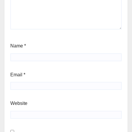
Name
*
Email
*
Website