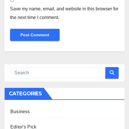
Save my name, email, and website in this browser for
the next time I comment.
CATEGORIES
Business
Editor's Pick