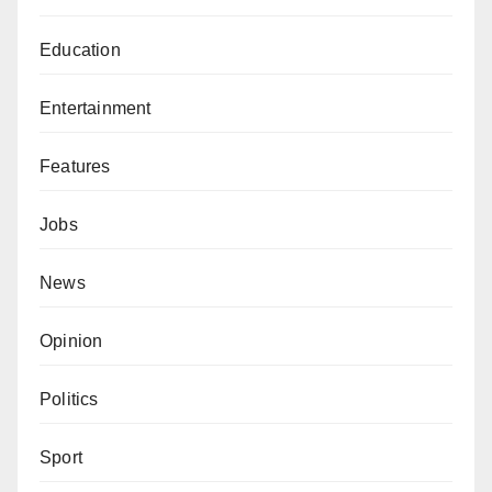
Education
Entertainment
Features
Jobs
News
Opinion
Politics
Sport