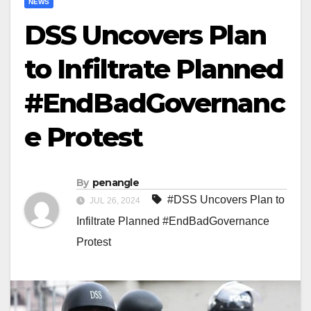
NEWS
DSS Uncovers Plan
to Infiltrate Planned
#EndBadGovernanc
e Protest
By
penangle
#DSS Uncovers Plan to
JUL 26, 2024
Infiltrate Planned #EndBadGovernance
Protest