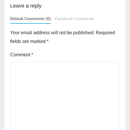
Leave a reply
Default Comments (0)
Facebook Comments
Your email address will not be published.
Required
fields are marked
*
Comment
*