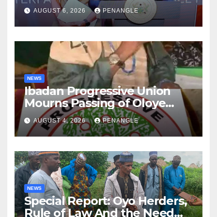
After Tragic Helicopter Crash
AUGUST 6, 2026
PENANGLE
NEWS
Ibadan Progressive Union
Mourns Passing of Oloye
Lekan Alabi
AUGUST 4, 2026
PENANGLE
NEWS
Special Report: Oyo Herders,
Rule of Law And the Need