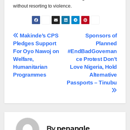
without resorting to violence.
Post
Makinde’s CPS
Sponsors of
Pledges Support
Planned
navigation
For Oyo Nawoj on
#EndBadGovernan
Welfare,
ce Protest Don’t
Humanitarian
Love Nigeria, Hold
Programmes
Alternative
Passports – Tinubu
By
penangle