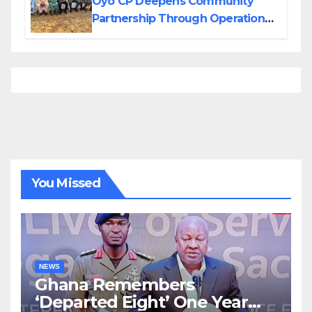
Oyo CP Deepens Community
Partnership Through Operational
Tour of Area Commands
You Missed
NEWS
Ghana Remembers
‘Departed Eight’ One Year