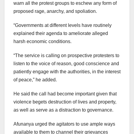
warn all the protest groups to eschew any form of
proposed rage, anarchy, and spoliation.
“Governments at different levels have routinely
explained their agenda to ameliorate alleged
harsh economic conditions.
“The service is calling on prospective protesters to
listen to the voice of reason, good conscience and
patiently engage with the authorities, in the interest
of peace,” he added.
He said the call had become important given that
violence begets destruction of lives and property,
as well as serve as a distraction to governance.
Afunanya urged the agitators to use ample ways
available to them to channel their grievances