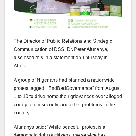
The Director of Public Relations and Strategic
Communication of DSS, Dr. Peter Afunanya,
disclosed this in a statement on Thursday in
Abuja.
A group of Nigerians had planned a nationwide
protest tagged: “EndBadGovernance” from August
1 to 10 to drive home their grievances over alleged
corruption, insecurity, and other problems in the
country.
Afunanya said: “While peaceful protest is a
democratic right of citizens, the service has