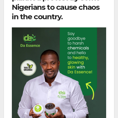
Nigerians to cause chaos
in the country.