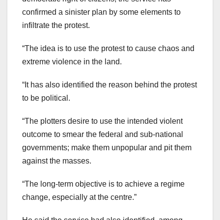
confirmed a sinister plan by some elements to
infiltrate the protest.
“The idea is to use the protest to cause chaos and
extreme violence in the land.
“It has also identified the reason behind the protest
to be political.
“The plotters desire to use the intended violent
outcome to smear the federal and sub-national
governments; make them unpopular and pit them
against the masses.
“The long-term objective is to achieve a regime
change, especially at the centre.”