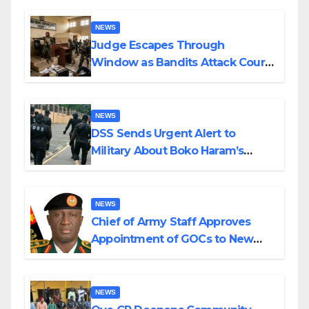
Wedding
NEWS
Judge Escapes Through
Window as Bandits Attack Court
in Katsina
NEWS
DSS Sends Urgent Alert to
Military About Boko Haram’s
Planned Attacks in Adamawa,
Borno
NEWS
Chief of Army Staff Approves
Appointment of GOCs to New
Divisions Created by Tinubu
NEWS