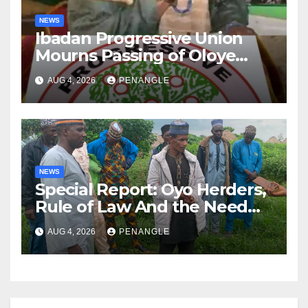
NEWS
Ibadan Progressive Union
Mourns Passing of Oloye
Lekan Alabi
AUG 4, 2026
PENANGLE
NEWS
Special Report: Oyo Herders,
Rule of Law And the Need
For Transparency and
AUG 4, 2026
PENANGLE
Accountability By
Akinwonula Emmanuel