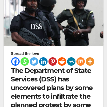
Spread the love
The Department of State
Services (DSS) has
uncovered plans by some
elements to infiltrate the
planned protest by some