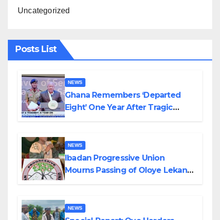
Uncategorized
Posts List
NEWS
Ghana Remembers ‘Departed
Eight’ One Year After Tragic
Helicopter Crash
NEWS
Ibadan Progressive Union
Mourns Passing of Oloye Lekan
Alabi
NEWS