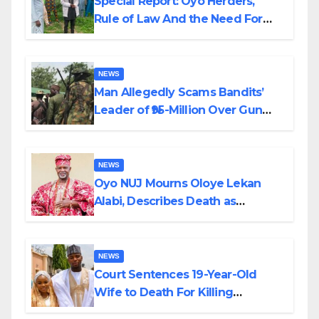
Special Report: Oyo Herders,
Rule of Law And the Need For
Transparency and Accountability
By Akinwonula Emmanuel
NEWS
Man Allegedly Scams Bandits’
Leader of ₦95-Million Over Gun
Supply in Katsina
NEWS
Oyo NUJ Mourns Oloye Lekan
Alabi, Describes Death as
Colossal Loss
NEWS
Court Sentences 19-Year-Old
Wife to Death For Killing
Husband Nine Days After