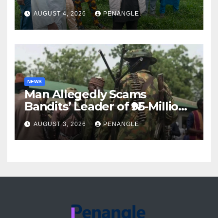
For Transparency and
AUGUST 4, 2026
PENANGLE
Accountability By
Akinwonula Emmanuel
NEWS
Man Allegedly Scams
Bandits’ Leader of ₦95-Million
Over Gun Supply in Katsina
AUGUST 3, 2026
PENANGLE