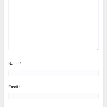
Name
*
Email
*