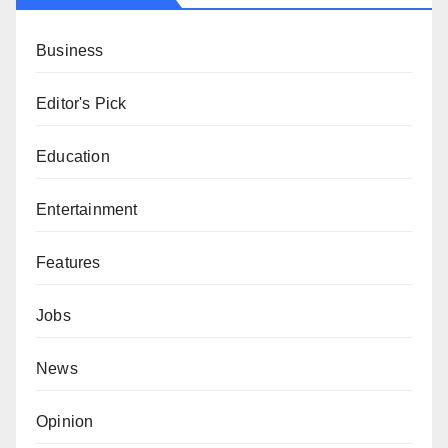
Business
Editor's Pick
Education
Entertainment
Features
Jobs
News
Opinion