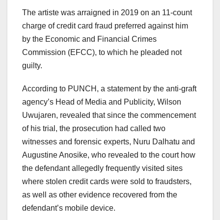
The artiste was arraigned in 2019 on an 11-count
charge of credit card fraud preferred against him
by the Economic and Financial Crimes
Commission (EFCC), to which he pleaded not
guilty.
According to PUNCH, a statement by the anti-graft
agency’s Head of Media and Publicity, Wilson
Uwujaren, revealed that since the commencement
of his trial, the prosecution had called two
witnesses and forensic experts, Nuru Dalhatu and
Augustine Anosike, who revealed to the court how
the defendant allegedly frequently visited sites
where stolen credit cards were sold to fraudsters,
as well as other evidence recovered from the
defendant’s mobile device.