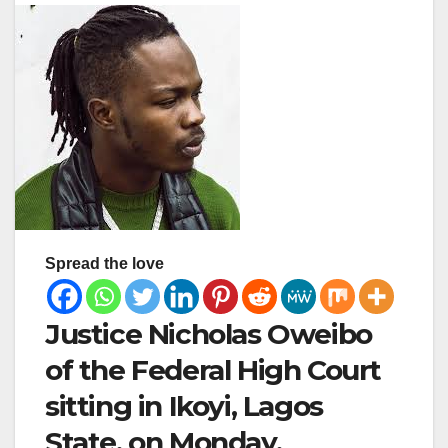
Spread the love
Justice Nicholas Oweibo
of the Federal High Court
sitting in Ikoyi, Lagos
State, on Monday,