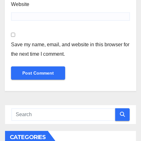
Website
Save my name, email, and website in this browser for
the next time I comment.
CATEGORIES