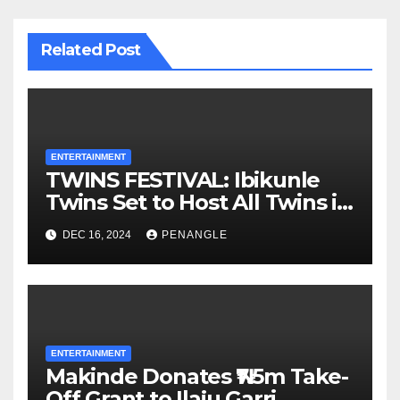
Related Post
ENTERTAINMENT
TWINS FESTIVAL: Ibikunle
Twins Set to Host All Twins in
Oyo State
DEC 16, 2024
PENANGLE
ENTERTAINMENT
Makinde Donates ₦7.5m Take-
Off Grant to Ilaju Garri