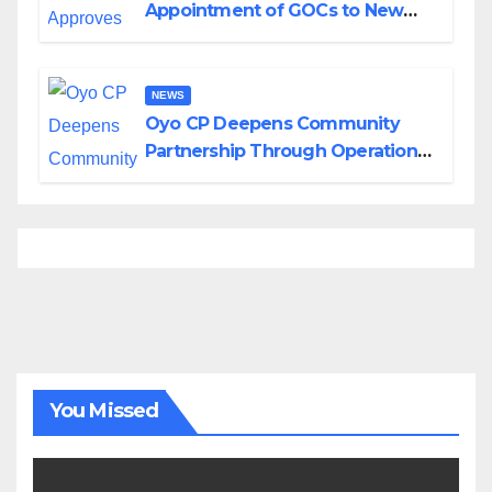
Appointment of GOCs to New
Divisions Created by Tinubu
NEWS
Oyo CP Deepens Community
Partnership Through Operational
Tour of Area Commands
You Missed