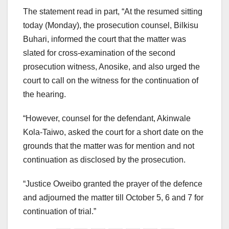
The statement read in part, “At the resumed sitting
today (Monday), the prosecution counsel, Bilkisu
Buhari, informed the court that the matter was
slated for cross-examination of the second
prosecution witness, Anosike, and also urged the
court to call on the witness for the continuation of
the hearing.
“However, counsel for the defendant, Akinwale
Kola-Taiwo, asked the court for a short date on the
grounds that the matter was for mention and not
continuation as disclosed by the prosecution.
“Justice Oweibo granted the prayer of the defence
and adjourned the matter till October 5, 6 and 7 for
continuation of trial.”