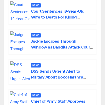
NEWS
Court Sentences 19-Year-Old
Wife to Death For Killing
Husband Nine Days After
Wedding
NEWS
Judge Escapes Through
Window as Bandits Attack Court
in Katsina
NEWS
DSS Sends Urgent Alert to
Military About Boko Haram’s
Planned Attacks in Adamawa,
Borno
NEWS
Chief of Army Staff Approves