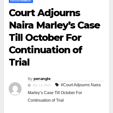
ENTERTAINMENT
Court Adjourns
Naira Marley’s Case
Till October For
Continuation of
Trial
By
penangle
#Court Adjourns Naira
JUL 13, 2021
Marley’s Case Till October For
Continuation of Trial