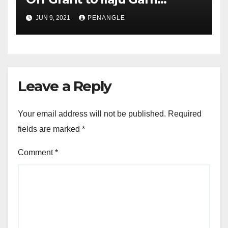
Factory, Promises Continued
JUN 9, 2021
PENANGLE
Resuscitation of Moribund
Assets
Leave a Reply
Your email address will not be published.
Required
fields are marked
*
Comment
*