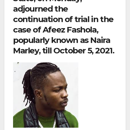
adjourned the
continuation of trial in the
case of Afeez Fashola,
popularly known as Naira
Marley, till October 5, 2021.