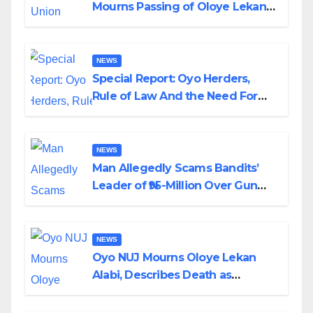
Mourns Passing of Oloye Lekan
Alabi
NEWS
Special Report: Oyo Herders,
Rule of Law And the Need For
Transparency and Accountability
By Akinwonula Emmanuel
NEWS
Man Allegedly Scams Bandits’
Leader of ₦95-Million Over Gun
Supply in Katsina
NEWS
Oyo NUJ Mourns Oloye Lekan
Alabi, Describes Death as
Colossal Loss