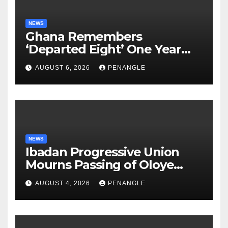
NEWS
Ghana Remembers
‘Departed Eight’ One Year
After Tragic Helicopter Crash
AUGUST 6, 2026
PENANGLE
NEWS
Ibadan Progressive Union
Mourns Passing of Oloye
Lekan Alabi
AUGUST 4, 2026
PENANGLE