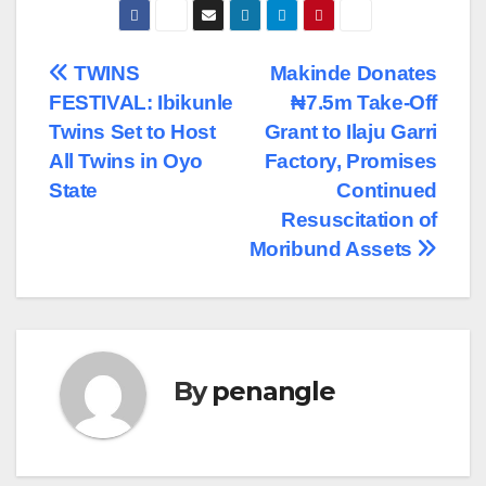
Post
TWINS
Makinde Donates
FESTIVAL: Ibikunle
₦7.5m Take-Off
navigation
Twins Set to Host
Grant to Ilaju Garri
All Twins in Oyo
Factory, Promises
State
Continued
Resuscitation of
Moribund Assets
By
penangle