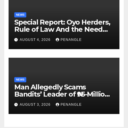
NEWS
Special Report: Oyo Herders,
Rule of Law And the Need
For Transparency and
AUGUST 4, 2026
PENANGLE
Accountability By
Akinwonula Emmanuel
NEWS
Man Allegedly Scams
Bandits’ Leader of ₦95-Million
Over Gun Supply in Katsina
AUGUST 3, 2026
PENANGLE