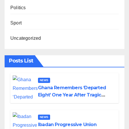
Politics
Sport
Uncategorized
Posts List
NEWS
Ghana Remembers ‘Departed
Eight’ One Year After Tragic
Helicopter Crash
NEWS
Ibadan Progressive Union