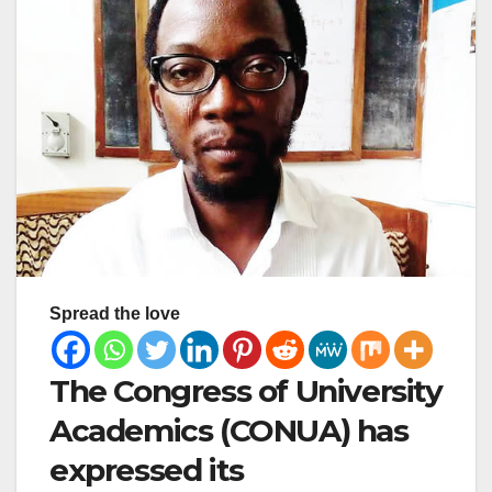
Spread the love
The Congress of University
Academics (CONUA) has
expressed its