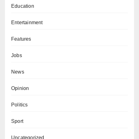
Education
Entertainment
Features
Jobs
News
Opinion
Politics
Sport
Uncategorized