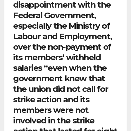
disappointment with the
Federal Government,
especially the Ministry of
Labour and Employment,
over the non-payment of
its members’ withheld
salaries “even when the
government knew that
the union did not call for
strike action and its
members were not
involved in the strike
action that lasted for eight