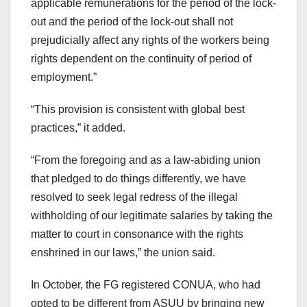
applicable remunerations for the period of the lock-
out and the period of the lock-out shall not
prejudicially affect any rights of the workers being
rights dependent on the continuity of period of
employment.”
“This provision is consistent with global best
practices,” it added.
“From the foregoing and as a law-abiding union
that pledged to do things differently, we have
resolved to seek legal redress of the illegal
withholding of our legitimate salaries by taking the
matter to court in consonance with the rights
enshrined in our laws,” the union said.
In October, the FG registered CONUA, who had
opted to be different from ASUU by bringing new