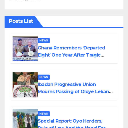
Posts List
NEWS
Ghana Remembers ‘Departed
Eight’ One Year After Tragic
Helicopter Crash
NEWS
Ibadan Progressive Union
Mourns Passing of Oloye Lekan
Alabi
NEWS
Special Report: Oyo Herders,