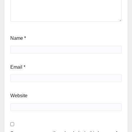
Name
*
Email
*
Website