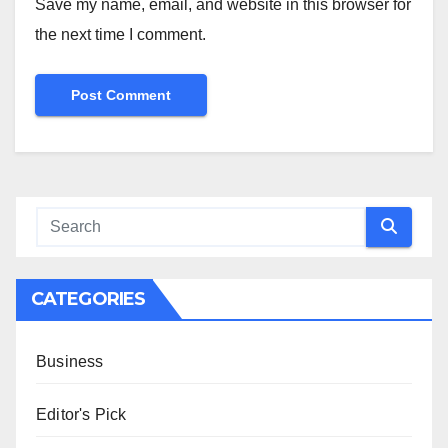
Save my name, email, and website in this browser for
the next time I comment.
CATEGORIES
Business
Editor's Pick