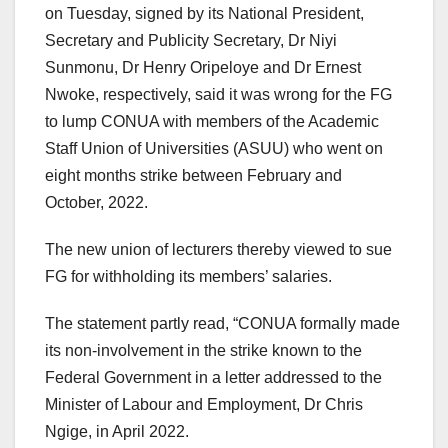
on Tuesday, signed by its National President,
Secretary and Publicity Secretary, Dr Niyi
Sunmonu, Dr Henry Oripeloye and Dr Ernest
Nwoke, respectively, said it was wrong for the FG
to lump CONUA with members of the Academic
Staff Union of Universities (ASUU) who went on
eight months strike between February and
October, 2022.
The new union of lecturers thereby viewed to sue
FG for withholding its members’ salaries.
The statement partly read, “CONUA formally made
its non-involvement in the strike known to the
Federal Government in a letter addressed to the
Minister of Labour and Employment, Dr Chris
Ngige, in April 2022.