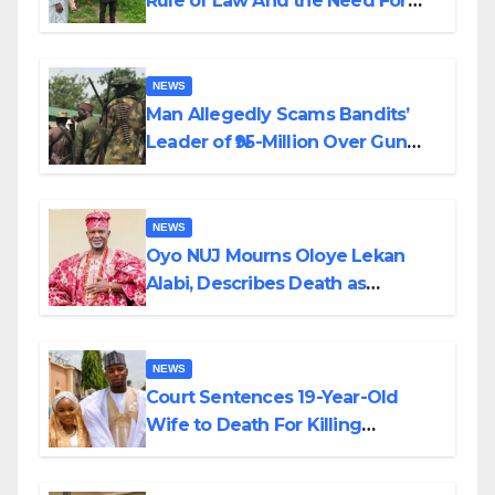
Rule of Law And the Need For
Transparency and Accountability
By Akinwonula Emmanuel
NEWS
Man Allegedly Scams Bandits’
Leader of ₦95-Million Over Gun
Supply in Katsina
NEWS
Oyo NUJ Mourns Oloye Lekan
Alabi, Describes Death as
Colossal Loss
NEWS
Court Sentences 19-Year-Old
Wife to Death For Killing
Husband Nine Days After
Wedding