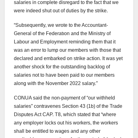
salaries in complete disregard to the fact that we
were indeed shut out of duties by the strike.
“Subsequently, we wrote to the Accountant-
General of the Federatıon and the Ministry of
Labour and Employment reminding them that it
was an error to lump our members with those that
declared and embarked on strike action. It was yet
another shock for the outstanding backlog of
salaries not to have been paid to our members
along with the November 2022 salary.”
CONUA said the non-payment of “our withheld
salaries” contravenes Section 43 (1b) of the Trade
Disputes Act CAP. T8, which stated that “where
any employer locks out his workers, the workers
shall be entitled to wages and any other