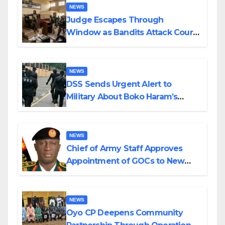
NEWS
Judge Escapes Through
Window as Bandits Attack Court
in Katsina
NEWS
DSS Sends Urgent Alert to
Military About Boko Haram’s
Planned Attacks in Adamawa,
Borno
NEWS
Chief of Army Staff Approves
Appointment of GOCs to New
Divisions Created by Tinubu
NEWS
Oyo CP Deepens Community