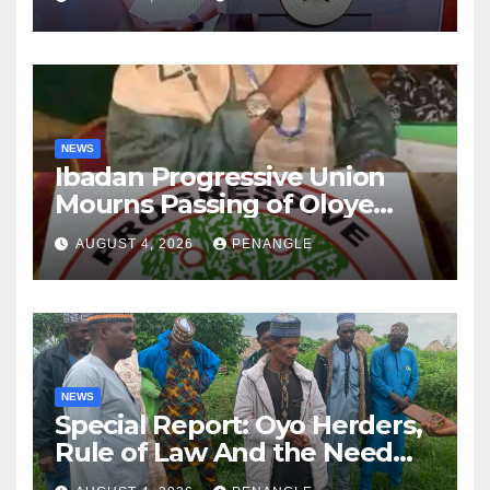
NEWS
Ibadan Progressive Union
Mourns Passing of Oloye
Lekan Alabi
AUGUST 4, 2026
PENANGLE
NEWS
Special Report: Oyo Herders,
Rule of Law And the Need
For Transparency and