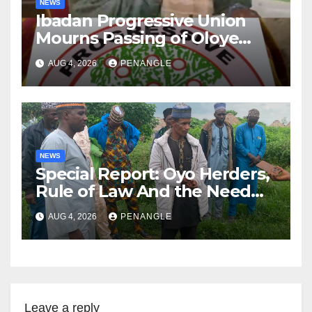
NEWS
Ibadan Progressive Union
Mourns Passing of Oloye
Lekan Alabi
AUG 4, 2026
PENANGLE
NEWS
Special Report: Oyo Herders,
Rule of Law And the Need
For Transparency and
AUG 4, 2026
PENANGLE
Accountability By
Akinwonula Emmanuel
Leave a reply