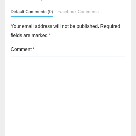
Default Comments (0)
Facebook Comments
Your email address will not be published.
Required
fields are marked
*
Comment
*