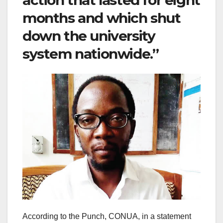
months and which shut
down the university
system nationwide.”
According to the Punch, CONUA, in a statement