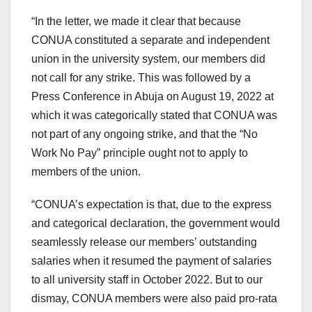
“In the letter, we made it clear that because
CONUA constituted a separate and independent
union in the university system, our members did
not call for any strike. This was followed by a
Press Conference in Abuja on August 19, 2022 at
which it was categorically stated that CONUA was
not part of any ongoing strike, and that the “No
Work No Pay” principle ought not to apply to
members of the union.
“CONUA’s expectation is that, due to the express
and categorical declaration, the government would
seamlessly release our members’ outstanding
salaries when it resumed the payment of salaries
to all university staff in October 2022. But to our
dismay, CONUA members were also paid pro-rata