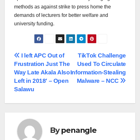
methods as against strike to press home the
demands of lecturers for better welfare and
university funding.
Post
I left APC Out of
TikTok Challenge
Frustration Just The
Used To Circulate
navigation
Way Late Akala Also
Information-Stealing
Left in 2018′ – Open
Malware – NCC
Salawu
By
penangle