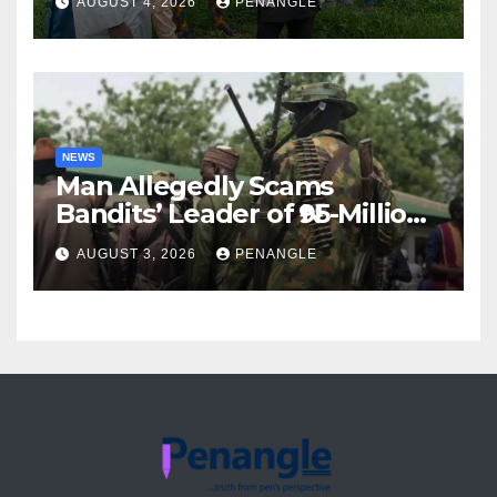
AUGUST 4, 2026
PENANGLE
Accountability By
Akinwonula Emmanuel
NEWS
Man Allegedly Scams
Bandits’ Leader of ₦95-Million
Over Gun Supply in Katsina
AUGUST 3, 2026
PENANGLE