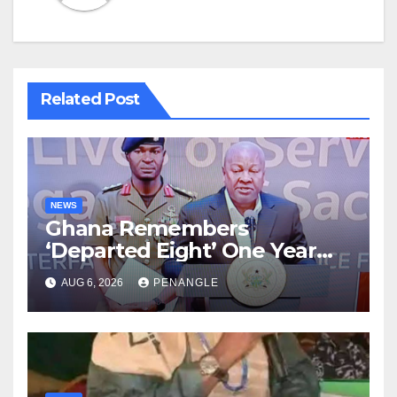
Related Post
NEWS
Ghana Remembers
‘Departed Eight’ One Year
After Tragic Helicopter Crash
AUG 6, 2026
PENANGLE