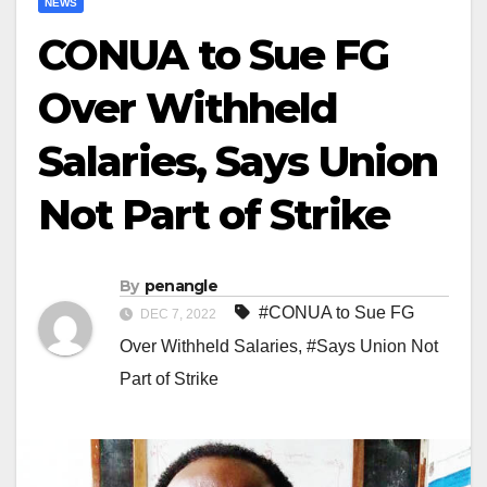
NEWS
CONUA to Sue FG
Over Withheld
Salaries, Says Union
Not Part of Strike
By
penangle
#CONUA to Sue FG
DEC 7, 2022
Over Withheld Salaries
,
#Says Union Not
Part of Strike