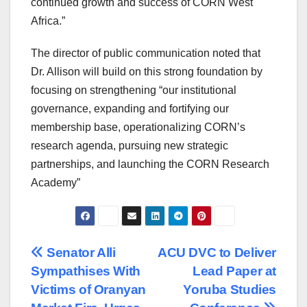
continued growth and success of CORN West
Africa.”
The director of public communication noted that
Dr. Allison will build on this strong foundation by
focusing on strengthening “our institutional
governance, expanding and fortifying our
membership base, operationalizing CORN’s
research agenda, pursuing new strategic
partnerships, and launching the CORN Research
Academy”
Post
Senator Alli
ACU DVC to Deliver
Sympathises With
Lead Paper at
navigation
Victims of Oranyan
Yoruba Studies