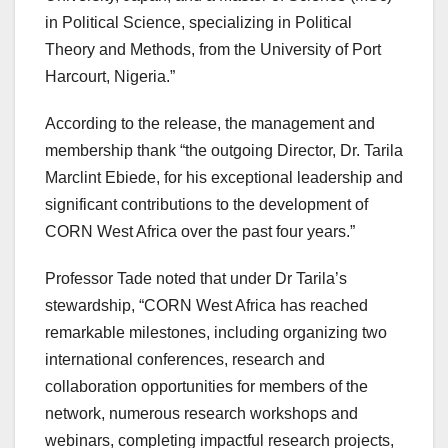
in Political Science, specializing in Political
Theory and Methods, from the University of Port
Harcourt, Nigeria.”
According to the release, the management and
membership thank “the outgoing Director, Dr. Tarila
Marclint Ebiede, for his exceptional leadership and
significant contributions to the development of
CORN West Africa over the past four years.”
Professor Tade noted that under Dr Tarila’s
stewardship, “CORN West Africa has reached
remarkable milestones, including organizing two
international conferences, research and
collaboration opportunities for members of the
network, numerous research workshops and
webinars, completing impactful research projects,