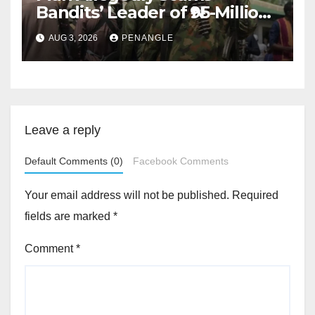
Bandits’ Leader of ₦95-Million
Over Gun Supply in Katsina
AUG 3, 2026
PENANGLE
Leave a reply
Default Comments (0)
Facebook Comments
Your email address will not be published.
Required
fields are marked
*
Comment
*