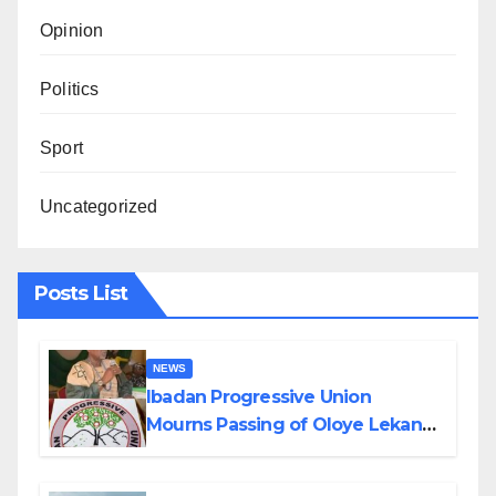
Opinion
Politics
Sport
Uncategorized
Posts List
NEWS
Ibadan Progressive Union
Mourns Passing of Oloye Lekan
Alabi