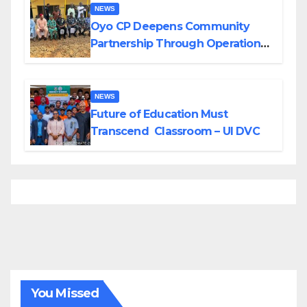
NEWS
Oyo CP Deepens Community
Partnership Through Operational
Tour of Area Commands
NEWS
Future of Education Must
Transcend Classroom – UI DVC
You Missed