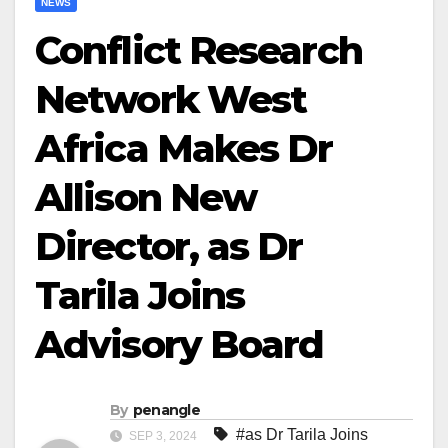
NEWS
Conflict Research
Network West
Africa Makes Dr
Allison New
Director, as Dr
Tarila Joins
Advisory Board
By
penangle
#as Dr Tarila Joins
SEP 3, 2024