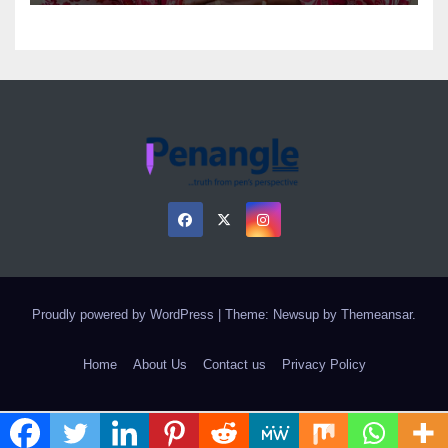
Proudly powered by WordPress
|
Theme: Newsup by
Themeansar
.
Home
About Us
Contact us
Privacy Policy