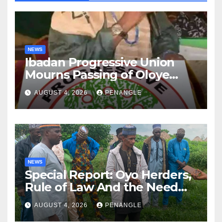
NEWS
Ibadan Progressive Union
Mourns Passing of Oloye
Lekan Alabi
AUGUST 4, 2026
PENANGLE
NEWS
Special Report: Oyo Herders,
Rule of Law And the Need
For Transparency and
AUGUST 4, 2026
PENANGLE
Accountability By