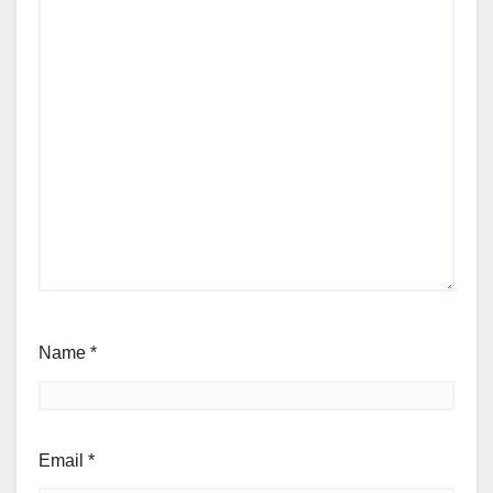
Name
*
Email
*