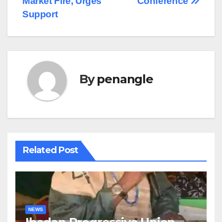
Market Fire, Urges
Conference
Support
By
penangle
Related Post
NEWS