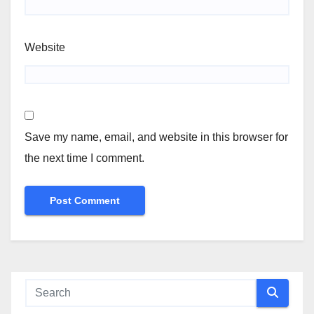
Website
Save my name, email, and website in this browser for
the next time I comment.