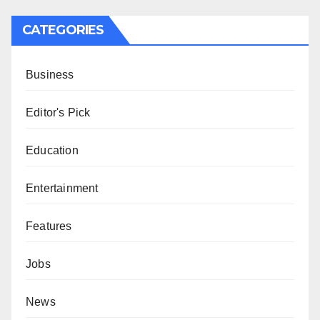
CATEGORIES
Business
Editor's Pick
Education
Entertainment
Features
Jobs
News