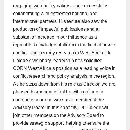
engaging with policymakers, and successfully
collaborating with esteemed national and
international partners. His tenure also saw the
production of impactful publications and a
substantial increase in our influence as a
reputable knowledge platform in the field of peace,
conflict, and security research in West Africa. Dr.
Ebiede’s visionary leadership has solidified
CORN West Africa’s position as a leading voice in
conflict research and policy analysis in the region.
As he steps down from his role as Director, we are
pleased to announce that he will continue to
contribute to our network as a member of the
Advisory Board. In this capacity, Dr. Ebiede will
join other members on the Advisory Board to
provide strategic support, helping to ensure the