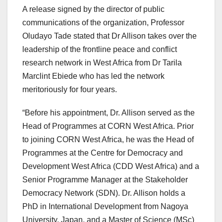
A release signed by the director of public
communications of the organization, Professor
Oludayo Tade stated that Dr Allison takes over the
leadership of the frontline peace and conflict
research network in West Africa from Dr Tarila
Marclint Ebiede who has led the network
meritoriously for four years.
“Before his appointment, Dr. Allison served as the
Head of Programmes at CORN West Africa. Prior
to joining CORN West Africa, he was the Head of
Programmes at the Centre for Democracy and
Development West Africa (CDD West Africa) and a
Senior Programme Manager at the Stakeholder
Democracy Network (SDN). Dr. Allison holds a
PhD in International Development from Nagoya
University, Japan, and a Master of Science (MSc)