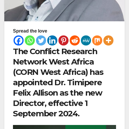
Spread the love
The Conflict Research
Network West Africa
(CORN West Africa) has
appointed Dr. Timipere
Felix Allison as the new
Director, effective 1
September 2024.