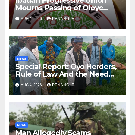
Ibadan Progressive Union
Mourns Passing of Oloye
Lekan Alabi
AUG 4, 2026
PENANGLE
NEWS
Special Report: Oyo Herders,
Rule of Law And the Need
For Transparency and
AUG 4, 2026
PENANGLE
Accountability By
Akinwonula Emmanuel
NEWS
Man Allegedly Scams