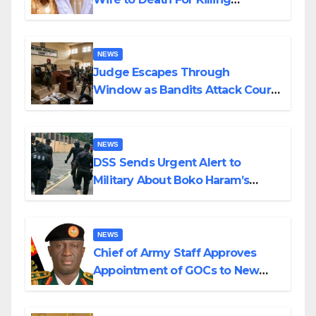
Husband Nine Days After
Wedding
NEWS
Judge Escapes Through
Window as Bandits Attack Court
in Katsina
NEWS
DSS Sends Urgent Alert to
Military About Boko Haram’s
Planned Attacks in Adamawa,
Borno
NEWS
Chief of Army Staff Approves
Appointment of GOCs to New
Divisions Created by Tinubu