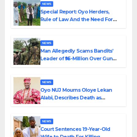
NEWS
Special Report: Oyo Herders,
Rule of Law And the Need For
Transparency and Accountability
By Akinwonula Emmanuel
NEWS
Man Allegedly Scams Bandits’
Leader of ₦95-Million Over Gun
Supply in Katsina
NEWS
Oyo NUJ Mourns Oloye Lekan
Alabi, Describes Death as
Colossal Loss
NEWS
Court Sentences 19-Year-Old
Wife to Death For Killing