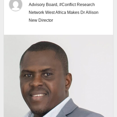
Advisory Board
,
#Conflict Research
Network West Africa Makes Dr Allison
New Director