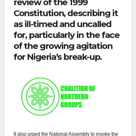
review of the 1999
Constitution, describing it
as ill-timed and uncalled
for, particularly in the face
of the growing agitation
for Nigeria’s break-up.
It also urged the National Assembly to invoke the