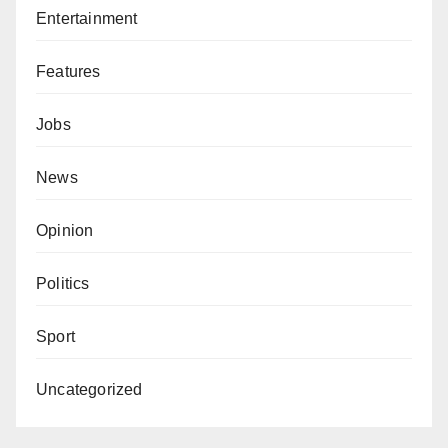
Entertainment
Features
Jobs
News
Opinion
Politics
Sport
Uncategorized