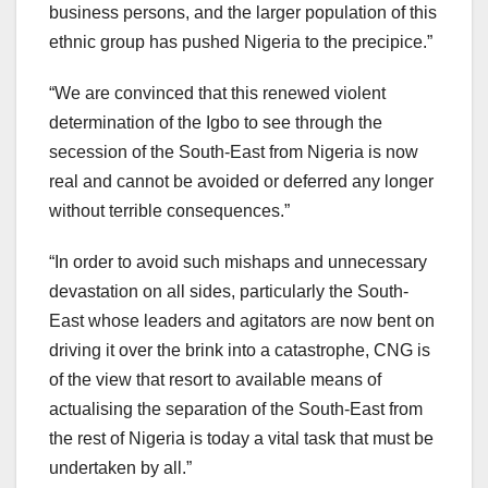
business persons, and the larger population of this
ethnic group has pushed Nigeria to the precipice.”
“We are convinced that this renewed violent
determination of the Igbo to see through the
secession of the South-East from Nigeria is now
real and cannot be avoided or deferred any longer
without terrible consequences.”
“In order to avoid such mishaps and unnecessary
devastation on all sides, particularly the South-
East whose leaders and agitators are now bent on
driving it over the brink into a catastrophe, CNG is
of the view that resort to available means of
actualising the separation of the South-East from
the rest of Nigeria is today a vital task that must be
undertaken by all.”