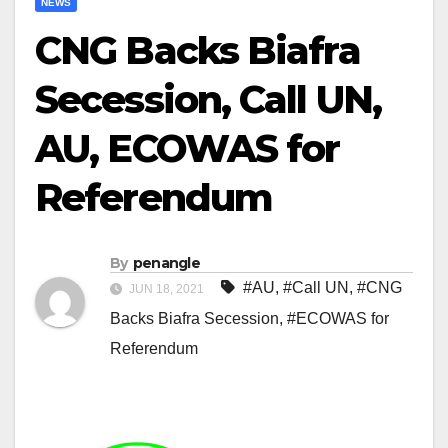
NEWS
CNG Backs Biafra
Secession, Call UN,
AU, ECOWAS for
Referendum
By
penangle
#AU
,
#Call UN
,
#CNG
JUN 18, 2021
Backs Biafra Secession
,
#ECOWAS for
Referendum