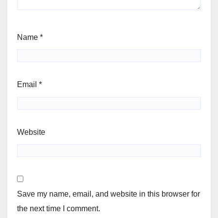
Name
*
Email
*
Website
Save my name, email, and website in this browser for
the next time I comment.