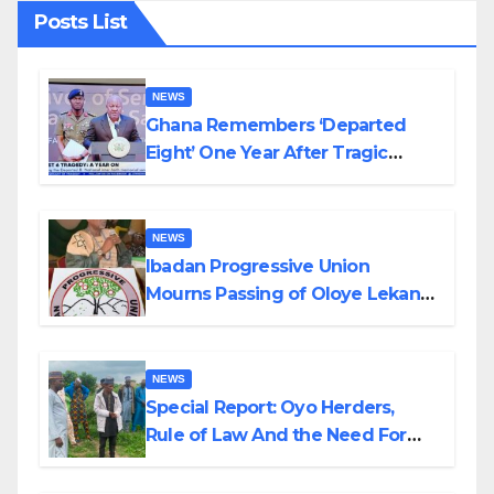
Posts List
NEWS
Ghana Remembers ‘Departed
Eight’ One Year After Tragic
Helicopter Crash
NEWS
Ibadan Progressive Union
Mourns Passing of Oloye Lekan
Alabi
NEWS
Special Report: Oyo Herders,
Rule of Law And the Need For
Transparency and Accountability
By Akinwonula Emmanuel