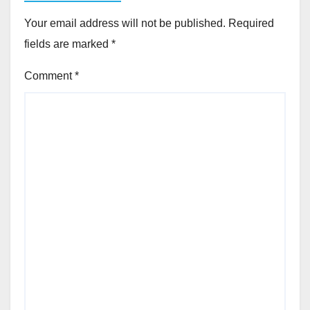
Your email address will not be published.
Required
fields are marked
*
Comment
*