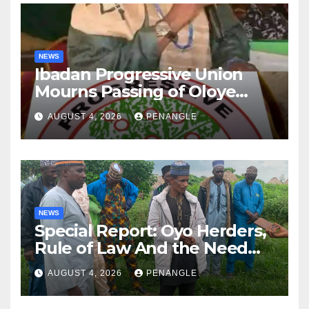
NEWS
Ibadan Progressive Union
Mourns Passing of Oloye
Lekan Alabi
AUGUST 4, 2026
PENANGLE
NEWS
Special Report: Oyo Herders,
Rule of Law And the Need
For Transparency and
AUGUST 4, 2026
PENANGLE
Accountability By
Akinwonula Emmanuel