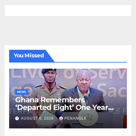
You Missed
NEWS
Ghana Remembers
‘Departed Eight’ One Year
After Tragic Helicopter Crash
AUGUST 6, 2026
PENANGLE