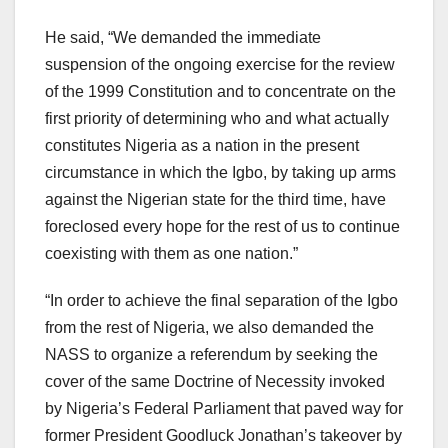
He said, “We demanded the immediate
suspension of the ongoing exercise for the review
of the 1999 Constitution and to concentrate on the
first priority of determining who and what actually
constitutes Nigeria as a nation in the present
circumstance in which the Igbo, by taking up arms
against the Nigerian state for the third time, have
foreclosed every hope for the rest of us to continue
coexisting with them as one nation.”
“In order to achieve the final separation of the Igbo
from the rest of Nigeria, we also demanded the
NASS to organize a referendum by seeking the
cover of the same Doctrine of Necessity invoked
by Nigeria’s Federal Parliament that paved way for
former President Goodluck Jonathan’s takeover by