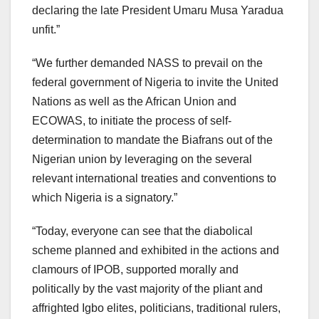
declaring the late President Umaru Musa Yaradua
unfit.”
“We further demanded NASS to prevail on the
federal government of Nigeria to invite the United
Nations as well as the African Union and
ECOWAS, to initiate the process of self-
determination to mandate the Biafrans out of the
Nigerian union by leveraging on the several
relevant international treaties and conventions to
which Nigeria is a signatory.”
“Today, everyone can see that the diabolical
scheme planned and exhibited in the actions and
clamours of IPOB, supported morally and
politically by the vast majority of the pliant and
affrighted Igbo elites, politicians, traditional rulers,