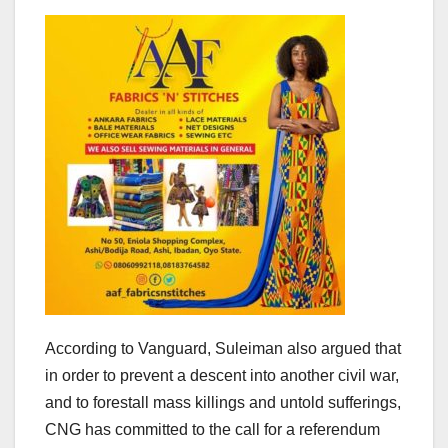
According to Vanguard, Suleiman also argued that
in order to prevent a descent into another civil war,
and to forestall mass killings and untold sufferings,
CNG has committed to the call for a referendum