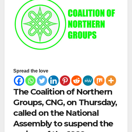
Spread the love
The Coalition of Northern
Groups, CNG, on Thursday,
called on the National
Assembly to suspend the