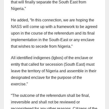
that will finally separate the South East from
Nigeria.”
He added, “In this connection, we are hoping the
NASS will come up with a framework to be agreed
upon in the course of the referendum and its final
implementation in the South-East or any enclave
that wishes to secede from Nigeria.”
All identified indigenes (Igbos) of the enclave or
entity that called for secession (South East) must
leave the territory of Nigeria and assemble in their
designated enclave for the purpose of the
exercise.”
“The outcome of the referendum shall be final,
irreversible and shall not be reviewed or
reconsidered for any other reasons. Citizens of the