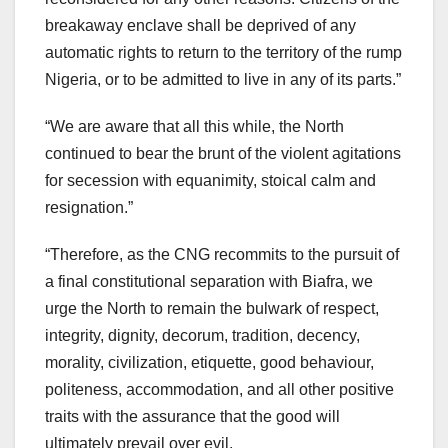
breakaway enclave shall be deprived of any
automatic rights to return to the territory of the rump
Nigeria, or to be admitted to live in any of its parts.”
“We are aware that all this while, the North
continued to bear the brunt of the violent agitations
for secession with equanimity, stoical calm and
resignation.”
“Therefore, as the CNG recommits to the pursuit of
a final constitutional separation with Biafra, we
urge the North to remain the bulwark of respect,
integrity, dignity, decorum, tradition, decency,
morality, civilization, etiquette, good behaviour,
politeness, accommodation, and all other positive
traits with the assurance that the good will
ultimately prevail over evil.