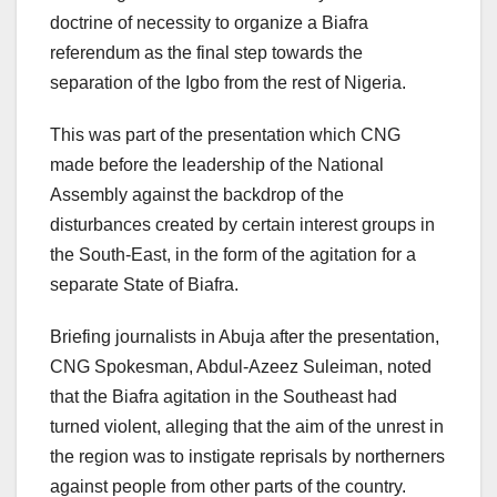
doctrine of necessity to organize a Biafra
referendum as the final step towards the
separation of the Igbo from the rest of Nigeria.
This was part of the presentation which CNG
made before the leadership of the National
Assembly against the backdrop of the
disturbances created by certain interest groups in
the South-East, in the form of the agitation for a
separate State of Biafra.
Briefing journalists in Abuja after the presentation,
CNG Spokesman, Abdul-Azeez Suleiman, noted
that the Biafra agitation in the Southeast had
turned violent, alleging that the aim of the unrest in
the region was to instigate reprisals by northerners
against people from other parts of the country.