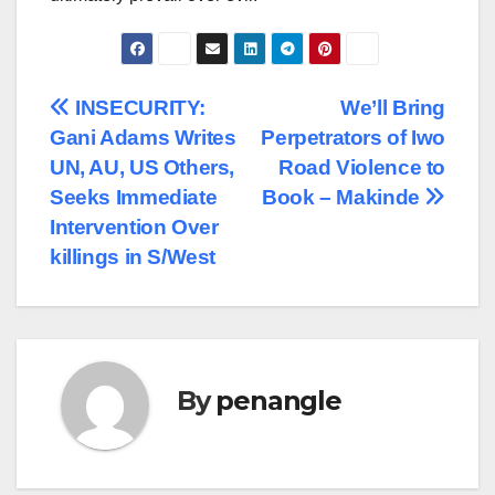
Post
INSECURITY:
We’ll Bring
Gani Adams Writes
Perpetrators of Iwo
navigation
UN, AU, US Others,
Road Violence to
Seeks Immediate
Book – Makinde
Intervention Over
killings in S/West
By
penangle