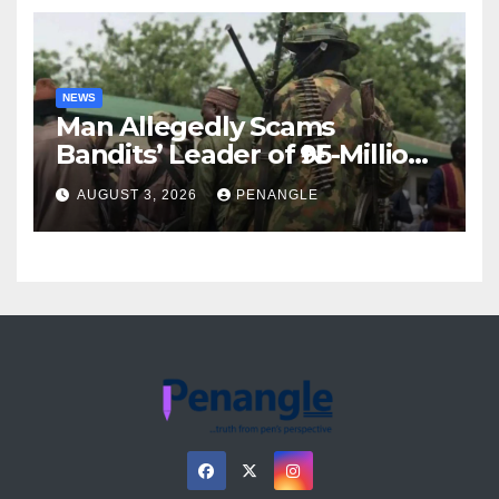
NEWS
Man Allegedly Scams
Bandits’ Leader of ₦95-Million
Over Gun Supply in Katsina
AUGUST 3, 2026
PENANGLE