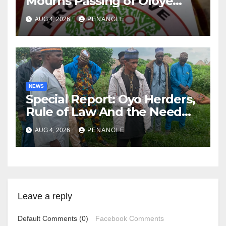
Mourns Passing of Oloye
Lekan Alabi
AUG 4, 2026
PENANGLE
NEWS
Special Report: Oyo Herders,
Rule of Law And the Need
For Transparency and
AUG 4, 2026
PENANGLE
Accountability By
Akinwonula Emmanuel
Leave a reply
Default Comments (0)
Facebook Comments