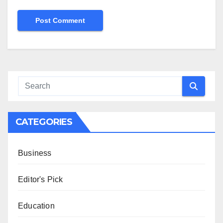
CATEGORIES
Business
Editor's Pick
Education