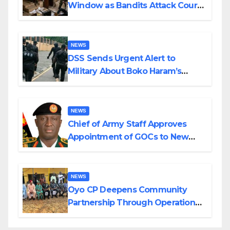
Window as Bandits Attack Court
in Katsina
NEWS
DSS Sends Urgent Alert to
Military About Boko Haram’s
Planned Attacks in Adamawa,
Borno
NEWS
Chief of Army Staff Approves
Appointment of GOCs to New
Divisions Created by Tinubu
NEWS
Oyo CP Deepens Community
Partnership Through Operational
Tour of Area Commands