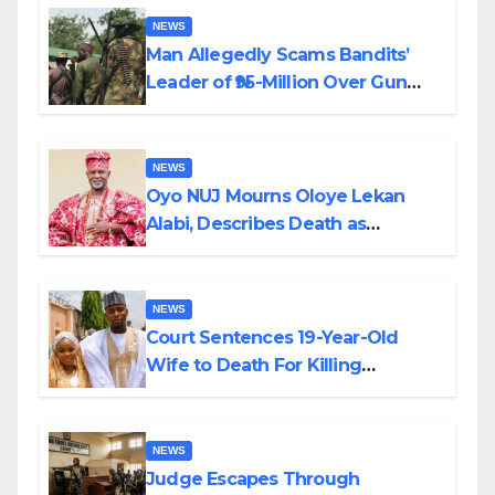
NEWS
Man Allegedly Scams Bandits’
Leader of ₦95-Million Over Gun
Supply in Katsina
NEWS
Oyo NUJ Mourns Oloye Lekan
Alabi, Describes Death as
Colossal Loss
NEWS
Court Sentences 19-Year-Old
Wife to Death For Killing
Husband Nine Days After
Wedding
NEWS
Judge Escapes Through