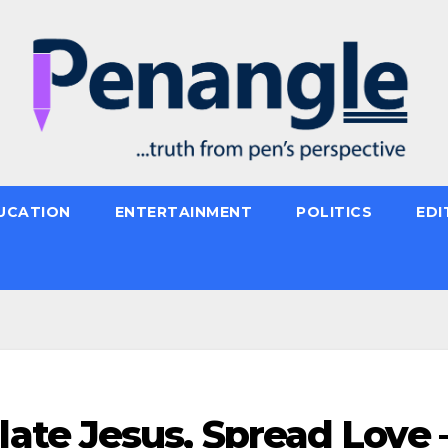
UCATION
ENTERTAINMENT
POLITICS
EDI
te Jesus, Spread Love 