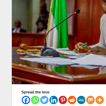
Spread the love