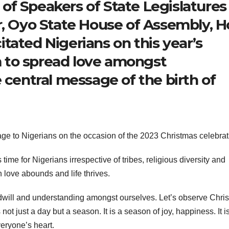
f Speakers of State Legislatures
r, Oyo State House of Assembly, H
tated Nigerians on this year’s
 to spread love amongst
 central message of the birth of
ge to Nigerians on the occasion of the 2023 Christmas celebrat
me for Nigerians irrespective of tribes, religious diversity and
h love abounds and life thrives.
odwill and understanding amongst ourselves. Let’s observe Chri
 not just a day but a season. It is a season of joy, happiness. It i
eryone’s heart.