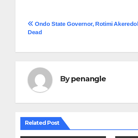
Post
Ondo State Governor, Rotimi Akeredol
Dead
navigation
By
penangle
Related Post