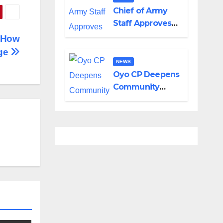
in Adamawa,
Chief of Army
Borno
Staff Approves
Appointment of
s How
GOCs to New
Ige
Divisions
NEWS
Created by
Oyo CP Deepens
Tinubu
Community
Partnership
Through
Operational Tour
of Area
Commands