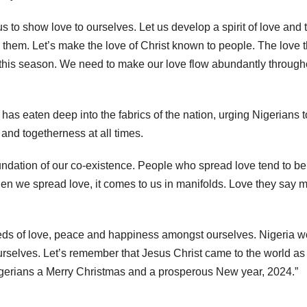
 us to show love to ourselves. Let us develop a spirit of love and t
 them. Let’s make the love of Christ known to people. The love t
o this season. We need to make our love flow abundantly through
has eaten deep into the fabrics of the nation, urging Nigerians t
 and togetherness at all times.
ndation of our co-existence. People who spread love tend to be
hen we spread love, it comes to us in manifolds. Love they say 
seeds of love, peace and happiness amongst ourselves. Nigeria 
ourselves. Let’s remember that Jesus Christ came to the world as
Nigerians a Merry Christmas and a prosperous New year, 2024.”