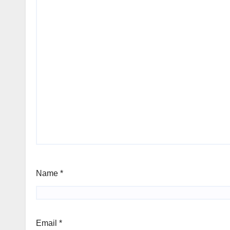
Name
*
Email
*