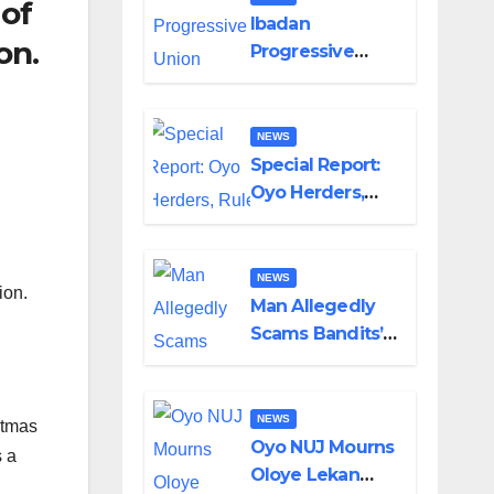
 of
Helicopter Crash
Ibadan
on.
Progressive
Union Mourns
Passing of Oloye
Lekan Alabi
NEWS
Special Report:
Oyo Herders,
Rule of Law And
the Need For
Transparency
NEWS
ion.
and
Man Allegedly
Accountability
Scams Bandits’
By Akinwonula
Leader of ₦95-
Emmanuel
Million Over Gun
Supply in
NEWS
stmas
Katsina
Oyo NUJ Mourns
s a
Oloye Lekan