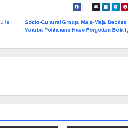
u is
Socio-Cultural Group, Maja-Maja Decrie
Yoruba Politicians Have Forgotten Bola 