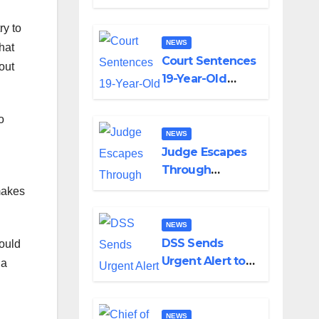
Alabi, Describes
Death as
ry to
Colossal Loss
NEWS
hat
Court Sentences
out
19-Year-Old
Wife to Death
For Killing
o
Husband Nine
NEWS
Days After
Judge Escapes
Wedding
Through
Window as
makes
Bandits Attack
Court in Katsina
NEWS
DSS Sends
would
Urgent Alert to
 a
Military About
Boko Haram’s
Planned Attacks
NEWS