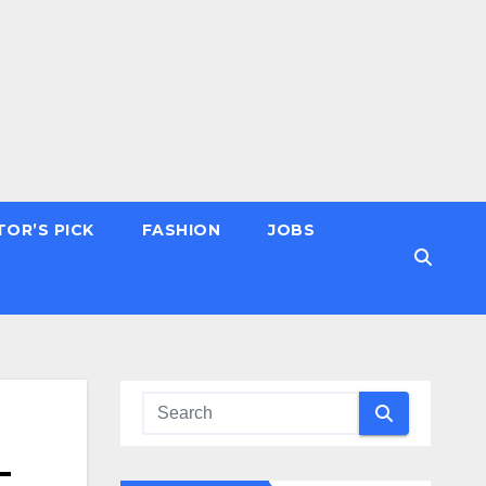
TOR’S PICK
FASHION
JOBS
–