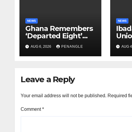
NEWS
NEWS
Ghana Remembers
Ibad
‘Departed Eight’
Uni
One Year After
Pass
AUG 6, 2026
PENANGLE
AUG 4
Tragic Helicopter
Leka
Crash
Leave a Reply
Your email address will not be published.
Required fi
Comment
*