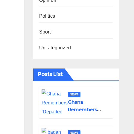
Opinion
Politics
Sport
Uncategorized
Posts List
NEWS
Ghana
Remembers
‘Departed Eight’
One Year After
Tragic
NEWS