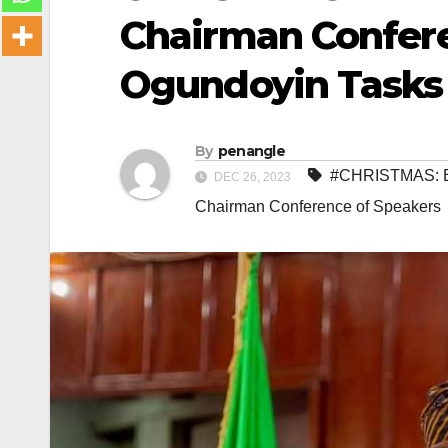
Chairman Confere
Ogundoyin Tasks 
By
penangle
#CHRISTMAS: E
DEC 26, 2023
Chairman Conference of Speakers