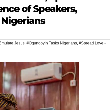
nce of Speakers,
Nigerians
mulate Jesus
,
#Ogundoyin Tasks Nigerians
,
#Spread Love -