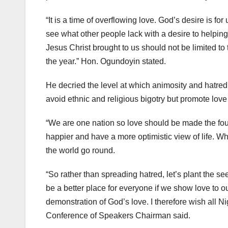
“It is a time of overflowing love. God’s desire is for
see what other people lack with a desire to helping
Jesus Christ brought to us should not be limited t
the year.” Hon. Ogundoyin stated.
He decried the level at which animosity and hatred 
avoid ethnic and religious bigotry but promote love
“We are one nation so love should be made the fou
happier and have a more optimistic view of life. W
the world go round.
“So rather than spreading hatred, let’s plant the 
be a better place for everyone if we show love to 
demonstration of God’s love. I therefore wish all 
Conference of Speakers Chairman said.