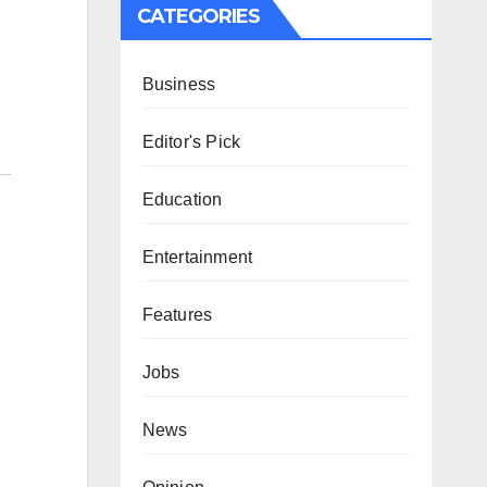
CATEGORIES
Business
Editor's Pick
Education
Entertainment
Features
Jobs
News