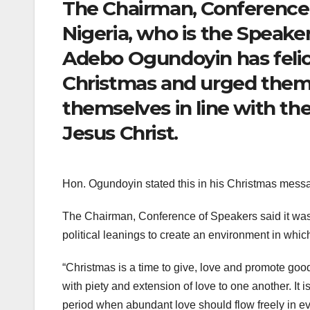
The Chairman, Conference o
Nigeria, who is the Speake
Adebo Ogundoyin has felici
Christmas and urged them
themselves in line with the
Jesus Christ.
Hon. Ogundoyin stated this in his Christmas messa
The Chairman, Conference of Speakers said it was ti
political leanings to create an environment in whic
“Christmas is a time to give, love and promote go
with piety and extension of love to one another. It is
period when abundant love should flow freely in ev