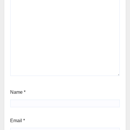
Name
*
Email
*