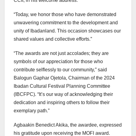
CCII, in his welcome address.
“Today, we honor those who have demonstrated
unwavering commitment to the development and
unity of Ibadanland. This occasion showcases our
shared values and collective efforts.”
“The awards are not just accolades; they are
symbols of our appreciation for those who
contribute selflessly to our community,” said
Balogun Gaphar Ojetola, Chairman of the 2024
Ibadan Cultural Festival Planning Committee
(IBCFPC). “It’s our way of acknowledging their
dedication and inspiring others to follow their
exemplary path.”
Agbaakin Benedict Akika, the awardee, expressed
his gratitude upon receiving the MOFI award.