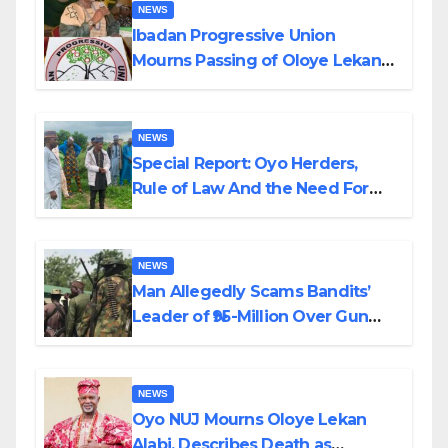
NEWS
Ibadan Progressive Union
Mourns Passing of Oloye Lekan
Alabi
NEWS
Special Report: Oyo Herders,
Rule of Law And the Need For
Transparency and Accountability
By Akinwonula Emmanuel
NEWS
Man Allegedly Scams Bandits’
Leader of ₦95-Million Over Gun
Supply in Katsina
NEWS
Oyo NUJ Mourns Oloye Lekan
Alabi, Describes Death as