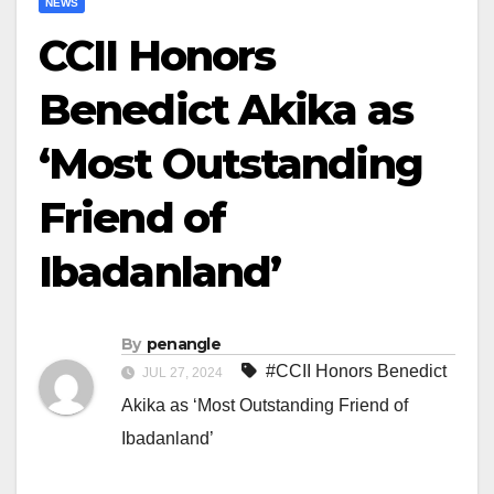
NEWS
CCII Honors
Benedict Akika as
‘Most Outstanding
Friend of
Ibadanland’
By
penangle
#CCII Honors Benedict
JUL 27, 2024
Akika as ‘Most Outstanding Friend of
Ibadanland’