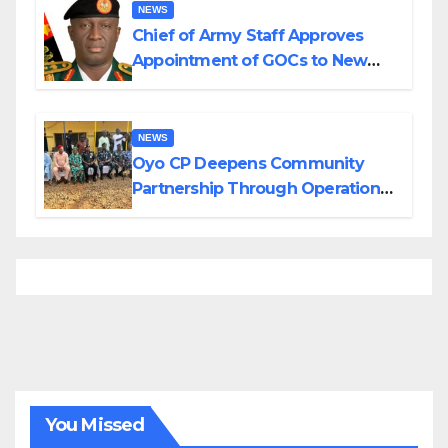
NEWS
Chief of Army Staff Approves
Appointment of GOCs to New
Divisions Created by Tinubu
NEWS
Oyo CP Deepens Community
Partnership Through Operational
Tour of Area Commands
You Missed