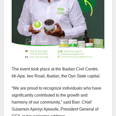
The event took place at the Ibadan Civil Centre,
Idi-Ape, Iwo Road, Ibadan, the Oyo State capital.
“We are proud to recognize individuals who have
significantly contributed to the growth and
harmony of our community,” said Barr. Chief
Sulaimon Ajeniyi Ajewole, President General of