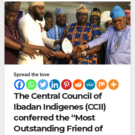
Spread the love
The Central Council of
Ibadan Indigenes (CCII)
conferred the “Most
Outstanding Friend of