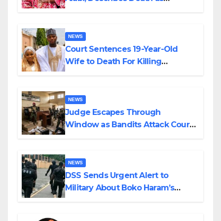
Colossal Loss
NEWS
Court Sentences 19-Year-Old
Wife to Death For Killing
Husband Nine Days After
Wedding
NEWS
Judge Escapes Through
Window as Bandits Attack Court
in Katsina
NEWS
DSS Sends Urgent Alert to
Military About Boko Haram’s
Planned Attacks in Adamawa,
Borno