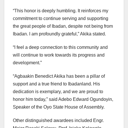
“This honor is deeply humbling. It reinforces my
commitment to continue serving and supporting
the great people of Ibadan, despite not being from
Ibadan. I am profoundly grateful,” Akika stated.
“I feel a deep connection to this community and
will continue to work towards its progress and
development.”
“Agbaakin Benedict Akika has been a pillar of
support and a true friend to Ibadanland. His
dedication is exemplary, and we are proud to
honor him today,” said Adebo Edward Ogundoyin,
Speaker of the Oyo State House of Assembly.
Other distinguished awardees included Engr.