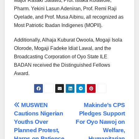
Major Rasaki Salawu, Prof. Isiaka Kolawole,
Pharm. Yekini Lasun Adeniran, Prof. Remi Raji
Oyelade, and Prof. Musa Aibinu, all recognized as
Most Patriotic Ibadan Indigenes (MOPII).
Additionally, Alhaja Kuburat Owoola, Mogaji Isola
Olorode, Mogaji Fadeke Idiat Lawal, and the
Broadcasting Corporation of Oyo State ILE
BADAN received the Distinguished Fellows
Award.
Post
MUSWEN
Makinde’s CPS
Cautions Nigerian
Pledges Support
navigation
Youths Over
For Oyo Nawoj on
Planned Protest,
Welfare,
Harps on Patience
Humanitarian