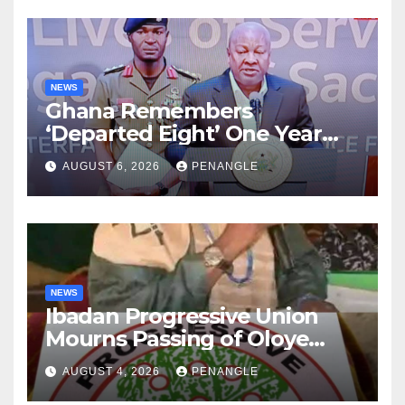
NEWS
Ghana Remembers
‘Departed Eight’ One Year
After Tragic Helicopter Crash
AUGUST 6, 2026
PENANGLE
NEWS
Ibadan Progressive Union
Mourns Passing of Oloye
Lekan Alabi
AUGUST 4, 2026
PENANGLE