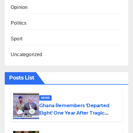
Opinion
Politics
Sport
Uncategorized
Posts List
NEWS
Ghana Remembers ‘Departed
Eight’ One Year After Tragic
Helicopter Crash