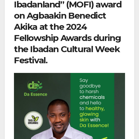
Ibadanland” (MOFI) award
on Agbaakin Benedict
Akika at the 2024
Fellowship Awards during
the Ibadan Cultural Week
Festival.