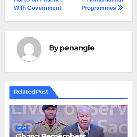
With Government
Programmes
By
penangle
Related Post
NEWS
Ghana Remembers