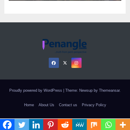
Proudly powered by WordPress
|
Theme: Newsup by
Themeansar
.
Home
About Us
Contact us
Privacy Policy