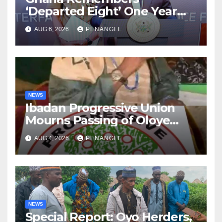
‘Departed Eight’ One Year
After Tragic Helicopter Crash
AUG 6, 2026
PENANGLE
NEWS
Ibadan Progressive Union
Mourns Passing of Oloye
Lekan Alabi
AUG 4, 2026
PENANGLE
NEWS
Special Report: Oyo Herders,