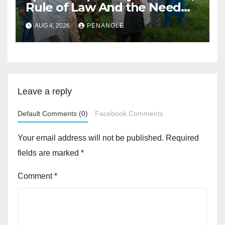
Rule of Law And the Need
For Transparency and
AUG 4, 2026
PENANGLE
Accountability By
Akinwonula Emmanuel
Leave a reply
Default Comments (0)
Facebook Comments
Your email address will not be published.
Required
fields are marked
*
Comment
*