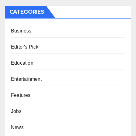
CATEGORIES
Business
Editor's Pick
Education
Entertainment
Features
Jobs
News