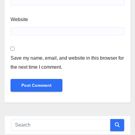
Website
Save my name, email, and website in this browser for
the next time I comment.