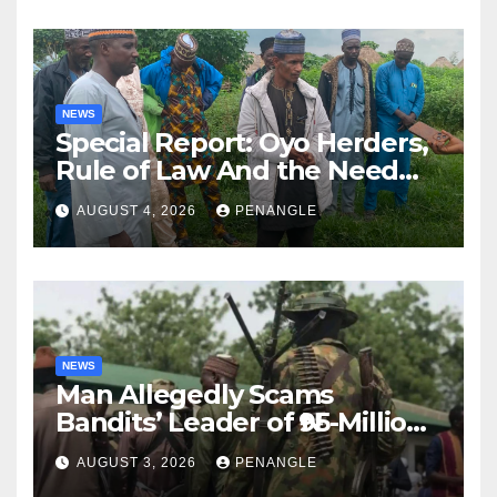
NEWS
Special Report: Oyo Herders,
Rule of Law And the Need
For Transparency and
AUGUST 4, 2026
PENANGLE
Accountability By
Akinwonula Emmanuel
NEWS
Man Allegedly Scams
Bandits’ Leader of ₦95-Million
Over Gun Supply in Katsina
AUGUST 3, 2026
PENANGLE