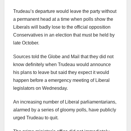
Trudeau’s departure would leave the party without
a permanent head at a time when polls show the
Liberals will badly lose to the official opposition
Conservatives in an election that must be held by
late October.
Sources told the Globe and Mail that they did not
know definitely when Trudeau would announce
his plans to leave but said they expect it would
happen before a emergency meeting of Liberal
legislators on Wednesday.
An increasing number of Liberal parliamentarians,
alarmed by a series of gloomy polls, have publicly
urged Trudeau to quit.