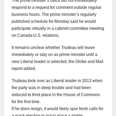
The prime minister’s office did not immediately
respond to a request for comment outside regular
business hours. The prime minister’s regularly
published schedule for Monday said he would
participate virtually in a cabinet committee meeting
on Canada-U.S. relations.
It remains unclear whether Trudeau will leave
immediately or stay on as prime minister until a
new Liberal leader is selected, the Globe and Mail
report added.
Trudeau took over as Liberal leader in 2013 when
the party was in deep trouble and had been
reduced to third place in the House of Commons
for the first time.
If he does resign, it would likely spur fresh calls for
a quick election to put in place a stable