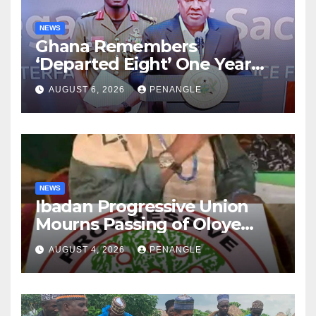
NEWS
Ghana Remembers
‘Departed Eight’ One Year
After Tragic Helicopter Crash
AUGUST 6, 2026
PENANGLE
NEWS
Ibadan Progressive Union
Mourns Passing of Oloye
Lekan Alabi
AUGUST 4, 2026
PENANGLE