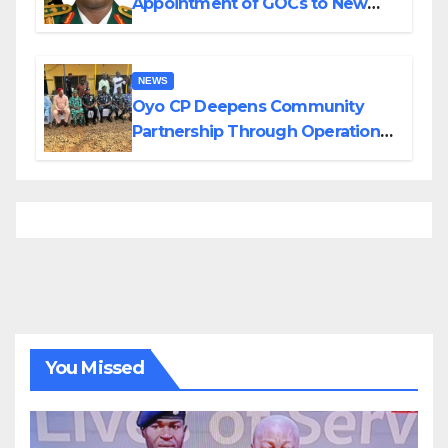
Appointment of GOCs to New
Divisions Created by Tinubu
NEWS
Oyo CP Deepens Community
Partnership Through Operational
Tour of Area Commands
You Missed