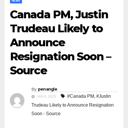
NEWS
Canada PM, Justin
Trudeau Likely to
Announce
Resignation Soon –
Source
By
penangle
#Canada PM
,
#Justin
JAN 6, 2025
Trudeau Likely to Announce Resignation
Soon - Source