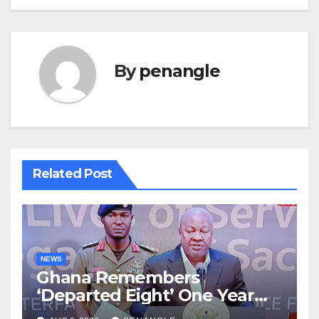
By
penangle
Related Post
NEWS
Ghana Remembers
‘Departed Eight’ One Year
After Tragic Helicopter Crash