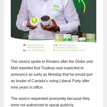
The source spoke to Reuters after the Globe and
Mail reported that Trudeau was expected to
announce as early as Monday that he would quit
as leader of Canada’s ruling Liberal Party after
nine years in office.
The source requested anonymity because they
were not authorized to speak publicly.