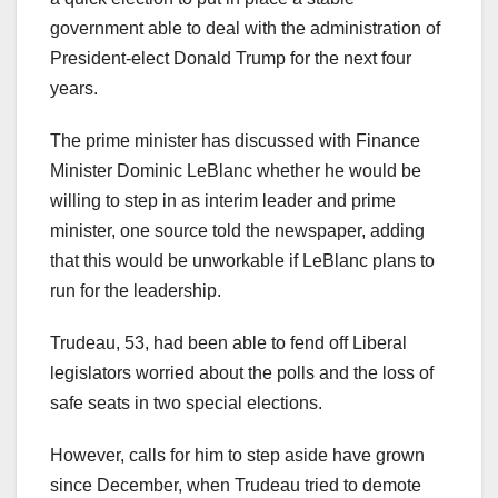
government able to deal with the administration of
President-elect Donald Trump for the next four
years.
The prime minister has discussed with Finance
Minister Dominic LeBlanc whether he would be
willing to step in as interim leader and prime
minister, one source told the newspaper, adding
that this would be unworkable if LeBlanc plans to
run for the leadership.
Trudeau, 53, had been able to fend off Liberal
legislators worried about the polls and the loss of
safe seats in two special elections.
However, calls for him to step aside have grown
since December, when Trudeau tried to demote