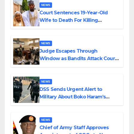
NEWS
Court Sentences 19-Year-Old
Wife to Death For Killing
Husband Nine Days After
Wedding
NEWS
Judge Escapes Through
Window as Bandits Attack Court
in Katsina
NEWS
DSS Sends Urgent Alert to
Military About Boko Haram’s
Planned Attacks in Adamawa,
Borno
NEWS
Chief of Army Staff Approves