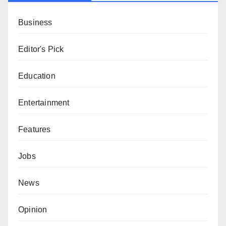
Business
Editor's Pick
Education
Entertainment
Features
Jobs
News
Opinion