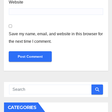
Website
Save my name, email, and website in this browser for
the next time I comment.
CATEGORIES