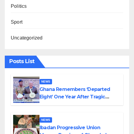
Politics
Sport
Uncategorized
Posts List
NEWS
Ghana Remembers ‘Departed
Eight’ One Year After Tragic
Helicopter Crash
NEWS
Ibadan Progressive Union