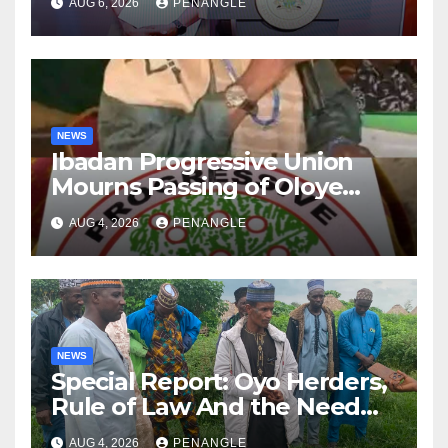
AUG 6, 2026
PENANGLE
NEWS
Ibadan Progressive Union
Mourns Passing of Oloye
Lekan Alabi
AUG 4, 2026
PENANGLE
NEWS
Special Report: Oyo Herders,
Rule of Law And the Need
For Transparency and
AUG 4, 2026
PENANGLE