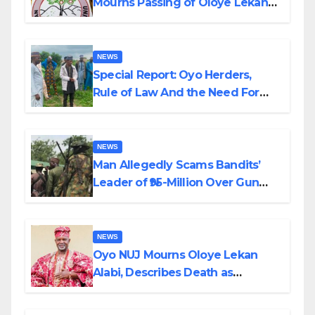
Mourns Passing of Oloye Lekan
Alabi
NEWS
Special Report: Oyo Herders,
Rule of Law And the Need For
Transparency and Accountability
By Akinwonula Emmanuel
NEWS
Man Allegedly Scams Bandits’
Leader of ₦95-Million Over Gun
Supply in Katsina
NEWS
Oyo NUJ Mourns Oloye Lekan
Alabi, Describes Death as
Colossal Loss