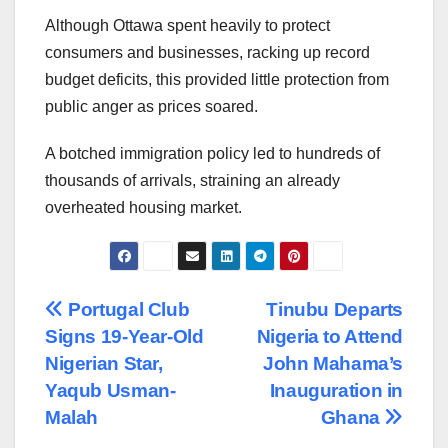
Although Ottawa spent heavily to protect
consumers and businesses, racking up record
budget deficits, this provided little protection from
public anger as prices soared.
A botched immigration policy led to hundreds of
thousands of arrivals, straining an already
overheated housing market.
Post
Portugal Club
Tinubu Departs
Signs 19-Year-Old
Nigeria to Attend
navigation
Nigerian Star,
John Mahama’s
Yaqub Usman-
Inauguration in
Malah
Ghana