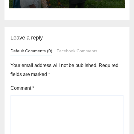
Accountability By
Akinwonula Emmanuel
Leave a reply
Default Comments (0)
Facebook Comments
Your email address will not be published.
Required
fields are marked
*
Comment
*