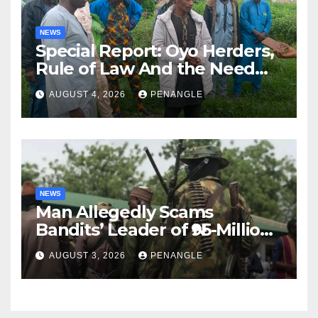
NEWS
Special Report: Oyo Herders,
Rule of Law And the Need
For Transparency and
AUGUST 4, 2026
PENANGLE
Accountability By
Akinwonula Emmanuel
NEWS
Man Allegedly Scams
Bandits’ Leader of ₦95-Million
Over Gun Supply in Katsina
AUGUST 3, 2026
PENANGLE