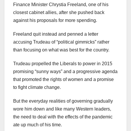
Finance Minister Chrystia Freeland, one of his
closest cabinet allies, after she pushed back
against his proposals for more spending.
Freeland quit instead and penned a letter
accusing Trudeau of “political gimmicks” rather
than focusing on what was best for the country.
Trudeau propelled the Liberals to power in 2015
promising “sunny ways” and a progressive agenda
that promoted the rights of women and a promise
to fight climate change.
But the everyday realities of governing gradually
wore him down and like many Western leaders,
the need to deal with the effects of the pandemic
ate up much of his time.