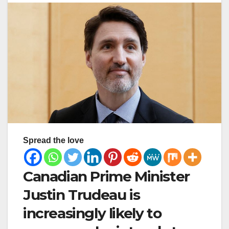
Spread the love
Canadian Prime Minister
Justin Trudeau is
increasingly likely to