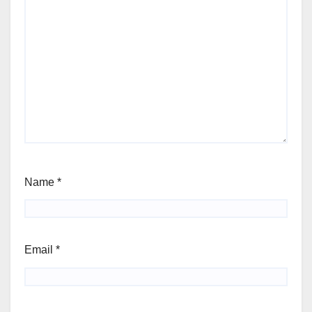
Name
*
Email
*