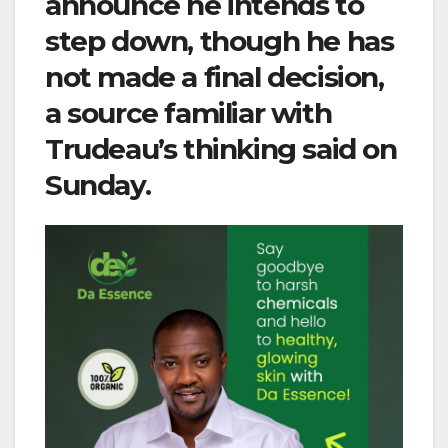
announce he intends to
step down, though he has
not made a final decision,
a source familiar with
Trudeau’s thinking said on
Sunday.