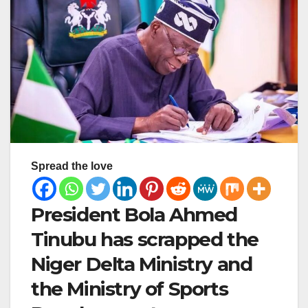
Spread the love
President Bola Ahmed
Tinubu has scrapped the
Niger Delta Ministry and
the Ministry of Sports