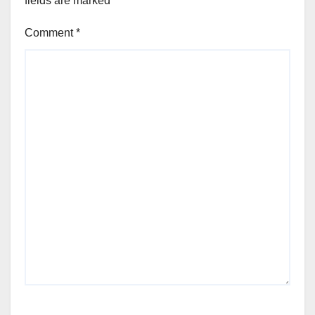
fields are marked
*
Comment
*