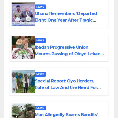
NEWS
Ghana Remembers ‘Departed
Eight’ One Year After Tragic
Helicopter Crash
NEWS
Ibadan Progressive Union
Mourns Passing of Oloye Lekan
Alabi
NEWS
Special Report: Oyo Herders,
Rule of Law And the Need For
Transparency and Accountability
By Akinwonula Emmanuel
NEWS
Man Allegedly Scams Bandits’