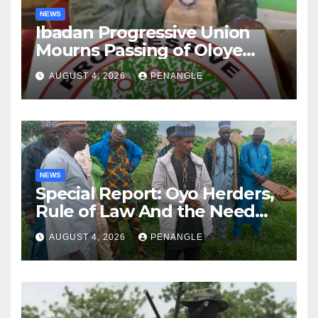
NEWS
Ibadan Progressive Union
Mourns Passing of Oloye
Lekan Alabi
AUGUST 4, 2026
PENANGLE
NEWS
Special Report: Oyo Herders,
Rule of Law And the Need
For Transparency and
AUGUST 4, 2026
PENANGLE
Accountability By
Akinwonula Emmanuel