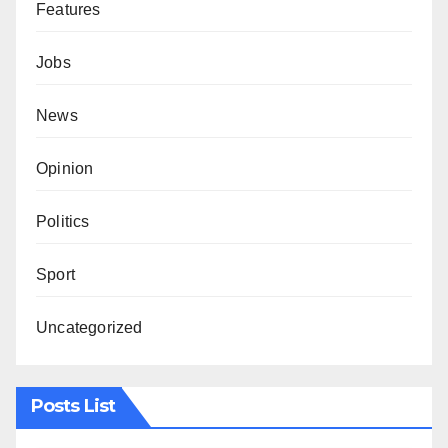
Features
Jobs
News
Opinion
Politics
Sport
Uncategorized
Posts List