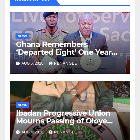
NEWS
Ghana Remembers
‘Departed Eight’ One Year
After Tragic Helicopter Crash
AUG 6, 2026
PENANGLE
NEWS
Ibadan Progressive Union
Mourns Passing of Oloye
Lekan Alabi
AUG 4, 2026
PENANGLE