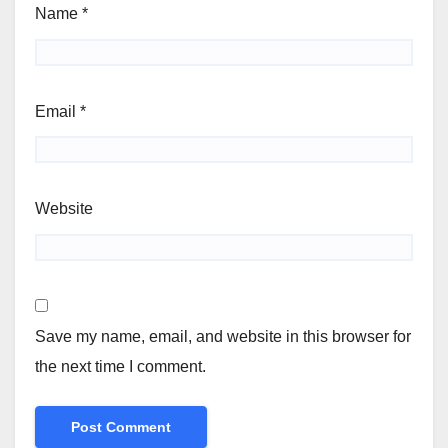
Name
*
Email
*
Website
Save my name, email, and website in this browser for
the next time I comment.