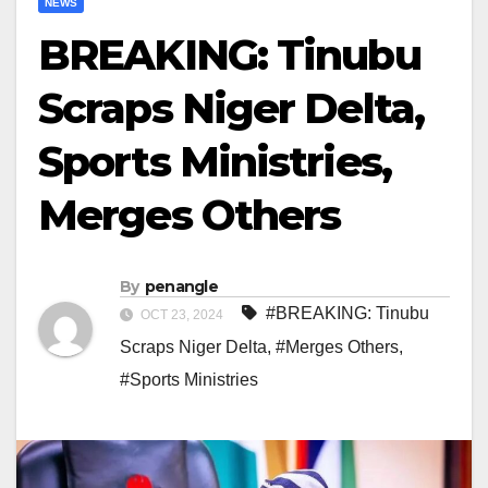
NEWS
BREAKING: Tinubu
Scraps Niger Delta,
Sports Ministries,
Merges Others
By
penangle
#BREAKING: Tinubu
OCT 23, 2024
Scraps Niger Delta
,
#Merges Others
,
#Sports Ministries