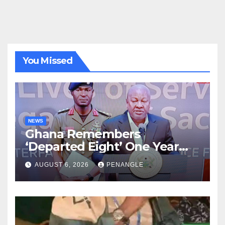
You Missed
NEWS
Ghana Remembers
‘Departed Eight’ One Year
After Tragic Helicopter Crash
AUGUST 6, 2026
PENANGLE