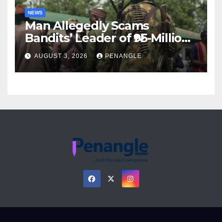
NEWS
Man Allegedly Scams
Bandits’ Leader of ₦95-Million
Over Gun Supply in Katsina
AUGUST 3, 2026
PENANGLE