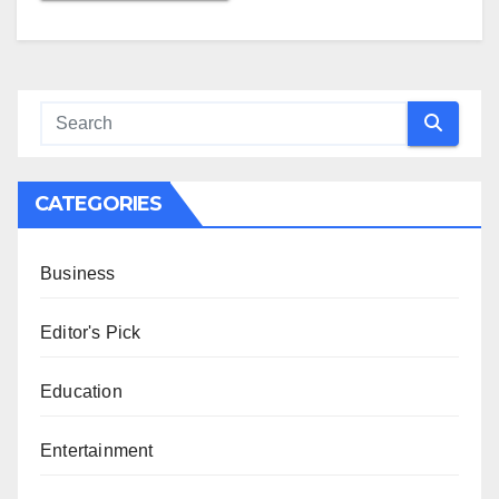
CATEGORIES
Business
Editor's Pick
Education
Entertainment