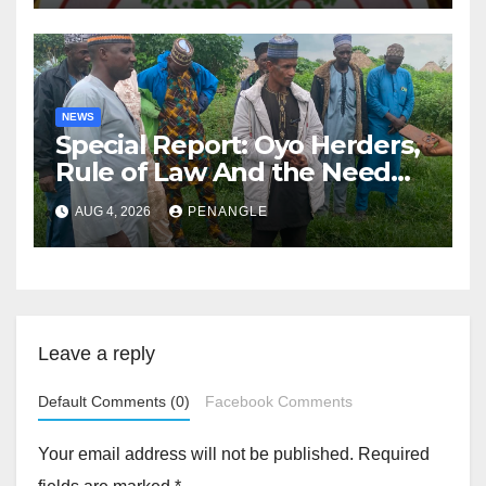
NEWS
Special Report: Oyo Herders,
Rule of Law And the Need
For Transparency and
AUG 4, 2026
PENANGLE
Accountability By
Akinwonula Emmanuel
Leave a reply
Default Comments (0)
Facebook Comments
Your email address will not be published.
Required