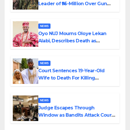
Leader of ₦95-Million Over Gun
Supply in Katsina
NEWS
Oyo NUJ Mourns Oloye Lekan
Alabi, Describes Death as
Colossal Loss
NEWS
Court Sentences 19-Year-Old
Wife to Death For Killing
Husband Nine Days After
Wedding
NEWS
Judge Escapes Through
Window as Bandits Attack Court
in Katsina