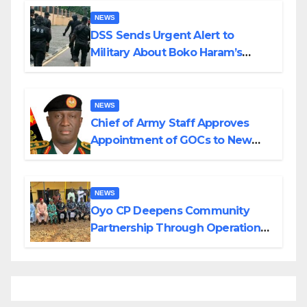
NEWS
DSS Sends Urgent Alert to
Military About Boko Haram’s
Planned Attacks in Adamawa,
Borno
NEWS
Chief of Army Staff Approves
Appointment of GOCs to New
Divisions Created by Tinubu
NEWS
Oyo CP Deepens Community
Partnership Through Operational
Tour of Area Commands