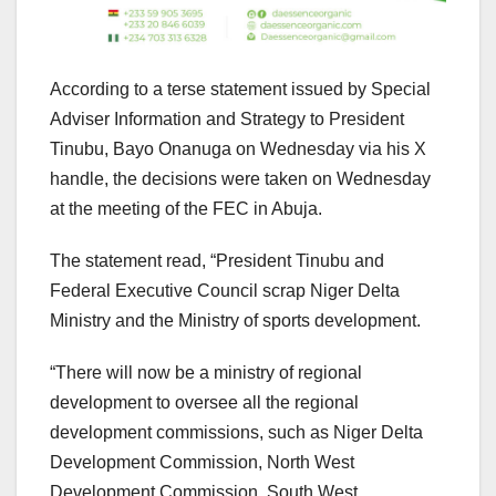
According to a terse statement issued by Special
Adviser Information and Strategy to President
Tinubu, Bayo Onanuga on Wednesday via his X
handle, the decisions were taken on Wednesday
at the meeting of the FEC in Abuja.
The statement read, “President Tinubu and
Federal Executive Council scrap Niger Delta
Ministry and the Ministry of sports development.
“There will now be a ministry of regional
development to oversee all the regional
development commissions, such as Niger Delta
Development Commission, North West
Development Commission, South West