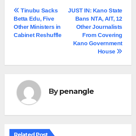
Post
Tinubu Sacks
JUST IN: Kano State
Betta Edu, Five
Bans NTA, AIT, 12
navigation
Other Ministers in
Other Journalists
Cabinet Reshuffle
From Covering
Kano Government
House
By
penangle
Related Post