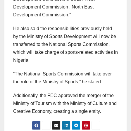
Development Commission , North East
Development Commission.”
He also said the responsibilities previously held
by the Ministry of Sports Development will now be
transferred to the National Sports Commission,
which will take charge of sports-related activities in
Nigeria.
“The National Sports Commission will take over
the role of the Ministry of Sports,” he stated.
Additionally, the FEC approved the merger of the
Ministry of Tourism with the Ministry of Culture and
Creative Economy, creating a single entity.