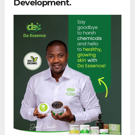
Development.