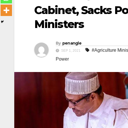
Cabinet, Sacks Po
Ministers
By
penangle
#Agriculture Minis
SEP 1, 2021
Power