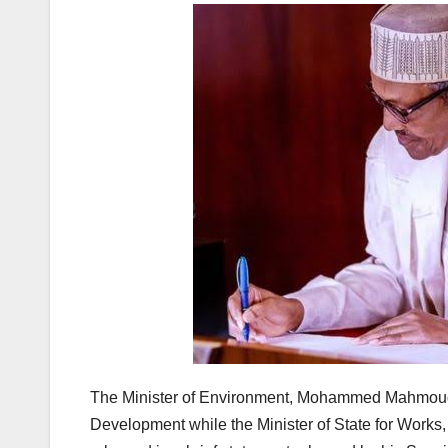
The Minister of Environment, Mohammed Mahmoud Ab
Development while the Minister of State for Works, 