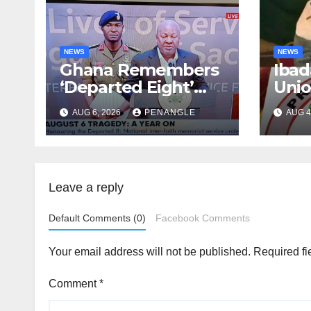
NEWS
NEWS
Ghana Remembers
Ibad
‘Departed Eight’
Uni
One Year After
Pass
AUG 6, 2026
PENANGLE
AUG 4
Tragic Helicopter
Leka
Crash
Leave a reply
Default Comments (0)
Facebook Comments
Your email address will not be published.
Required fi
Comment
*