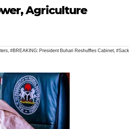
wer, Agriculture
ters
,
#BREAKING: President Buhari Reshuffles Cabinet
,
#Sack