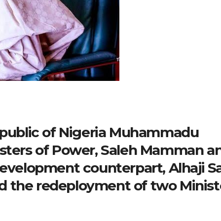
republic of Nigeria Muhammadu
isters of Power, Saleh Mamman a
Development counterpart, Alhaji S
 the redeployment of two Minist