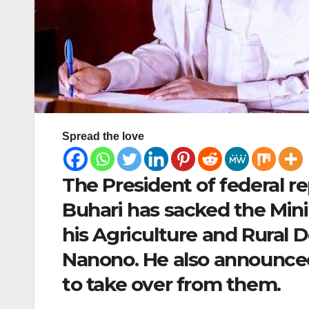
Spread the love
The President of federal 
Buhari has sacked the Min
his Agriculture and Rural 
Nanono. He also announced
to take over from them.