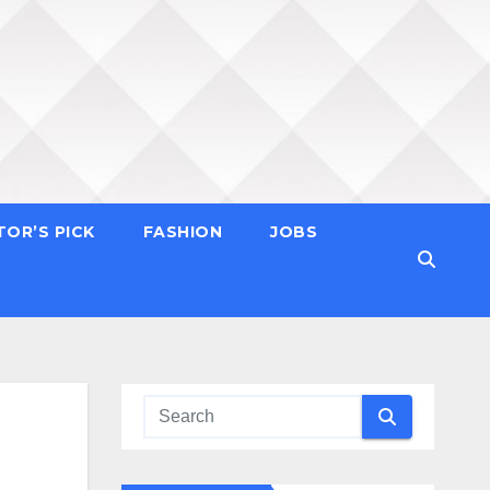
TOR’S PICK
FASHION
JOBS