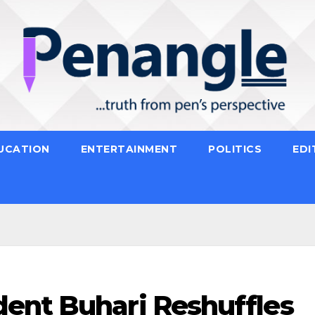
UCATION
ENTERTAINMENT
POLITICS
EDI
ent Buhari Reshuffles