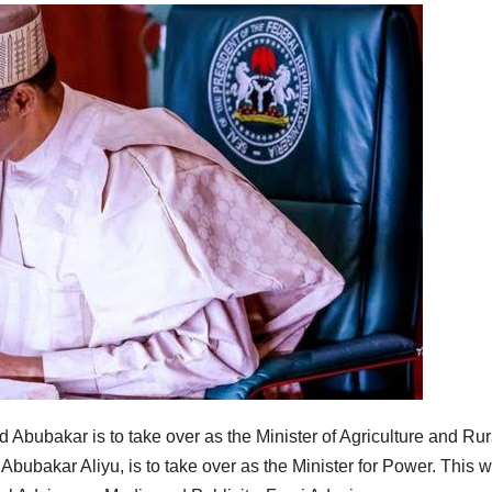
ubakar is to take over as the Minister of Agriculture and Rur
Abubakar Aliyu, is to take over as the Minister for Power. This 