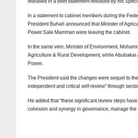
released in a brief statement released by his Spec
In a statement to cabinet members during the Fe
President Buhari announced that Minister of Agr
Power Sale Mamman were leaving the cabinet.
In the same vein, Minister of Environment, Mohamm
Agriculture & Rural Development, while Abubakar Al
Power.
The President said the changes were sequel to the 
independent and critical self-review” through secto
He added that “these significant review steps have
cohesion and synergy in governance, manage the e