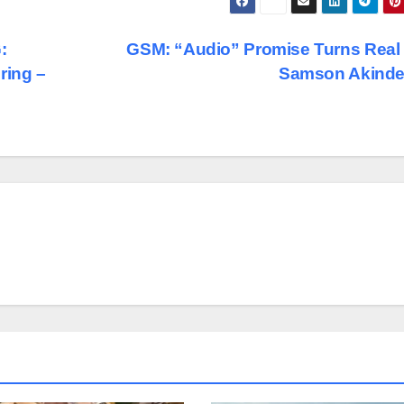
:
GSM: “Audio” Promise Turns Real
ring –
Samson Akinde