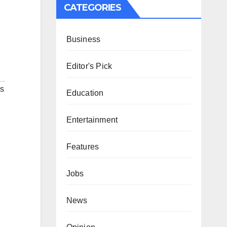
CATEGORIES
Business
Editor's Pick
s
Education
Entertainment
Features
Jobs
News