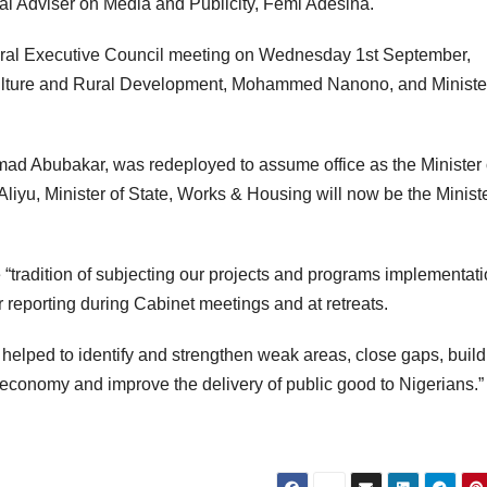
ial Adviser on Media and Publicity, Femi Adesina.
deral Executive Council meeting on Wednesday 1st September,
iculture and Rural Development, Mohammed Nanono, and Minister
ad Abubakar, was redeployed to assume office as the Minister 
iyu, Minister of State, Works & Housing will now be the Ministe
“tradition of subjecting our projects and programs implementati
r reporting during Cabinet meetings and at retreats.
 helped to identify and strengthen weak areas, close gaps, build
conomy and improve the delivery of public good to Nigerians.”