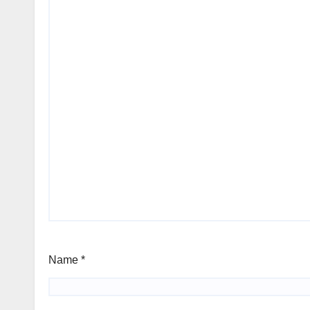
Name
*