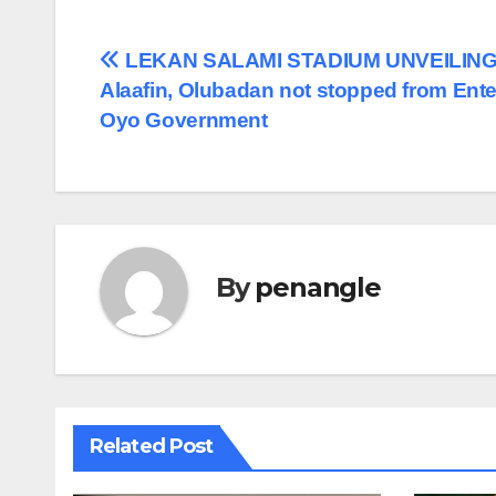
Post
LEKAN SALAMI STADIUM UNVEILING
Alaafin, Olubadan not stopped from Ente
navigation
Oyo Government
By
penangle
Related Post