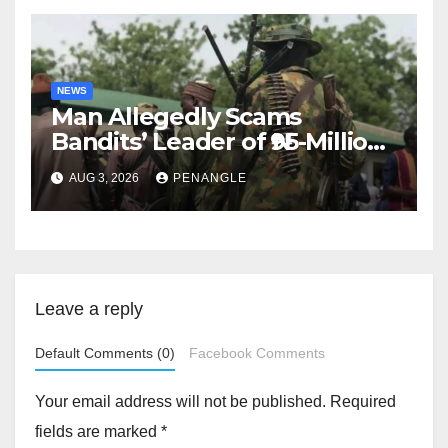
NEWS
Man Allegedly Scams
Bandits’ Leader of ₦95-Million
Over Gun Supply in Katsina
AUG 3, 2026
PENANGLE
Leave a reply
Default Comments (0)
Facebook Comments
Your email address will not be published.
Required
fields are marked
*