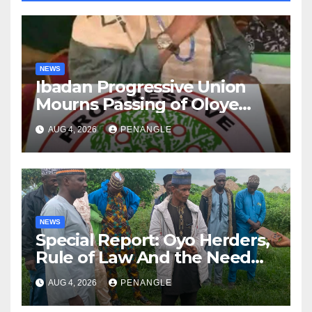
NEWS
Ibadan Progressive Union
Mourns Passing of Oloye
Lekan Alabi
AUG 4, 2026
PENANGLE
NEWS
Special Report: Oyo Herders,
Rule of Law And the Need
For Transparency and
AUG 4, 2026
PENANGLE
Accountability By
Akinwonula Emmanuel