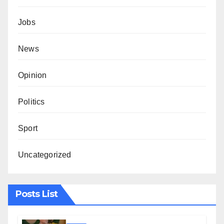
Jobs
News
Opinion
Politics
Sport
Uncategorized
Posts List