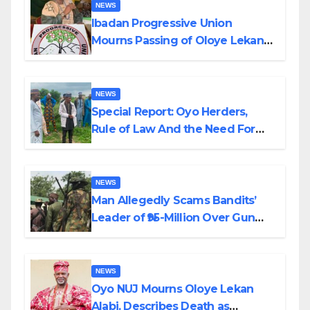
NEWS
Ibadan Progressive Union
Mourns Passing of Oloye Lekan
Alabi
NEWS
Special Report: Oyo Herders,
Rule of Law And the Need For
Transparency and Accountability
By Akinwonula Emmanuel
NEWS
Man Allegedly Scams Bandits’
Leader of ₦95-Million Over Gun
Supply in Katsina
NEWS
Oyo NUJ Mourns Oloye Lekan
Alabi, Describes Death as