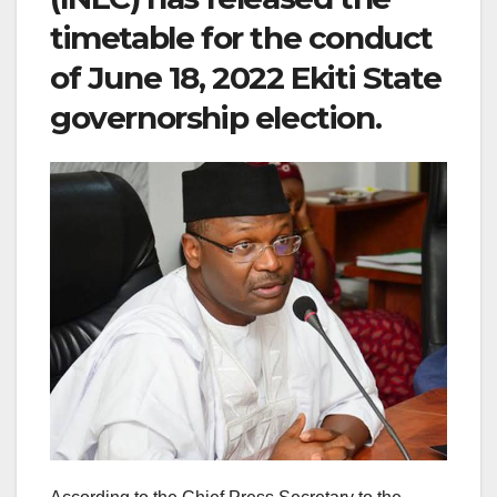
timetable for the conduct
of June 18, 2022 Ekiti State
governorship election.