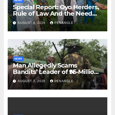
NEWS
Special Report: Oyo Herders,
Rule of Law And the Need
For Transparency and
AUGUST 4, 2026
PENANGLE
Accountability By
Akinwonula Emmanuel
NEWS
Man Allegedly Scams
Bandits’ Leader of ₦95-Million
Over Gun Supply in Katsina
AUGUST 3, 2026
PENANGLE