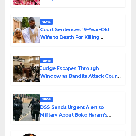
Colossal Loss
NEWS
Court Sentences 19-Year-Old
Wife to Death For Killing
Husband Nine Days After
Wedding
NEWS
Judge Escapes Through
Window as Bandits Attack Court
in Katsina
NEWS
DSS Sends Urgent Alert to
Military About Boko Haram’s
Planned Attacks in Adamawa,
Borno