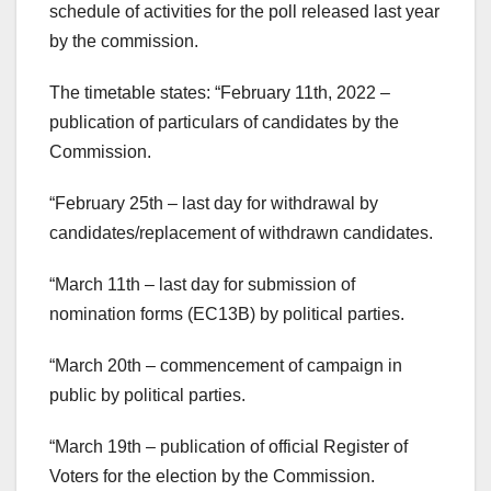
schedule of activities for the poll released last year
by the commission.
The timetable states: “February 11th, 2022 –
publication of particulars of candidates by the
Commission.
“February 25th – last day for withdrawal by
candidates/replacement of withdrawn candidates.
“March 11th – last day for submission of
nomination forms (EC13B) by political parties.
“March 20th – commencement of campaign in
public by political parties.
“March 19th – publication of official Register of
Voters for the election by the Commission.