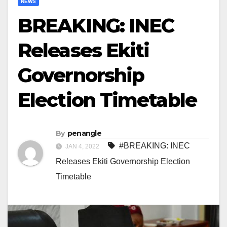
NEWS
BREAKING: INEC
Releases Ekiti
Governorship
Election Timetable
By
penangle
#BREAKING: INEC
JAN 4, 2022
Releases Ekiti Governorship Election
Timetable