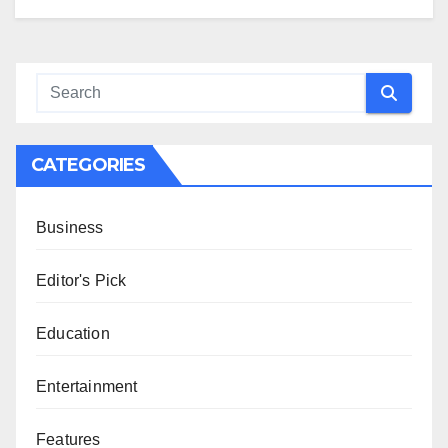
CATEGORIES
Business
Editor's Pick
Education
Entertainment
Features