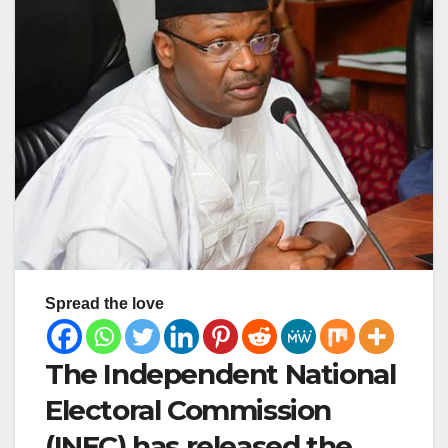
Spread the love
The Independent National
Electoral Commission
(INEC) has released the