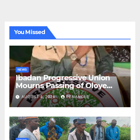
You Missed
NEWS
Ibadan Progressive Union
Mourns Passing of Oloye
Lekan Alabi
AUGUST 4, 2026
PENANGLE