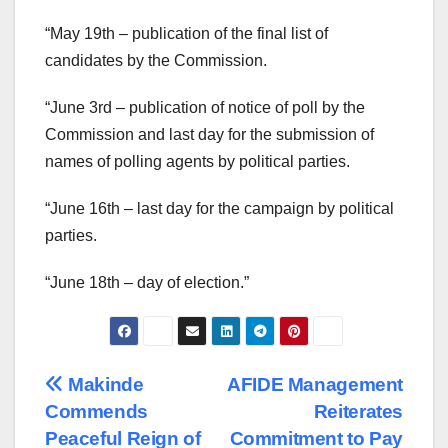
“May 19th – publication of the final list of
candidates by the Commission.
“June 3rd – publication of notice of poll by the
Commission and last day for the submission of
names of polling agents by political parties.
“June 16th – last day for the campaign by political
parties.
“June 18th – day of election.”
Post
Makinde
AFIDE Management
Commends
Reiterates
navigation
Peaceful Reign of
Commitment to Pay