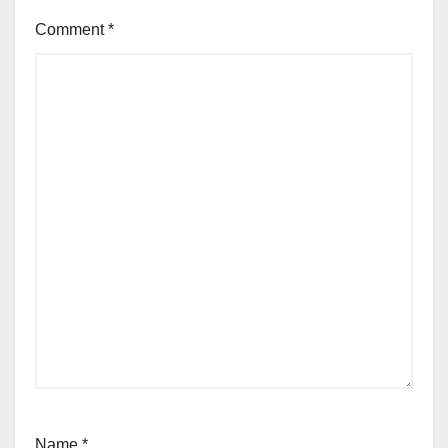
Comment
*
Name
*