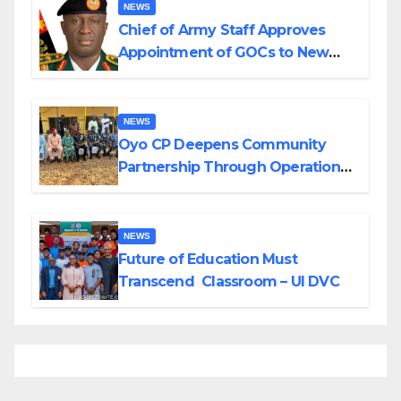
NEWS
Chief of Army Staff Approves
Appointment of GOCs to New
Divisions Created by Tinubu
NEWS
Oyo CP Deepens Community
Partnership Through Operational
Tour of Area Commands
NEWS
Future of Education Must
Transcend Classroom – UI DVC