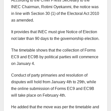
According to the Chief Press Secretary to the
INEC Chairman, Rotimi Oyekanmi, the notice was
in line with Section 30 (1) of the Electoral Act 2010
as amended.
It provides that INEC must give Notice of Election
not later than 90 days to the governorship election.
The timetable shows that the collection of Forms
EC9 and EC9B by political parties will commence
on January 4.
Conduct of party primaries and resolution of
disputes will hold from January 4th to 29th, while
the online submission of Forms EC9 and EC9B
will take place on February 4th.
He added that the move was per the timetable and