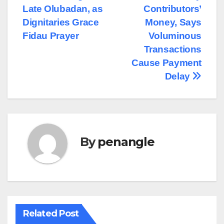
Late Olubadan, as
Contributors’
Dignitaries Grace
Money, Says
Fidau Prayer
Voluminous
Transactions
Cause Payment
Delay
By
penangle
Related Post