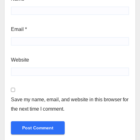
Email
*
Website
Save my name, email, and website in this browser for
the next time I comment.