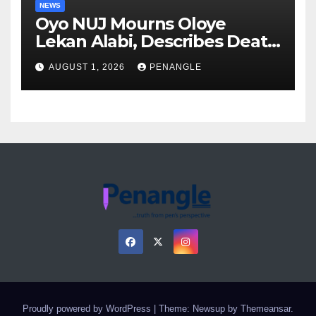
NEWS
Oyo NUJ Mourns Oloye
Lekan Alabi, Describes Death
as Colossal Loss
AUGUST 1, 2026
PENANGLE
Proudly powered by WordPress
|
Theme: Newsup by
Themeansar
.