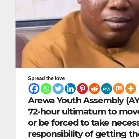
Spread the love
Arewa Youth Assembly (AYA
72-hour ultimatum to move
or be forced to take neces
responsibility of getting 