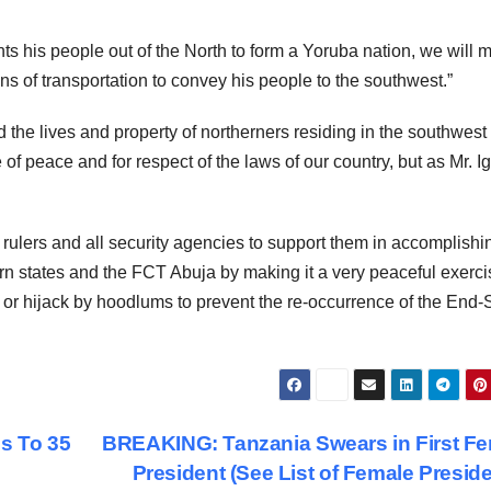
ts his people out of the North to form a Yoruba nation, we will m
s of transportation to convey his people to the southwest.”
 the lives and property of northerners residing in the southwest 
 of peace and for respect of the laws of our country, but as Mr. 
l rulers and all security agencies to support them in accomplishi
ern states and the FCT Abuja by making it a very peaceful exerci
ies or hijack by hoodlums to prevent the re-occurrence of the En
s To 35
BREAKING: Tanzania Swears in First F
President (See List of Female Preside