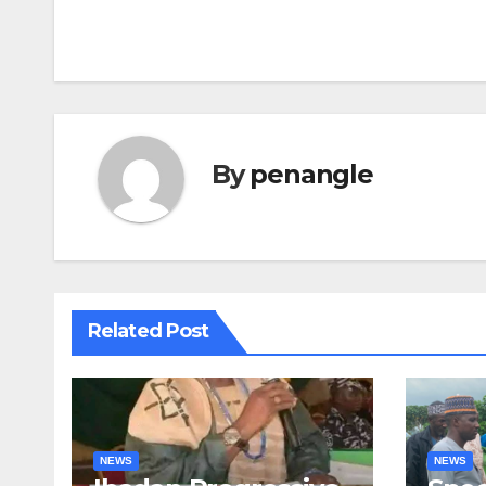
navigation
By
penangle
Related Post
NEWS
NEWS