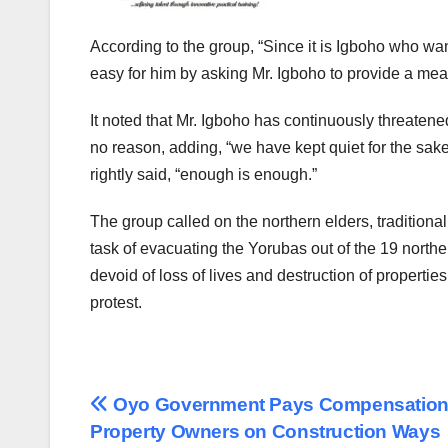
According to the group, “Since it is Igboho who wan
easy for him by asking Mr. Igboho to provide a mean
It noted that Mr. Igboho has continuously threatened
no reason, adding, “we have kept quiet for the sake
rightly said, “enough is enough.”
The group called on the northern elders, traditiona
task of evacuating the Yorubas out of the 19 north
devoid of loss of lives and destruction of propert
protest.
Post
Oyo Government Pays Compensation
Property Owners on Construction Ways