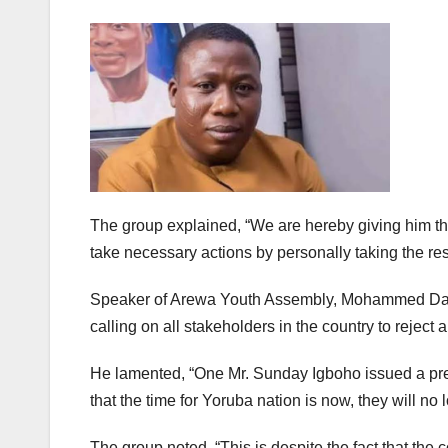
The group explained, “We are hereby giving him the
take necessary actions by personally taking the res
Speaker of Arewa Youth Assembly, Mohammed Danlami
calling on all stakeholders in the country to reject
He lamented, “One Mr. Sunday Igboho issued a pre
that the time for Yoruba nation is now, they will 
The group noted, “This is despite the fact that the c