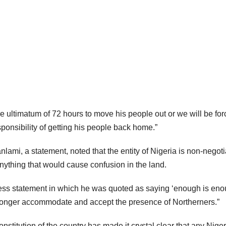
 ultimatum of 72 hours to move his people out or we will be for
ponsibility of getting his people back home.”
, a statement, noted that the entity of Nigeria is non-negoti
 anything that would cause confusion in the land.
ss statement in which he was quoted as saying ‘enough is eno
no longer accommodate and accept the presence of Northerners.”
onstitution of the country has made it crystal clear that any Nige