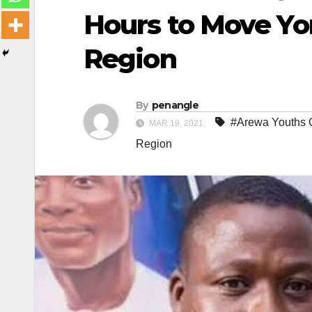
Hours to Move Yo
Region
By
penangle
#Arewa Youths 
MAR 19, 2021
Region