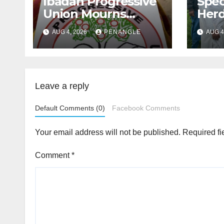
Ibadan Progressive
Spec
Union Mourns
Herd
Passing of Oloye
Law
AUG 4, 2026
PENANGLE
AUG 4
Lekan Alabi
For 
and 
By 
Emm
Leave a reply
Default Comments (0)
Facebook Comments
Your email address will not be published.
Required fi
Comment
*