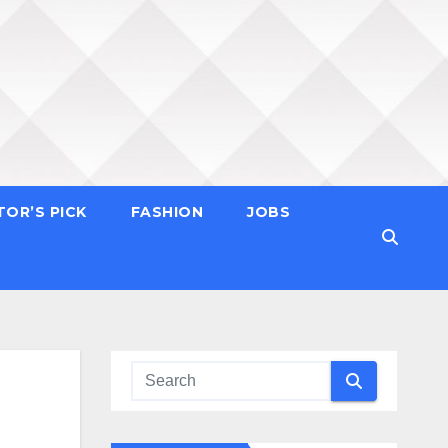
TOR’S PICK
FASHION
JOBS