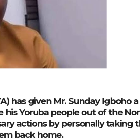
) has given Mr. Sunday Igboho a
 his Yoruba people out of the No
sary actions by personally taking 
them back home.