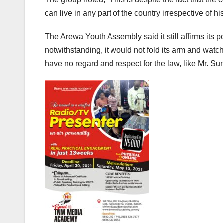
can live in any part of the country irrespective of hi
The Arewa Youth Assembly said it still affirms its p
notwithstanding, it would not fold its arm and wat
have no regard and respect for the law, like Mr. S