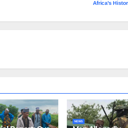
Africa’s Histo
NEWS