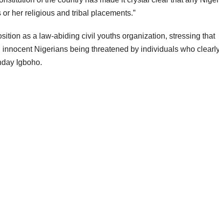
s or her religious and tribal placements.”
osition as a law-abiding civil youths organization, stressing that
ch innocent Nigerians being threatened by individuals who clearl
unday Igboho.