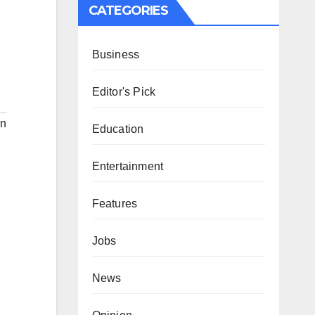
CATEGORIES
Business
Editor's Pick
rn
Education
Entertainment
Features
Jobs
News