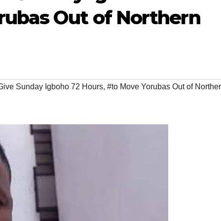
rubas Out of Northern
Give Sunday Igboho 72 Hours
,
#to Move Yorubas Out of Northe