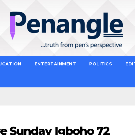
UCATION
ENTERTAINMENT
POLITICS
EDI
e Sunday Igboho 72