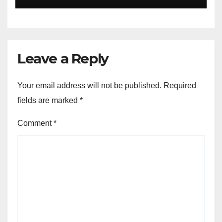
Akinwonula Emmanuel
Leave a Reply
Your email address will not be published.
Required
fields are marked
*
Comment
*