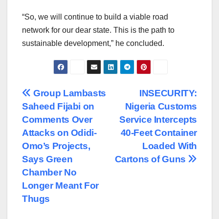
“So, we will continue to build a viable road
network for our dear state. This is the path to
sustainable development,” he concluded.
Post
Group Lambasts
INSECURITY:
Saheed Fijabi on
Nigeria Customs
navigation
Comments Over
Service Intercepts
Attacks on Odidi-
40-Feet Container
Omo’s Projects,
Loaded With
Says Green
Cartons of Guns
Chamber No
Longer Meant For
Thugs