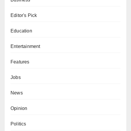
Editor's Pick
Education
Entertainment
Features
Jobs
News
Opinion
Politics