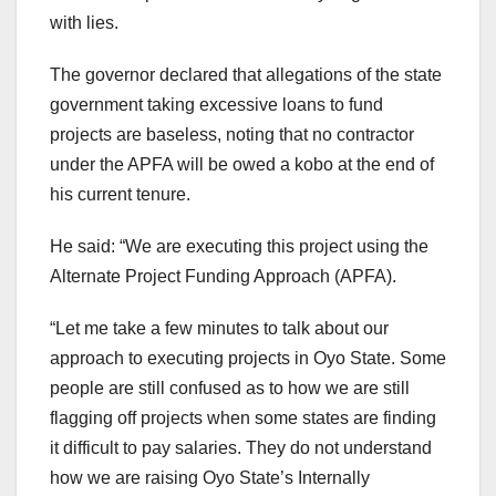
with lies.
The governor declared that allegations of the state
government taking excessive loans to fund
projects are baseless, noting that no contractor
under the APFA will be owed a kobo at the end of
his current tenure.
He said: “We are executing this project using the
Alternate Project Funding Approach (APFA).
“Let me take a few minutes to talk about our
approach to executing projects in Oyo State. Some
people are still confused as to how we are still
flagging off projects when some states are finding
it difficult to pay salaries. They do not understand
how we are raising Oyo State’s Internally