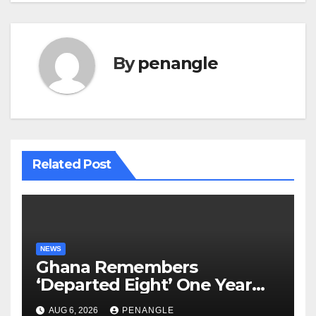
By
penangle
Related Post
NEWS
Ghana Remembers
‘Departed Eight’ One Year
After Tragic Helicopter Crash
AUG 6, 2026
PENANGLE