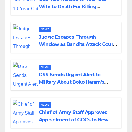
Wife to Death For Killing
Husband Nine Days After
Wedding
NEWS
Judge Escapes Through
Window as Bandits Attack Court
in Katsina
NEWS
DSS Sends Urgent Alert to
Military About Boko Haram’s
Planned Attacks in Adamawa,
Borno
NEWS
Chief of Army Staff Approves
Appointment of GOCs to New
Divisions Created by Tinubu