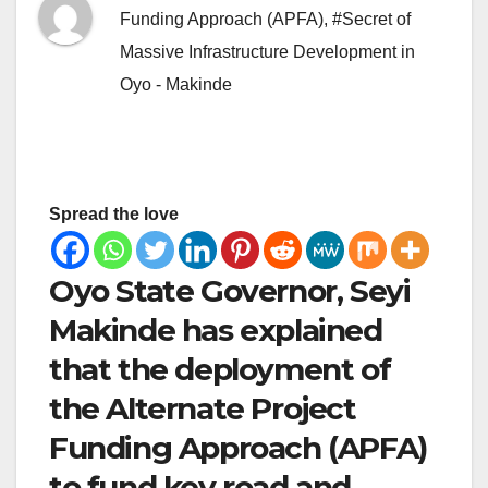
Funding Approach (APFA)
,
#Secret of
Massive Infrastructure Development in
Oyo - Makinde
Spread the love
Oyo State Governor, Seyi
Makinde has explained
that the deployment of
the Alternate Project
Funding Approach (APFA)
to fund key road and