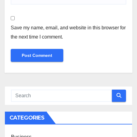
Save my name, email, and website in this browser for
the next time I comment.
CATEGORIES
Business