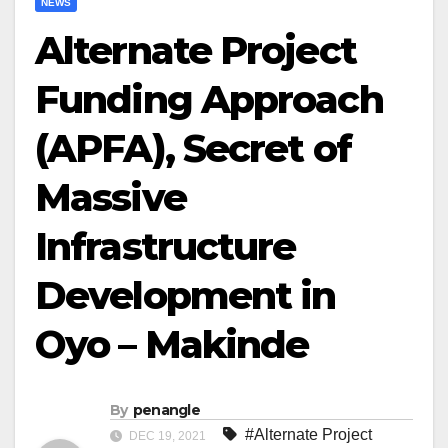
NEWS
Alternate Project
Funding Approach
(APFA), Secret of
Massive
Infrastructure
Development in
Oyo – Makinde
By
penangle
#Alternate Project
DEC 19, 2021