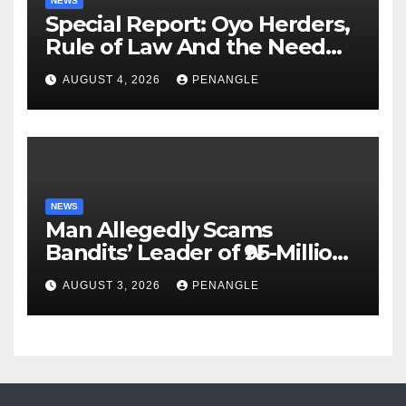
NEWS
Special Report: Oyo Herders,
Rule of Law And the Need
For Transparency and
AUGUST 4, 2026
PENANGLE
Accountability By
Akinwonula Emmanuel
NEWS
Man Allegedly Scams
Bandits’ Leader of ₦95-Million
Over Gun Supply in Katsina
AUGUST 3, 2026
PENANGLE