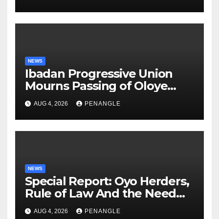
NEWS
Ibadan Progressive Union
Mourns Passing of Oloye
Lekan Alabi
AUG 4, 2026
PENANGLE
NEWS
Special Report: Oyo Herders,
Rule of Law And the Need
For Transparency and
AUG 4, 2026
PENANGLE
Accountability By