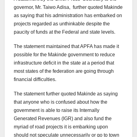
governor, Mr. Taiwo Adisa, further quoted Makinde
as saying that his administration has embarked on
projects regarded as unthinkable despite the
paucity of funds at the Federal and state levels.
The statement maintained that APFA has made it
possible for the Makinde government to reduce
infrastructure deficit in the state at a period that
most states of the federation are going through
financial difficulties.
The statement further quoted Makinde as saying
that anyone who is confused about how the
government is able to raise its Internally
Generated Revenues (IGR) and also fund the
myriad of road projects it is embarking upon
should not speculate unnecessarily or go to town