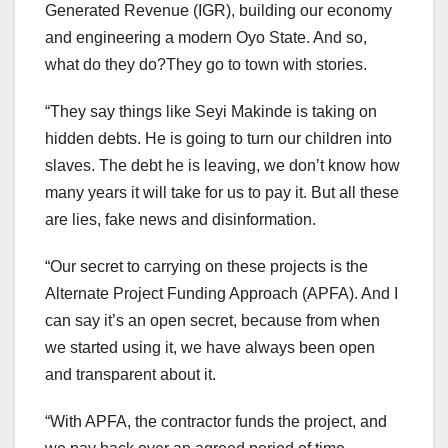
Generated Revenue (IGR), building our economy
and engineering a modern Oyo State. And so,
what do they do?They go to town with stories.
“They say things like Seyi Makinde is taking on
hidden debts. He is going to turn our children into
slaves. The debt he is leaving, we don’t know how
many years it will take for us to pay it. But all these
are lies, fake news and disinformation.
“Our secret to carrying on these projects is the
Alternate Project Funding Approach (APFA). And I
can say it’s an open secret, because from when
we started using it, we have always been open
and transparent about it.
“With APFA, the contractor funds the project, and