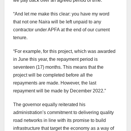
we pay back over an agreed period of time.
“And let me make this clear: you have my word
that not one Naira will be left unpaid to any
contractor under APFA at the end of our current
tenure.
“For example, for this project, which was awarded
in June this year, the repayment period is
seventeen (17) months. This means that the
project will be completed before all the
repayments are made. However, the last
repayment will be made by December 2022.”
The governor equally reiterated his
administration’s commitment to delivering quality
road networks in line with its promise to build
infrastructure that target the economy as a way of