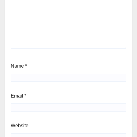
Name
*
Email
*
Website