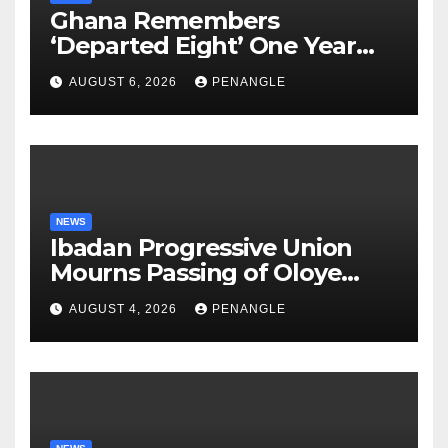
Ghana Remembers
‘Departed Eight’ One Year
After Tragic Helicopter Crash
AUGUST 6, 2026
PENANGLE
NEWS
Ibadan Progressive Union
Mourns Passing of Oloye
Lekan Alabi
AUGUST 4, 2026
PENANGLE