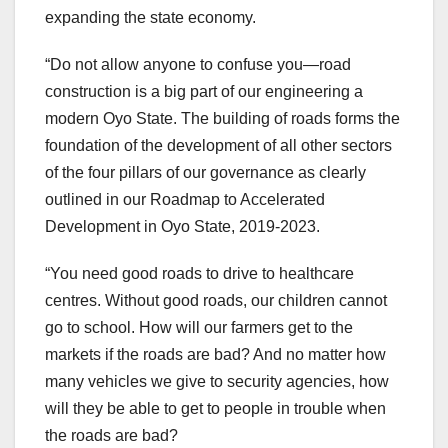
expanding the state economy.
“Do not allow anyone to confuse you—road
construction is a big part of our engineering a
modern Oyo State. The building of roads forms the
foundation of the development of all other sectors
of the four pillars of our governance as clearly
outlined in our Roadmap to Accelerated
Development in Oyo State, 2019-2023.
“You need good roads to drive to healthcare
centres. Without good roads, our children cannot
go to school. How will our farmers get to the
markets if the roads are bad? And no matter how
many vehicles we give to security agencies, how
will they be able to get to people in trouble when
the roads are bad?