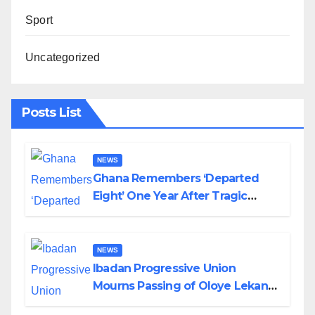
Sport
Uncategorized
Posts List
NEWS
Ghana Remembers ‘Departed
Eight’ One Year After Tragic
Helicopter Crash
NEWS
Ibadan Progressive Union
Mourns Passing of Oloye Lekan
Alabi