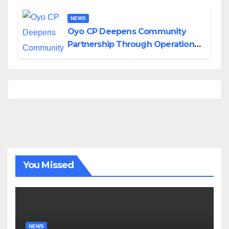
NEWS
Oyo CP Deepens Community
Partnership Through Operational
Tour of Area Commands
You Missed
NEWS