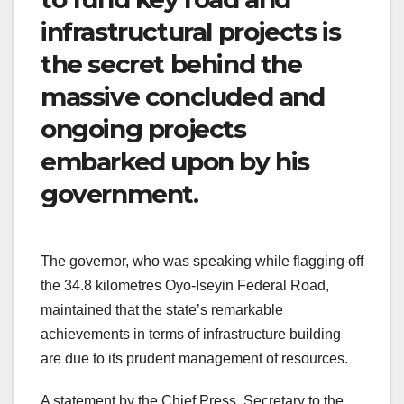
infrastructural projects is
the secret behind the
massive concluded and
ongoing projects
embarked upon by his
government.
The governor, who was speaking while flagging off
the 34.8 kilometres Oyo-Iseyin Federal Road,
maintained that the state’s remarkable
achievements in terms of infrastructure building
are due to its prudent management of resources.
A statement by the Chief Press Secretary to the