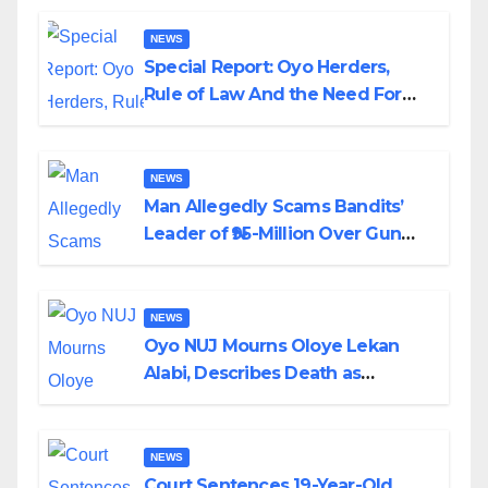
NEWS
Special Report: Oyo Herders,
Rule of Law And the Need For
Transparency and Accountability
By Akinwonula Emmanuel
NEWS
Man Allegedly Scams Bandits’
Leader of ₦95-Million Over Gun
Supply in Katsina
NEWS
Oyo NUJ Mourns Oloye Lekan
Alabi, Describes Death as
Colossal Loss
NEWS
Court Sentences 19-Year-Old