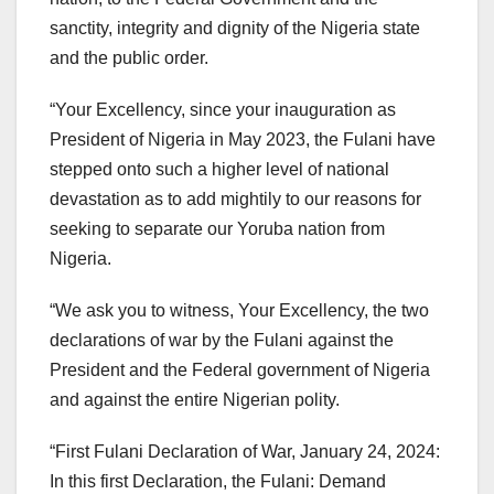
sanctity, integrity and dignity of the Nigeria state
and the public order.
“Your Excellency, since your inauguration as
President of Nigeria in May 2023, the Fulani have
stepped onto such a higher level of national
devastation as to add mightily to our reasons for
seeking to separate our Yoruba nation from
Nigeria.
“We ask you to witness, Your Excellency, the two
declarations of war by the Fulani against the
President and the Federal government of Nigeria
and against the entire Nigerian polity.
“First Fulani Declaration of War, January 24, 2024:
In this first Declaration, the Fulani: Demand