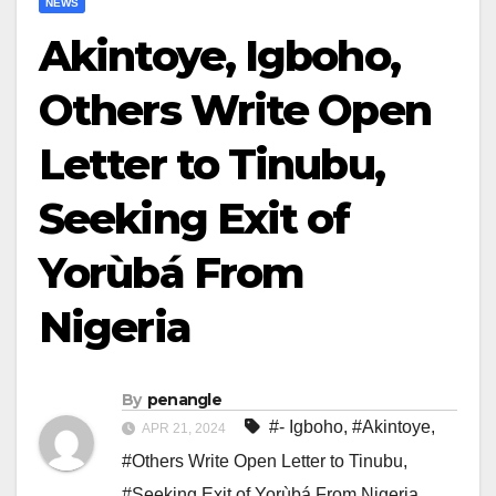
NEWS
Akintoye, Igboho,
Others Write Open
Letter to Tinubu,
Seeking Exit of
Yorùbá From
Nigeria
By
penangle
#- Igboho
,
#Akintoye
,
APR 21, 2024
#Others Write Open Letter to Tinubu
,
#Seeking Exit of Yorùbá From Nigeria