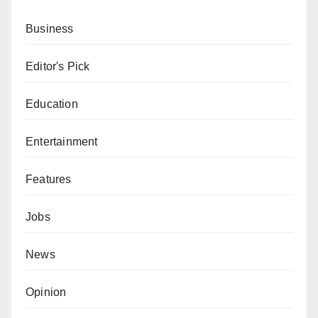
Business
Editor's Pick
Education
Entertainment
Features
Jobs
News
Opinion