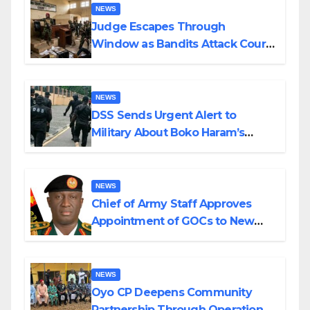
NEWS
Judge Escapes Through
Window as Bandits Attack Court
in Katsina
NEWS
DSS Sends Urgent Alert to
Military About Boko Haram’s
Planned Attacks in Adamawa,
Borno
NEWS
Chief of Army Staff Approves
Appointment of GOCs to New
Divisions Created by Tinubu
NEWS
Oyo CP Deepens Community
Partnership Through Operational