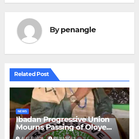
By
penangle
Related Post
NEWS
Ibadan Progressive Union
Mourns Passing of Oloye
Lekan Alabi
AUG 4, 2026
PENANGLE