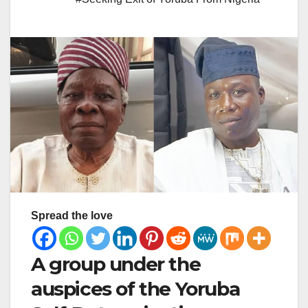
Spread the love
A group under the
auspices of the Yoruba