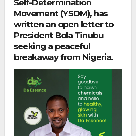
Self-Determination
Movement (YSDM), has
written an open letter to
President Bola Tinubu
seeking a peaceful
breakaway from Nigeria.