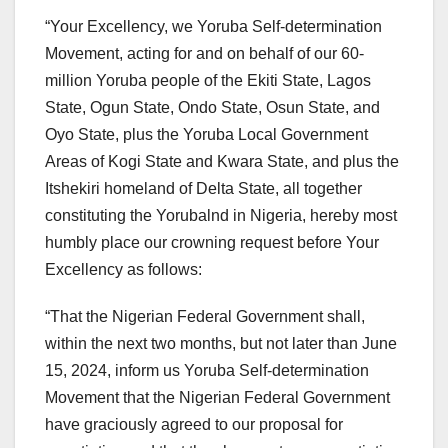
“Your Excellency, we Yoruba Self-determination
Movement, acting for and on behalf of our 60-
million Yoruba people of the Ekiti State, Lagos
State, Ogun State, Ondo State, Osun State, and
Oyo State, plus the Yoruba Local Government
Areas of Kogi State and Kwara State, and plus the
Itshekiri homeland of Delta State, all together
constituting the Yorubalnd in Nigeria, hereby most
humbly place our crowning request before Your
Excellency as follows:
“That the Nigerian Federal Government shall,
within the next two months, but not later than June
15, 2024, inform us Yoruba Self-determination
Movement that the Nigerian Federal Government
have graciously agreed to our proposal for