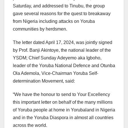
Saturday, and addressed to Tinubu, the group
gave several reasons for the quest to breakaway
from Nigeria including attacks on Yoruba
communities by herdsmen.
The letter dated April 17, 2024, was jointly signed
by Prof. Banji Akintoye, the national leader of the
YSDM; Chief Sunday Adeyemo aka Igboho,
leader of the Yoruba National Defence and Otunba
Ola Ademola, Vice-Chairman Yoruba Self-
determination Movement, said:
“We have the honour to send to Your Excellency
this important letter on behalf of the many millions
of Yoruba people at home in Yorubaland in Nigeria
and in the Yoruba Diaspora in almost all countries
across the world.