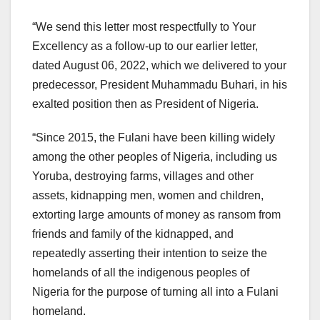
“We send this letter most respectfully to Your
Excellency as a follow-up to our earlier letter,
dated August 06, 2022, which we delivered to your
predecessor, President Muhammadu Buhari, in his
exalted position then as President of Nigeria.
“Since 2015, the Fulani have been killing widely
among the other peoples of Nigeria, including us
Yoruba, destroying farms, villages and other
assets, kidnapping men, women and children,
extorting large amounts of money as ransom from
friends and family of the kidnapped, and
repeatedly asserting their intention to seize the
homelands of all the indigenous peoples of
Nigeria for the purpose of turning all into a Fulani
homeland.