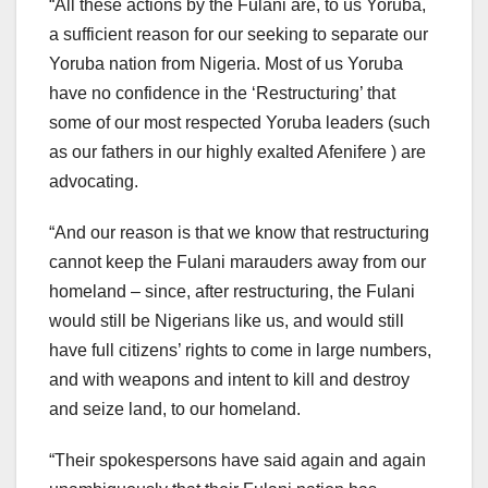
“All these actions by the Fulani are, to us Yoruba,
a sufficient reason for our seeking to separate our
Yoruba nation from Nigeria. Most of us Yoruba
have no confidence in the ‘Restructuring’ that
some of our most respected Yoruba leaders (such
as our fathers in our highly exalted Afenifere ) are
advocating.
“And our reason is that we know that restructuring
cannot keep the Fulani marauders away from our
homeland – since, after restructuring, the Fulani
would still be Nigerians like us, and would still
have full citizens’ rights to come in large numbers,
and with weapons and intent to kill and destroy
and seize land, to our homeland.
“Their spokespersons have said again and again