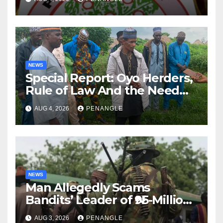
NEWS
Special Report: Oyo Herders,
Rule of Law And the Need
For Transparency and
AUG 4, 2026
PENANGLE
Accountability By
Akinwonula Emmanuel
NEWS
Man Allegedly Scams
Bandits’ Leader of ₦95-Million
Over Gun Supply in Katsina
AUG 3, 2026
PENANGLE