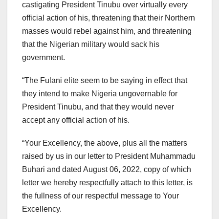
castigating President Tinubu over virtually every
official action of his, threatening that their Northern
masses would rebel against him, and threatening
that the Nigerian military would sack his
government.
“The Fulani elite seem to be saying in effect that
they intend to make Nigeria ungovernable for
President Tinubu, and that they would never
accept any official action of his.
“Your Excellency, the above, plus all the matters
raised by us in our letter to President Muhammadu
Buhari and dated August 06, 2022, copy of which
letter we hereby respectfully attach to this letter, is
the fullness of our respectful message to Your
Excellency.