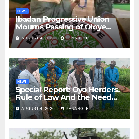
NEWS
Ibadan Progressive Union
Mourns Passing of Oloye
Lekan Alabi
AUGUST 4, 2026
PENANGLE
NEWS
Special Report: Oyo Herders,
Rule of Law And the Need
For Transparency and
AUGUST 4, 2026
PENANGLE
Accountability By
Akinwonula Emmanuel