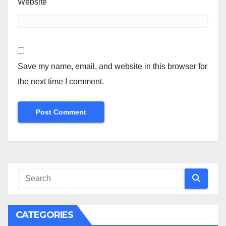
Website
Save my name, email, and website in this browser for
the next time I comment.
CATEGORIES