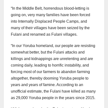
“In the Middle Belt, horrendous blood-letting is
going on, very many families have been forced
into Internally Displaced People Camps, and
many of their villages have been seized by the
Fulani and renamed as Fulani villages.
“In our Yoruba homeland, our people are resisting
somewhat better, but the Fulani attacks and
killings and kidnappings are unrelenting and are
coming daily, leading to horrific instability, and
forcing most of our farmers to abandon farming
altogether, thereby dooming Yoruba people to
years and years of famine. According to an
unofficial estimate, the Fulani have killed as many
as 29,000 Yoruba people in the years since 2015.