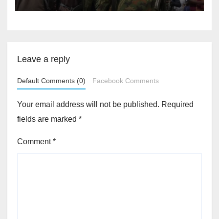
Leave a reply
Default Comments (0)
Facebook Comments
Your email address will not be published.
Required
fields are marked
*
Comment
*