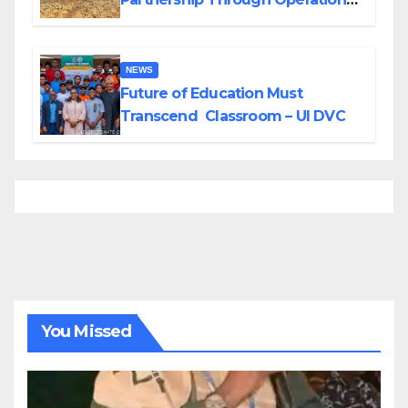
Tour of Area Commands
NEWS
Future of Education Must
Transcend Classroom – UI DVC
You Missed