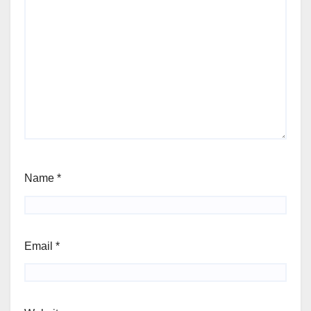
Name
*
Email
*